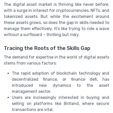
The digital asset market is thriving like never before,
with a surge in interest for cryptocurrencies, NFTs, and
tokenized assets. But while the excitement around
these assets grows, so does the gap in skills needed to
manage them effectively. It’s like trying to ride a wave
without a surfboard – thrilling but risky.
Tracing the Roots of the Skills Gap
The demand for expertise in the world of digital assets
stems from various factors:
The rapid adoption of blockchain technology and
decentralized finance, or finance defi, has
introduced new dynamics to the asset
management sector.
Users are increasingly interested in buying and
selling on platforms like Biitland, where secure
transactions are vital.