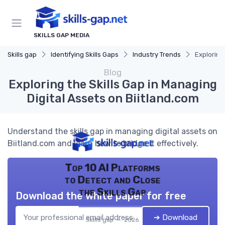
SKILLS GAP MEDIA
Skills gap
Identifying Skills Gaps
Industry Trends
Exploring
Blog
Exploring the Skills Gap in Managing
Digital Assets on Biitland.com
Understand the skills gap in managing digital assets on
Biitland.com and learn how to bridge it effectively.
Top 10 AI Platforms
to Detect and Close
the Skills Gap
Download the white paper for free
➔ Download
Skills gap — 2026