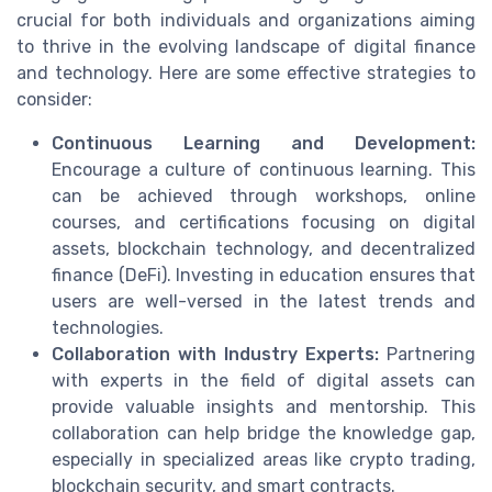
crucial for both individuals and organizations aiming
to thrive in the evolving landscape of digital finance
and technology. Here are some effective strategies to
consider:
Continuous Learning and Development:
Encourage a culture of continuous learning. This
can be achieved through workshops, online
courses, and certifications focusing on digital
assets, blockchain technology, and decentralized
finance (DeFi). Investing in education ensures that
users are well-versed in the latest trends and
technologies.
Collaboration with Industry Experts:
Partnering
with experts in the field of digital assets can
provide valuable insights and mentorship. This
collaboration can help bridge the knowledge gap,
especially in specialized areas like crypto trading,
blockchain security, and smart contracts.