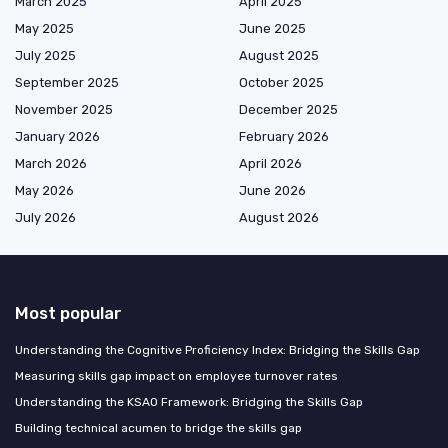
March 2025
April 2025
May 2025
June 2025
July 2025
August 2025
September 2025
October 2025
November 2025
December 2025
January 2026
February 2026
March 2026
April 2026
May 2026
June 2026
July 2026
August 2026
Most popular
Understanding the Cognitive Proficiency Index: Bridging the Skills Gap
Measuring skills gap impact on employee turnover rates
Understanding the KSAO Framework: Bridging the Skills Gap
Building technical acumen to bridge the skills gap