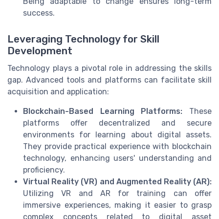
Being adaptable to change ensures long-term
success.
Leveraging Technology for Skill
Development
Technology plays a pivotal role in addressing the skills
gap. Advanced tools and platforms can facilitate skill
acquisition and application:
Blockchain-Based Learning Platforms:
These
platforms offer decentralized and secure
environments for learning about digital assets.
They provide practical experience with blockchain
technology, enhancing users' understanding and
proficiency.
Virtual Reality (VR) and Augmented Reality (AR):
Utilizing VR and AR for training can offer
immersive experiences, making it easier to grasp
complex concepts related to digital asset