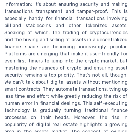
information; it's about ensuring security and making
transactions transparent and tamper-proof. This is
especially handy for financial transactions involving
biitland stablecoins and other tokenized assets.
Speaking of which, the trading of cryptocurrencies
and the buying and selling of assets in a decentralized
finance space are becoming increasingly popular.
Platforms are emerging that make it user-friendly for
even first-timers to jump into the crypto market, but
mastering the nuances of crypto and ensuring asset
security remains a top priority. That's not all, though.
We can't talk about digital assets without mentioning
smart contracts. They automate transactions, tying up
less time and effort while greatly reducing the risk of
human error in financial dealings. This self-executing
technology is gradually turning traditional finance
processes on their heads. Moreover, the rise in
popularity of digital real estate highlights a growing
area in the assets market. The concept of owning