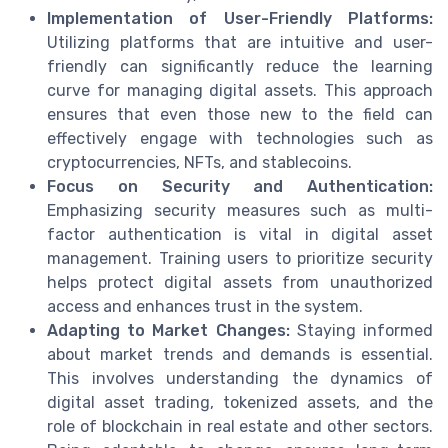
Implementation of User-Friendly Platforms:
Utilizing platforms that are intuitive and user-
friendly can significantly reduce the learning
curve for managing digital assets. This approach
ensures that even those new to the field can
effectively engage with technologies such as
cryptocurrencies, NFTs, and stablecoins.
Focus on Security and Authentication:
Emphasizing security measures such as multi-
factor authentication is vital in digital asset
management. Training users to prioritize security
helps protect digital assets from unauthorized
access and enhances trust in the system.
Adapting to Market Changes:
Staying informed
about market trends and demands is essential.
This involves understanding the dynamics of
digital asset trading, tokenized assets, and the
role of blockchain in real estate and other sectors.