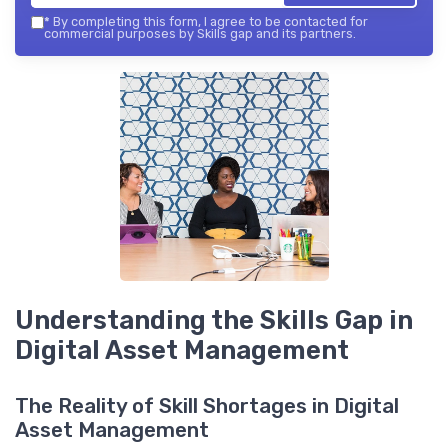
*
By completing this form, I agree to be contacted for
commercial purposes by Skills gap and its partners.
Understanding the Skills Gap in
Digital Asset Management
The Reality of Skill Shortages in Digital
Asset Management