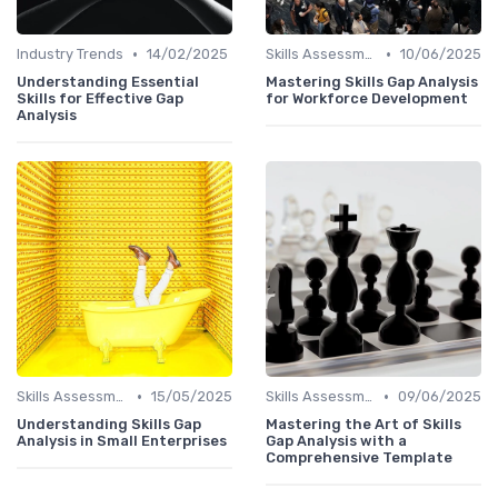
•
•
Industry Trends
14/02/2025
Skills Assessment Tools
10/06/2025
Understanding Essential
Mastering Skills Gap Analysis
Skills for Effective Gap
for Workforce Development
Analysis
•
•
Skills Assessment Tools
15/05/2025
Skills Assessment Tools
09/06/2025
Understanding Skills Gap
Mastering the Art of Skills
Analysis in Small Enterprises
Gap Analysis with a
Comprehensive Template