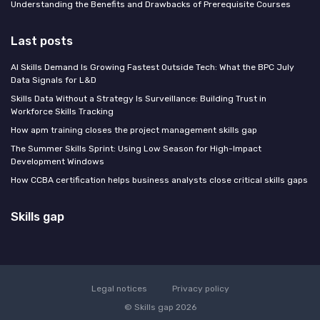
Understanding the Benefits and Drawbacks of Prerequisite Courses
Last posts
AI Skills Demand Is Growing Fastest Outside Tech: What the BPC July
Data Signals for L&D
Skills Data Without a Strategy Is Surveillance: Building Trust in
Workforce Skills Tracking
How apm training closes the project management skills gap
The Summer Skills Sprint: Using Low Season for High-Impact
Development Windows
How CCBA certification helps business analysts close critical skills gaps
Skills gap
Legal notices
Privacy policy
© Skills gap 2026