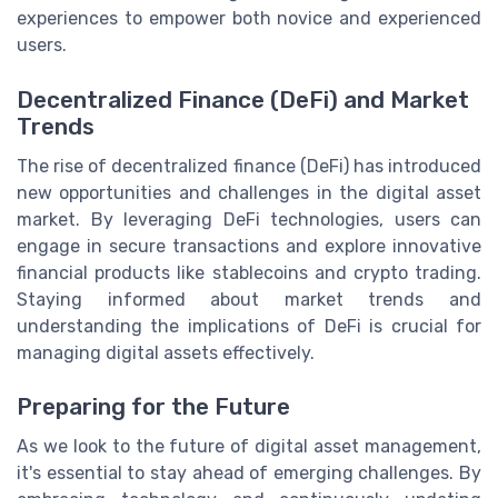
experiences to empower both novice and experienced
users.
Decentralized Finance (DeFi) and Market
Trends
The rise of decentralized finance (DeFi) has introduced
new opportunities and challenges in the digital asset
market. By leveraging DeFi technologies, users can
engage in secure transactions and explore innovative
financial products like stablecoins and crypto trading.
Staying informed about market trends and
understanding the implications of DeFi is crucial for
managing digital assets effectively.
Preparing for the Future
As we look to the future of digital asset management,
it's essential to stay ahead of emerging challenges. By