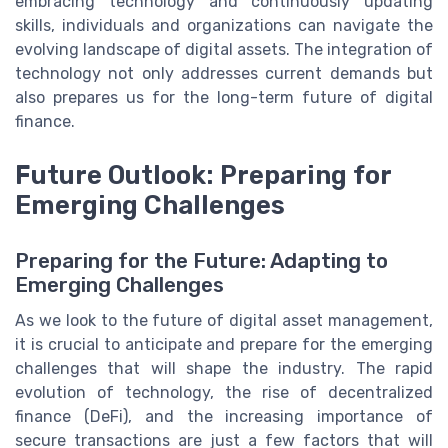
embracing technology and continuously updating
skills, individuals and organizations can navigate the
evolving landscape of digital assets. The integration of
technology not only addresses current demands but
also prepares us for the long-term future of digital
finance.
Future Outlook: Preparing for
Emerging Challenges
Preparing for the Future: Adapting to
Emerging Challenges
As we look to the future of digital asset management,
it is crucial to anticipate and prepare for the emerging
challenges that will shape the industry. The rapid
evolution of technology, the rise of decentralized
finance (DeFi), and the increasing importance of
secure transactions are just a few factors that will