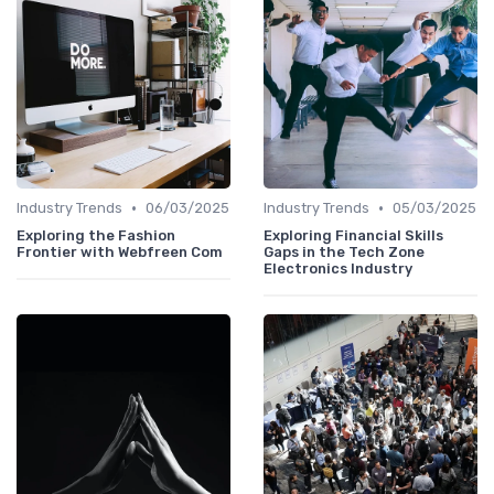
•
•
Industry Trends
06/03/2025
Industry Trends
05/03/2025
Exploring the Fashion
Exploring Financial Skills
Frontier with Webfreen Com
Gaps in the Tech Zone
Electronics Industry