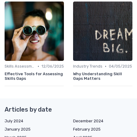
•
•
Skills Assessment Tools
12/06/2025
Industry Trends
04/05/2025
Effective Tools for Assessing
Why Understanding Skill
Skills Gaps
Gaps Matters
Articles by date
July 2024
December 2024
January 2025
February 2025