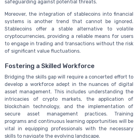
safeguarding against potential threats.
Moreover, the integration of stablecoins into financial
systems is another trend that cannot be ignored.
Stablecoins offer a stable alternative to volatile
cryptocurrencies, providing a reliable means for users
to engage in trading and transactions without the risk
of significant value fluctuations.
Fostering a Skilled Workforce
Bridging the skills gap will require a concerted effort to
develop a workforce adept in the nuances of digital
asset management. This includes understanding the
intricacies of crypto markets, the application of
blockchain technology, and the implementation of
secure asset management practices. Training
programs and continuous learning opportunities will be
vital in equipping professionals with the necessary
skills to navigate the evolving landscape.