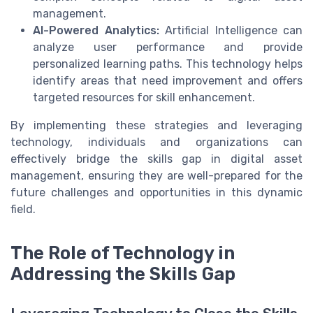
management.
AI-Powered Analytics:
Artificial Intelligence can
analyze user performance and provide
personalized learning paths. This technology helps
identify areas that need improvement and offers
targeted resources for skill enhancement.
By implementing these strategies and leveraging
technology, individuals and organizations can
effectively bridge the skills gap in digital asset
management, ensuring they are well-prepared for the
future challenges and opportunities in this dynamic
field.
The Role of Technology in
Addressing the Skills Gap