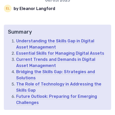
08/03/2025
by Eleanor Langford
Summary
Understanding the Skills Gap in Digital
Asset Management
Essential Skills for Managing Digital Assets
Current Trends and Demands in Digital
Asset Management
Bridging the Skills Gap: Strategies and
Solutions
The Role of Technology in Addressing the
Skills Gap
Future Outlook: Preparing for Emerging
Challenges