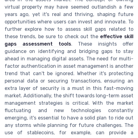
virtual property may have seemed outlandish a few
years ago, yet it's real and thriving, shaping future
opportunities where users can invest and innovate. To
further explore how to assess skill gaps related to
these trends, be sure to check out the
effective skill
gaps assessment tools
. These insights offer
guidance on identifying and bridging gaps to stay
ahead in managing digital assets. The need for multi-
factor authentication in asset management is another
trend that can't be ignored. Whether it's protecting
personal data or securing transactions, ensuring an
extra layer of security is a must in this fast-moving
market. Additionally, the shift towards long-term asset
management strategies is critical. With the market
fluctuating and new technologies constantly
emerging, it's essential to have a solid plan to ride out
any storms while planning for future challenges. The
use of stablecoins, for example, can provide a