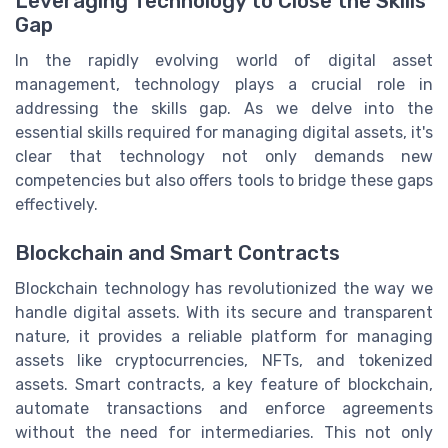
Leveraging Technology to Close the Skills
Gap
In the rapidly evolving world of digital asset
management, technology plays a crucial role in
addressing the skills gap. As we delve into the
essential skills required for managing digital assets, it's
clear that technology not only demands new
competencies but also offers tools to bridge these gaps
effectively.
Blockchain and Smart Contracts
Blockchain technology has revolutionized the way we
handle digital assets. With its secure and transparent
nature, it provides a reliable platform for managing
assets like cryptocurrencies, NFTs, and tokenized
assets. Smart contracts, a key feature of blockchain,
automate transactions and enforce agreements
without the need for intermediaries. This not only