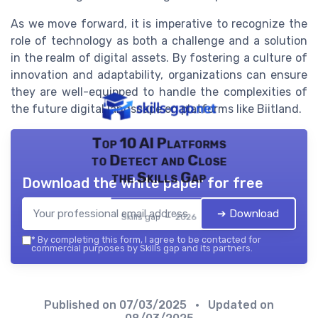
As we move forward, it is imperative to recognize the
role of technology as both a challenge and a solution
in the realm of digital assets. By fostering a culture of
innovation and adaptability, organizations can ensure
they are well-equipped to handle the complexities of
the future digital landscape on platforms like Biitland.
Top 10 AI Platforms
to Detect and Close
the Skills Gap
Download the white paper for free
➔ Download
Skills gap — 2026
*
By completing this form, I agree to be contacted for
commercial purposes by Skills gap and its partners.
Published on
07/03/2025
• Updated on