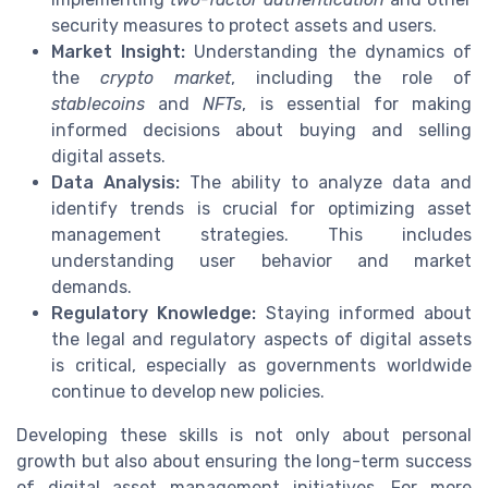
security measures to protect assets and users.
Market Insight:
Understanding the dynamics of
the
crypto market
, including the role of
stablecoins
and
NFTs
, is essential for making
informed decisions about buying and selling
digital assets.
Data Analysis:
The ability to analyze data and
identify trends is crucial for optimizing asset
management strategies. This includes
understanding user behavior and market
demands.
Regulatory Knowledge:
Staying informed about
the legal and regulatory aspects of digital assets
is critical, especially as governments worldwide
continue to develop new policies.
Developing these skills is not only about personal
growth but also about ensuring the long-term success
of digital asset management initiatives. For more