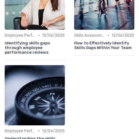
•
•
Employee Performance Reviews
12/06/2025
Skills Assessment Tools
12/06/2025
Identifying skills gaps
How to Effectively Identify
through employee
Skills Gaps Within Your Team
performance reviews
•
Employee Performance Reviews
12/06/2025
Understanding the skills