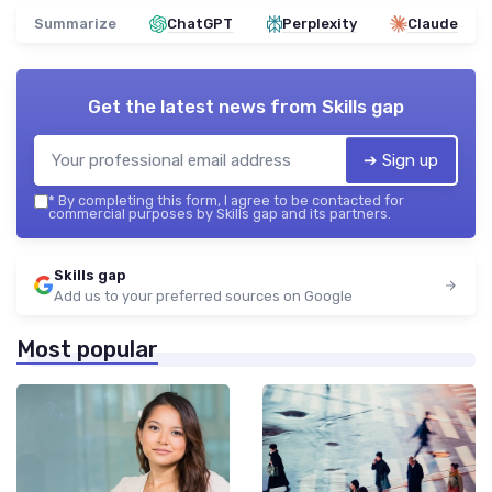
Summarize
ChatGPT
Perplexity
Claude
Get the latest news from
Skills gap
➔ Sign up
*
By completing this form, I agree to be contacted for
commercial purposes by Skills gap and its partners.
Skills gap
Add us to your preferred sources on Google
Most popular