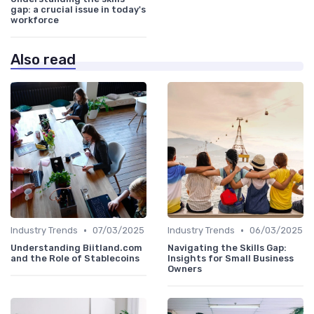
gap: a crucial issue in today's
workforce
Also read
•
•
Industry Trends
07/03/2025
Industry Trends
06/03/2025
Understanding Biitland.com
Navigating the Skills Gap:
and the Role of Stablecoins
Insights for Small Business
Owners