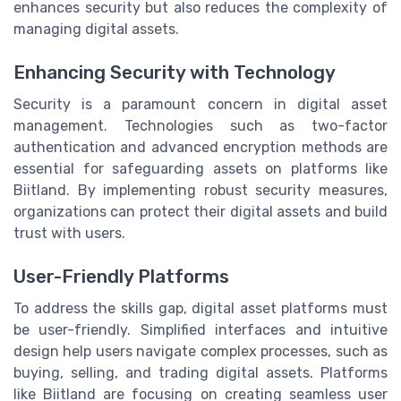
enhances security but also reduces the complexity of
managing digital assets.
Enhancing Security with Technology
Security is a paramount concern in digital asset
management. Technologies such as two-factor
authentication and advanced encryption methods are
essential for safeguarding assets on platforms like
Biitland. By implementing robust security measures,
organizations can protect their digital assets and build
trust with users.
User-Friendly Platforms
To address the skills gap, digital asset platforms must
be user-friendly. Simplified interfaces and intuitive
design help users navigate complex processes, such as
buying, selling, and trading digital assets. Platforms
like Biitland are focusing on creating seamless user