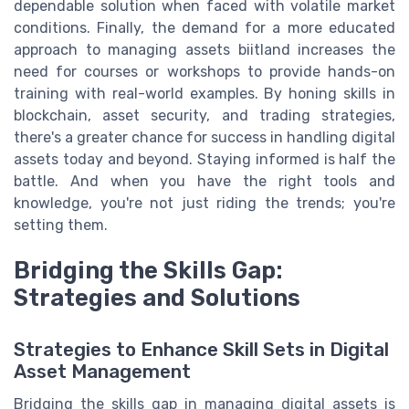
dependable solution when faced with volatile market
conditions. Finally, the demand for a more educated
approach to managing assets biitland increases the
need for courses or workshops to provide hands-on
training with real-world examples. By honing skills in
blockchain, asset security, and trading strategies,
there's a greater chance for success in handling digital
assets today and beyond. Staying informed is half the
battle. And when you have the right tools and
knowledge, you're not just riding the trends; you're
setting them.
Bridging the Skills Gap:
Strategies and Solutions
Strategies to Enhance Skill Sets in Digital
Asset Management
Bridging the skills gap in managing digital assets is