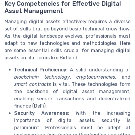
Key Competencies for Effective Digital
Asset Management
Managing digital assets effectively requires a diverse
set of skills that go beyond basic technical know-how.
As the digital landscape evolves, professionals must
adapt to new technologies and methodologies. Here
are some essential skills crucial for managing digital
assets on platforms like Biitland:
Technical Proficiency:
A solid understanding of
blockchain technology
,
cryptocurrencies
, and
smart contracts
is vital. These technologies form
the backbone of digital asset management,
enabling secure transactions and decentralized
finance (DeFi).
Security Awareness:
With the increasing
importance of digital assets, security is
paramount. Professionals must be adept at
implementing
two-factor authentication
and other