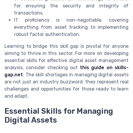
for ensuring the security and integrity of
transactions.
IT proficiency is non-negotiable, covering
everything from asset tracking to implementing
robust factor authentication.
Learning to bridge this skill gap is pivotal for anyone
aiming to thrive in this sector. For more on developing
essential skills for effective digital asset management
analysis, consider checking out
this guide on skills-
gap.net
. The skill shortages in managing digital assets
are not just an industry buzzword; they represent real
challenges and opportunities for those ready to learn
and adapt.
Essential Skills for Managing
Digital Assets