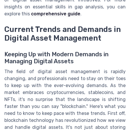
insights on essential skills in gap analysis, you can
explore this
comprehensive guide
.
Current Trends and Demands in
Digital Asset Management
Keeping Up with Modern Demands in
Managing Digital Assets
The field of digital asset management is rapidly
changing, and professionals need to stay on their toes
to keep up with the ever-evolving demands. As the
market embraces cryptocurrencies, stablecoins, and
NFTs, it's no surprise that the landscape is shifting
faster than you can say "blockchain." Here's what you
need to know to keep pace with these trends. First off,
blockchain technology has revolutionized how we view
and handle digital assets. It's not just about storing