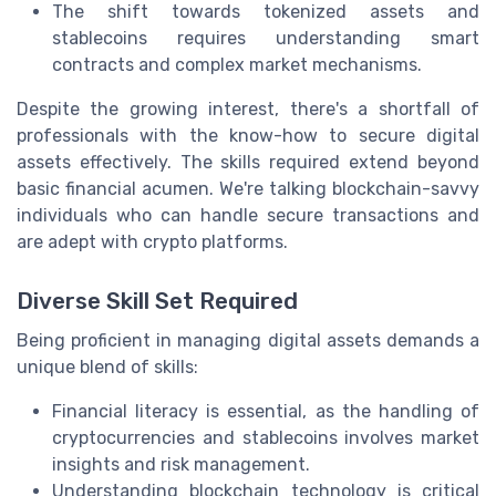
The shift towards tokenized assets and
stablecoins requires understanding smart
contracts and complex market mechanisms.
Despite the growing interest, there's a shortfall of
professionals with the know-how to secure digital
assets effectively. The skills required extend beyond
basic financial acumen. We're talking blockchain-savvy
individuals who can handle secure transactions and
are adept with crypto platforms.
Diverse Skill Set Required
Being proficient in managing digital assets demands a
unique blend of skills:
Financial literacy is essential, as the handling of
cryptocurrencies and stablecoins involves market
insights and risk management.
Understanding blockchain technology is critical