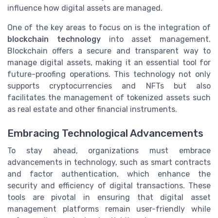
influence how digital assets are managed.
One of the key areas to focus on is the integration of
blockchain technology
into asset management.
Blockchain offers a secure and transparent way to
manage digital assets, making it an essential tool for
future-proofing operations. This technology not only
supports cryptocurrencies and NFTs but also
facilitates the management of tokenized assets such
as real estate and other financial instruments.
Embracing Technological Advancements
To stay ahead, organizations must embrace
advancements in technology, such as smart contracts
and factor authentication, which enhance the
security and efficiency of digital transactions. These
tools are pivotal in ensuring that digital asset
management platforms remain user-friendly while