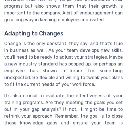
progress but also shows them that their growth is
important to the company. A bit of encouragement can
go a long way in keeping employees motivated.
Adapting to Changes
Change is the only constant, they say, and that's true
in business as well. As your team develops new skills,
you'll need to be ready to adjust your strategies. Maybe
a new industry standard has popped up, or perhaps an
employee has shown a knack for something
unexpected. Be flexible and willing to tweak your plans
to fit the current needs of your workforce.
It's also crucial to evaluate the effectiveness of your
training programs. Are they meeting the goals you set
out in your gap analysis? If not, it might be time to
rethink your approach. Remember, the goal is to close
those knowledge gaps and ensure your team is