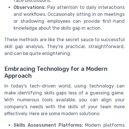
face discussions.
Observations:
Pay attention to daily interactions
and workflows. Occasionally sitting in on meetings
or shadowing employees can provide first-hand
knowledge about the skills gap in action.
These methods are like the secret sauce to successful
skill gap analysis. They're practical, straightforward,
and can be quite enlightening.
Embracing Technology for a Modern
Approach
In today's tech-driven world, using technology can
make identifying skills gaps less of a guessing game.
With numerous tools available, you can align your
company's needs with the skills of your team more
effectively. Here are some modern solutions:
Skills Assessment Platforms:
Modern platforms