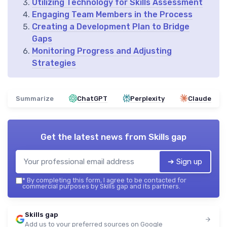
Utilizing Technology for Skills Assessment
Engaging Team Members in the Process
Creating a Development Plan to Bridge
Gaps
Monitoring Progress and Adjusting
Strategies
Summarize
ChatGPT
Perplexity
Claude
Get the latest news from
Skills gap
➔ Sign up
*
By completing this form, I agree to be contacted for
commercial purposes by Skills gap and its partners.
Skills gap
Add us to your preferred sources on Google