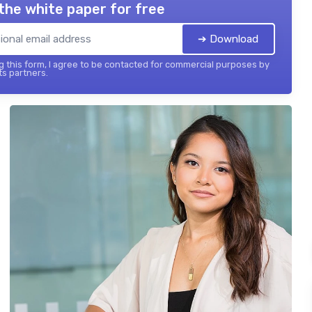
the white paper for free
➔ Download
 this form, I agree to be contacted for commercial purposes by
its partners.