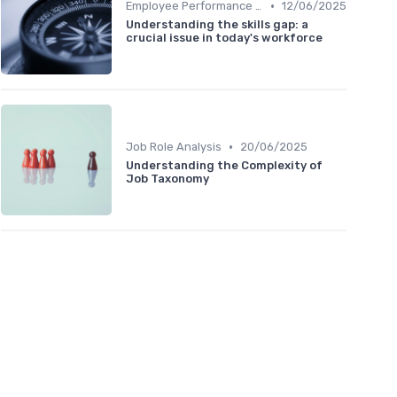
•
Employee Performance Reviews
12/06/2025
Understanding the skills gap: a
crucial issue in today's workforce
•
Job Role Analysis
20/06/2025
Understanding the Complexity of
Job Taxonomy