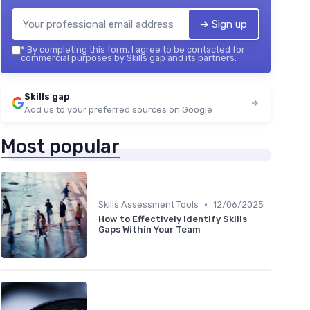
➔ Sign up
*
By completing this form, I agree to be contacted for
commercial purposes by Skills gap and its partners.
Skills gap
Add us to your preferred sources on Google
Most popular
•
Skills Assessment Tools
12/06/2025
How to Effectively Identify Skills
Gaps Within Your Team