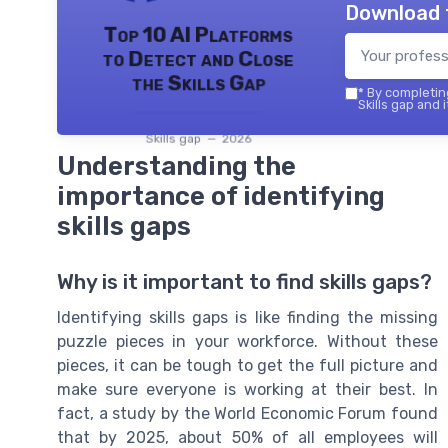
Download 
Top 10 AI Platforms
to Detect and Close
the Skills Gap
*
By completing
Skills gap and 
Skills gap — 2026
Understanding the
importance of identifying
skills gaps
Why is it important to find skills gaps?
Identifying skills gaps is like finding the missing
puzzle pieces in your workforce. Without these
pieces, it can be tough to get the full picture and
make sure everyone is working at their best. In
fact, a study by the World Economic Forum found
that by 2025, about 50% of all employees will