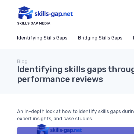
SKILLS GAP MEDIA
Identifying Skills Gaps
Bridging Skills Gaps
Blog
Identifying skills gaps thro
performance reviews
An in-depth look at how to identify skills gaps dur
expert insights, and case studies.