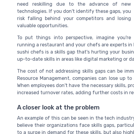
need reskilling due to the advance of new
technologies. If you don't identify these gaps, you
risk falling behind your competitors and losing
valuable opportunities.
To put things into perspective, imagine you're
running a restaurant and your chefs are experts in It
sushi chefs is a skills gap that's hurting your busin
up-to-date skills in areas like digital marketing or d
The cost of not addressing skills gaps can be im
Resource Management, companies can lose up to $5
When employees don't have the necessary skills, pro
increased turnover rates, adding further costs in r
A closer look at the problem
An example of this can be seen in the tech industr
believe their organizations face skills gaps, partic
to a surge in demand for these skills, but also high