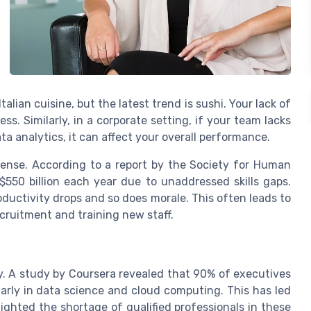
alian cuisine, but the latest trend is sushi. Your lack of
ess. Similarly, in a corporate setting, if your team lacks
ata analytics, it can affect your overall performance.
mense. According to a report by the Society for Human
50 billion each year due to unaddressed skills gaps.
ductivity drops and so does morale. This often leads to
ecruitment and training new staff.
y. A study by Coursera revealed that 90% of executives
ularly in data science and cloud computing. This has led
lighted the shortage of qualified professionals in these