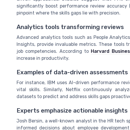
significantly boost performance review accuracy 
pinpoint where the skills gaps lie with precision.
Analytics tools transforming reviews
Advanced analytics tools such as People Analytics,
Insights, provide invaluable metrics. These tools 
job competencies. According to
Harvard Busine
increase in productivity.
Examples of data-driven assessments
For instance, IBM uses AI-driven performance rev
vital skills. Similarly, Netflix continuously ana
datasets to predict and address skills gaps proactive
Experts emphasize actionable insights
Josh Bersin, a well-known analyst in the HR tech s
informed decisions about employee development