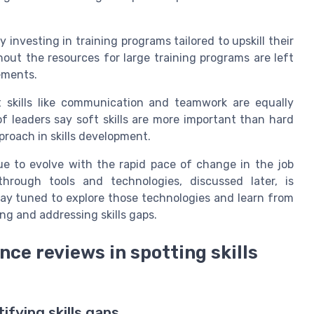
investing in training programs tailored to upskill their
hout the resources for large training programs are left
ements.
t skills like communication and teamwork are equally
f leaders say soft skills are more important than hard
proach in skills development.
nue to evolve with the rapid pace of change in the job
through tools and technologies, discussed later, is
ay tuned to explore those technologies and learn from
ng and addressing skills gaps.
ce reviews in spotting skills
ifying skills gaps