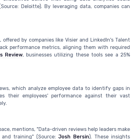
(Source: Deloitte). By leveraging data, companies can
 offered by companies like Visier and LinkedIn's Talent
track performance metrics, aligning them with required
ss Review
, businesses utilizing these tools see a 25%
iews, which analyze employee data to identify gaps in
lyzes their employees' performance against their vast
ly.
pace, mentions, "Data-driven reviews help leaders make
 and training" (Source:
Josh Bersin
). These insights