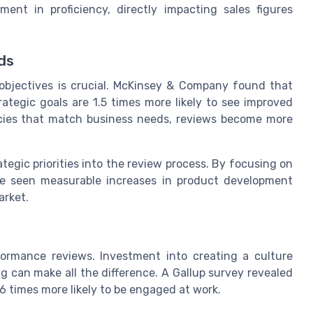
t in proficiency, directly impacting sales figures
ds
objectives is crucial. McKinsey & Company found that
trategic goals are 1.5 times more likely to see improved
cies that match business needs, reviews become more
ategic priorities into the review process. By focusing on
ve seen measurable increases in product development
arket.
ormance reviews. Investment into creating a culture
 can make all the difference. A Gallup survey revealed
6 times more likely to be engaged at work.