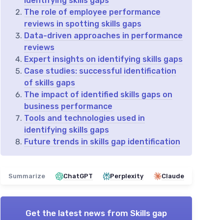
identifying skills gaps
The role of employee performance
reviews in spotting skills gaps
Data-driven approaches in performance
reviews
Expert insights on identifying skills gaps
Case studies: successful identification
of skills gaps
The impact of identified skills gaps on
business performance
Tools and technologies used in
identifying skills gaps
Future trends in skills gap identification
Summarize
ChatGPT
Perplexity
Claude
Get the latest news from
Skills gap