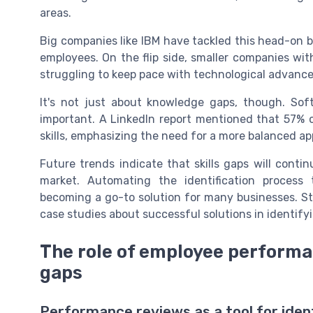
areas.
Big companies like IBM have tackled this head-on by 
employees. On the flip side, smaller companies wit
struggling to keep pace with technological advanc
It's not just about knowledge gaps, though. Sof
important. A LinkedIn report mentioned that 57% o
skills, emphasizing the need for a more balanced ap
Future trends indicate that skills gaps will conti
market. Automating the identification process 
becoming a go-to solution for many businesses. St
case studies about successful solutions in identifyi
The role of employee performan
gaps
Performance reviews as a tool for ident