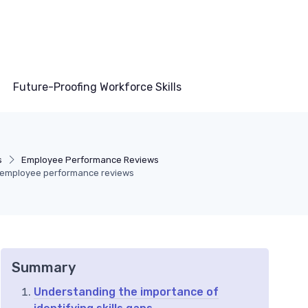
Future-Proofing Workforce Skills
s
Employee Performance Reviews
gh employee performance reviews
Summary
Understanding the importance of