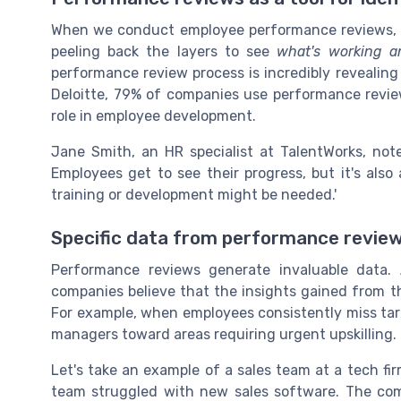
When we conduct employee performance reviews, we
peeling back the layers to see
what's working a
performance review process is incredibly revealin
Deloitte, 79% of companies use performance reviews 
role in employee development.
Jane Smith, an HR specialist at TalentWorks, not
Employees get to see their progress, but it's als
training or development might be needed.'
Specific data from performance revie
Performance reviews generate invaluable data.
companies believe that the insights gained from th
For example, when employees consistently miss targ
managers toward areas requiring urgent upskilling.
Let's take an example of a sales team at a tech f
team struggled with new sales software. The co