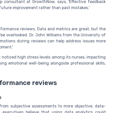
p consultant at GrowthNow, says, 'Effective feedback
 future improvement rather than past mistakes.'
rformance reviews. Data and metrics are great, but the
e overlooked. Dr. John Williams from the University of
emotions during reviews can help address issues more
opment.'
noticed high stress levels among its nurses, impacting
ing emotional well-being alongside professional skills,
rformance reviews
s
from subjective assessments to more objective, data-
 executives believe that using data analytics could