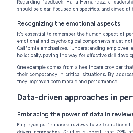
Regarding feedback, Maria Hernandez, a leadershi
should be clear, focused on specifics, and aimed at
Recognizing the emotional aspects
It's essential to remember the human aspect of pe
emotional and psychological components must not b
California emphasizes, 'Understanding employee 
holistically, paving the way for effective skill devel
One example comes from a healthcare provider that 
their competency in critical situations. By address
they improved both morale and performance.
Data-driven approaches in pe
Embracing the power of data in review
Employee performance reviews have transitioned 
driven approaches. Studies suggest that 79% of