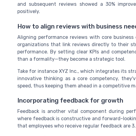
and subsequent reviews showed a 30% improvemen
positively.
How to align reviews with business nee
Aligning performance reviews with core business 
organizations that link reviews directly to their s
performance. By setting clear KPIs and competen
than a formality—they become a strategic tool.
Take for instance XYZ Inc., which integrates its str
innovative thinking as a core competency, they'
speed, thus keeping them ahead in a competitive m
Incorporating feedback for growth
Feedback is another vital component during perf
where feedback is constructive and forward-looking
that employees who receive regular feedback are 3.