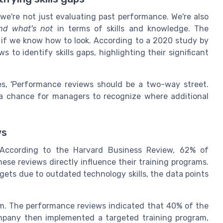
're not just evaluating past performance. We're also
nd what's not
in terms of skills and knowledge. The
g if we know how to look. According to a 2020 study by
to identify skills gaps, highlighting their significant
es, 'Performance reviews should be a two-way street.
o a chance for managers to recognize where additional
ws
 According to the Harvard Business Review, 62% of
ese reviews directly influence their training programs.
ets due to outdated technology skills, the data points
irm. The performance reviews indicated that 40% of the
mpany then implemented a targeted training program,