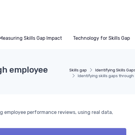
Measuring Skills Gap Impact
Technology for Skills Gap
ugh employee
Skills gap
Identifying Skills Gap
Identifying skills gaps throu
ing employee performance reviews, using real data,