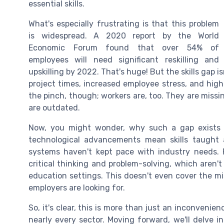
essential skills.
What's especially frustrating is that this problem
is widespread. A 2020 report by the World
Economic Forum found that over 54% of
employees will need significant reskilling and
upskilling by 2022. That's huge! But the skills gap i
project times, increased employee stress, and highe
the pinch, though; workers are, too. They are missin
are outdated.
Now, you might wonder, why such a gap exists in
technological advancements mean skills taught
systems haven't kept pace with industry needs. Pl
critical thinking and problem-solving, which aren't
education settings. This doesn't even cover the
employers are looking for.
So, it's clear, this is more than just an inconvenie
nearly every sector. Moving forward, we'll delve i