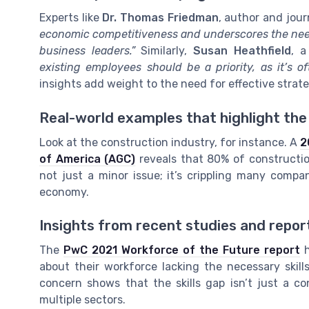
Experts like
Dr. Thomas Friedman
, author and jour
economic competitiveness and underscores the need
business leaders.”
Similarly,
Susan Heathfield
, 
existing employees should be a priority, as it’s o
insights add weight to the need for effective strate
Real-world examples that highlight the
Look at the construction industry, for instance. A
2
of America (AGC)
reveals that 80% of construction 
not just a minor issue; it’s crippling many compan
economy.
Insights from recent studies and repor
The
PwC 2021 Workforce of the Future report
h
about their workforce lacking the necessary skill
concern shows that the skills gap isn’t just a co
multiple sectors.