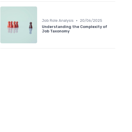
•
Job Role Analysis
20/06/2025
Understanding the Complexity of
Job Taxonomy