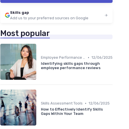
Skills gap
Add us to your preferred sources on Google
Most popular
•
Employee Performance Reviews
12/06/2025
Identifying skills gaps through
employee performance reviews
•
Skills Assessment Tools
12/06/2025
How to Effectively Identify Skills
Gaps Within Your Team