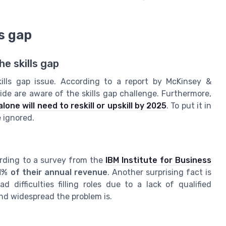
ls gap
e skills gap
ills gap issue. According to a report by McKinsey &
e are aware of the skills gap challenge. Furthermore,
one will need to reskill or upskill by 2025
. To put it in
e ignored.
ording to a survey from the
IBM Institute for Business
1% of their annual revenue
. Another surprising fact is
difficulties filling roles due to a lack of qualified
nd widespread the problem is.