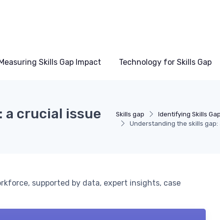
Measuring Skills Gap Impact
Technology for Skills Gap
 a crucial issue
Skills gap
Identifying Skills Ga
Understanding the skills gap: 
orkforce, supported by data, expert insights, case