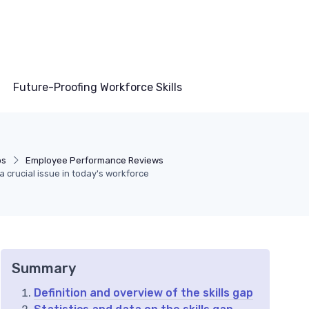
Future-Proofing Workforce Skills
ps
Employee Performance Reviews
a crucial issue in today's workforce
Summary
Definition and overview of the skills gap