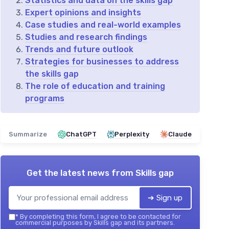
Statistics and data on the skills gap
Expert opinions and insights
Case studies and real-world examples
Studies and research findings
Trends and future outlook
Strategies for businesses to address
the skills gap
The role of education and training
programs
Summarize
ChatGPT
Perplexity
Claude
Get the latest news from
Skills gap
➔ Sign up
*
By completing this form, I agree to be contacted for
commercial purposes by Skills gap and its partners.