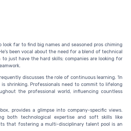
to look far to find big names and seasoned pros chiming
He's been vocal about the need for a blend of technical
h to just have the hard skills; companies are looking for
 teamwork.
equently discusses the role of continuous learning. 'In
ls is shrinking. Professionals need to commit to lifelong
oughout the professional world, influencing countless
pbox, provides a glimpse into company-specific views.
 both technological expertise and soft skills like
 that fostering a multi-disciplinary talent pool is an