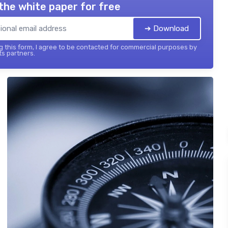
the white paper for free
➔ Download
 this form, I agree to be contacted for commercial purposes by
its partners.