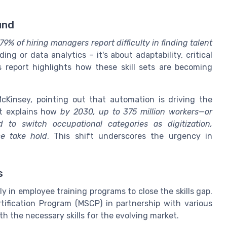
und
79% of hiring managers report difficulty in finding talent
ding or data analytics – it's about adaptability, critical
's report highlights how these skill sets are becoming
Kinsey, pointing out that automation is driving the
rt explains how
by 2030, up to 375 million workers—or
to switch occupational categories as digitization,
ce take hold
. This shift underscores the urgency in
s
y in employee training programs to close the skills gap.
ification Program (MSCP) in partnership with various
th the necessary skills for the evolving market.