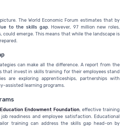
 picture. The World Economic Forum estimates that by
ue to the skills gap
. However, 97 million new roles,
s, could emerge. This means that while the landscape is
prepared.
ap
ategies can make all the difference. A report from the
that invest in skills training for their employees stand
es are exploring apprenticeships, partnerships with
gy-assisted learning programs.
grams
e
Education Endowment Foundation
, effective training
 job readiness and employee satisfaction. Educational
tailor training can address the skills gap head-on by