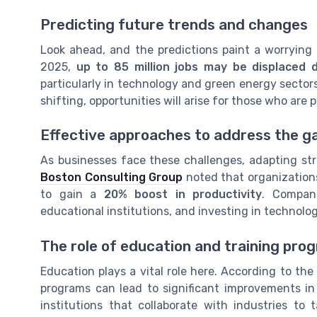
Predicting future trends and changes
Look ahead, and the predictions paint a worrying
2025,
up to 85 million jobs may be displaced d
particularly in technology and green energy sector
shifting, opportunities will arise for those who are 
Effective approaches to address the g
As businesses face these challenges, adapting str
Boston Consulting Group
noted that organizations 
to gain a
20% boost in productivity
. Compani
educational institutions, and investing in technolo
The role of education and training pro
Education plays a vital role here. According to th
programs can lead to significant improvements in
institutions that collaborate with industries to 