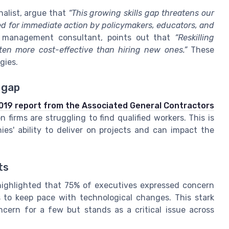
nalist, argue that
“This growing skills gap threatens our
 for immediate action by policymakers, educators, and
a management consultant, points out that
“Reskilling
ften more cost-effective than hiring new ones.”
These
gies.
 gap
019 report from the Associated General Contractors
firms are struggling to find qualified workers. This is
ies' ability to deliver on projects and can impact the
ts
ighlighted that 75% of executives expressed concern
s to keep pace with technological changes. This stark
ncern for a few but stands as a critical issue across