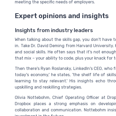
meeting the specific needs of employers.
Expert opinions and insights
Insights from industry leaders
When talking about the skills gap, you don't have 
in. Take Dr. David Deming from Harvard University. 
and social skills. He often says that it's not enoug
that mix – your ability to code, plus your knack for
Then there's Ryan Roslansky, LinkedIn's CEO, who fr
today's economy,' he states, 'the shelf life of skil
learning to stay relevant.' His insights echo thr
upskilling and reskilling strategies.
Olivia Nottebohm, Chief Operating Officer at Dro
Dropbox places a strong emphasis on developing
collaboration and communication. Nottebohm insists