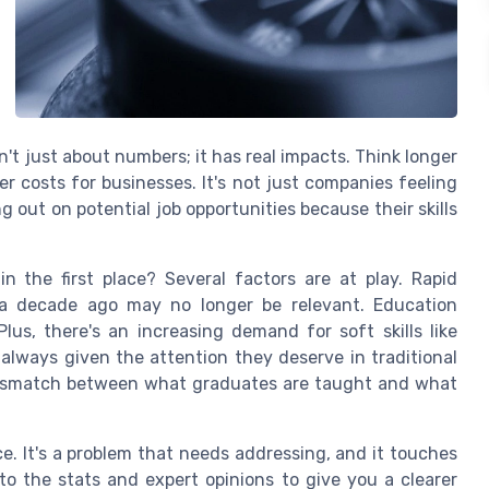
sn't just about numbers; it has real impacts. Think longer
r costs for businesses. It's not just companies feeling
g out on potential job opportunities because their skills
 the first place? Several factors are at play. Rapid
 a decade ago may no longer be relevant. Education
us, there's an increasing demand for soft skills like
 always given the attention they deserve in traditional
 mismatch between what graduates are taught and what
nce. It's a problem that needs addressing, and it touches
nto the stats and expert opinions to give you a clearer