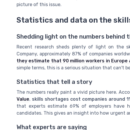
picture of this issue.
Statistics and data on the skil
Shedding light on the numbers behind th
Recent research sheds plenty of light on the sk
Company, approximately 87% of companies worldwid
they estimate that 90 million workers in Europe al
simple terms, this is a serious situation that can't b
Statistics that tell a story
The numbers really paint a vivid picture here. Acc
Value
,
skills shortages cost companies around 1
that experts estimate 69% of employers have had 
candidates. This gives an insight into how urgent a
What experts are saying