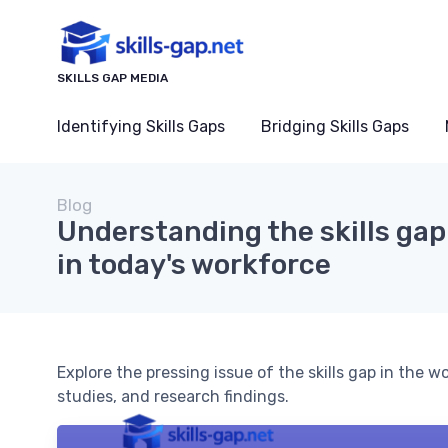
SKILLS GAP MEDIA
Identifying Skills Gaps
Bridging Skills Gaps
Blog
Understanding the skills gap:
in today's workforce
Explore the pressing issue of the skills gap in the w
studies, and research findings.