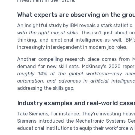
investment in the future.
What experts are observing on the gro
An insightful study by IBM reveals a stark statistic:
with the right mix of skills
. This isn't just about co
thinking, and emotional intelligence as well. IBM
increasingly interdependent in modern job roles.
Another compelling research piece comes from Mc
demand for new skill sets. McKinsey's 2020 repo
roughly 14% of the global workforce—may need 
automation, and advances in artificial intelligen
addressing the skills gap.
Industry examples and real-world case
Take Siemens, for instance. They're investing heavil
Siemens introduced the Mechatronic Systems Cert
educational institutions to equip their workforce wi