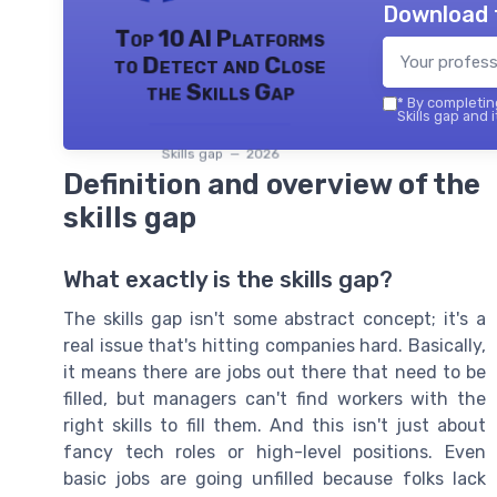
Download 
Top 10 AI Platforms
to Detect and Close
the Skills Gap
*
By completing
Skills gap and 
Skills gap — 2026
Definition and overview of the
skills gap
What exactly is the skills gap?
The skills gap isn't some abstract concept; it's a
real issue that's hitting companies hard. Basically,
it means there are jobs out there that need to be
filled, but managers can't find workers with the
right skills to fill them. And this isn't just about
fancy tech roles or high-level positions. Even
basic jobs are going unfilled because folks lack