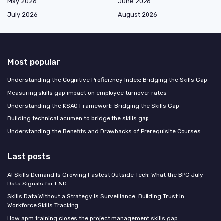
May 2026
June 2026
July 2026
August 2026
Most popular
Understanding the Cognitive Proficiency Index: Bridging the Skills Gap
Measuring skills gap impact on employee turnover rates
Understanding the KSAO Framework: Bridging the Skills Gap
Building technical acumen to bridge the skills gap
Understanding the Benefits and Drawbacks of Prerequisite Courses
Last posts
AI Skills Demand Is Growing Fastest Outside Tech: What the BPC July
Data Signals for L&D
Skills Data Without a Strategy Is Surveillance: Building Trust in
Workforce Skills Tracking
How apm training closes the project management skills gap