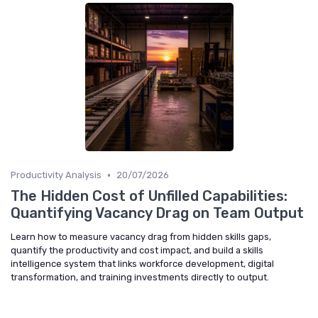
•
Productivity Analysis
20/07/2026
The Hidden Cost of Unfilled Capabilities:
Quantifying Vacancy Drag on Team Output
Learn how to measure vacancy drag from hidden skills gaps,
quantify the productivity and cost impact, and build a skills
intelligence system that links workforce development, digital
transformation, and training investments directly to output.