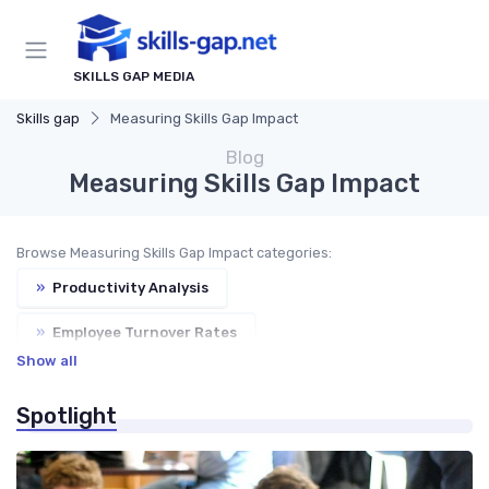
SKILLS GAP MEDIA
Skills gap
Measuring Skills Gap Impact
Blog
Measuring Skills Gap Impact
Browse Measuring Skills Gap Impact categories:
»
Productivity Analysis
»
Employee Turnover Rates
Show all
»
Customer Satisfaction
Spotlight
»
Business Performance Metrics
»
ROI on Training