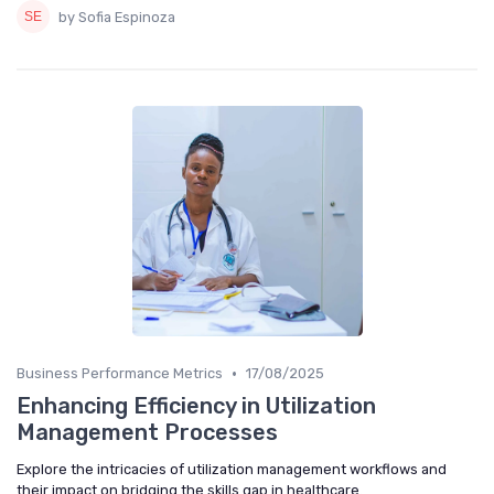
by Sofia Espinoza
•
Business Performance Metrics
17/08/2025
Enhancing Efficiency in Utilization
Management Processes
Explore the intricacies of utilization management workflows and
their impact on bridging the skills gap in healthcare.