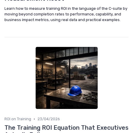
Learn how to measure training ROI in the language of the C-suite by
moving beyond completion rates to performance, capability, and
business impact metrics, using real data and practical examples.
•
ROI on Training
23/04/2026
The Training ROI Equation That Executives