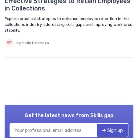
Effective Strategies to Retain Employees
in Collections
Explore practical strategies to enhance employee retention in the
collections industry, addressing skills gaps and improving workforce
stability.
by Sofia Espinoza
Get the latest news from
Skills gap
➔ Sign up