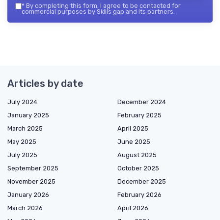
*
By completing this form, I agree to be contacted for
commercial purposes by Skills gap and its partners.
Articles by date
July 2024
December 2024
January 2025
February 2025
March 2025
April 2025
May 2025
June 2025
July 2025
August 2025
September 2025
October 2025
November 2025
December 2025
January 2026
February 2026
March 2026
April 2026