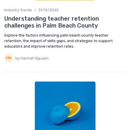
•
Industry Trends
31/12/2025
Understanding teacher retention
challenges in Palm Beach County
Explore the factors influencing palm beach county teacher
retention, the impact of skills gaps, and strategies to support
educators and improve retention rates.
by Hannah Nguyen