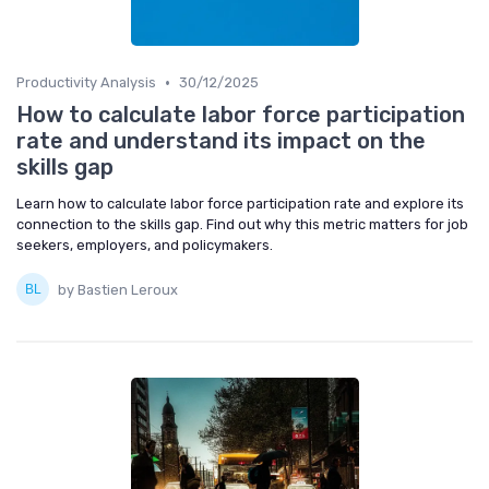
•
Productivity Analysis
30/12/2025
How to calculate labor force participation
rate and understand its impact on the
skills gap
Learn how to calculate labor force participation rate and explore its
connection to the skills gap. Find out why this metric matters for job
seekers, employers, and policymakers.
by Bastien Leroux