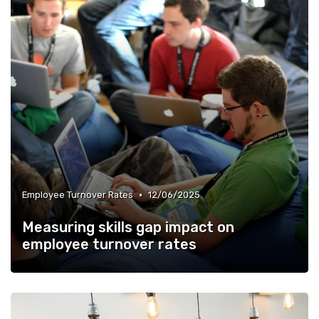
•
Employee Turnover Rates
12/06/2025
Measuring skills gap impact on
employee turnover rates