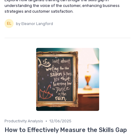
understanding the voice of the customer, enhancing business
strategies and customer satisfaction.
by Eleanor Langford
•
Productivity Analysis
12/06/2025
How to Effectively Measure the Skills Gap