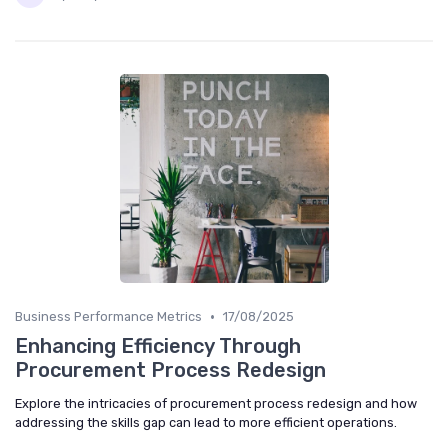
•
Business Performance Metrics
17/08/2025
Enhancing Efficiency Through
Procurement Process Redesign
Explore the intricacies of procurement process redesign and how
addressing the skills gap can lead to more efficient operations.