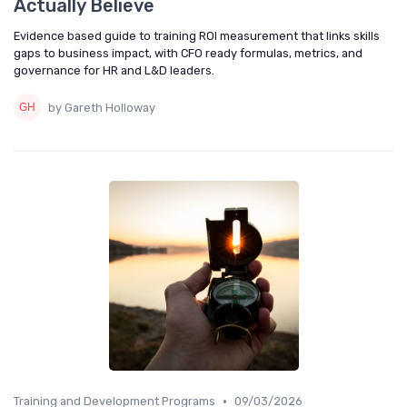
Actually Believe
Evidence based guide to training ROI measurement that links skills
gaps to business impact, with CFO ready formulas, metrics, and
governance for HR and L&D leaders.
by Gareth Holloway
•
Training and Development Programs
09/03/2026