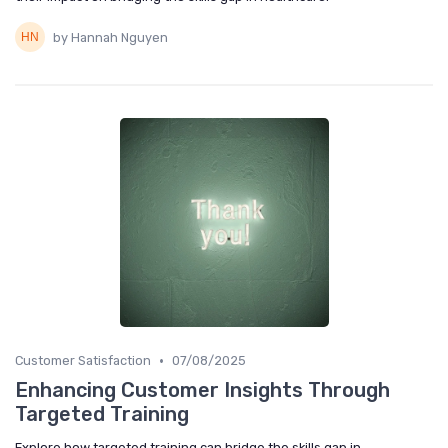
by Hannah Nguyen
•
Customer Satisfaction
07/08/2025
Enhancing Customer Insights Through
Targeted Training
Explore how targeted training can bridge the skills gap in