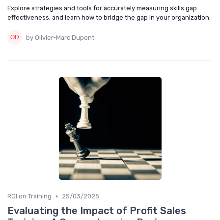
Explore strategies and tools for accurately measuring skills gap
effectiveness, and learn how to bridge the gap in your organization.
by Olivier-Marc Dupont
•
ROI on Training
25/03/2025
Evaluating the Impact of Profit Sales