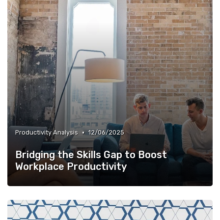
•
Productivity Analysis
12/06/2025
Bridging the Skills Gap to Boost
Workplace Productivity