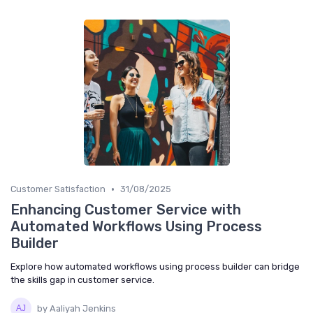
•
Customer Satisfaction
31/08/2025
Enhancing Customer Service with
Automated Workflows Using Process
Builder
Explore how automated workflows using process builder can bridge
the skills gap in customer service.
by Aaliyah Jenkins