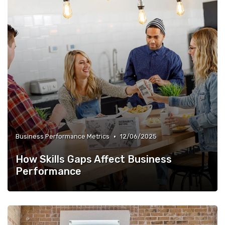
•
Business Performance Metrics
12/06/2025
How Skills Gaps Affect Business
Performance