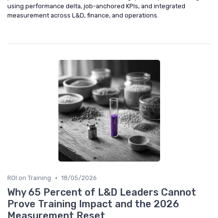
using performance delta, job-anchored KPIs, and integrated
measurement across L&D, finance, and operations.
•
ROI on Training
18/05/2026
Why 65 Percent of L&D Leaders Cannot
Prove Training Impact and the 2026
Measurement Reset