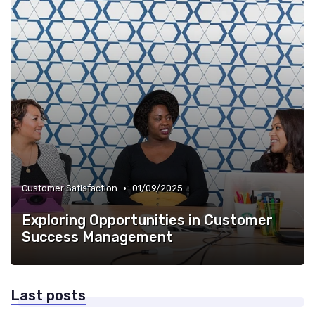
•
Customer Satisfaction
01/09/2025
Exploring Opportunities in Customer
Success Management
Last posts