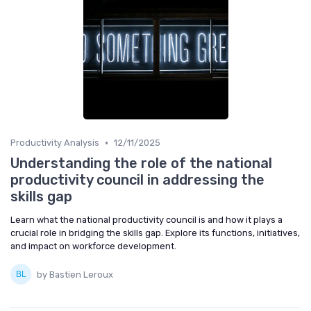
•
Productivity Analysis
12/11/2025
Understanding the role of the national
productivity council in addressing the
skills gap
Learn what the national productivity council is and how it plays a
crucial role in bridging the skills gap. Explore its functions, initiatives,
and impact on workforce development.
by Bastien Leroux