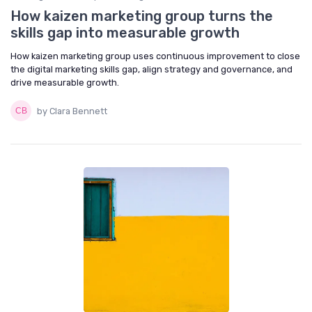
How kaizen marketing group turns the
skills gap into measurable growth
How kaizen marketing group uses continuous improvement to close
the digital marketing skills gap, align strategy and governance, and
drive measurable growth.
by Clara Bennett