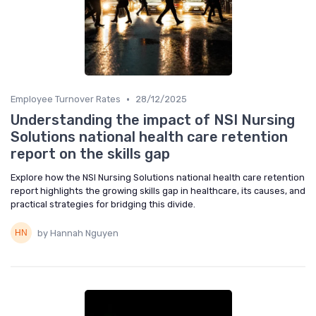
•
Employee Turnover Rates
28/12/2025
Understanding the impact of NSI Nursing
Solutions national health care retention
report on the skills gap
Explore how the NSI Nursing Solutions national health care retention
report highlights the growing skills gap in healthcare, its causes, and
practical strategies for bridging this divide.
by Hannah Nguyen