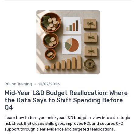
•
ROI on Training
10/07/2026
Mid-Year L&D Budget Reallocation: Where
the Data Says to Shift Spending Before
Q4
Learn how to turn your mid-year L&D budget review into a strategic
risk check that closes skills gaps, improves ROI, and secures CFO
support through clear evidence and targeted reallocations.