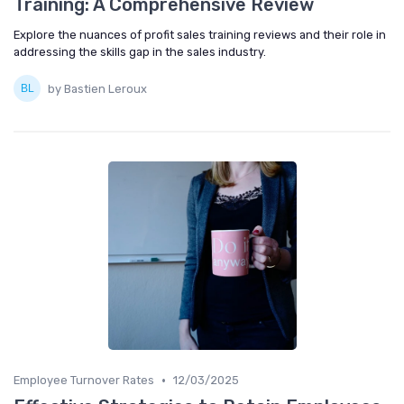
Training: A Comprehensive Review
Explore the nuances of profit sales training reviews and their role in
addressing the skills gap in the sales industry.
by Bastien Leroux
•
Employee Turnover Rates
12/03/2025