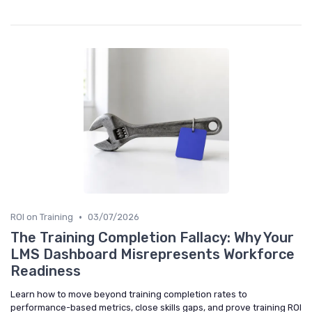
•
ROI on Training
03/07/2026
The Training Completion Fallacy: Why Your
LMS Dashboard Misrepresents Workforce
Readiness
Learn how to move beyond training completion rates to
performance-based metrics, close skills gaps, and prove training ROI