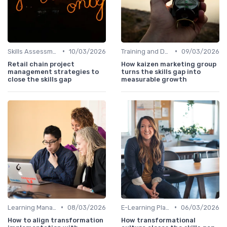
•
•
Skills Assessment Tools
10/03/2026
Training and Development Programs
09/03/2026
Retail chain project
How kaizen marketing group
management strategies to
turns the skills gap into
close the skills gap
measurable growth
•
•
Learning Management Systems
08/03/2026
E-Learning Platforms
06/03/2026
How to align transformation
How transformational