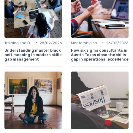
•
•
Training and Development Programs
28/02/2026
Mentorship and Coaching
26/02/2026
Understanding master black
How six sigma consultants in
belt meaning in modern skills
Austin Texas close the skills
gap management
gap in operational excellence