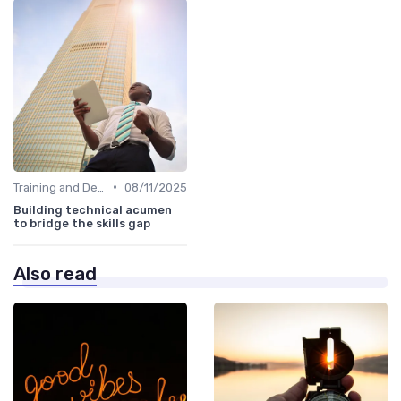
•
Training and Development Programs
08/11/2025
Building technical acumen
to bridge the skills gap
Also read