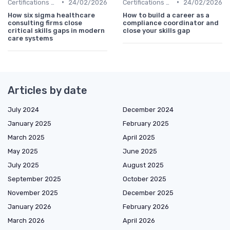
•
•
Certifications and Courses
24/02/2026
Certifications and Courses
24/02/2026
How six sigma healthcare
How to build a career as a
consulting firms close
compliance coordinator and
critical skills gaps in modern
close your skills gap
care systems
Articles by date
July 2024
December 2024
January 2025
February 2025
March 2025
April 2025
May 2025
June 2025
July 2025
August 2025
September 2025
October 2025
November 2025
December 2025
January 2026
February 2026
March 2026
April 2026