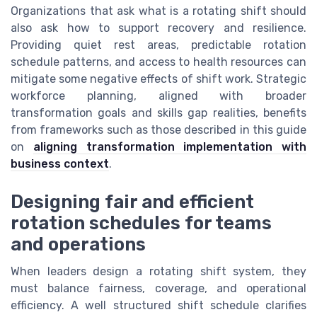
Organizations that ask what is a rotating shift should
also ask how to support recovery and resilience.
Providing quiet rest areas, predictable rotation
schedule patterns, and access to health resources can
mitigate some negative effects of shift work. Strategic
workforce planning, aligned with broader
transformation goals and skills gap realities, benefits
from frameworks such as those described in this guide
on
aligning transformation implementation with
business context
.
Designing fair and efficient
rotation schedules for teams
and operations
When leaders design a rotating shift system, they
must balance fairness, coverage, and operational
efficiency. A well structured shift schedule clarifies