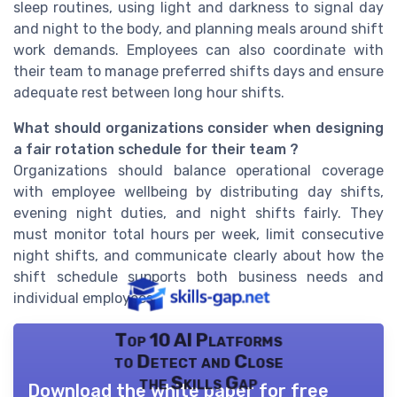
sleep routines, using light and darkness to signal day
and night to the body, and planning meals around shift
work demands. Employees can also coordinate with
their team to manage preferred shifts days and ensure
adequate rest between long hour shifts.
What should organizations consider when designing
a fair rotation schedule for their team ?
Organizations should balance operational coverage
with employee wellbeing by distributing day shifts,
evening night duties, and night shifts fairly. They
must monitor total hours per week, limit consecutive
night shifts, and communicate clearly about how the
shift schedule supports both business needs and
individual employees.
Top 10 AI Platforms
to Detect and Close
the Skills Gap
Download the white paper for free