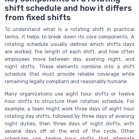
shift schedule and how it differs
from fixed shifts
To understand what is a rotating shift in practical
terms, it helps to break down its core components. A
rotating schedule usually defines which shifts days
are worked, the length of each shift, and how often
employees move between day, evening night, and
night shifts. These elements combine into a shift
schedule that must provide reliable coverage while
remaining legally compliant and reasonably humane.
Many organizations use eight hour shifts or twelve
hour shifts to structure their rotation schedule. For
example, a team might work three days of eight hour
rotating day shifts, followed by three days of evening
night duties, then three days of night shifts, with
several days off at the end of the cycle. Other
schedules use twelve hour shifts that alternate