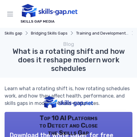
SKILLS GAP MEDIA
Skills gap
Bridging Skills Gaps
Training and Development Programs
Blog
What is a rotating shift and how
does it reshape modern work
schedules
Learn what a rotating shift is, how rotating schedules
work, and how they affect health, performance, and
skills gaps in modern 24 hour workplaces.
Top 10 AI Platforms
to Detect and Close
the Skills Gap
Download the white paper for free