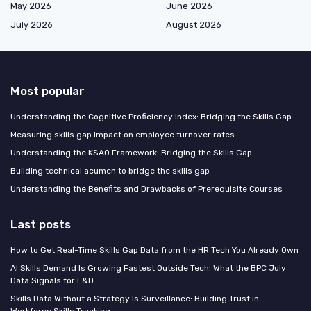
May 2026
June 2026
July 2026
August 2026
Most popular
Understanding the Cognitive Proficiency Index: Bridging the Skills Gap
Measuring skills gap impact on employee turnover rates
Understanding the KSAO Framework: Bridging the Skills Gap
Building technical acumen to bridge the skills gap
Understanding the Benefits and Drawbacks of Prerequisite Courses
Last posts
How to Get Real-Time Skills Gap Data from the HR Tech You Already Own
AI Skills Demand Is Growing Fastest Outside Tech: What the BPC July
Data Signals for L&D
Skills Data Without a Strategy Is Surveillance: Building Trust in
Workforce Skills Tracking