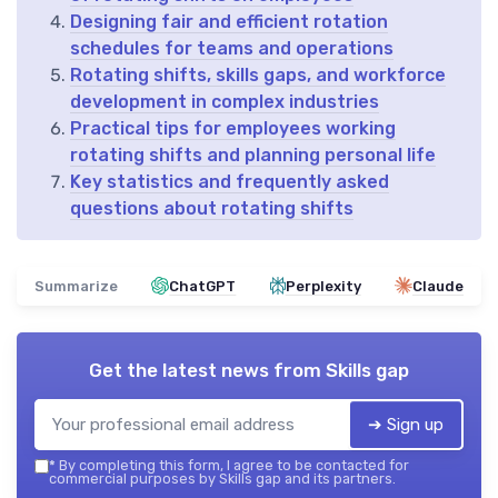
Designing fair and efficient rotation
schedules for teams and operations
Rotating shifts, skills gaps, and workforce
development in complex industries
Practical tips for employees working
rotating shifts and planning personal life
Key statistics and frequently asked
questions about rotating shifts
Summarize
ChatGPT
Perplexity
Claude
Get the latest news from
Skills gap
➔ Sign up
*
By completing this form, I agree to be contacted for
commercial purposes by Skills gap and its partners.