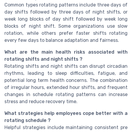
Common types rotating patterns include three days of
day shifts followed by three days of night shifts, or
week long blocks of day shift followed by week long
blocks of night shift. Some organizations use slow
rotation, while others prefer faster shifts rotating
every few days to balance adaptation and fairness.
What are the main health risks associated with
rotating shifts and night shifts ?
Rotating shifts and night shifts can disrupt circadian
rhythms, leading to sleep difficulties, fatigue, and
potential long term health concerns. The combination
of irregular hours, extended hour shifts, and frequent
changes in schedule rotating patterns can increase
stress and reduce recovery time.
What strategies help employees cope better with a
rotating schedule ?
Helpful strategies include maintaining consistent pre