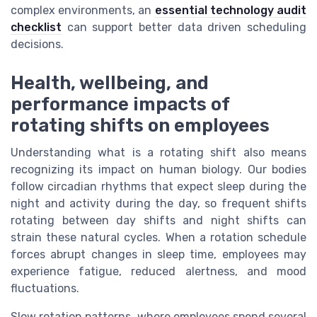
complex environments, an
essential technology audit
checklist
can support better data driven scheduling
decisions.
Health, wellbeing, and
performance impacts of
rotating shifts on employees
Understanding what is a rotating shift also means
recognizing its impact on human biology. Our bodies
follow circadian rhythms that expect sleep during the
night and activity during the day, so frequent shifts
rotating between day shifts and night shifts can
strain these natural cycles. When a rotation schedule
forces abrupt changes in sleep time, employees may
experience fatigue, reduced alertness, and mood
fluctuations.
Slow rotation patterns, where employees spend several