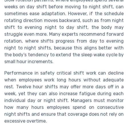
weeks on day shift before moving to night shift, can
sometimes ease adaptation. However, if the schedule
rotating direction moves backward, such as from night
shift to evening night to day shift, the body may
struggle even more. Many experts recommend forward
rotation, where shifts progress from day to evening
night to night shifts, because this aligns better with
the body’s tendency to extend the sleep wake cycle by
small hour increments.
Performance in safety critical shift work can decline
when employees work long hours without adequate
rest. Twelve hour shifts may offer more days off in a
week, yet they can also increase fatigue during each
individual day or night shift. Managers must monitor
how many hours employees spend on consecutive
night shifts and ensure that coverage does not rely on
excessive overtime.