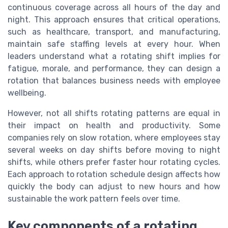
continuous coverage across all hours of the day and
night. This approach ensures that critical operations,
such as healthcare, transport, and manufacturing,
maintain safe staffing levels at every hour. When
leaders understand what a rotating shift implies for
fatigue, morale, and performance, they can design a
rotation that balances business needs with employee
wellbeing.
However, not all shifts rotating patterns are equal in
their impact on health and productivity. Some
companies rely on slow rotation, where employees stay
several weeks on day shifts before moving to night
shifts, while others prefer faster hour rotating cycles.
Each approach to rotation schedule design affects how
quickly the body can adjust to new hours and how
sustainable the work pattern feels over time.
Key components of a rotating