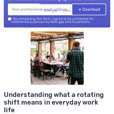
➔ Download
Skills gap — 2026
*
By completing this form, I agree to be contacted for
commercial purposes by Skills gap and its partners.
Understanding what a rotating
shift means in everyday work
life