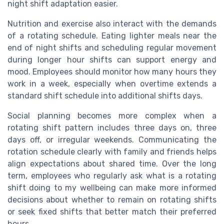
night shift adaptation easier.
Nutrition and exercise also interact with the demands
of a rotating schedule. Eating lighter meals near the
end of night shifts and scheduling regular movement
during longer hour shifts can support energy and
mood. Employees should monitor how many hours they
work in a week, especially when overtime extends a
standard shift schedule into additional shifts days.
Social planning becomes more complex when a
rotating shift pattern includes three days on, three
days off, or irregular weekends. Communicating the
rotation schedule clearly with family and friends helps
align expectations about shared time. Over the long
term, employees who regularly ask what is a rotating
shift doing to my wellbeing can make more informed
decisions about whether to remain on rotating shifts
or seek fixed shifts that better match their preferred
hours.