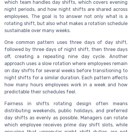
which team handles day shifts, which covers evening
night periods, and how night shifts are shared across
employees. The goal is to answer not only what is a
rotating shift, but also what makes a rotation schedule
sustainable over many weeks.
One common pattern uses three days of day shift,
followed by three days of night shift, then three days
off, creating a repeating nine day cycle. Another
approach uses a slow rotation where employees remain
on day shifts for several weeks before transitioning to
night shifts for a similar duration. Each pattern affects
how many hours employees work in a week and how
predictable their schedules feel.
Fairness in shifts rotating design often means
distributing weekends, public holidays, and preferred
day shifts as evenly as possible. Managers can rotate
which employee receives prime day shift slots, while
ensuring that unpopular night shift duties are not