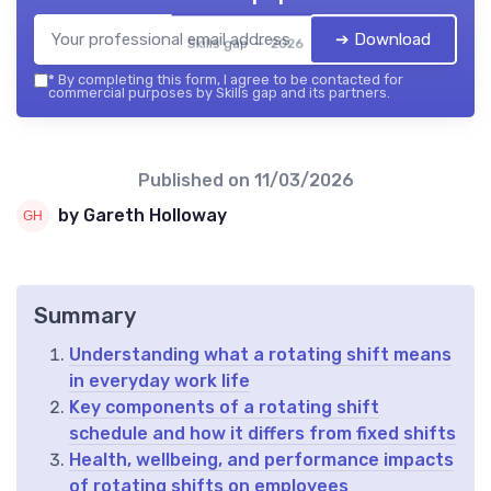
➔ Download
Skills gap — 2026
*
By completing this form, I agree to be contacted for
commercial purposes by Skills gap and its partners.
Published on
11/03/2026
by Gareth Holloway
Summary
Understanding what a rotating shift means
in everyday work life
Key components of a rotating shift
schedule and how it differs from fixed shifts
Health, wellbeing, and performance impacts
of rotating shifts on employees