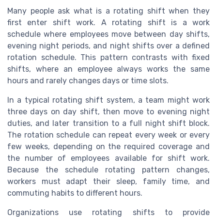
Many people ask what is a rotating shift when they
first enter shift work. A rotating shift is a work
schedule where employees move between day shifts,
evening night periods, and night shifts over a defined
rotation schedule. This pattern contrasts with fixed
shifts, where an employee always works the same
hours and rarely changes days or time slots.
In a typical rotating shift system, a team might work
three days on day shift, then move to evening night
duties, and later transition to a full night shift block.
The rotation schedule can repeat every week or every
few weeks, depending on the required coverage and
the number of employees available for shift work.
Because the schedule rotating pattern changes,
workers must adapt their sleep, family time, and
commuting habits to different hours.
Organizations use rotating shifts to provide