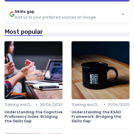
Skills gap
Add us to your preferred sources on Google
Most popular
•
•
Training and Development Programs
28/06/2025
Training and Development Programs
21/06/2025
Understanding the Cognitive
Understanding the KSAO
Proficiency Index: Bridging
Framework: Bridging the
the Skills Gap
Skills Gap