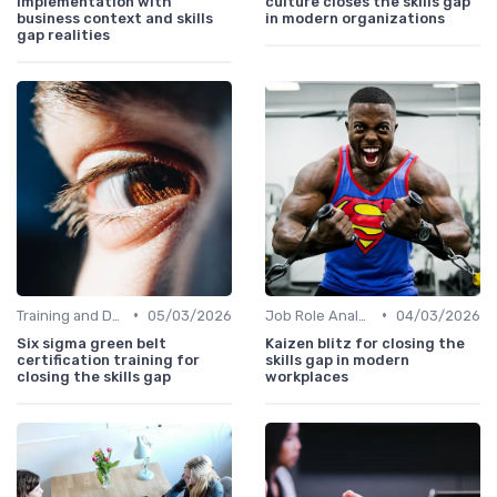
implementation with
culture closes the skills gap
business context and skills
in modern organizations
gap realities
•
•
Training and Development Programs
05/03/2026
Job Role Analysis
04/03/2026
Six sigma green belt
Kaizen blitz for closing the
certification training for
skills gap in modern
closing the skills gap
workplaces