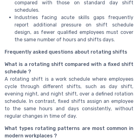
compared with those on standard day shift
schedules.
Industries facing acute skills gaps frequently
report additional pressure on shift schedule
design, as fewer qualified employees must cover
the same number of hours and shifts days.
Frequently asked questions about rotating shifts
What is a rotating shift compared with a fixed shift
schedule ?
A rotating shift is a work schedule where employees
cycle through different shifts, such as day shift,
evening night, and night shift, over a defined rotation
schedule. In contrast, fixed shifts assign an employee
to the same hours and days consistently, without
regular changes in time of day.
What types rotating patterns are most common in
modern workplaces ?