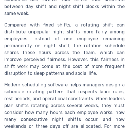
between day shift and night shift blocks within the
same week.
Compared with fixed shifts, a rotating shift can
distribute unpopular night shifts more fairly among
employees. Instead of one employee remaining
permanently on night shift, the rotation schedule
shares these hours across the team, which can
improve perceived fairness. However, this fairness in
shift work may come at the cost of more frequent
disruption to sleep patterns and social life.
Modern scheduling software helps managers design a
schedule rotating pattern that respects labor rules,
rest periods, and operational constraints. When leaders
plan shifts rotating across several weeks, they must
consider how many hours each employee works, how
many consecutive night shifts occur, and how
weekends or three days off are allocated. For more