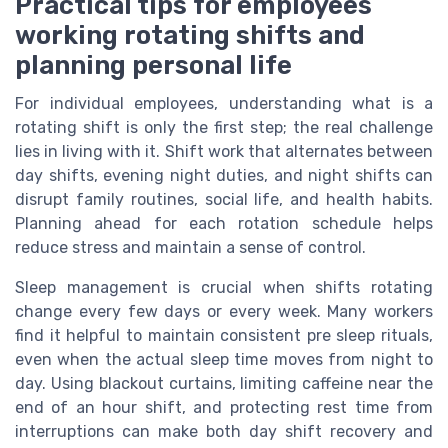
Practical tips for employees
working rotating shifts and
planning personal life
For individual employees, understanding what is a
rotating shift is only the first step; the real challenge
lies in living with it. Shift work that alternates between
day shifts, evening night duties, and night shifts can
disrupt family routines, social life, and health habits.
Planning ahead for each rotation schedule helps
reduce stress and maintain a sense of control.
Sleep management is crucial when shifts rotating
change every few days or every week. Many workers
find it helpful to maintain consistent pre sleep rituals,
even when the actual sleep time moves from night to
day. Using blackout curtains, limiting caffeine near the
end of an hour shift, and protecting rest time from
interruptions can make both day shift recovery and