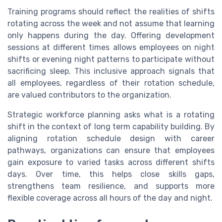
Training programs should reflect the realities of shifts
rotating across the week and not assume that learning
only happens during the day. Offering development
sessions at different times allows employees on night
shifts or evening night patterns to participate without
sacrificing sleep. This inclusive approach signals that
all employees, regardless of their rotation schedule,
are valued contributors to the organization.
Strategic workforce planning asks what is a rotating
shift in the context of long term capability building. By
aligning rotation schedule design with career
pathways, organizations can ensure that employees
gain exposure to varied tasks across different shifts
days. Over time, this helps close skills gaps,
strengthens team resilience, and supports more
flexible coverage across all hours of the day and night.