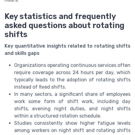
Key statistics and frequently
asked questions about rotating
shifts
Key quantitative insights related to rotating shifts
and skills gaps
Organizations operating continuous services often
require coverage across 24 hours per day, which
typically leads to the adoption of rotating shifts
instead of fixed shifts.
In many sectors, a significant share of employees
work some form of shift work, including day
shifts, evening night duties, and night shifts
within a structured rotation schedule.
Studies consistently show higher fatigue levels
among workers on night shift and rotating shifts