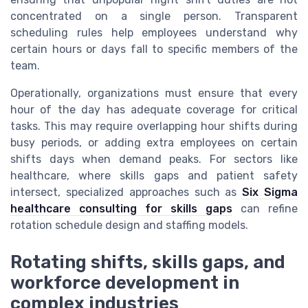
concentrated on a single person. Transparent
scheduling rules help employees understand why
certain hours or days fall to specific members of the
team.
Operationally, organizations must ensure that every
hour of the day has adequate coverage for critical
tasks. This may require overlapping hour shifts during
busy periods, or adding extra employees on certain
shifts days when demand peaks. For sectors like
healthcare, where skills gaps and patient safety
intersect, specialized approaches such as
Six Sigma
healthcare consulting for skills gaps
can refine
rotation schedule design and staffing models.
Rotating shifts, skills gaps, and
workforce development in
complex industries