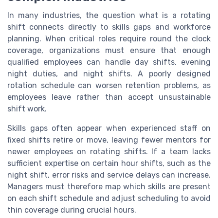
In many industries, the question what is a rotating
shift connects directly to skills gaps and workforce
planning. When critical roles require round the clock
coverage, organizations must ensure that enough
qualified employees can handle day shifts, evening
night duties, and night shifts. A poorly designed
rotation schedule can worsen retention problems, as
employees leave rather than accept unsustainable
shift work.
Skills gaps often appear when experienced staff on
fixed shifts retire or move, leaving fewer mentors for
newer employees on rotating shifts. If a team lacks
sufficient expertise on certain hour shifts, such as the
night shift, error risks and service delays can increase.
Managers must therefore map which skills are present
on each shift schedule and adjust scheduling to avoid
thin coverage during crucial hours.