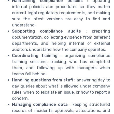
Maintaining compliance policies
: updating
internal policies and procedures so they match
current legal regulatory requirements, and making
sure the latest versions are easy to find and
understand.
Supporting compliance audits
: preparing
documentation, collecting evidence from different
departments, and helping internal or external
auditors understand how the company operates.
Coordinating training
: organizing compliance
training sessions, tracking who has completed
them, and following up with managers when
teams fall behind.
Handling questions from staff
: answering day to
day queries about what is allowed under company
rules, when to escalate an issue, or how to report a
concern.
Managing compliance data
: keeping structured
records of incidents, approvals, attestations, and