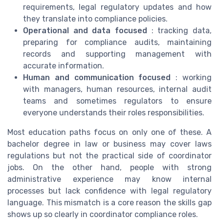
requirements, legal regulatory updates and how
they translate into compliance policies.
Operational and data focused
: tracking data,
preparing for compliance audits, maintaining
records and supporting management with
accurate information.
Human and communication focused
: working
with managers, human resources, internal audit
teams and sometimes regulators to ensure
everyone understands their roles responsibilities.
Most education paths focus on only one of these. A
bachelor degree in law or business may cover laws
regulations but not the practical side of coordinator
jobs. On the other hand, people with strong
administrative experience may know internal
processes but lack confidence with legal regulatory
language. This mismatch is a core reason the skills gap
shows up so clearly in coordinator compliance roles.