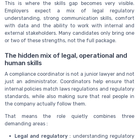
This is where the skills gap becomes very visible.
Employers expect a mix of legal regulatory
understanding, strong communication skills, comfort
with data and the ability to work with internal and
external stakeholders. Many candidates only bring one
or two of these strengths, not the full package.
The hidden mix of legal, operational and
human skills
A compliance coordinator is not a junior lawyer and not
just an administrator. Coordinators help ensure that
internal policies match laws regulations and regulatory
standards, while also making sure that real people in
the company actually follow them.
That means the role quietly combines three
demanding areas :
Legal and regulatory
: understanding regulatory