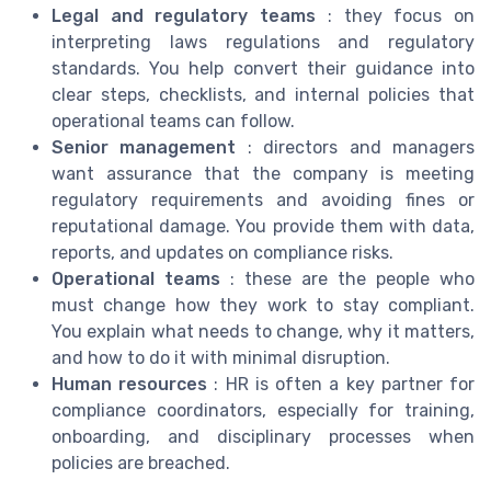
Legal and regulatory teams
: they focus on
interpreting laws regulations and regulatory
standards. You help convert their guidance into
clear steps, checklists, and internal policies that
operational teams can follow.
Senior management
: directors and managers
want assurance that the company is meeting
regulatory requirements and avoiding fines or
reputational damage. You provide them with data,
reports, and updates on compliance risks.
Operational teams
: these are the people who
must change how they work to stay compliant.
You explain what needs to change, why it matters,
and how to do it with minimal disruption.
Human resources
: HR is often a key partner for
compliance coordinators, especially for training,
onboarding, and disciplinary processes when
policies are breached.