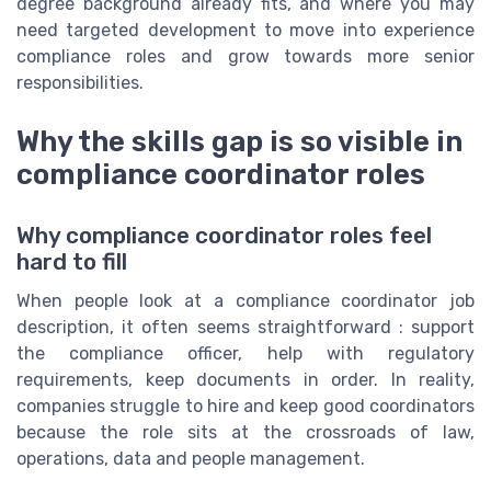
degree background already fits, and where you may
need targeted development to move into experience
compliance roles and grow towards more senior
responsibilities.
Why the skills gap is so visible in
compliance coordinator roles
Why compliance coordinator roles feel
hard to fill
When people look at a compliance coordinator job
description, it often seems straightforward : support
the compliance officer, help with regulatory
requirements, keep documents in order. In reality,
companies struggle to hire and keep good coordinators
because the role sits at the crossroads of law,
operations, data and people management.