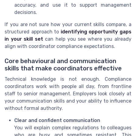
accuracy, and use it to support management
decisions.
If you are not sure how your current skills compare, a
structured approach to
identifying opportunity gaps
in your skill set
can help you see where you already
align with coordinator compliance expectations.
Core behavioural and communication
skills that make coordinators effective
Technical knowledge is not enough. Compliance
coordinators work with people all day, from frontline
staff to senior management. Employers look closely at
your communication skills and your ability to influence
without formal authority.
Clear and confident communication
You will explain complex regulations to colleagues
who are busy and sometimes resistant. This