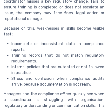
coordinator misses a key regulatory change, fails to
ensure training is completed or does not escalate an
issue, the company may face fines, legal action or
reputational damage.
Because of this, weaknesses in skills become visible
fast :
Incomplete or inconsistent data in compliance
reports.
Training records that do not match regulatory
requirements.
Internal policies that are outdated or not followed
in practice.
Stress and confusion when compliance audits
arrive, because documentation is not ready.
Managers and the compliance officer quickly see when
a coordinator is struggling with organisation,
regulatory understanding or communication skills. This