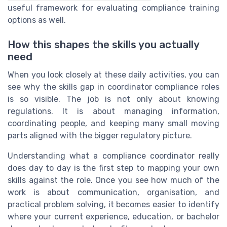
useful framework for evaluating compliance training
options as well.
How this shapes the skills you actually
need
When you look closely at these daily activities, you can
see why the skills gap in coordinator compliance roles
is so visible. The job is not only about knowing
regulations. It is about managing information,
coordinating people, and keeping many small moving
parts aligned with the bigger regulatory picture.
Understanding what a compliance coordinator really
does day to day is the first step to mapping your own
skills against the role. Once you see how much of the
work is about communication, organisation, and
practical problem solving, it becomes easier to identify
where your current experience, education, or bachelor