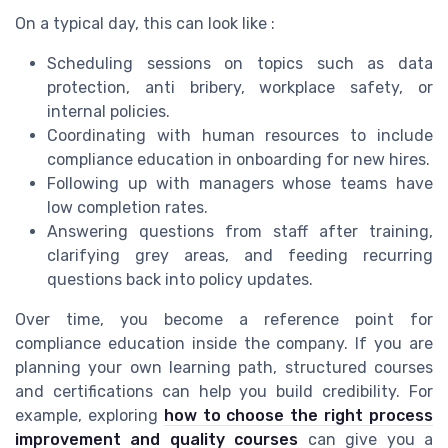
On a typical day, this can look like :
Scheduling sessions on topics such as data
protection, anti bribery, workplace safety, or
internal policies.
Coordinating with human resources to include
compliance education in onboarding for new hires.
Following up with managers whose teams have
low completion rates.
Answering questions from staff after training,
clarifying grey areas, and feeding recurring
questions back into policy updates.
Over time, you become a reference point for
compliance education inside the company. If you are
planning your own learning path, structured courses
and certifications can help you build credibility. For
example, exploring
how to choose the right process
improvement and quality courses
can give you a