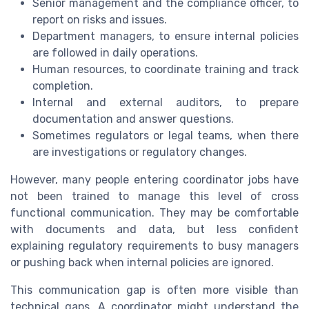
Senior management and the compliance officer, to
report on risks and issues.
Department managers, to ensure internal policies
are followed in daily operations.
Human resources, to coordinate training and track
completion.
Internal and external auditors, to prepare
documentation and answer questions.
Sometimes regulators or legal teams, when there
are investigations or regulatory changes.
However, many people entering coordinator jobs have
not been trained to manage this level of cross
functional communication. They may be comfortable
with documents and data, but less confident
explaining regulatory requirements to busy managers
or pushing back when internal policies are ignored.
This communication gap is often more visible than
technical gaps. A coordinator might understand the