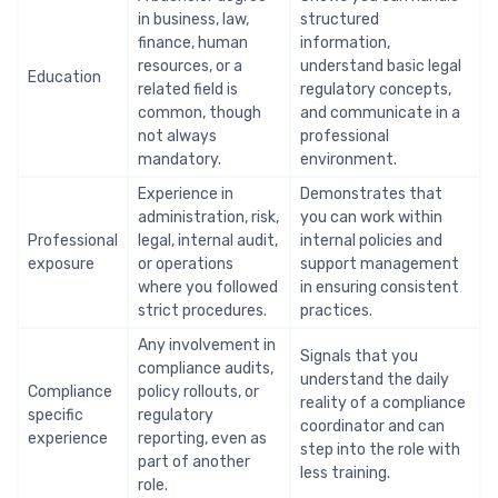
in business, law,
structured
finance, human
information,
resources, or a
understand basic legal
Education
related field is
regulatory concepts,
common, though
and communicate in a
not always
professional
mandatory.
environment.
Experience in
Demonstrates that
administration, risk,
you can work within
Professional
legal, internal audit,
internal policies and
exposure
or operations
support management
where you followed
in ensuring consistent
strict procedures.
practices.
Any involvement in
Signals that you
compliance audits,
understand the daily
Compliance
policy rollouts, or
reality of a compliance
specific
regulatory
coordinator and can
experience
reporting, even as
step into the role with
part of another
less training.
role.