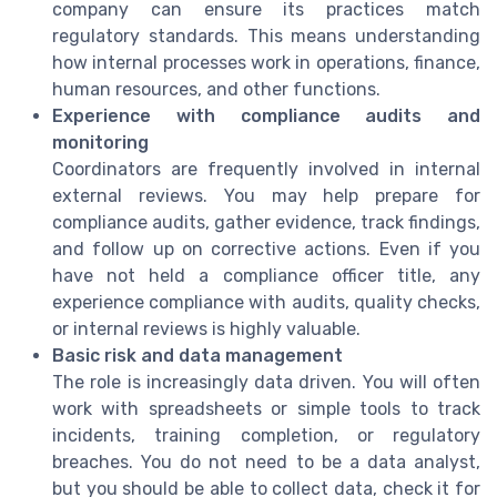
company can ensure its practices match
regulatory standards. This means understanding
how internal processes work in operations, finance,
human resources, and other functions.
Experience with compliance audits and
monitoring
Coordinators are frequently involved in internal
external reviews. You may help prepare for
compliance audits, gather evidence, track findings,
and follow up on corrective actions. Even if you
have not held a compliance officer title, any
experience compliance with audits, quality checks,
or internal reviews is highly valuable.
Basic risk and data management
The role is increasingly data driven. You will often
work with spreadsheets or simple tools to track
incidents, training completion, or regulatory
breaches. You do not need to be a data analyst,
but you should be able to collect data, check it for