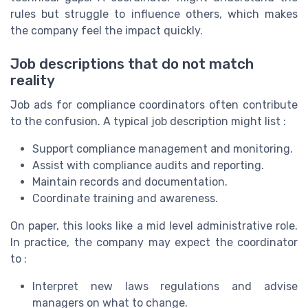
rules but struggle to influence others, which makes
the company feel the impact quickly.
Job descriptions that do not match
reality
Job ads for compliance coordinators often contribute
to the confusion. A typical job description might list :
Support compliance management and monitoring.
Assist with compliance audits and reporting.
Maintain records and documentation.
Coordinate training and awareness.
On paper, this looks like a mid level administrative role.
In practice, the company may expect the coordinator
to :
Interpret new laws regulations and advise
managers on what to change.