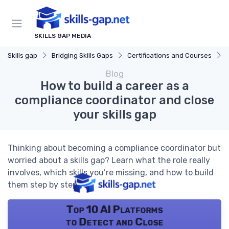
SKILLS GAP MEDIA
Skills gap
Bridging Skills Gaps
Certifications and Courses
Blog
How to build a career as a
compliance coordinator and close
your skills gap
Thinking about becoming a compliance coordinator but
worried about a skills gap? Learn what the role really
involves, which skills you’re missing, and how to build
them step by step.
Top 10 AI Platforms
to Detect and Close