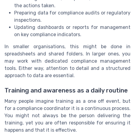
the actions taken.
Preparing data for compliance audits or regulatory
inspections.
Updating dashboards or reports for management
on key compliance indicators.
In smaller organisations, this might be done in
spreadsheets and shared folders. In larger ones, you
may work with dedicated compliance management
tools. Either way, attention to detail and a structured
approach to data are essential.
Training and awareness as a daily routine
Many people imagine training as a one off event, but
for a compliance coordinator it is a continuous process.
You might not always be the person delivering the
training, yet you are often responsible for ensuring it
happens and that it is effective.