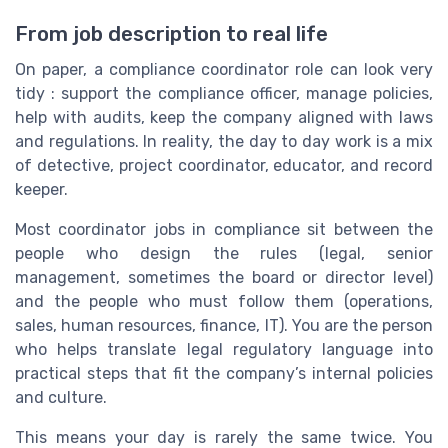
From job description to real life
On paper, a compliance coordinator role can look very
tidy : support the compliance officer, manage policies,
help with audits, keep the company aligned with laws
and regulations. In reality, the day to day work is a mix
of detective, project coordinator, educator, and record
keeper.
Most coordinator jobs in compliance sit between the
people who design the rules (legal, senior
management, sometimes the board or director level)
and the people who must follow them (operations,
sales, human resources, finance, IT). You are the person
who helps translate legal regulatory language into
practical steps that fit the company’s internal policies
and culture.
This means your day is rarely the same twice. You