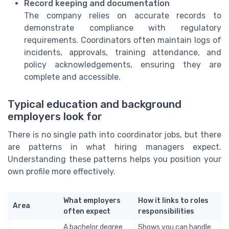
Record keeping and documentation
The company relies on accurate records to
demonstrate compliance with regulatory
requirements. Coordinators often maintain logs of
incidents, approvals, training attendance, and
policy acknowledgements, ensuring they are
complete and accessible.
Typical education and background
employers look for
There is no single path into coordinator jobs, but there
are patterns in what hiring managers expect.
Understanding these patterns helps you position your
own profile more effectively.
What employers
How it links to roles
Area
often expect
responsibilities
A bachelor degree
Shows you can handle