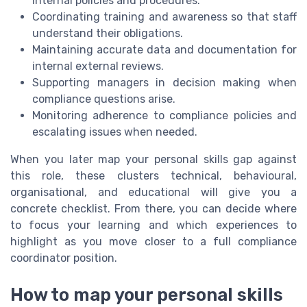
internal policies and procedures.
Coordinating training and awareness so that staff
understand their obligations.
Maintaining accurate data and documentation for
internal external reviews.
Supporting managers in decision making when
compliance questions arise.
Monitoring adherence to compliance policies and
escalating issues when needed.
When you later map your personal skills gap against
this role, these clusters technical, behavioural,
organisational, and educational will give you a
concrete checklist. From there, you can decide where
to focus your learning and which experiences to
highlight as you move closer to a full compliance
coordinator position.
How to map your personal skills