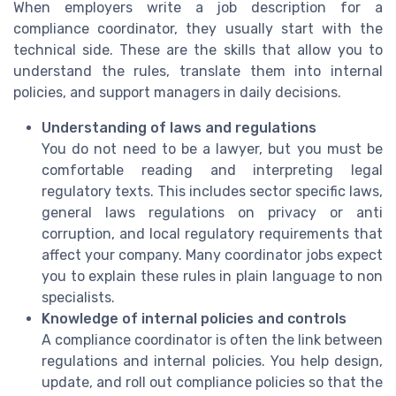
When employers write a job description for a
compliance coordinator, they usually start with the
technical side. These are the skills that allow you to
understand the rules, translate them into internal
policies, and support managers in daily decisions.
Understanding of laws and regulations
You do not need to be a lawyer, but you must be
comfortable reading and interpreting legal
regulatory texts. This includes sector specific laws,
general laws regulations on privacy or anti
corruption, and local regulatory requirements that
affect your company. Many coordinator jobs expect
you to explain these rules in plain language to non
specialists.
Knowledge of internal policies and controls
A compliance coordinator is often the link between
regulations and internal policies. You help design,
update, and roll out compliance policies so that the