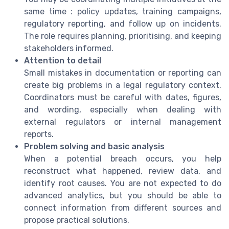
same time : policy updates, training campaigns,
regulatory reporting, and follow up on incidents.
The role requires planning, prioritising, and keeping
stakeholders informed.
Attention to detail
Small mistakes in documentation or reporting can
create big problems in a legal regulatory context.
Coordinators must be careful with dates, figures,
and wording, especially when dealing with
external regulators or internal management
reports.
Problem solving and basic analysis
When a potential breach occurs, you help
reconstruct what happened, review data, and
identify root causes. You are not expected to do
advanced analytics, but you should be able to
connect information from different sources and
propose practical solutions.