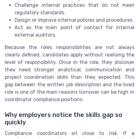
Challenge internal practices that do not meet
regulatory standards.
Design or improve internal policies and procedures.
Act as the main point of contact for internal
external auditors.
Because the roles responsibilities are not always
clearly defined, candidates apply without realising the
level of responsibility. Once in the role, they discover
they need stronger analytical, communication and
project coordination skills than they expected. This
gap between the written job description and the lived
role is one of the main reasons turnover can be high in
coordinator compliance positions.
Why employers notice the skills gap so
quickly
Compliance coordinators sit close to risk. If a