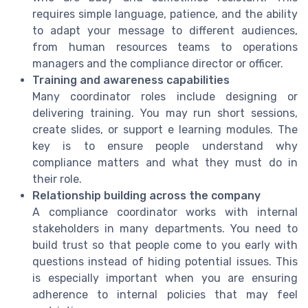
requires simple language, patience, and the ability
to adapt your message to different audiences,
from human resources teams to operations
managers and the compliance director or officer.
Training and awareness capabilities
Many coordinator roles include designing or
delivering training. You may run short sessions,
create slides, or support e learning modules. The
key is to ensure people understand why
compliance matters and what they must do in
their role.
Relationship building across the company
A compliance coordinator works with internal
stakeholders in many departments. You need to
build trust so that people come to you early with
questions instead of hiding potential issues. This
is especially important when you are ensuring
adherence to internal policies that may feel