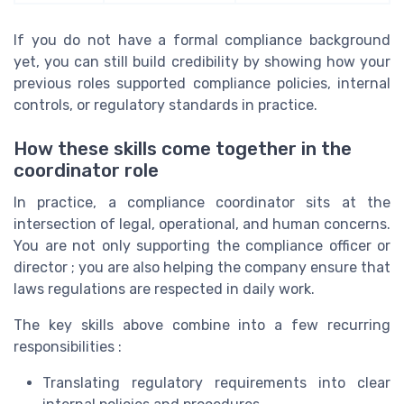
If you do not have a formal compliance background
yet, you can still build credibility by showing how your
previous roles supported compliance policies, internal
controls, or regulatory standards in practice.
How these skills come together in the
coordinator role
In practice, a compliance coordinator sits at the
intersection of legal, operational, and human concerns.
You are not only supporting the compliance officer or
director ; you are also helping the company ensure that
laws regulations are respected in daily work.
The key skills above combine into a few recurring
responsibilities :
Translating regulatory requirements into clear