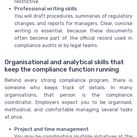
restrictive.
Professional writing skills
You will draft procedures, summaries of regulatory
changes, and reports for managers. Clear, concise
writing is essential, because these documents
often become part of the official record used in
compliance audits or by legal teams.
Organisational and analytical skills that
keep the compliance function running
Behind every strong compliance program, there is
someone who keeps track of details. In many
organisations, that person is the compliance
coordinator. Employers expect you to be organised,
methodical, and comfortable managing several tasks
at once.
Project and time management
You may be coordinating multiple initiatives at the