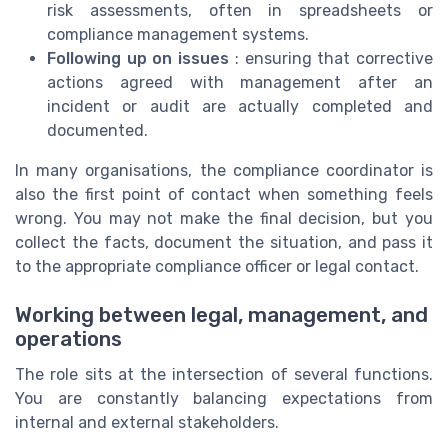
risk assessments, often in spreadsheets or
compliance management systems.
Following up on issues
: ensuring that corrective
actions agreed with management after an
incident or audit are actually completed and
documented.
In many organisations, the compliance coordinator is
also the first point of contact when something feels
wrong. You may not make the final decision, but you
collect the facts, document the situation, and pass it
to the appropriate compliance officer or legal contact.
Working between legal, management, and
operations
The role sits at the intersection of several functions.
You are constantly balancing expectations from
internal and external stakeholders.