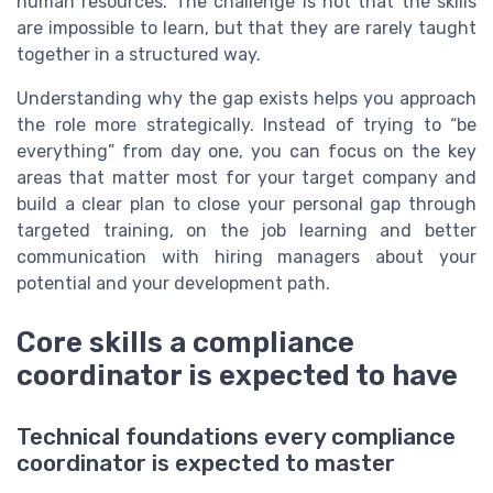
human resources. The challenge is not that the skills
are impossible to learn, but that they are rarely taught
together in a structured way.
Understanding why the gap exists helps you approach
the role more strategically. Instead of trying to “be
everything” from day one, you can focus on the key
areas that matter most for your target company and
build a clear plan to close your personal gap through
targeted training, on the job learning and better
communication with hiring managers about your
potential and your development path.
Core skills a compliance
coordinator is expected to have
Technical foundations every compliance
coordinator is expected to master