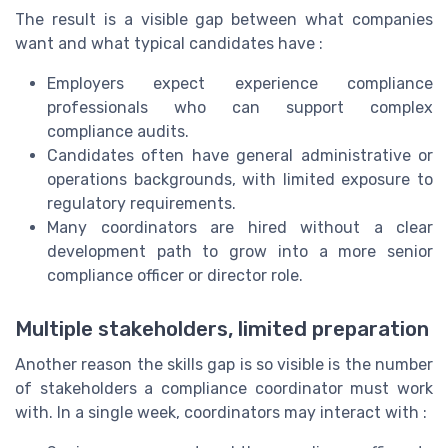
The result is a visible gap between what companies
want and what typical candidates have :
Employers expect experience compliance
professionals who can support complex
compliance audits.
Candidates often have general administrative or
operations backgrounds, with limited exposure to
regulatory requirements.
Many coordinators are hired without a clear
development path to grow into a more senior
compliance officer or director role.
Multiple stakeholders, limited preparation
Another reason the skills gap is so visible is the number
of stakeholders a compliance coordinator must work
with. In a single week, coordinators may interact with :