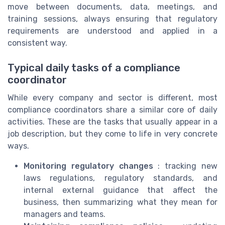
move between documents, data, meetings, and
training sessions, always ensuring that regulatory
requirements are understood and applied in a
consistent way.
Typical daily tasks of a compliance
coordinator
While every company and sector is different, most
compliance coordinators share a similar core of daily
activities. These are the tasks that usually appear in a
job description, but they come to life in very concrete
ways.
Monitoring regulatory changes
: tracking new
laws regulations, regulatory standards, and
internal external guidance that affect the
business, then summarizing what they mean for
managers and teams.