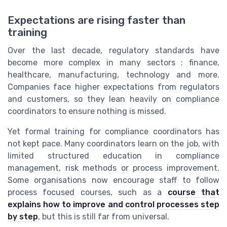
Expectations are rising faster than
training
Over the last decade, regulatory standards have
become more complex in many sectors : finance,
healthcare, manufacturing, technology and more.
Companies face higher expectations from regulators
and customers, so they lean heavily on compliance
coordinators to ensure nothing is missed.
Yet formal training for compliance coordinators has
not kept pace. Many coordinators learn on the job, with
limited structured education in compliance
management, risk methods or process improvement.
Some organisations now encourage staff to follow
process focused courses, such as a
course that
explains how to improve and control processes step
by step
, but this is still far from universal.