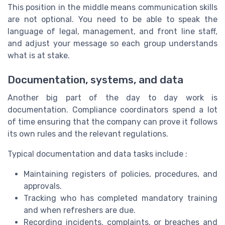
This position in the middle means communication skills
are not optional. You need to be able to speak the
language of legal, management, and front line staff,
and adjust your message so each group understands
what is at stake.
Documentation, systems, and data
Another big part of the day to day work is
documentation. Compliance coordinators spend a lot
of time ensuring that the company can prove it follows
its own rules and the relevant regulations.
Typical documentation and data tasks include :
Maintaining registers of policies, procedures, and
approvals.
Tracking who has completed mandatory training
and when refreshers are due.
Recording incidents, complaints, or breaches and