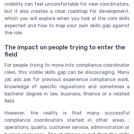
visibility can feel uncomfortable for new coordinators,
but it also creates a clear roadmap for development,
which you will explore when you look at the core skills
expected and how to map your own skills gap against
the role.
The impact on people trying to enter the
field
For people trying to move into compliance coordinator
roles, this visible skills gap can be discouraging. Many
job ads ask for previous experience compliance work,
knowledge of specific regulations and sometimes a
bachelor degree in law, business, finance or a related
field.
However, the reality is that many successful
compliance coordinators started in other areas :
operations, quality, customer service, administration or