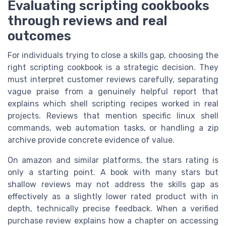
Evaluating scripting cookbooks
through reviews and real
outcomes
For individuals trying to close a skills gap, choosing the
right scripting cookbook is a strategic decision. They
must interpret customer reviews carefully, separating
vague praise from a genuinely helpful report that
explains which shell scripting recipes worked in real
projects. Reviews that mention specific linux shell
commands, web automation tasks, or handling a zip
archive provide concrete evidence of value.
On amazon and similar platforms, the stars rating is
only a starting point. A book with many stars but
shallow reviews may not address the skills gap as
effectively as a slightly lower rated product with in
depth, technically precise feedback. When a verified
purchase review explains how a chapter on accessing