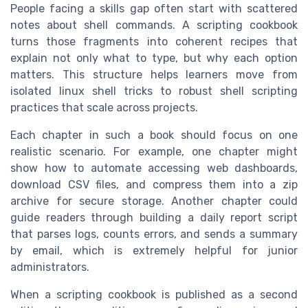
People facing a skills gap often start with scattered
notes about shell commands. A scripting cookbook
turns those fragments into coherent recipes that
explain not only what to type, but why each option
matters. This structure helps learners move from
isolated linux shell tricks to robust shell scripting
practices that scale across projects.
Each chapter in such a book should focus on one
realistic scenario. For example, one chapter might
show how to automate accessing web dashboards,
download CSV files, and compress them into a zip
archive for secure storage. Another chapter could
guide readers through building a daily report script
that parses logs, counts errors, and sends a summary
by email, which is extremely helpful for junior
administrators.
When a scripting cookbook is published as a second