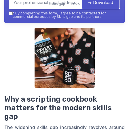
➔ Download
Skills gap — 2026
*
By completing this form, I agree to be contacted for
commercial purposes by Skills gap and its partners.
Why a scripting cookbook
matters for the modern skills
gap
The widening skills gap increasingly revolves around