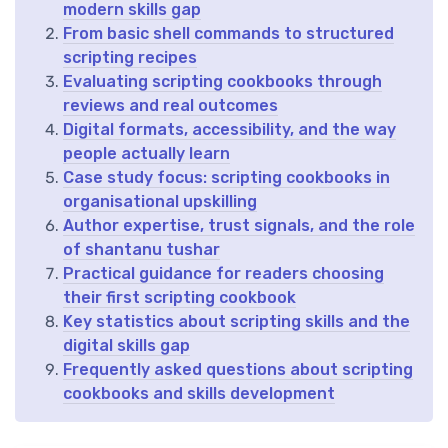
modern skills gap
From basic shell commands to structured
scripting recipes
Evaluating scripting cookbooks through
reviews and real outcomes
Digital formats, accessibility, and the way
people actually learn
Case study focus: scripting cookbooks in
organisational upskilling
Author expertise, trust signals, and the role
of shantanu tushar
Practical guidance for readers choosing
their first scripting cookbook
Key statistics about scripting skills and the
digital skills gap
Frequently asked questions about scripting
cookbooks and skills development