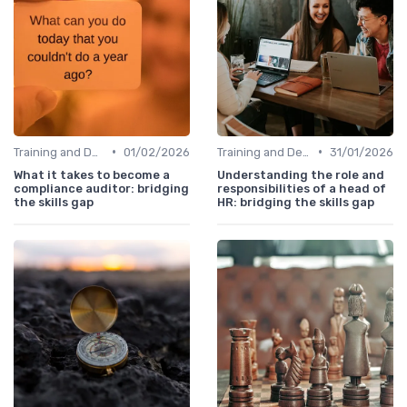
•
•
Training and Development Programs
01/02/2026
Training and Development Programs
31/01/2026
What it takes to become a
Understanding the role and
compliance auditor: bridging
responsibilities of a head of
the skills gap
HR: bridging the skills gap