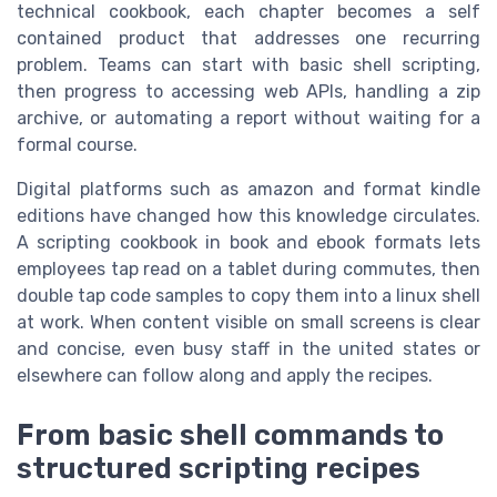
technical cookbook, each chapter becomes a self
contained product that addresses one recurring
problem. Teams can start with basic shell scripting,
then progress to accessing web APIs, handling a zip
archive, or automating a report without waiting for a
formal course.
Digital platforms such as amazon and format kindle
editions have changed how this knowledge circulates.
A scripting cookbook in book and ebook formats lets
employees tap read on a tablet during commutes, then
double tap code samples to copy them into a linux shell
at work. When content visible on small screens is clear
and concise, even busy staff in the united states or
elsewhere can follow along and apply the recipes.
From basic shell commands to
structured scripting recipes