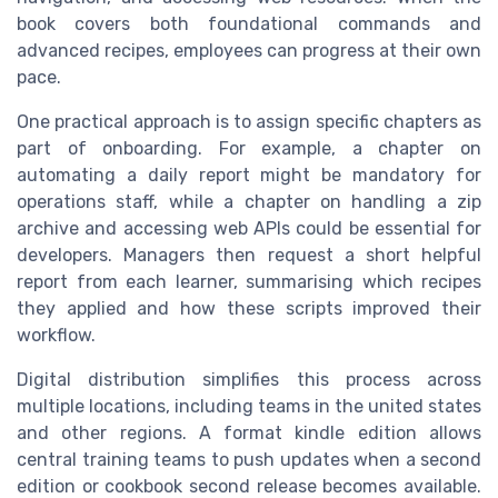
book covers both foundational commands and
advanced recipes, employees can progress at their own
pace.
One practical approach is to assign specific chapters as
part of onboarding. For example, a chapter on
automating a daily report might be mandatory for
operations staff, while a chapter on handling a zip
archive and accessing web APIs could be essential for
developers. Managers then request a short helpful
report from each learner, summarising which recipes
they applied and how these scripts improved their
workflow.
Digital distribution simplifies this process across
multiple locations, including teams in the united states
and other regions. A format kindle edition allows
central training teams to push updates when a second
edition or cookbook second release becomes available.