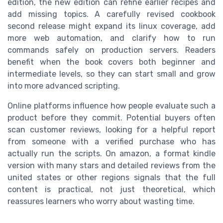
edition, the new edition can refine earlier recipes and
add missing topics. A carefully revised cookbook
second release might expand its linux coverage, add
more web automation, and clarify how to run
commands safely on production servers. Readers
benefit when the book covers both beginner and
intermediate levels, so they can start small and grow
into more advanced scripting.
Online platforms influence how people evaluate such a
product before they commit. Potential buyers often
scan customer reviews, looking for a helpful report
from someone with a verified purchase who has
actually run the scripts. On amazon, a format kindle
version with many stars and detailed reviews from the
united states or other regions signals that the full
content is practical, not just theoretical, which
reassures learners who worry about wasting time.