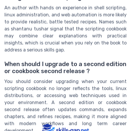
An author with hands on experience in shell scripting,
linux administration, and web automation is more likely
to provide realistic, battle tested recipes. Names such
as shantanu tushar signal that the scripting cookbook
may combine clear explanations with practical
insights, which is crucial when you rely on the book to
address a serious skills gap.
When should I upgrade to a second edition
or cookbook second release ?
You should consider upgrading when your current
scripting cookbook no longer reflects the tools, linux
distributions, or accessing web techniques used in
your environment. A second edition or cookbook
second release often updates commands, expands
chapters, and refines recipes, making it more aligned
with modern workflows and long term career
development.