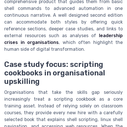
comprehensive product that guides them from basic
shell commands to advanced automation in one
continuous narrative. A well designed second edition
can accommodate both styles by offering quick
reference sections, deeper case studies, and links to
external resources such as analyses of
leadership
crises in organisations
, which often highlight the
human side of digital transformation.
Case study focus: scripting
cookbooks in organisational
upskilling
Organisations that take the skills gap seriously
increasingly treat a scripting cookbook as a core
training asset. Instead of relying solely on classroom
courses, they provide every new hire with a carefully
selected book that explains shell scripting, linux shell
navigation, and accessing web resources. When the