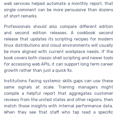
web services helped automate a monthly report, that
single comment can be more persuasive than dozens
of short remarks.
Professionals should also compare different edition
and second edition releases. A cookbook second
release that updates its scripting recipes for modern
linux distributions and cloud environments will usually
be more aligned with current workplace needs. If the
book covers both classic shell scripting and newer tools
for accessing web APIs, it can support long term career
growth rather than just a quick fix.
Institutions facing systemic skills gaps can use these
same signals at scale. Training managers might
compile a helpful report that aggregates customer
reviews from the united states and other regions, then
match those insights with internal performance data.
When they see that staff who tap read a specific