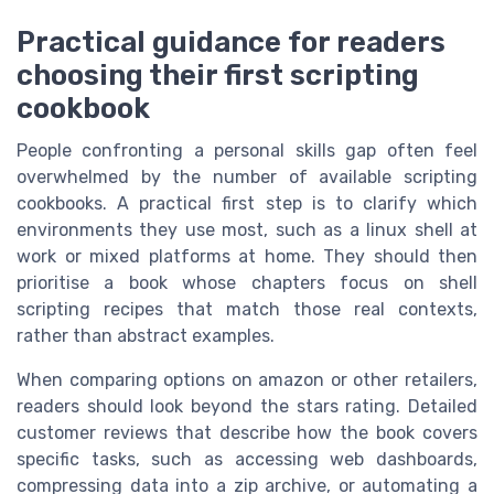
Practical guidance for readers
choosing their first scripting
cookbook
People confronting a personal skills gap often feel
overwhelmed by the number of available scripting
cookbooks. A practical first step is to clarify which
environments they use most, such as a linux shell at
work or mixed platforms at home. They should then
prioritise a book whose chapters focus on shell
scripting recipes that match those real contexts,
rather than abstract examples.
When comparing options on amazon or other retailers,
readers should look beyond the stars rating. Detailed
customer reviews that describe how the book covers
specific tasks, such as accessing web dashboards,
compressing data into a zip archive, or automating a