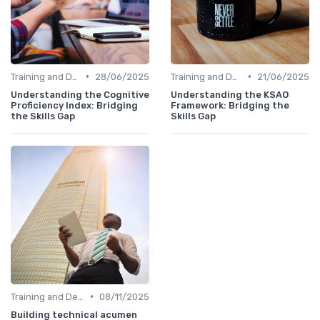
•
•
Training and Development Programs
28/06/2025
Training and Development Programs
21/06/2025
Understanding the Cognitive
Understanding the KSAO
Proficiency Index: Bridging
Framework: Bridging the
the Skills Gap
Skills Gap
•
Training and Development Programs
08/11/2025
Building technical acumen