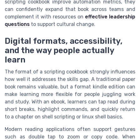
scripting cookbook improve automation metrics, they
can confidently expand that book across teams and
complement it with resources on
effective leadership
questions
to support cultural change.
Digital formats, accessibility,
and the way people actually
learn
The format of a scripting cookbook strongly influences
how well it addresses the skills gap. A traditional paper
book remains valuable, but a format kindle edition can
make learning more flexible for people juggling work
and study. With an ebook, learners can tap read during
short breaks, highlight commands, and quickly return
to a chapter on shell scripting or linux shell basics.
Modern reading applications often support gestures
such as double tap to zoom or copy code. When