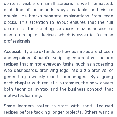
content visible on small screens is well formatted,
each line of commands stays readable, and visible
double line breaks separate explanations from code
blocks. This attention to layout ensures that the full
content of the scripting cookbook remains accessible
even on compact devices, which is essential for busy
professionals.
Accessibility also extends to how examples are chosen
and explained. A helpful scripting cookbook will include
recipes that mirror everyday tasks, such as accessing
web dashboards, archiving logs into a zip archive, or
generating a weekly report for managers. By aligning
each chapter with realistic outcomes, the book covers
both technical syntax and the business context that
motivates learning.
Some learners prefer to start with short, focused
recipes before tackling longer projects. Others want a