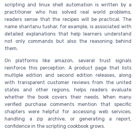
scripting and linux shell automation is written by a
practitioner who has solved real world problems,
readers sense that the recipes will be practical. The
name shantanu tushar, for example, is associated with
detailed explanations that help learners understand
not only commands but also the reasoning behind
them.
On platforms like amazon, several trust signals
reinforce this perception. A product page that lists
multiple edition and second edition releases, along
with transparent customer reviews from the united
states and other regions, helps readers evaluate
whether the book covers their needs. When many
verified purchase comments mention that specific
chapters were helpful for accessing web services,
handling a zip archive, or generating a report,
confidence in the scripting cookbook grows.