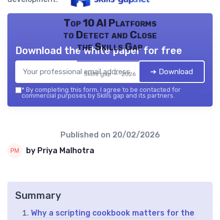
Top 10 AI Platforms
to Detect and Close
the Skills Gap
Download the white paper for free
➔ Download
Skills gap — 2026
*
By completing this form, I agree to be contacted for
commercial purposes by Skills gap and its partners.
Published on
20/02/2026
by Priya Malhotra
Summary
Why a scripting cookbook matters for the