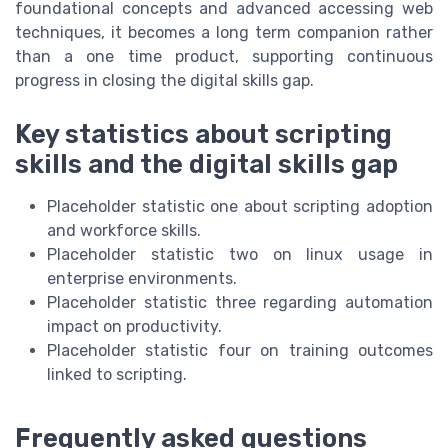
foundational concepts and advanced accessing web
techniques, it becomes a long term companion rather
than a one time product, supporting continuous
progress in closing the digital skills gap.
Key statistics about scripting
skills and the digital skills gap
Placeholder statistic one about scripting adoption
and workforce skills.
Placeholder statistic two on linux usage in
enterprise environments.
Placeholder statistic three regarding automation
impact on productivity.
Placeholder statistic four on training outcomes
linked to scripting.
Frequently asked questions