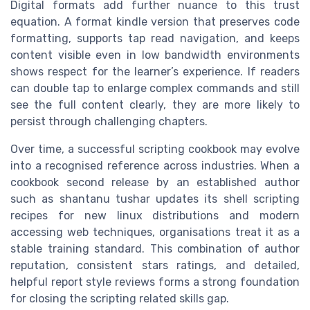
Digital formats add further nuance to this trust
equation. A format kindle version that preserves code
formatting, supports tap read navigation, and keeps
content visible even in low bandwidth environments
shows respect for the learner’s experience. If readers
can double tap to enlarge complex commands and still
see the full content clearly, they are more likely to
persist through challenging chapters.
Over time, a successful scripting cookbook may evolve
into a recognised reference across industries. When a
cookbook second release by an established author
such as shantanu tushar updates its shell scripting
recipes for new linux distributions and modern
accessing web techniques, organisations treat it as a
stable training standard. This combination of author
reputation, consistent stars ratings, and detailed,
helpful report style reviews forms a strong foundation
for closing the scripting related skills gap.