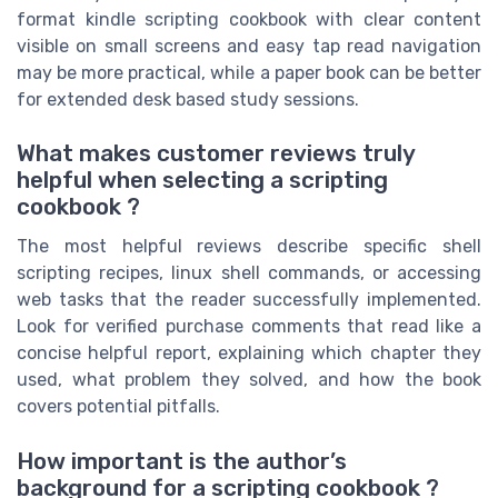
format kindle scripting cookbook with clear content
visible on small screens and easy tap read navigation
may be more practical, while a paper book can be better
for extended desk based study sessions.
What makes customer reviews truly
helpful when selecting a scripting
cookbook ?
The most helpful reviews describe specific shell
scripting recipes, linux shell commands, or accessing
web tasks that the reader successfully implemented.
Look for verified purchase comments that read like a
concise helpful report, explaining which chapter they
used, what problem they solved, and how the book
covers potential pitfalls.
How important is the author’s
background for a scripting cookbook ?