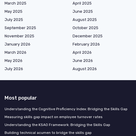
March 2025
April 2025
May 2025
June 2025
July 2025
August 2025
September 2025
October 2025
November 2025
December 2025
January 2026
February 2026
March 2026
April 2026
May 2026
June 2026
July 2026
August 2026
Most popular
Understanding the Cognitive Proficiency Index: Bridging the Skills Gap
Measuring skills gap impact on employee turnover rates
Understanding the KSAO Framework: Bridging the Skills Gap
Building technical acumen to bridge the skills gap