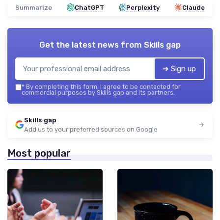
Summarize
ChatGPT
Perplexity
Claude
Get the latest news from
Skills gap
➔ Sign up
*
By completing this form, I agree to be contacted for
commercial purposes by Skills gap and its partners.
Skills gap
Add us to your preferred sources on Google
Most popular