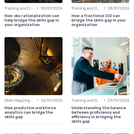
•
•
Training and Development Programs
30/01/2026
Training and Development Programs
28/01/2026
How sku rationalization can
How a fractional CIO can
help bridge the skills gap in
bridge the skills gap in your
your organization
organization
•
•
Skills Mapping Tools
26/01/2026
Training and Development Programs
23/01/2026
How predictive workforce
Understanding the balance
analytics can bridge the
between proficiency and
skills gap
efficiency in bridging the
skills gap