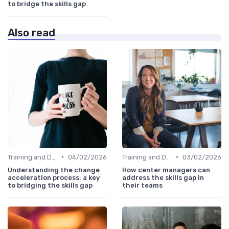
to bridge the skills gap
Also read
•
•
Training and Development Programs
04/02/2026
Training and Development Programs
03/02/2026
Understanding the change
How center managers can
acceleration process: a key
address the skills gap in
to bridging the skills gap
their teams