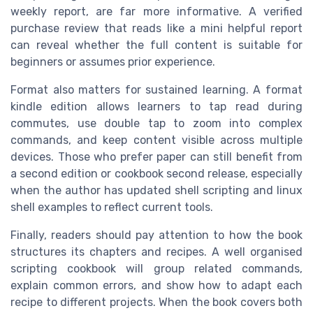
weekly report, are far more informative. A verified
purchase review that reads like a mini helpful report
can reveal whether the full content is suitable for
beginners or assumes prior experience.
Format also matters for sustained learning. A format
kindle edition allows learners to tap read during
commutes, use double tap to zoom into complex
commands, and keep content visible across multiple
devices. Those who prefer paper can still benefit from
a second edition or cookbook second release, especially
when the author has updated shell scripting and linux
shell examples to reflect current tools.
Finally, readers should pay attention to how the book
structures its chapters and recipes. A well organised
scripting cookbook will group related commands,
explain common errors, and show how to adapt each
recipe to different projects. When the book covers both