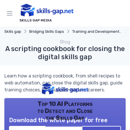
SKILLS GAP MEDIA
Skills gap
Bridging Skills Gaps
Training and Development Programs
Blog
A scripting cookbook for closing the
digital skills gap
Learn how a scripting cookbook, from shell recipes to
web automation, can close the digital skills gap, guide
training choices, and support modern careers.
Top 10 AI Platforms
to Detect and Close
the Skills Gap
Download the white paper for free