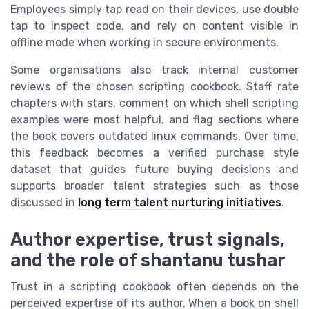
Employees simply tap read on their devices, use double
tap to inspect code, and rely on content visible in
offline mode when working in secure environments.
Some organisations also track internal customer
reviews of the chosen scripting cookbook. Staff rate
chapters with stars, comment on which shell scripting
examples were most helpful, and flag sections where
the book covers outdated linux commands. Over time,
this feedback becomes a verified purchase style
dataset that guides future buying decisions and
supports broader talent strategies such as those
discussed in
long term talent nurturing initiatives
.
Author expertise, trust signals,
and the role of shantanu tushar
Trust in a scripting cookbook often depends on the
perceived expertise of its author. When a book on shell