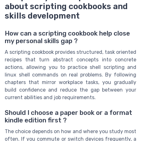
about scripting cookbooks and
skills development
How can a scripting cookbook help close
my personal skills gap ?
A scripting cookbook provides structured, task oriented
recipes that turn abstract concepts into concrete
actions, allowing you to practice shell scripting and
linux shell commands on real problems. By following
chapters that mirror workplace tasks, you gradually
build confidence and reduce the gap between your
current abilities and job requirements.
Should I choose a paper book or a format
kindle edition first ?
The choice depends on how and where you study most
often. If you commute or switch devices frequently, a