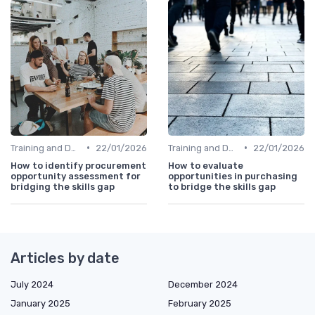
•
•
Training and Development Programs
22/01/2026
Training and Development Programs
22/01/2026
How to identify procurement
How to evaluate
opportunity assessment for
opportunities in purchasing
bridging the skills gap
to bridge the skills gap
Articles by date
July 2024
December 2024
January 2025
February 2025