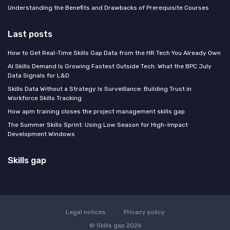
Understanding the Benefits and Drawbacks of Prerequisite Courses
Last posts
How to Get Real-Time Skills Gap Data from the HR Tech You Already Own
AI Skills Demand Is Growing Fastest Outside Tech: What the BPC July
Data Signals for L&D
Skills Data Without a Strategy Is Surveillance: Building Trust in
Workforce Skills Tracking
How apm training closes the project management skills gap
The Summer Skills Sprint: Using Low Season for High-Impact
Development Windows
Skills gap
Legal notices
Privacy policy
© Skills gap 2026