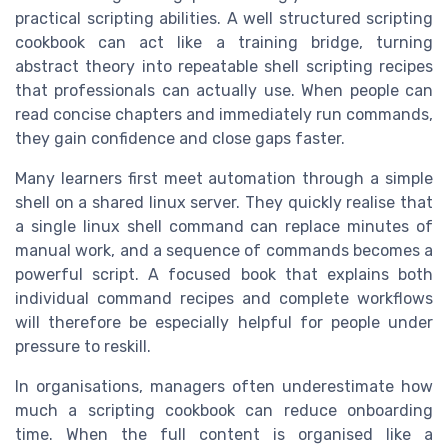
practical scripting abilities. A well structured scripting
cookbook can act like a training bridge, turning
abstract theory into repeatable shell scripting recipes
that professionals can actually use. When people can
read concise chapters and immediately run commands,
they gain confidence and close gaps faster.
Many learners first meet automation through a simple
shell on a shared linux server. They quickly realise that
a single linux shell command can replace minutes of
manual work, and a sequence of commands becomes a
powerful script. A focused book that explains both
individual command recipes and complete workflows
will therefore be especially helpful for people under
pressure to reskill.
In organisations, managers often underestimate how
much a scripting cookbook can reduce onboarding
time. When the full content is organised like a