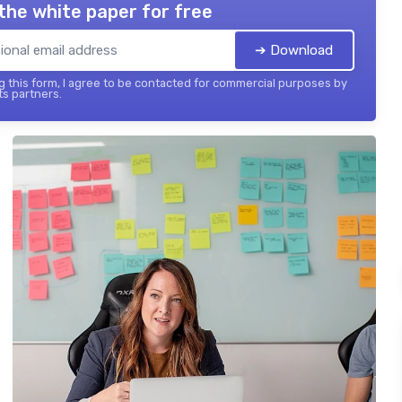
the white paper for free
➔ Download
 this form, I agree to be contacted for commercial purposes by
its partners.