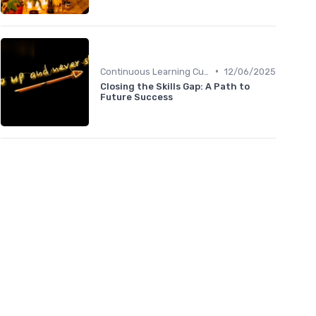
•
Continuous Learning Culture
12/06/2025
Closing the Skills Gap: A Path to
Future Success