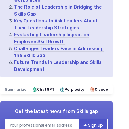
Workplaces
The Role of Leadership in Bridging the
Skills Gap
Key Questions to Ask Leaders About
Their Leadership Strategies
Evaluating Leadership Impact on
Employee Skill Growth
Challenges Leaders Face in Addressing
the Skills Gap
Future Trends in Leadership and Skills
Development
Summarize
ChatGPT
Perplexity
Claude
Get the latest news from
Skills gap
➔ Sign up