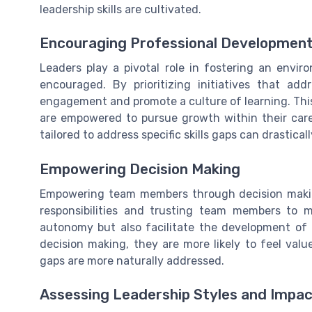
leadership skills are cultivated.
Encouraging Professional Developmen
Leaders play a pivotal role in fostering an envi
encouraged. By prioritizing initiatives that ad
engagement and promote a culture of learning. This,
are empowered to pursue growth within their care
tailored to address specific skills gaps can drastica
Empowering Decision Making
Empowering team members through decision making 
responsibilities and trusting team members to 
autonomy but also facilitate the development of c
decision making, they are more likely to feel val
gaps are more naturally addressed.
Assessing Leadership Styles and Impa