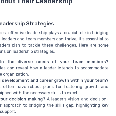
About Their Leadership
Leadership Strategies
, effective leadership plays a crucial role in bridging
 leaders and team members can thrive, it's essential to
aders plan to tackle these challenges. Here are some
ns on leadership strategies:
 to the diverse needs of your team members?
styles can reveal how a leader intends to accommodate
he organization.
l development and career growth within your team?
t often have robust plans for fostering growth and
pped with the necessary skills to excel.
your decision making?
A leader's vision and decision-
approach to bridging the skills gap, highlighting key
support.