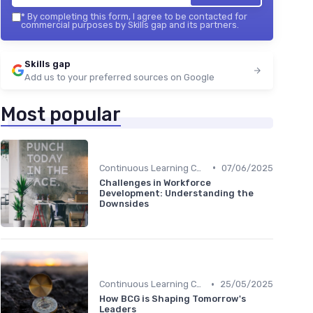
*
By completing this form, I agree to be contacted for
commercial purposes by Skills gap and its partners.
Skills gap
Add us to your preferred sources on Google
Most popular
•
Continuous Learning Culture
07/06/2025
Challenges in Workforce
Development: Understanding the
Downsides
•
Continuous Learning Culture
25/05/2025
How BCG is Shaping Tomorrow's
Leaders