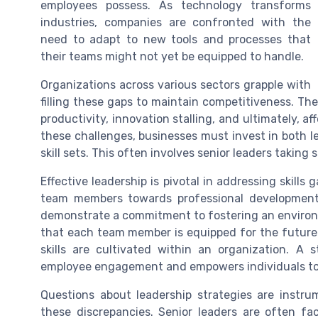
employees possess. As technology transforms
industries, companies are confronted with the
need to adapt to new tools and processes that
their teams might not yet be equipped to handle.
Organizations across various sectors grapple with
filling these gaps to maintain competitiveness. The
productivity, innovation stalling, and ultimately, a
these challenges, businesses must invest in both 
skill sets. This often involves senior leaders taking s
Effective leadership is pivotal in addressing skills 
team members towards professional development 
demonstrate a commitment to fostering an environm
that each team member is equipped for the future. A
skills are cultivated within an organization. A s
employee engagement and empowers individuals to b
Questions about leadership strategies are instr
these discrepancies. Senior leaders are often f