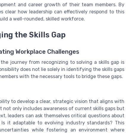
velopment and career growth of their team members. By
s clear how leadership can effectively respond to this
ild a well-rounded, skilled workforce.
ing the Skills Gap
ating Workplace Challenges
the journey from recognizing to solving a skills gap is
sibility does not lie solely in identifying the skills gaps
members with the necessary tools to bridge these gaps.
lity to develop a clear, strategic vision that aligns with
t not only includes awareness of current skills gaps but
ext, leaders can ask themselves critical questions about
? Is it adaptable to evolving industry standards? This
uncertainties while fostering an environment where