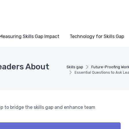
Measuring Skills Gap Impact
Technology for Skills Gap
Leaders About
Skills gap
Future-Proofing Workf
Essential Questions to Ask Le
ip to bridge the skills gap and enhance team