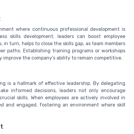
t
ronment where continuous professional development is
dress skills development, leaders can boost employee
 in turn, helps to close the skills gap, as team members
er paths. Establishing training programs or workshops
lly improve the company’s ability to remain competitive.
is a hallmark of effective leadership. By delegating
make informed decisions, leaders not only encourage
rucial skills. When employees are actively involved in
ued and engaged, fostering an environment where skill
ct