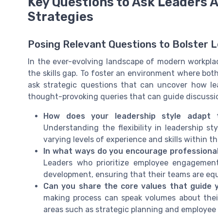
Key Questions to Ask Leaders 
Strategies
Posing Relevant Questions to Bolster 
In the ever-evolving landscape of modern workplaces
the skills gap. To foster an environment where both
ask strategic questions that can uncover how le
thought-provoking queries that can guide discussio
How does your leadership style adapt
Understanding the flexibility in leadership 
varying levels of experience and skills within t
In what ways do you encourage professiona
Leaders who prioritize employee engagemen
development, ensuring that their teams are equi
Can you share the core values that guide 
making process can speak volumes about their 
areas such as strategic planning and employee 