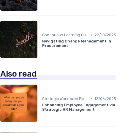
•
Continuous Learning Culture
22/10/2025
Navigating Change Management in
Procurement
Also read
•
Strategic Workforce Planning
12/06/2025
Enhancing Employee Engagement via
Strategic HR Management