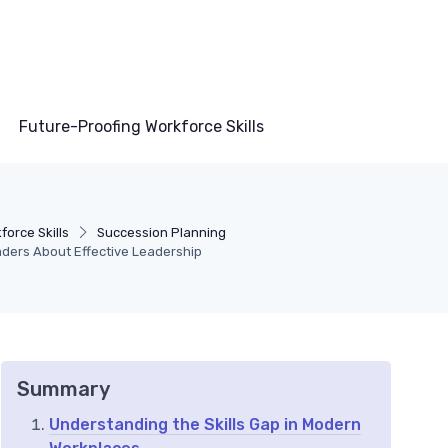
Future-Proofing Workforce Skills
orce Skills
Succession Planning
aders About Effective Leadership
Summary
Understanding the Skills Gap in Modern