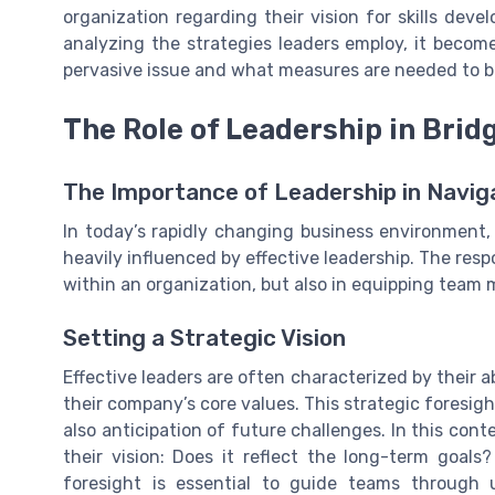
organization regarding their vision for skills de
analyzing the strategies leaders employ, it become
pervasive issue and what measures are needed to bu
The Role of Leadership in Bridg
The Importance of Leadership in Navig
In today’s rapidly changing business environment, 
heavily influenced by effective leadership. The respon
within an organization, but also in equipping team 
Setting a Strategic Vision
Effective leaders are often characterized by their abi
their company’s core values. This strategic foresigh
also anticipation of future challenges. In this cont
their vision: Does it reflect the long-term goals
foresight is essential to guide teams through 