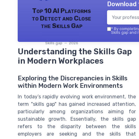
Download 
Top 10 AI Platforms
to Detect and Close
the Skills Gap
*
By completing
Skills gap and 
Skills gap — 2026
Understanding the Skills Gap
in Modern Workplaces
Exploring the Discrepancies in Skills
within Modern Work Environments
In today’s rapidly evolving work environment, the
term "skills gap" has gained increased attention,
particularly among organizations aiming for
sustainable growth. Essentially, the skills gap
refers to the disparity between the skills
employers are seeking and the skills that