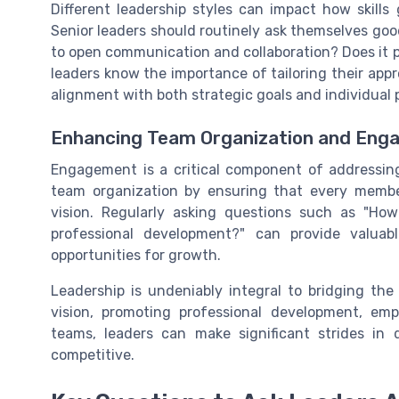
Different leadership styles can impact how skills
Senior leaders should routinely ask themselves good
to open communication and collaboration? Does it
leaders know the importance of tailoring their app
alignment with both strategic goals and individual
Enhancing Team Organization and En
Engagement is a critical component of addressing
team organization by ensuring that every membe
vision. Regularly asking questions such as "H
professional development?" can provide valuabl
opportunities for growth.
Leadership is undeniably integral to bridging the 
vision, promoting professional development, emp
teams, leaders can make significant strides in
competitive.