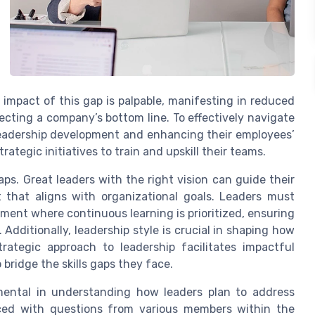
 impact of this gap is palpable, manifesting in reduced
ffecting a company’s bottom line. To effectively navigate
leadership development and enhancing their employees’
trategic initiatives to train and upskill their teams.
gaps. Great leaders with the right vision can guide their
that aligns with organizational goals. Leaders must
ent where continuous learning is prioritized, ensuring
dditionally, leadership style is crucial in shaping how
trategic approach to leadership facilitates impactful
ridge the skills gaps they face.
umental in understanding how leaders plan to address
aced with questions from various members within the