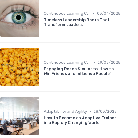
•
Continuous Learning Culture
03/04/2025
Timeless Leadership Books That
Transform Leaders
•
Continuous Learning Culture
29/03/2025
Engaging Reads Similar to 'How to
Win Friends and Influence People'
•
Adaptability and Agility
28/03/2025
How to Become an Adaptive Trainer
in a Rapidly Changing World