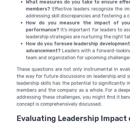
What measures do you take to ensure effe
members?
Effective leaders recognize the im
addressing skill discrepancies and fostering a
How do you measure the impact of your
performance?
It's important for leaders to as
leadership strategies are nurturing the right ta
How do you foresee leadership development evo
advancement?
Leaders with a forward-looking
team and organization for upcoming challenges
These questions are not only instrumental in evalu
the way for future discussions on leadership and 
leadership skills has the potential to significantl
members and the company as a whole. For a deeper
addressing these challenges, you might find it bene
concept is comprehensively discussed.
Evaluating Leadership Impact 