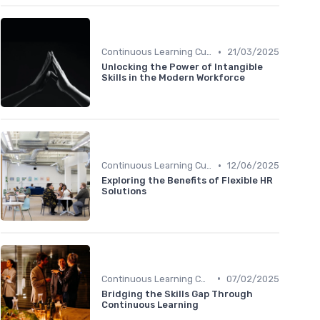
•
Continuous Learning Culture
21/03/2025
Unlocking the Power of Intangible
Skills in the Modern Workforce
•
Continuous Learning Culture
12/06/2025
Exploring the Benefits of Flexible HR
Solutions
•
Continuous Learning Culture
07/02/2025
Bridging the Skills Gap Through
Continuous Learning