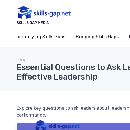
SKILLS GAP MEDIA
Identifying Skills Gaps
Bridging Skills Gaps
Blog
Essential Questions to Ask 
Effective Leadership
Explore key questions to ask leaders about leadersh
performance.