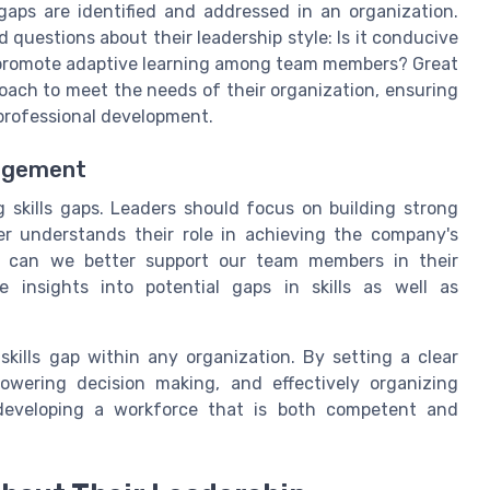
 gaps are identified and addressed in an organization.
 questions about their leadership style: Is it conducive
 promote adaptive learning among team members? Great
roach to meet the needs of their organization, ensuring
 professional development.
gagement
 skills gaps. Leaders should focus on building strong
r understands their role in achieving the company's
ow can we better support our team members in their
e insights into potential gaps in skills as well as
skills gap within any organization. By setting a clear
owering decision making, and effectively organizing
 developing a workforce that is both competent and