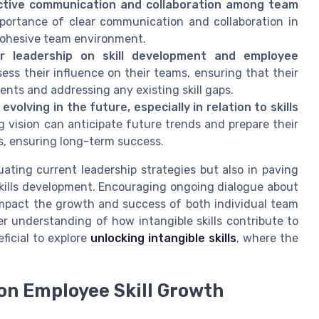
ctive communication and collaboration among team
portance of clear communication and collaboration in
 cohesive team environment.
 leadership on skill development and employee
sess their influence on their teams, ensuring that their
lents and addressing any existing skill gaps.
lving in the future, especially in relation to skills
 vision can anticipate future trends and prepare their
, ensuring long-term success.
ating current leadership strategies but also in paving
skills development. Encouraging ongoing dialogue about
y impact the growth and success of both individual team
 understanding of how intangible skills contribute to
ficial to explore
unlocking intangible skills
, where the
on Employee Skill Growth