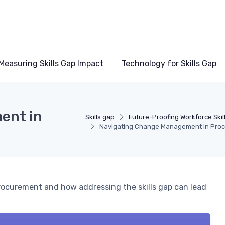
Measuring Skills Gap Impact
Technology for Skills Gap
ent in
Skills gap
Future-Proofing Workforce Skil
Navigating Change Management in Pro
rocurement and how addressing the skills gap can lead