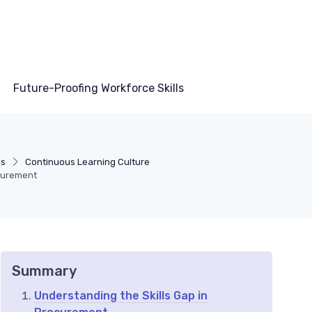
Future-Proofing Workforce Skills
ls
Continuous Learning Culture
curement
Summary
Understanding the Skills Gap in