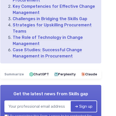
Procurement
Key Competencies for Effective Change
Management
Challenges in Bridging the Skills Gap
Strategies for Upskilling Procurement
Teams
The Role of Technology in Change
Management
Case Studies: Successful Change
Management in Procurement
Summarize
ChatGPT
Perplexity
Claude
Get the latest news from
Skills gap
➔ Sign up
*
By completing this form, I agree to be contacted for