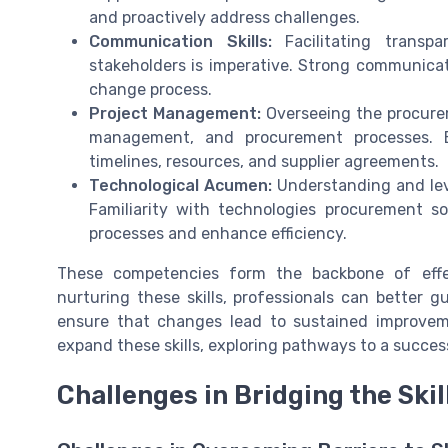
and proactively address challenges.
Communication Skills:
Facilitating transp
stakeholders is imperative. Strong communica
change process.
Project Management:
Overseeing the procurem
management, and procurement processes. E
timelines, resources, and supplier agreements.
Technological Acumen:
Understanding and leve
Familiarity with technologies procurement s
processes and enhance efficiency.
These competencies form the backbone of eff
nurturing these skills, professionals can better 
ensure that changes lead to sustained improveme
expand these skills, exploring pathways to a succe
Challenges in Bridging the Skil