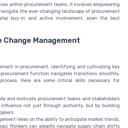
ctices within procurement teams. It involves empowering
 navigate the ever-changing landscape of procurement
ship buy-in and active involvement, even the best
ive Change Management
ent in procurement, identifying and cultivating key
he procurement function navigates transitions smoothly,
rocess. Here are some critical skills necessary for
guide and motivate procurement teams and stakeholders
 influence not just through authority, but by building
pliers.
nt relies on the ability to anticipate market trends,
tegic thinkers can adeptly navigate supply chain shifts