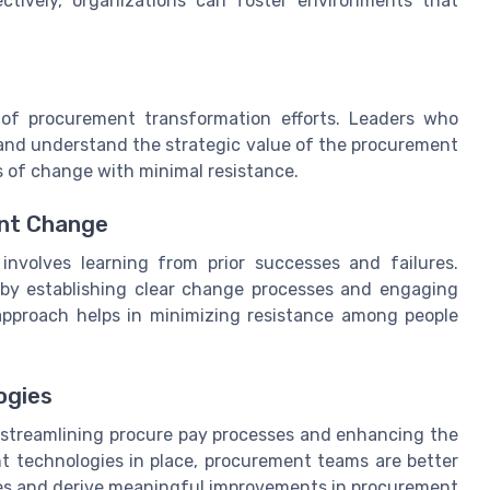
ctively, organizations can foster environments that
 of procurement transformation efforts. Leaders who
nd understand the strategic value of the procurement
 of change with minimal resistance.
ent Change
nvolves learning from prior successes and failures.
s by establishing clear change processes and engaging
 approach helps in minimizing resistance among people
ogies
n streamlining procure pay processes and enhancing the
ght technologies in place, procurement teams are better
es and derive meaningful improvements in procurement