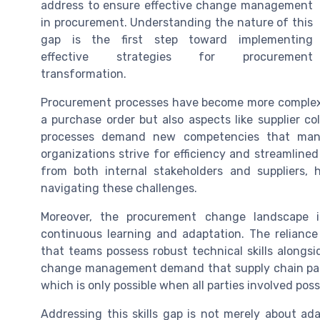
address to ensure effective change management
in procurement. Understanding the nature of this
gap is the first step toward implementing
effective strategies for procurement
transformation.
Procurement processes have become more complex, 
a purchase order but also aspects like supplier c
processes demand new competencies that many
organizations strive for efficiency and streamlin
from both internal stakeholders and suppliers,
navigating these challenges.
Moreover, the procurement change landscape i
continuous learning and adaptation. The relianc
that teams possess robust technical skills alongsi
change management demand that supply chain partne
which is only possible when all parties involved poss
Addressing this skills gap is not merely about ad