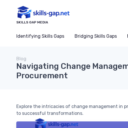
SKILLS GAP MEDIA
Identifying Skills Gaps
Bridging Skills Gaps
Blog
Navigating Change Managem
Procurement
Explore the intricacies of change management in p
to successful transformations.