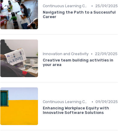
•
Continuous Learning Culture
25/09/2025
Navigating the Path to a Successful
Career
•
Innovation and Creativity
22/09/2025
Creative team building activities in
your area
•
Continuous Learning Culture
09/09/2025
Enhancing Workplace Equity with
Innovative Software Solutions