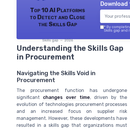
Download 
Top 10 AI Platforms
to Detect and Close
the Skills Gap
*
By completing
Skills gap and 
Skills gap — 2026
Understanding the Skills Gap
in Procurement
Navigating the Skills Void in
Procurement
The procurement function has undergone
significant
changes over time
, driven by the
evolution of technologies procurement processes
and an increased focus on supplier risk
management. However, these developments have
resulted in a skills gap that organizations must