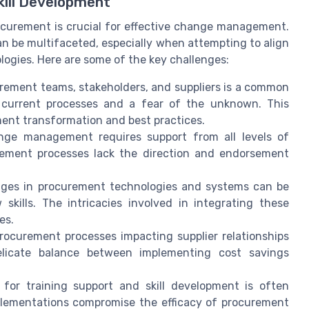
kill Development
ocurement is crucial for effective change management.
an be multifaceted, especially when attempting to align
gies. Here are some of the key challenges:
rement teams, stakeholders, and suppliers is a common
h current processes and a fear of the unknown. This
ment transformation and best practices.
ge management requires support from all levels of
rement processes lack the direction and endorsement
es in procurement technologies and systems can be
skills. The intricacies involved in integrating these
es.
ocurement processes impacting supplier relationships
delicate balance between implementing cost savings
 for training support and skill development is often
plementations compromise the efficacy of procurement