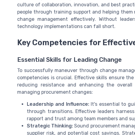
culture of collaboration, innovation, and best pra
people through training support and helping them
change management effectively. Without leader
technology implementations can fall short.
Key Competencies for Effect
Essential Skills for Leading Change
To successfully maneuver through change managem
competencies is crucial. Effective skills ensure t
reducing resistance and enhancing the overall p
managing procurement changes:
Leadership and Influence:
It's essential to 
through transitions. Effective leaders harness
rapport and trust among team members and sup
Strategic Thinking:
Sound procurement manageme
supplier risk, and potential cost savings. Stra