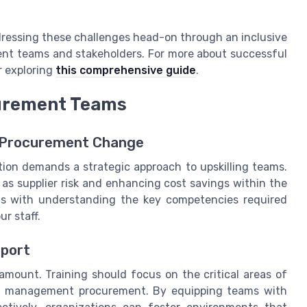
dressing these challenges head-on through an inclusive
nt teams and stakeholders. For more about successful
r exploring
this comprehensive guide
.
curement Teams
 Procurement Change
tion demands a strategic approach to upskilling teams.
h as supplier risk and enhancing cost savings within the
ns with understanding the key competencies required
r staff.
pport
amount. Training should focus on the critical areas of
nd management procurement. By equipping teams with