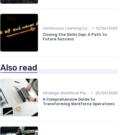
•
Continuous Learning Culture
12/06/2025
Closing the Skills Gap: A Path to
Future Success
Also read
•
Strategic Workforce Planning
25/09/2025
A Comprehensive Guide to
Transforming Workforce Operations