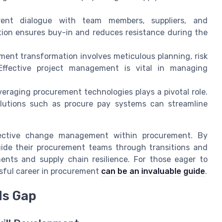
arent dialogue with team members, suppliers, and
tion ensures buy-in and reduces resistance during the
ent transformation involves meticulous planning, risk
ffective project management is vital in managing
raging procurement technologies plays a pivotal role.
olutions such as procure pay systems can streamline
ective change management within procurement. By
guide their procurement teams through transitions and
nts and supply chain resilience. For those eager to
ssful career in procurement
can be an invaluable guide
.
ls Gap