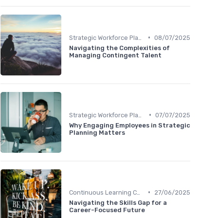
•
Strategic Workforce Planning
08/07/2025
Navigating the Complexities of
Managing Contingent Talent
•
Strategic Workforce Planning
07/07/2025
Why Engaging Employees in Strategic
Planning Matters
•
Continuous Learning Culture
27/06/2025
Navigating the Skills Gap for a
Career-Focused Future