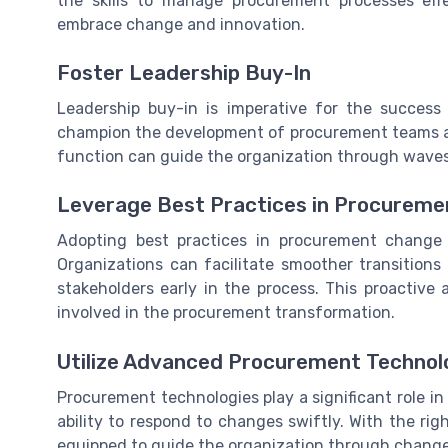
the skills to manage procurement processes effe
embrace change and innovation.
Foster Leadership Buy-In
Leadership buy-in is imperative for the success
champion the development of procurement teams a
function can guide the organization through waves
Leverage Best Practices in Procurem
Adopting best practices in procurement change i
Organizations can facilitate smoother transition
stakeholders early in the process. This proactive
involved in the procurement transformation.
Utilize Advanced Procurement Technol
Procurement technologies play a significant role i
ability to respond to changes swiftly. With the ri
equipped to guide the organization through chang