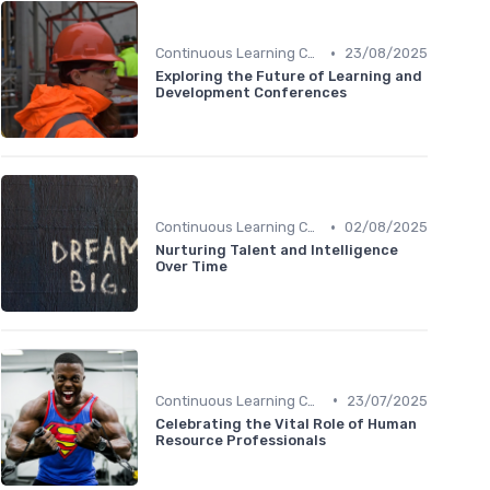
•
Continuous Learning Culture
23/08/2025
Exploring the Future of Learning and
Development Conferences
•
Continuous Learning Culture
02/08/2025
Nurturing Talent and Intelligence
Over Time
•
Continuous Learning Culture
23/07/2025
Celebrating the Vital Role of Human
Resource Professionals