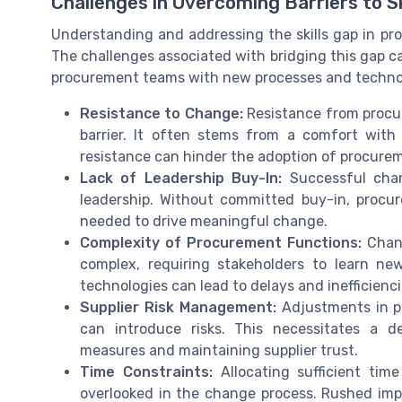
Challenges in Overcoming Barriers to S
Understanding and addressing the skills gap in pr
The challenges associated with bridging this gap c
procurement teams with new processes and technolo
Resistance to Change:
Resistance from procu
barrier. It often stems from a comfort wit
resistance can hinder the adoption of procure
Lack of Leadership Buy-In:
Successful chan
leadership. Without committed buy-in, procu
needed to drive meaningful change.
Complexity of Procurement Functions:
Chang
complex, requiring stakeholders to learn new 
technologies can lead to delays and inefficienci
Supplier Risk Management:
Adjustments in pr
can introduce risks. This necessitates a 
measures and maintaining supplier trust.
Time Constraints:
Allocating sufficient time
overlooked in the change process. Rushed im