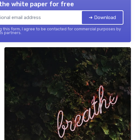
the white paper for free
➔ Download
 this form, I agree to be contacted for commercial purposes by
its partners.