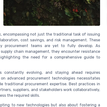
encompassing not just the traditional task of issuing
ollaboration, cost savings, and risk management. These
 procurement teams are yet to fully develop. As
ed supply chain management, they encounter resistance
 highlighting the need for a comprehensive guide to
s constantly evolving, and staying ahead requires
e on advanced procurement technologies necessitates
de traditional procurement expertise. Best practices in
rs, suppliers, and stakeholders work collaboratively,
ess the required skills.
apting to new technologies but also about fostering a