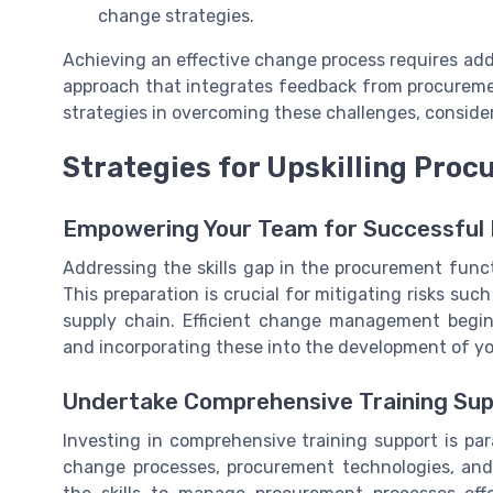
change strategies.
Achieving an effective change process requires ad
approach that integrates feedback from procureme
strategies in overcoming these challenges, conside
Strategies for Upskilling Pro
Empowering Your Team for Successful
Addressing the skills gap in the procurement func
This preparation is crucial for mitigating risks suc
supply chain. Efficient change management begi
and incorporating these into the development of you
Undertake Comprehensive Training Su
Investing in comprehensive training support is par
change processes, procurement technologies, a