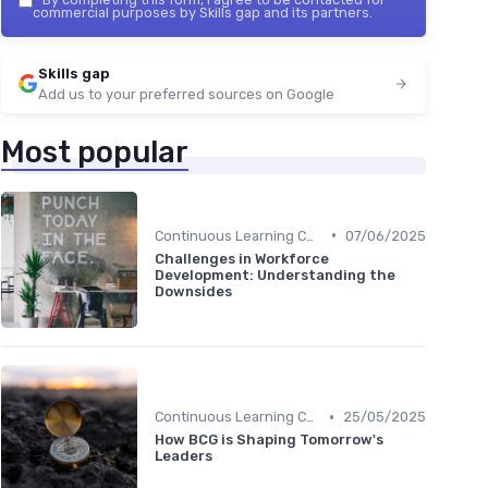
commercial purposes by Skills gap and its partners.
Skills gap
Add us to your preferred sources on Google
Most popular
•
Continuous Learning Culture
07/06/2025
Challenges in Workforce
Development: Understanding the
Downsides
•
Continuous Learning Culture
25/05/2025
How BCG is Shaping Tomorrow's
Leaders