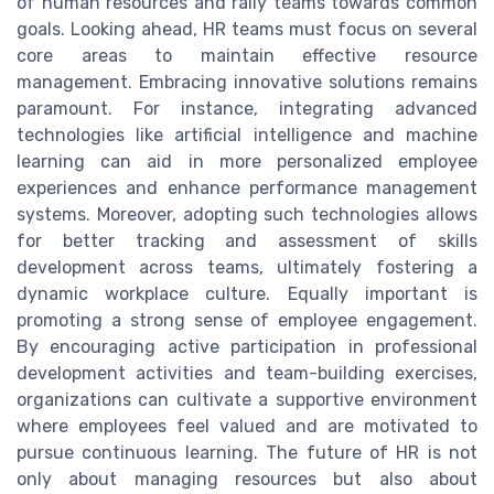
of human resources and rally teams towards common
goals. Looking ahead, HR teams must focus on several
core areas to maintain effective resource
management. Embracing innovative solutions remains
paramount. For instance, integrating advanced
technologies like artificial intelligence and machine
learning can aid in more personalized employee
experiences and enhance performance management
systems. Moreover, adopting such technologies allows
for better tracking and assessment of skills
development across teams, ultimately fostering a
dynamic workplace culture. Equally important is
promoting a strong sense of employee engagement.
By encouraging active participation in professional
development activities and team-building exercises,
organizations can cultivate a supportive environment
where employees feel valued and are motivated to
pursue continuous learning. The future of HR is not
only about managing resources but also about