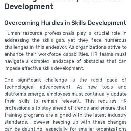
Development
Overcoming Hurdles in Skills Development
Human resource professionals play a crucial role in
addressing the skills gap, yet they face numerous
challenges in this endeavor. As organizations strive to
enhance their workforce capabilities, HR teams must
navigate a complex landscape of obstacles that can
impede effective skills development.
One significant challenge is the rapid pace of
technological advancement. As new tools and
platforms emerge, employees must continually update
their skills to remain relevant. This requires HR
professionals to stay ahead of trends and ensure that
training programs are aligned with the latest industry
standards. However, keeping up with these changes
can be daunting, especially for smaller organizations