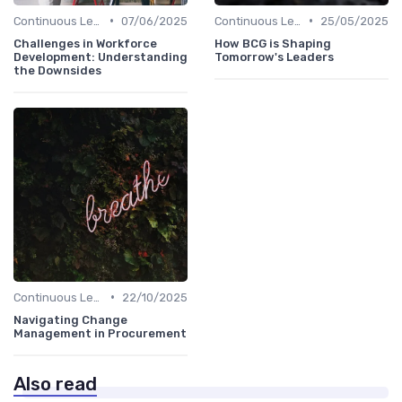
•
•
Continuous Learning Culture
07/06/2025
Continuous Learning Culture
25/05/2025
Challenges in Workforce
How BCG is Shaping
Development: Understanding
Tomorrow's Leaders
the Downsides
•
Continuous Learning Culture
22/10/2025
Navigating Change
Management in Procurement
Also read