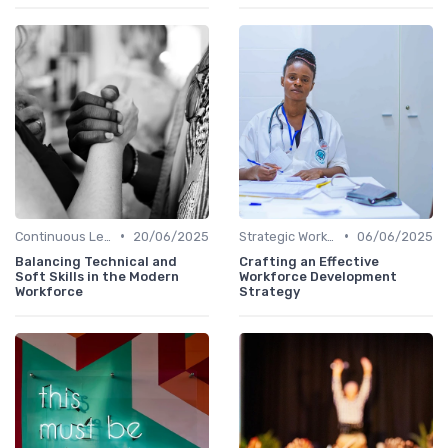
•
•
Continuous Learning Culture
20/06/2025
Strategic Workforce Planning
06/06/2025
Balancing Technical and
Crafting an Effective
Soft Skills in the Modern
Workforce Development
Workforce
Strategy