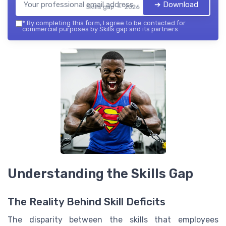
➔ Download
Skills gap — 2026
*
By completing this form, I agree to be contacted for
commercial purposes by Skills gap and its partners.
Understanding the Skills Gap
The Reality Behind Skill Deficits
The disparity between the skills that employees