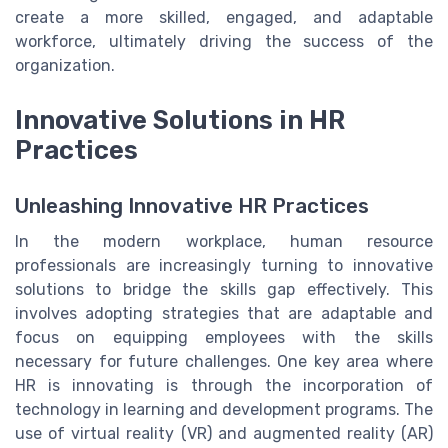
create a more skilled, engaged, and adaptable
workforce, ultimately driving the success of the
organization.
Innovative Solutions in HR
Practices
Unleashing Innovative HR Practices
In the modern workplace, human resource
professionals are increasingly turning to innovative
solutions to bridge the skills gap effectively. This
involves adopting strategies that are adaptable and
focus on equipping employees with the skills
necessary for future challenges. One key area where
HR is innovating is through the incorporation of
technology in learning and development programs. The
use of virtual reality (VR) and augmented reality (AR)