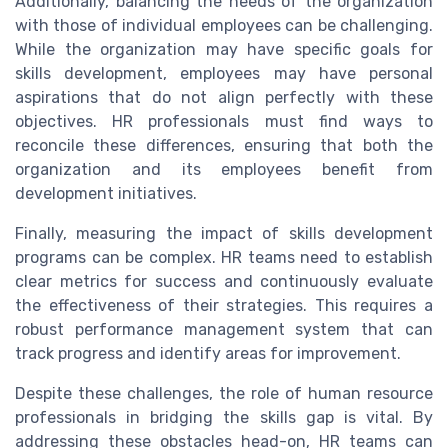
Additionally, balancing the needs of the organization
with those of individual employees can be challenging.
While the organization may have specific goals for
skills development, employees may have personal
aspirations that do not align perfectly with these
objectives. HR professionals must find ways to
reconcile these differences, ensuring that both the
organization and its employees benefit from
development initiatives.
Finally, measuring the impact of skills development
programs can be complex. HR teams need to establish
clear metrics for success and continuously evaluate
the effectiveness of their strategies. This requires a
robust performance management system that can
track progress and identify areas for improvement.
Despite these challenges, the role of human resource
professionals in bridging the skills gap is vital. By
addressing these obstacles head-on, HR teams can