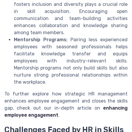
fosters inclusion and diversity plays a crucial role
in skill acquisition. Encouraging open
communication and team-building activities
enhances collaboration and knowledge sharing
among team members.
Mentorship Programs:
Pairing less experienced
employees with seasoned professionals helps
facilitate knowledge transfer and equips
employees with industry-relevant skills.
Mentorship programs not only build skills but also
nurture strong professional relationships within
the workplace.
To further explore how strategic HR management
enhances employee engagement and closes the skills
gap, check out our in-depth article on
enhancing
employee engagement
.
Challenges Faced by HR in Skills