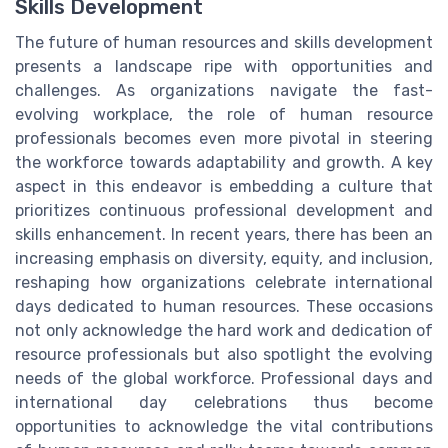
Skills Development
The future of human resources and skills development
presents a landscape ripe with opportunities and
challenges. As organizations navigate the fast-
evolving workplace, the role of human resource
professionals becomes even more pivotal in steering
the workforce towards adaptability and growth. A key
aspect in this endeavor is embedding a culture that
prioritizes continuous professional development and
skills enhancement. In recent years, there has been an
increasing emphasis on diversity, equity, and inclusion,
reshaping how organizations celebrate international
days dedicated to human resources. These occasions
not only acknowledge the hard work and dedication of
resource professionals but also spotlight the evolving
needs of the global workforce. Professional days and
international day celebrations thus become
opportunities to acknowledge the vital contributions