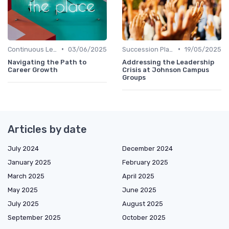
•
•
Continuous Learning Culture
03/06/2025
Succession Planning
19/05/2025
Navigating the Path to
Addressing the Leadership
Career Growth
Crisis at Johnson Campus
Groups
Articles by date
July 2024
December 2024
January 2025
February 2025
March 2025
April 2025
May 2025
June 2025
July 2025
August 2025
September 2025
October 2025