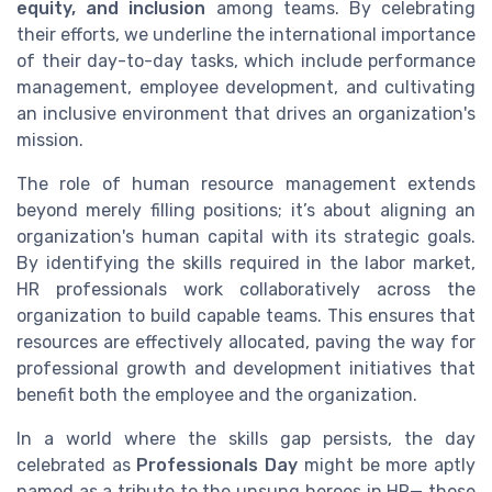
equity, and inclusion
among teams. By celebrating
their efforts, we underline the international importance
of their day-to-day tasks, which include performance
management, employee development, and cultivating
an inclusive environment that drives an organization's
mission.
The role of human resource management extends
beyond merely filling positions; it’s about aligning an
organization's human capital with its strategic goals.
By identifying the skills required in the labor market,
HR professionals work collaboratively across the
organization to build capable teams. This ensures that
resources are effectively allocated, paving the way for
professional growth and development initiatives that
benefit both the employee and the organization.
In a world where the skills gap persists, the day
celebrated as
Professionals Day
might be more aptly
named as a tribute to the unsung heroes in HR— those