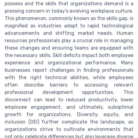
possess and the skills that organizations demand is a
pressing concern in today’s evolving workplace culture.
This phenomenon, commonly known as the skills gap, is
magnified as industries adapt to rapid technological
advancements and shifting market needs. Human
resources professionals play a crucial role in managing
these changes and ensuring teams are equipped with
the necessary skills. Skill deficits impact both employee
experience and organizational performance. Many
businesses report challenges in finding professionals
with the right technical abilities, while employees
often describe barriers to accessing relevant
professional development opportunities. This
disconnect can lead to reduced productivity, lower
employee engagement, and ultimately, suboptimal
growth for organizations. Diversity, equity, and
inclusion (DEI) further complicate the landscape, as
organizations strive to cultivate environments that
not only celebrate differences but also leverage diverse