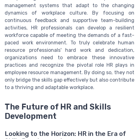
management systems that adapt to the changing
dynamics of workplace culture. By focusing on
continuous feedback and supportive team-building
activities, HR professionals can develop a resilient
workforce capable of meeting the demands of a fast-
paced work environment. To truly celebrate human
resource professionals' hard work and dedication,
organizations need to embrace these innovative
practices and recognize the pivotal role HR plays in
employee resource management. By doing so, they not
only bridge the skills gap effectively but also contribute
to a thriving and adaptable workplace.
The Future of HR and Skills
Development
Looking to the Horizon: HR in the Era of