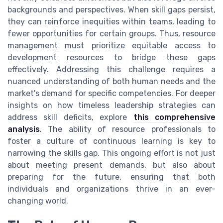
backgrounds and perspectives. When skill gaps persist,
they can reinforce inequities within teams, leading to
fewer opportunities for certain groups. Thus, resource
management must prioritize equitable access to
development resources to bridge these gaps
effectively. Addressing this challenge requires a
nuanced understanding of both human needs and the
market's demand for specific competencies. For deeper
insights on how timeless leadership strategies can
address skill deficits, explore
this comprehensive
analysis
. The ability of resource professionals to
foster a culture of continuous learning is key to
narrowing the skills gap. This ongoing effort is not just
about meeting present demands, but also about
preparing for the future, ensuring that both
individuals and organizations thrive in an ever-
changing world.