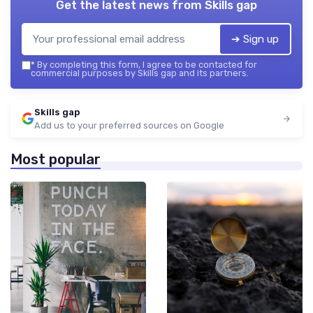
Get the latest news from
Skills gap
➔ Sign up
*
By completing this form, I agree to be contacted for
commercial purposes by Skills gap and its partners.
Skills gap
Add us to your preferred sources on Google
Most popular