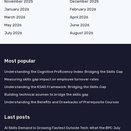
November 2025
December 2025
January 2026
February 2026
March 2026
April 2026
May 2026
June 2026
July 2026
August 2026
Most popular
Understanding the Cognitive Proficiency Index: Bridging the Skills Gap
Measuring skills gap impact on employee turnover rates
Understanding the KSAO Framework: Bridging the Skills Gap
Building technical acumen to bridge the skills gap
Understanding the Benefits and Drawbacks of Prerequisite Courses
Last posts
AI Skills Demand Is Growing Fastest Outside Tech: What the BPC July