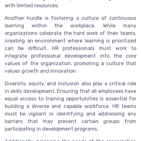
with limited resources.
Another hurdle is fostering a culture of continuous
learning within the workplace. While many
organizations celebrate the hard work of their teams,
creating an environment where learning is prioritized
can be difficult. HR professionals must work to
integrate professional development into the core
values of the organization, promoting a culture that
values growth and innovation.
Diversity, equity, and inclusion also play a critical role
in skills development. Ensuring that all employees have
equal access to training opportunities is essential for
building a diverse and capable workforce. HR teams
must be vigilant in identifying and addressing any
barriers that may prevent certain groups from
participating in development programs.