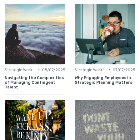
•
•
Strategic Workforce Planning
08/07/2025
Strategic Workforce Planning
07/07/2025
Navigating the Complexities
Why Engaging Employees in
of Managing Contingent
Strategic Planning Matters
Talent