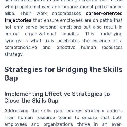
who propel employee and organizational performance
alike. Their work encompasses
career-oriented
trajectories
that ensure employees are on paths that
not only serve personal ambitions but also result in
mutual organizational benefits. This underlying
synergy is what truly celebrates the essence of a
comprehensive and effective human resources
strategy.
Strategies for Bridging the Skills
Gap
Implementing Effective Strategies to
Close the Skills Gap
Addressing the skills gap requires strategic actions
from human resource teams to ensure that both
employees and organizations thrive in an ever-