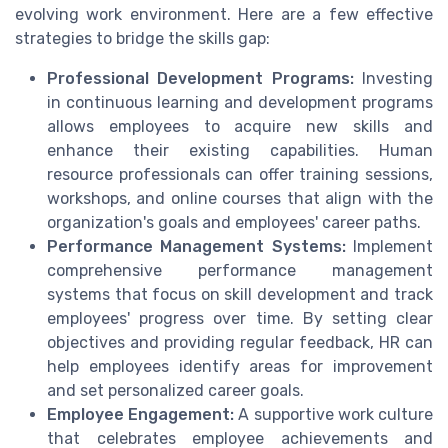
evolving work environment. Here are a few effective
strategies to bridge the skills gap:
Professional Development Programs:
Investing
in continuous learning and development programs
allows employees to acquire new skills and
enhance their existing capabilities. Human
resource professionals can offer training sessions,
workshops, and online courses that align with the
organization's goals and employees' career paths.
Performance Management Systems:
Implement
comprehensive performance management
systems that focus on skill development and track
employees' progress over time. By setting clear
objectives and providing regular feedback, HR can
help employees identify areas for improvement
and set personalized career goals.
Employee Engagement:
A supportive work culture
that celebrates employee achievements and