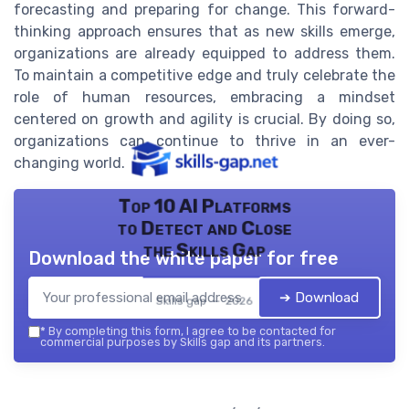
forecasting and preparing for change. This forward-
thinking approach ensures that as new skills emerge,
organizations are already equipped to address them.
To maintain a competitive edge and truly celebrate the
role of human resources, embracing a mindset
centered on growth and agility is crucial. By doing so,
organizations can continue to thrive in an ever-
changing world.
Top 10 AI Platforms
to Detect and Close
the Skills Gap
Download the white paper for free
➔ Download
Skills gap — 2026
*
By completing this form, I agree to be contacted for
commercial purposes by Skills gap and its partners.