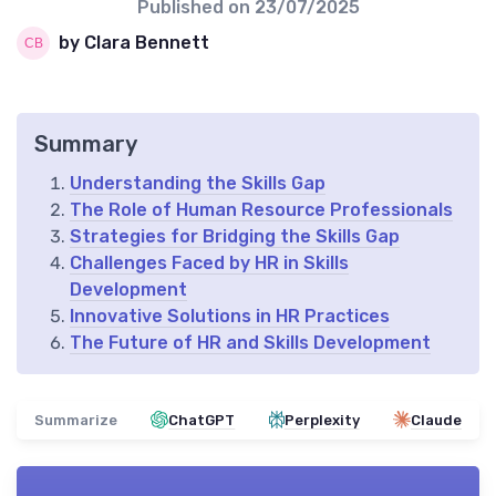
Published on
23/07/2025
by Clara Bennett
Summary
Understanding the Skills Gap
The Role of Human Resource Professionals
Strategies for Bridging the Skills Gap
Challenges Faced by HR in Skills
Development
Innovative Solutions in HR Practices
The Future of HR and Skills Development
Summarize
ChatGPT
Perplexity
Claude