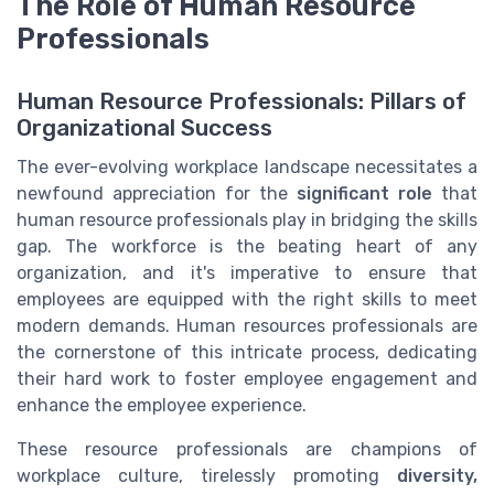
The Role of Human Resource
Professionals
Human Resource Professionals: Pillars of
Organizational Success
The ever-evolving workplace landscape necessitates a
newfound appreciation for the
significant role
that
human resource professionals play in bridging the skills
gap. The workforce is the beating heart of any
organization, and it's imperative to ensure that
employees are equipped with the right skills to meet
modern demands. Human resources professionals are
the cornerstone of this intricate process, dedicating
their hard work to foster employee engagement and
enhance the employee experience.
These resource professionals are champions of
workplace culture, tirelessly promoting
diversity,