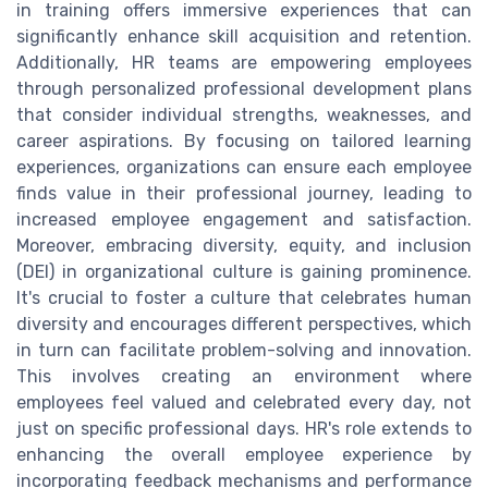
in training offers immersive experiences that can
significantly enhance skill acquisition and retention.
Additionally, HR teams are empowering employees
through personalized professional development plans
that consider individual strengths, weaknesses, and
career aspirations. By focusing on tailored learning
experiences, organizations can ensure each employee
finds value in their professional journey, leading to
increased employee engagement and satisfaction.
Moreover, embracing diversity, equity, and inclusion
(DEI) in organizational culture is gaining prominence.
It's crucial to foster a culture that celebrates human
diversity and encourages different perspectives, which
in turn can facilitate problem-solving and innovation.
This involves creating an environment where
employees feel valued and celebrated every day, not
just on specific professional days. HR's role extends to
enhancing the overall employee experience by
incorporating feedback mechanisms and performance