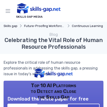
SKILLS GAP MEDIA
Skills gap
Future-Proofing Workforce Skills
Continuous Learning Cultu
Blog
Celebrating the Vital Role of Human
Resource Professionals
Explore the critical role of human resource
professionals in addressing the skills gap, a pressing
issue in today's workforce.
Top 10 AI Platforms
to Detect and Close
the Skills Gap
Download the white paper for free