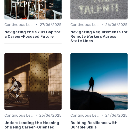
•
•
Continuous Learning Culture
27/06/2025
Continuous Learning Culture
26/06/2025
Navigating the Skills Gap for
Navigating Requirements for
a Career-Focused Future
Remote Workers Across
State Lines
•
•
Continuous Learning Culture
25/06/2025
Continuous Learning Culture
24/06/2025
Understanding the Meaning
Building Resilience with
of Being Career-Oriented
Durable Skills