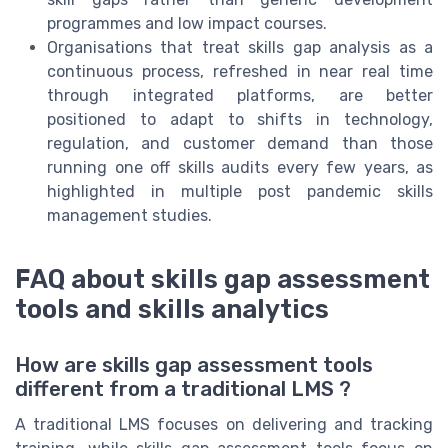
programmes and low impact courses.
Organisations that treat skills gap analysis as a
continuous process, refreshed in near real time
through integrated platforms, are better
positioned to adapt to shifts in technology,
regulation, and customer demand than those
running one off skills audits every few years, as
highlighted in multiple post pandemic skills
management studies.
FAQ about skills gap assessment
tools and skills analytics
How are skills gap assessment tools
different from a traditional LMS ?
A traditional LMS focuses on delivering and tracking