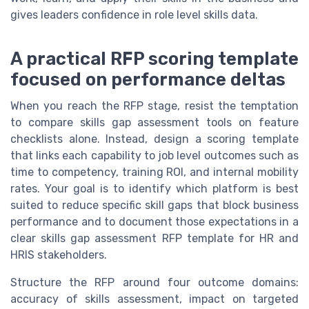
gives leaders confidence in role level skills data.
A practical RFP scoring template
focused on performance deltas
When you reach the RFP stage, resist the temptation
to compare skills gap assessment tools on feature
checklists alone. Instead, design a scoring template
that links each capability to job level outcomes such as
time to competency, training ROI, and internal mobility
rates. Your goal is to identify which platform is best
suited to reduce specific skill gaps that block business
performance and to document those expectations in a
clear skills gap assessment RFP template for HR and
HRIS stakeholders.
Structure the RFP around four outcome domains:
accuracy of skills assessment, impact on targeted