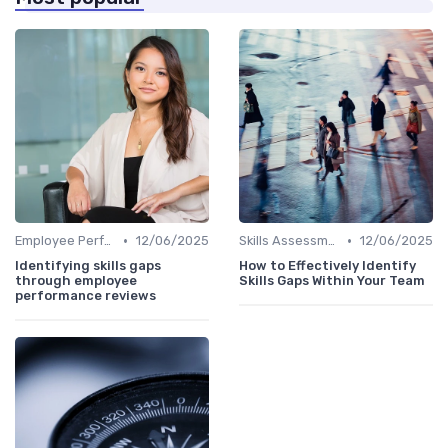
•
•
Employee Performance Reviews
12/06/2025
Skills Assessment Tools
12/06/2025
Identifying skills gaps
How to Effectively Identify
through employee
Skills Gaps Within Your Team
performance reviews