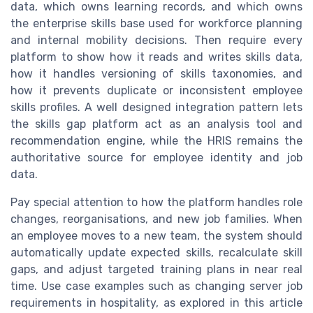
data, which owns learning records, and which owns
the enterprise skills base used for workforce planning
and internal mobility decisions. Then require every
platform to show how it reads and writes skills data,
how it handles versioning of skills taxonomies, and
how it prevents duplicate or inconsistent employee
skills profiles. A well designed integration pattern lets
the skills gap platform act as an analysis tool and
recommendation engine, while the HRIS remains the
authoritative source for employee identity and job
data.
Pay special attention to how the platform handles role
changes, reorganisations, and new job families. When
an employee moves to a new team, the system should
automatically update expected skills, recalculate skill
gaps, and adjust targeted training plans in near real
time. Use case examples such as changing server job
requirements in hospitality, as explored in this article