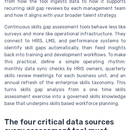
from how the tool ingests data to how it supports
recurring skill gap reviews by each management team
and how it aligns with your broader talent strategy.
Continuous skills gap assessment tools behave less like
surveys and more like operational infrastructure. They
connect to HRIS, LMS, and performance systems to
identify skill gaps automatically, then feed insights
back into training and development workflows. To make
this practical, define a simple operating rhythm:
monthly data sync checks by HRIS owners, quarterly
skills review meetings for each business unit, and an
annual refresh of the enterprise skills taxonomy. This
turns skills gap analysis from a one time skills
assessment exercise into a governed skills knowledge
base that underpins skills based workforce planning.
The four critical data sources