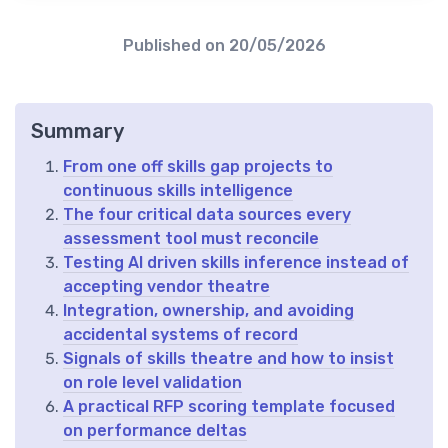
Published on
20/05/2026
Summary
From one off skills gap projects to
continuous skills intelligence
The four critical data sources every
assessment tool must reconcile
Testing AI driven skills inference instead of
accepting vendor theatre
Integration, ownership, and avoiding
accidental systems of record
Signals of skills theatre and how to insist
on role level validation
A practical RFP scoring template focused
on performance deltas