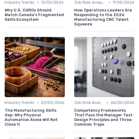
•
•
Industry Trends
13/05/2026
Job Role Analysis
11/05/2026
Why U.S. CHROs Should
How Operations Leaders Are
Watch Canada's Fragmented
Responding to the 2026
Skills Ecosystem
Manufacturing CNC Talent
Squeeze
•
•
Industry Trends
03/05/2026
Job Role Analysis
04/05/2026
The Manufacturing Skills
Competency Frameworks
Gap: Why Physical
That Pass the Manager Test:
Automation Alone Will Not
Design Principles and Three
Close It
Common Traps