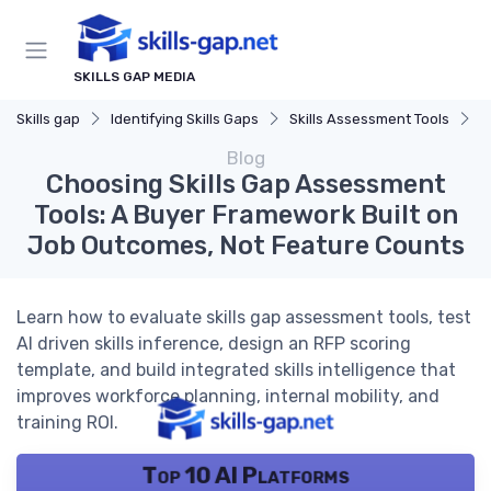
SKILLS GAP MEDIA
Skills gap
Identifying Skills Gaps
Skills Assessment Tools
C
Blog
Choosing Skills Gap Assessment
Tools: A Buyer Framework Built on
Job Outcomes, Not Feature Counts
Learn how to evaluate skills gap assessment tools, test
AI driven skills inference, design an RFP scoring
template, and build integrated skills intelligence that
improves workforce planning, internal mobility, and
training ROI.
Top 10 AI Platforms