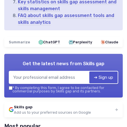
Key statistics on skills gap assessment and
skills management
FAQ about skills gap assessment tools and
skills analytics
Summarize
ChatGPT
Perplexity
Claude
Get the latest news from
Skills gap
➔ Sign up
*
By completing this form, I agree to be contacted for
commercial purposes by Skills gap and its partners.
Skills gap
Add us to your preferred sources on Google
Most popular