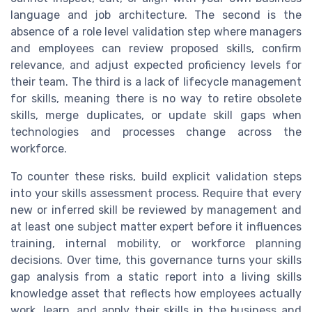
language and job architecture. The second is the
absence of a role level validation step where managers
and employees can review proposed skills, confirm
relevance, and adjust expected proficiency levels for
their team. The third is a lack of lifecycle management
for skills, meaning there is no way to retire obsolete
skills, merge duplicates, or update skill gaps when
technologies and processes change across the
workforce.
To counter these risks, build explicit validation steps
into your skills assessment process. Require that every
new or inferred skill be reviewed by management and
at least one subject matter expert before it influences
training, internal mobility, or workforce planning
decisions. Over time, this governance turns your skills
gap analysis from a static report into a living skills
knowledge asset that reflects how employees actually
work, learn, and apply their skills in the business and