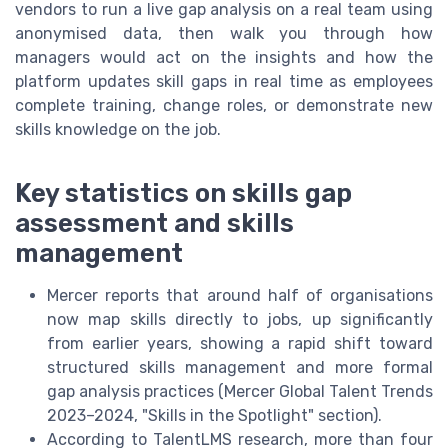
vendors to run a live gap analysis on a real team using
anonymised data, then walk you through how
managers would act on the insights and how the
platform updates skill gaps in real time as employees
complete training, change roles, or demonstrate new
skills knowledge on the job.
Key statistics on skills gap
assessment and skills
management
Mercer reports that around half of organisations
now map skills directly to jobs, up significantly
from earlier years, showing a rapid shift toward
structured skills management and more formal
gap analysis practices (Mercer Global Talent Trends
2023–2024, "Skills in the Spotlight" section).
According to TalentLMS research, more than four