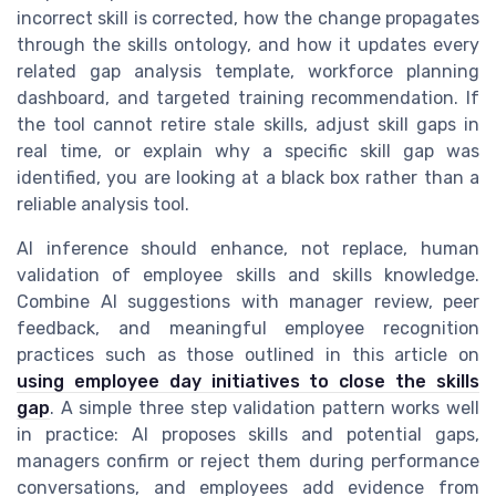
incorrect skill is corrected, how the change propagates
through the skills ontology, and how it updates every
related gap analysis template, workforce planning
dashboard, and targeted training recommendation. If
the tool cannot retire stale skills, adjust skill gaps in
real time, or explain why a specific skill gap was
identified, you are looking at a black box rather than a
reliable analysis tool.
AI inference should enhance, not replace, human
validation of employee skills and skills knowledge.
Combine AI suggestions with manager review, peer
feedback, and meaningful employee recognition
practices such as those outlined in this article on
using employee day initiatives to close the skills
gap
. A simple three step validation pattern works well
in practice: AI proposes skills and potential gaps,
managers confirm or reject them during performance
conversations, and employees add evidence from