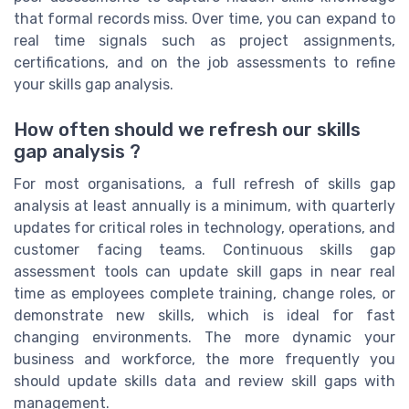
that formal records miss. Over time, you can expand to
real time signals such as project assignments,
certifications, and on the job assessments to refine
your skills gap analysis.
How often should we refresh our skills
gap analysis ?
For most organisations, a full refresh of skills gap
analysis at least annually is a minimum, with quarterly
updates for critical roles in technology, operations, and
customer facing teams. Continuous skills gap
assessment tools can update skill gaps in near real
time as employees complete training, change roles, or
demonstrate new skills, which is ideal for fast
changing environments. The more dynamic your
business and workforce, the more frequently you
should update skills data and review skill gaps with
management.