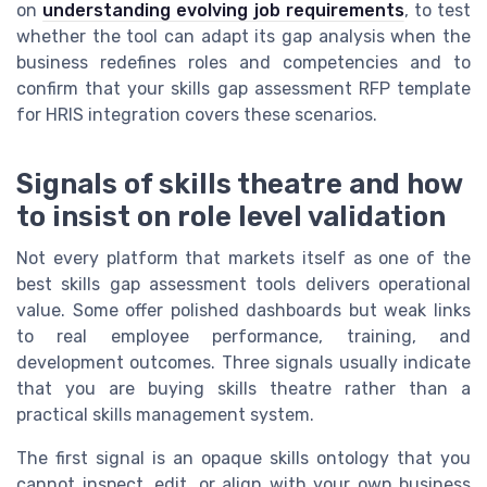
on
understanding evolving job requirements
, to test
whether the tool can adapt its gap analysis when the
business redefines roles and competencies and to
confirm that your skills gap assessment RFP template
for HRIS integration covers these scenarios.
Signals of skills theatre and how
to insist on role level validation
Not every platform that markets itself as one of the
best skills gap assessment tools delivers operational
value. Some offer polished dashboards but weak links
to real employee performance, training, and
development outcomes. Three signals usually indicate
that you are buying skills theatre rather than a
practical skills management system.
The first signal is an opaque skills ontology that you
cannot inspect, edit, or align with your own business