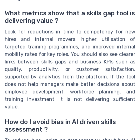
What metrics show that a skills gap tool is
delivering value ?
Look for reductions in time to competency for new
hires and internal movers, higher utilisation of
targeted training programmes, and improved internal
mobility rates for key roles. You should also see clearer
links between skills gaps and business KPIs such as
quality, productivity, or customer satisfaction,
supported by analytics from the platform. If the tool
does not help managers make better decisions about
employee development, workforce planning, and
training investment, it is not delivering sufficient
value.
How do I avoid bias in AI driven skills
assessment ?