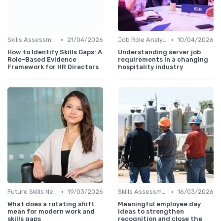
•
•
Skills Assessment Tools
21/04/2026
Job Role Analysis
10/04/2026
How to Identify Skills Gaps: A
Understanding server job
Role-Based Evidence
requirements in a changing
Framework for HR Directors
hospitality industry
•
•
Future Skills Needs
19/03/2026
Skills Assessment Tools
16/03/2026
What does a rotating shift
Meaningful employee day
mean for modern work and
ideas to strengthen
skills gaps
recognition and close the