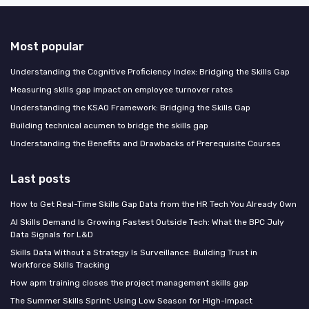
Most popular
Understanding the Cognitive Proficiency Index: Bridging the Skills Gap
Measuring skills gap impact on employee turnover rates
Understanding the KSAO Framework: Bridging the Skills Gap
Building technical acumen to bridge the skills gap
Understanding the Benefits and Drawbacks of Prerequisite Courses
Last posts
How to Get Real-Time Skills Gap Data from the HR Tech You Already Own
AI Skills Demand Is Growing Fastest Outside Tech: What the BPC July
Data Signals for L&D
Skills Data Without a Strategy Is Surveillance: Building Trust in
Workforce Skills Tracking
How apm training closes the project management skills gap
The Summer Skills Sprint: Using Low Season for High-Impact