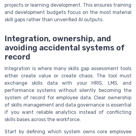
projects or learning development. This ensures training
and development budgets focus on the most material
skill gaps rather than unverified AI outputs.
Integration, ownership, and
avoiding accidental systems of
record
Integration is where many skills gap assessment tools
either create value or create chaos. The tool must
exchange skills data with your HRIS, LMS, and
performance systems without silently becoming the
system of record for employee data. Clear ownership
of skills management and data governance is essential
if you want reliable analytics instead of conflicting
skills bases across the workforce.
Start by defining which system owns core employee