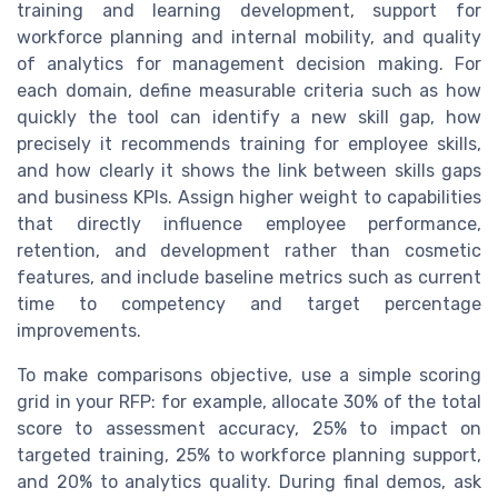
training and learning development, support for
workforce planning and internal mobility, and quality
of analytics for management decision making. For
each domain, define measurable criteria such as how
quickly the tool can identify a new skill gap, how
precisely it recommends training for employee skills,
and how clearly it shows the link between skills gaps
and business KPIs. Assign higher weight to capabilities
that directly influence employee performance,
retention, and development rather than cosmetic
features, and include baseline metrics such as current
time to competency and target percentage
improvements.
To make comparisons objective, use a simple scoring
grid in your RFP: for example, allocate 30% of the total
score to assessment accuracy, 25% to impact on
targeted training, 25% to workforce planning support,
and 20% to analytics quality. During final demos, ask