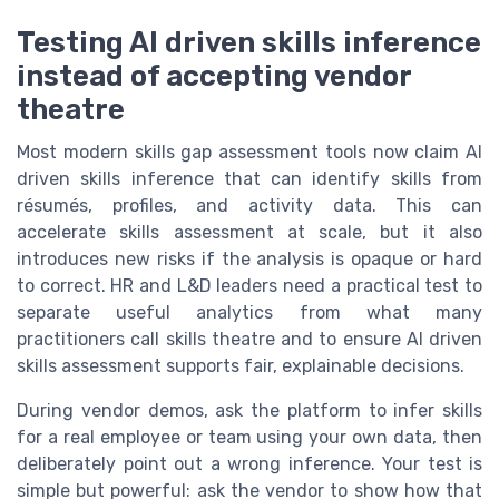
Testing AI driven skills inference
instead of accepting vendor
theatre
Most modern skills gap assessment tools now claim AI
driven skills inference that can identify skills from
résumés, profiles, and activity data. This can
accelerate skills assessment at scale, but it also
introduces new risks if the analysis is opaque or hard
to correct. HR and L&D leaders need a practical test to
separate useful analytics from what many
practitioners call skills theatre and to ensure AI driven
skills assessment supports fair, explainable decisions.
During vendor demos, ask the platform to infer skills
for a real employee or team using your own data, then
deliberately point out a wrong inference. Your test is
simple but powerful: ask the vendor to show how that