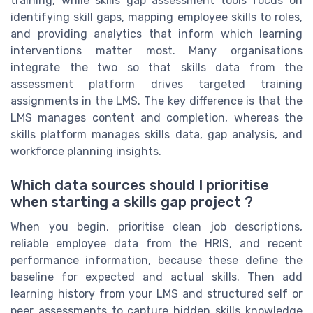
training, while skills gap assessment tools focus on
identifying skill gaps, mapping employee skills to roles,
and providing analytics that inform which learning
interventions matter most. Many organisations
integrate the two so that skills data from the
assessment platform drives targeted training
assignments in the LMS. The key difference is that the
LMS manages content and completion, whereas the
skills platform manages skills data, gap analysis, and
workforce planning insights.
Which data sources should I prioritise
when starting a skills gap project ?
When you begin, prioritise clean job descriptions,
reliable employee data from the HRIS, and recent
performance information, because these define the
baseline for expected and actual skills. Then add
learning history from your LMS and structured self or
peer assessments to capture hidden skills knowledge