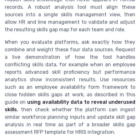
records. A robust analysis tool must align these
sources into a single skills management view, then
allow HR and line management to validate and adjust
the resulting skills gap map for each team and role.
When you evaluate platforms, ask exactly how they
combine and weight these four data sources. Request
a live demonstration of how the tool handles
conflicting skills data, for example when an employee
reports advanced skill proficiency but performance
analytics show inconsistent results. Use resources
such as an employee availability form framework to
close hidden skills gaps at work, as described in this
guide on
using availability data to reveal underused
skills
, then check whether the platform can ingest
similar workforce planning inputs and update skill gap
analysis in real time as part of a broader skills gap
assessment RFP template for HRIS integration.