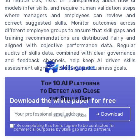
To reduce bias, insist on transparency about how AI
models infer skills, and require human validation steps
where managers and employees can review and
correct suggested skills. Monitor outcomes across
different employee groups to ensure that skill gaps and
training recommendations are distributed fairly and
aligned with objective performance data. Regular
audits of skills data, combined with clear governance
and feedback channels, help keep AI driven skills
assessment aligned with equity and business goals.
Top 10 AI Platforms
to Detect and Close
the Skills Gap
Download the white paper for free
➔ Download
Skills gap — 2026
*
By completing this form, I agree to be contacted for
commercial purposes by Skills gap and its partners.