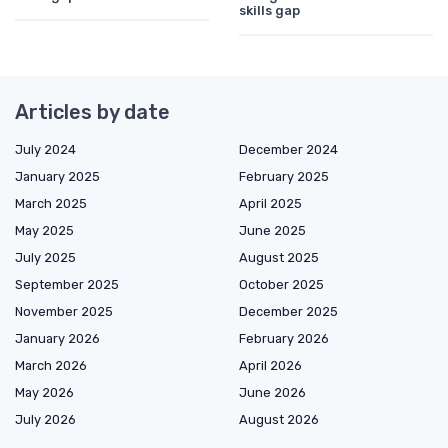
skills gap
Articles by date
July 2024
December 2024
January 2025
February 2025
March 2025
April 2025
May 2025
June 2025
July 2025
August 2025
September 2025
October 2025
November 2025
December 2025
January 2026
February 2026
March 2026
April 2026
May 2026
June 2026
July 2026
August 2026