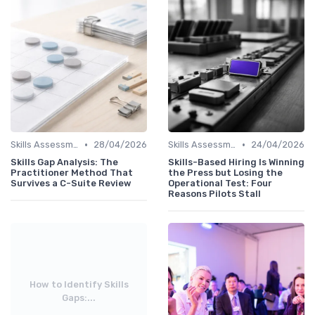
•
•
Skills Assessment Tools
28/04/2026
Skills Assessment Tools
24/04/2026
Skills Gap Analysis: The
Skills-Based Hiring Is Winning
Practitioner Method That
the Press but Losing the
Survives a C-Suite Review
Operational Test: Four
Reasons Pilots Stall
How to Identify Skills
Gaps:...