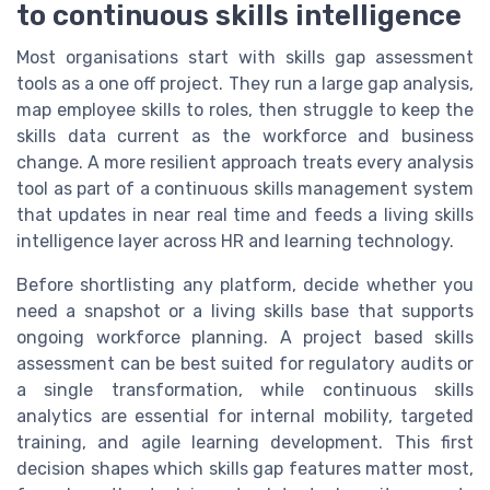
to continuous skills intelligence
Most organisations start with skills gap assessment
tools as a one off project. They run a large gap analysis,
map employee skills to roles, then struggle to keep the
skills data current as the workforce and business
change. A more resilient approach treats every analysis
tool as part of a continuous skills management system
that updates in near real time and feeds a living skills
intelligence layer across HR and learning technology.
Before shortlisting any platform, decide whether you
need a snapshot or a living skills base that supports
ongoing workforce planning. A project based skills
assessment can be best suited for regulatory audits or
a single transformation, while continuous skills
analytics are essential for internal mobility, targeted
training, and agile learning development. This first
decision shapes which skills gap features matter most,