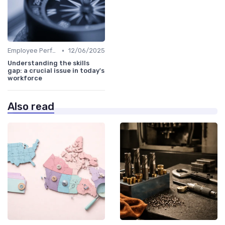
•
Employee Performance Reviews
12/06/2025
Understanding the skills
gap: a crucial issue in today's
workforce
Also read