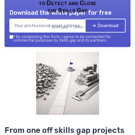
to Detect and Close
the Skills Gap
Download the white paper for free
➔ Download
Skills gap — 2026
*
By completing this form, I agree to be contacted for
commercial purposes by Skills gap and its partners.
From one off skills gap projects