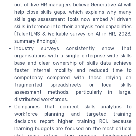
out of five HR managers believe Generative AI will
help close skills gaps, which explains why many
skills gap assessment tools now embed AI driven
skills inference into their analysis tool capabilities
(TalentLMS & Workable survey on AI in HR, 2023,
summary findings).
Industry surveys consistently show that
organisations with a single enterprise wide skills
base and clear ownership of skills data achieve
faster internal mobility and reduced time to
competency compared with those relying on
fragmented spreadsheets or local skills
assessment methods, particularly in large,
distributed workforces.
Companies that connect skills analytics to
workforce planning and targeted training
decisions report higher training ROI, because
learning budgets are focused on the most critical
skill gaps rather than generic development