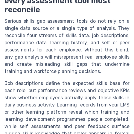
every assessment tool must
reconcile
Serious skills gap assessment tools do not rely on a
single data source or a single type of analysis. They
reconcile four streams of skills data: job descriptions,
performance data, learning history, and self or peer
assessments for each employee. Without this blend,
any gap analysis will misrepresent real employee skills
and create misleading skill gaps that undermine
training and workforce planning decisions.
Job descriptions define the expected skills base for
each role, but performance reviews and objective KPIs
show whether employees actually apply those skills in
daily business activity. Learning records from your LMS
or other learning platform reveal which training and
learning development programmes people completed,
while self assessments and peer feedback surface
hidden skills knowledge that never appears in formal