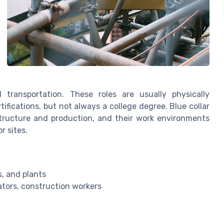
transportation. These roles are usually physically
ifications, but not always a college degree. Blue collar
structure and production, and their work environments
r sites.
s, and plants
ators, construction workers