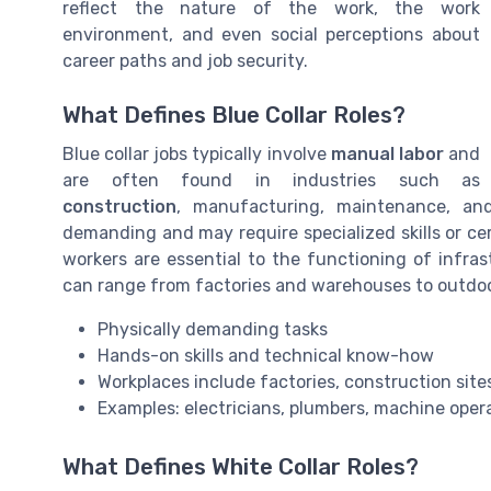
reflect the nature of the work, the work
environment, and even social perceptions about
career paths and job security.
What Defines Blue Collar Roles?
Blue collar jobs typically involve
manual labor
and
are often found in industries such as
construction
, manufacturing, maintenance, and 
demanding and may require specialized skills or cert
workers are essential to the functioning of infra
can range from factories and warehouses to outdoo
Physically demanding tasks
Hands-on skills and technical know-how
Workplaces include factories, construction site
Examples: electricians, plumbers, machine oper
What Defines White Collar Roles?