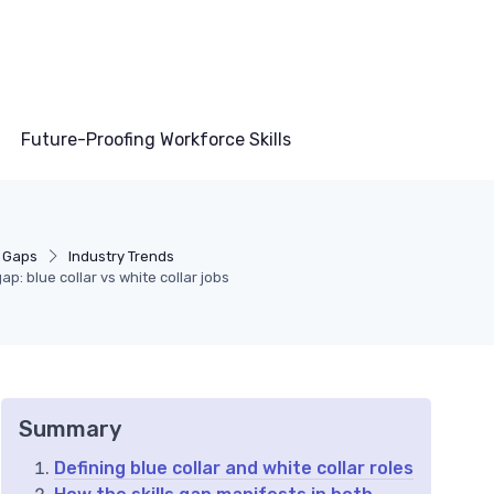
Future-Proofing Workforce Skills
s Gaps
Industry Trends
ap: blue collar vs white collar jobs
Summary
Defining blue collar and white collar roles