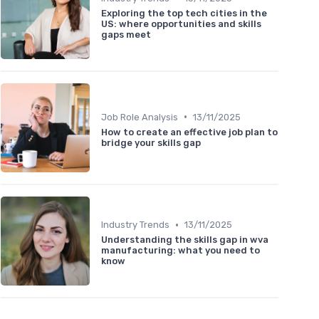
Exploring the top tech cities in the
US: where opportunities and skills
gaps meet
•
Job Role Analysis
13/11/2025
How to create an effective job plan to
bridge your skills gap
•
Industry Trends
13/11/2025
Understanding the skills gap in wva
manufacturing: what you need to
know