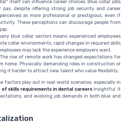
ar" itself can influence career choices. Blue collar jobs
 pay, despite offering strong job security and career
perceived as more professional or prestigious, even if
activity. These perceptions can discourage people from
gap.
any blue collar sectors means experienced employees
hite collar environments, rapid changes in required skills
 employees may lack the experience employers want.
The rise of remote work has changed expectations for
rom home. Physically demanding roles in construction or
ng it harder to attract new talent who value flexibility.
 factors play out in real-world scenarios, especially in
 of skills requirements in dental careers
insightful. It
xpectations, and evolving job demands in both blue and
alization