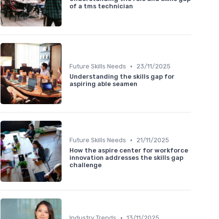
of a tms technician
•
Future Skills Needs
23/11/2025
Understanding the skills gap for
aspiring able seamen
•
Future Skills Needs
21/11/2025
How the aspire center for workforce
innovation addresses the skills gap
challenge
•
Industry Trends
13/11/2025