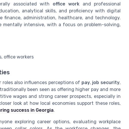
erally associated with
office work
and professional
cation, analytical skills, and proficiency with digital
ke finance, administration, healthcare, and technology.
e mentally intensive, with a focus on problem-solving,
, office workers
ties
r roles also influences perceptions of
pay
,
job security
,
 traditionally been seen as offering higher pay and more
titive wages and strong career prospects, especially in
loser look at how local economies support these roles,
ring success in Georgia
.
nyone exploring career options, evaluating workplace
etween collar colors. As the workforce changes, the