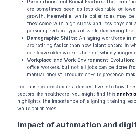
Perceptions and Social Factors:
The term "coll
are sometimes seen as less desirable or lower
growth. Meanwhile, white collar roles may be 
they come with high stress and less physical 
pursuing certain types of work, deepening the 
Demographic Shifts:
An aging workforce in m
are retiring faster than new talent enters. In w
can leave older workers behind, while younger
Workplace and Work Environment Evolution:
office workers, but not all jobs can be done f
manual labor still require on-site presence, maki
For those interested in a deeper dive into how these
sectors like healthcare, you might find this
analysis
highlights the importance of aligning training, e
white collar roles.
Impact of automation and digit