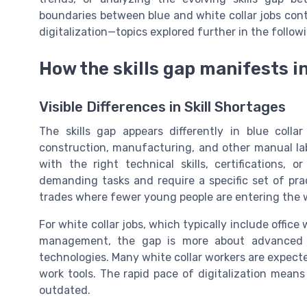
boundaries between blue and white collar jobs conti
digitalization—topics explored further in the follow
How the skills gap manifests i
Visible Differences in Skill Shortages
The skills gap appears differently in blue collar
construction, manufacturing, and other manual lab
with the right technical skills, certifications, 
demanding tasks and require a specific set of pract
trades where fewer young people are entering the w
For white collar jobs, which typically include office 
management, the gap is more about advanced di
technologies. Many white collar workers are expect
work tools. The rapid pace of digitalization means
outdated.