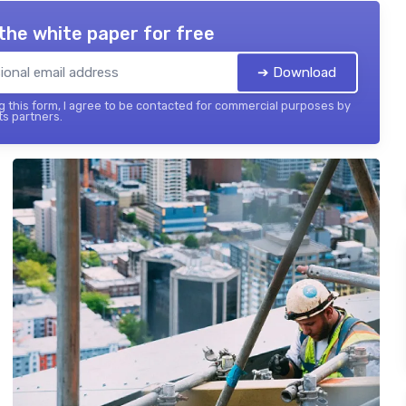
the white paper for free
➔ Download
 this form, I agree to be contacted for commercial purposes by
its partners.