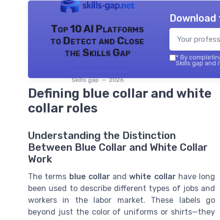
Download 
Top 10 AI Platforms
to Detect and Close
the Skills Gap
*
By completing
Skills gap and 
Skills gap — 2026
Defining blue collar and white
collar roles
Understanding the Distinction
Between Blue Collar and White Collar
Work
The terms
blue collar
and
white collar
have long
been used to describe different types of jobs and
workers in the labor market. These labels go
beyond just the color of uniforms or shirts—they