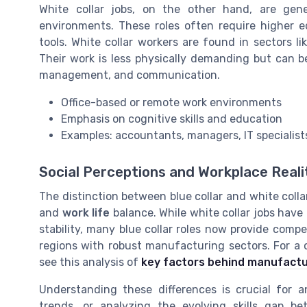
White collar jobs, on the other hand, are gen
environments. These roles often require higher edu
tools. White collar workers are found in sectors li
Their work is less physically demanding but can b
management, and communication.
Office-based or remote work environments
Emphasis on cognitive skills and education
Examples: accountants, managers, IT specialists
Social Perceptions and Workplace Reali
The distinction between blue collar and white colla
and
work life
balance. While white collar jobs have
stability, many blue collar roles now provide compe
regions with robust manufacturing sectors. For a c
see this analysis of
key factors behind manufactu
Understanding these differences is crucial for a
trends, or analyzing the evolving skills gap b