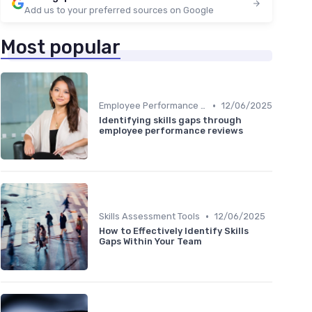
Add us to your preferred sources on Google
Most popular
•
Employee Performance Reviews
12/06/2025
Identifying skills gaps through
employee performance reviews
•
Skills Assessment Tools
12/06/2025
How to Effectively Identify Skills
Gaps Within Your Team