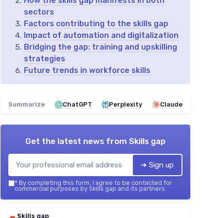
How the skills gap manifests in both
sectors
Factors contributing to the skills gap
Impact of automation and digitalization
Bridging the gap: training and upskilling
strategies
Future trends in workforce skills
Summarize
ChatGPT
Perplexity
Claude
Get the latest news from
Skills gap
➔ Sign up
*
By completing this form, I agree to be contacted for
commercial purposes by Skills gap and its partners.
Skills gap