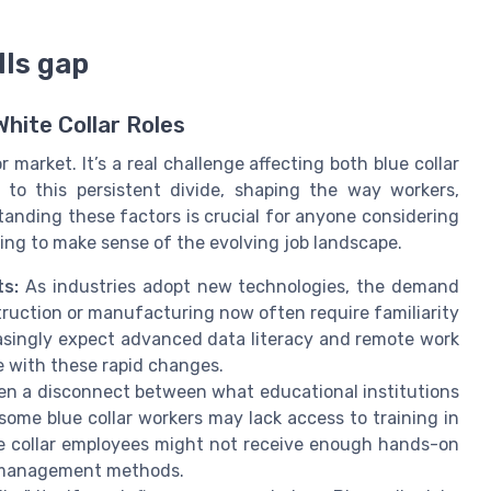
lls gap
White Collar Roles
r market. It’s a real challenge affecting both blue collar
e to this persistent divide, shaping the way workers,
anding these factors is crucial for anyone considering
ying to make sense of the evolving job landscape.
s:
As industries adopt new technologies, the demand
onstruction or manufacturing now often require familiarity
creasingly expect advanced data literacy and remote work
e with these rapid changes.
en a disconnect between what educational institutions
ome blue collar workers may lack access to training in
te collar employees might not receive enough hands-on
t management methods.