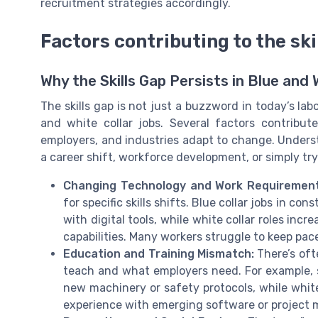
recruitment strategies accordingly.
Factors contributing to the ski
Why the Skills Gap Persists in Blue and 
The skills gap is not just a buzzword in today’s labo
and white collar jobs. Several factors contribut
employers, and industries adapt to change. Underst
a career shift, workforce development, or simply tr
Changing Technology and Work Requirement
for specific skills shifts. Blue collar jobs in c
with digital tools, while white collar roles in
capabilities. Many workers struggle to keep pac
Education and Training Mismatch:
There’s oft
teach and what employers need. For example, s
new machinery or safety protocols, while whi
experience with emerging software or projec