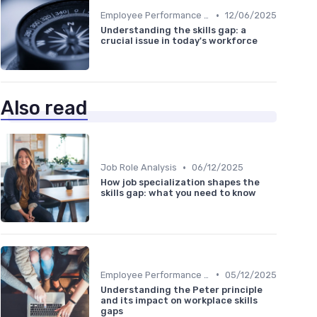
•
Employee Performance Reviews
12/06/2025
Understanding the skills gap: a
crucial issue in today's workforce
Also read
•
Job Role Analysis
06/12/2025
How job specialization shapes the
skills gap: what you need to know
•
Employee Performance Reviews
05/12/2025
Understanding the Peter principle
and its impact on workplace skills
gaps