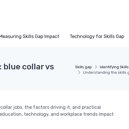
Measuring Skills Gap Impact
Technology for Skills Gap
 blue collar vs
Skills gap
Identifying Skill
Understanding the skills g
ollar jobs, the factors driving it, and practical
 education, technology, and workplace trends impact