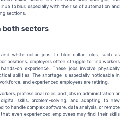
nue to blur, especially with the rise of automation and
ing sections.
n both sectors
 and white collar jobs. In blue collar roles, such as
or positions, employers often struggle to find workers
or hands-on experience. These jobs involve physically
ical abilities. The shortage is especially noticeable in
orkforce, and experienced employees are retiring.
workers, professional roles, and jobs in administration or
gital skills, problem-solving, and adapting to new
ed to handle complex software, data analysis, or remote
 that even experienced employees may find their skills