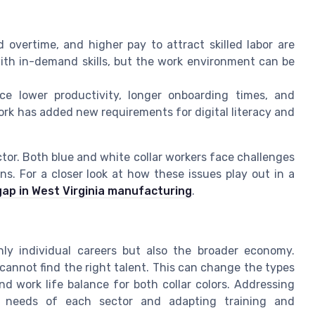
d overtime, and higher pay to attract skilled labor are
ith in-demand skills, but the work environment can be
 lower productivity, longer onboarding times, and
 work has added new requirements for digital literacy and
ector. Both blue and white collar workers face challenges
s. For a closer look at how these issues play out in a
 gap in West Virginia manufacturing
.
nly individual careers but also the broader economy.
cannot find the right talent. This can change the types
and work life balance for both collar colors. Addressing
e needs of each sector and adapting training and