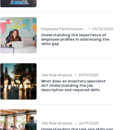
•
Employee Performance Reviews
05/12/2025
Understanding the importance of
employee profiles in addressing the
skills gap
•
Job Role Analysis
29/11/2025
What does an inventory specialist
do? Understanding the job
description and required skills
•
Job Role Analysis
26/11/2025
Understanding the role and skills gap