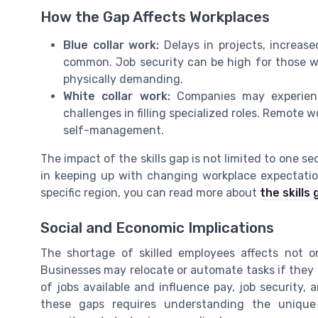
How the Gap Affects Workplaces
Blue collar work:
Delays in projects, increase
common. Job security can be high for those w
physically demanding.
White collar work:
Companies may experience
challenges in filling specialized roles. Remote
self-management.
The impact of the skills gap is not limited to one s
in keeping up with changing workplace expectation
specific region, you can read more about
the skills
Social and Economic Implications
The shortage of skilled employees affects not o
Businesses may relocate or automate tasks if they 
of jobs available and influence pay, job security, 
these gaps requires understanding the uniqu