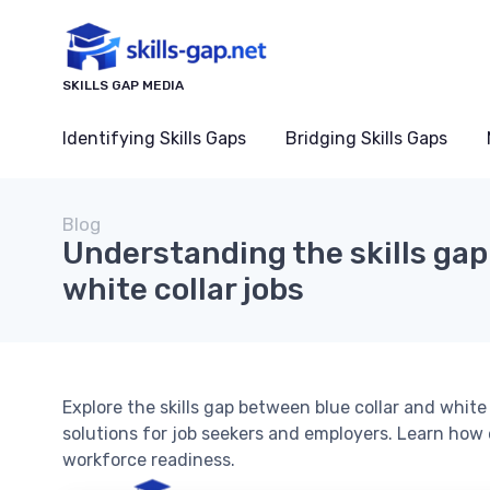
SKILLS GAP MEDIA
Identifying Skills Gaps
Bridging Skills Gaps
Blog
Understanding the skills gap:
white collar jobs
Explore the skills gap between blue collar and white c
solutions for job seekers and employers. Learn how
workforce readiness.