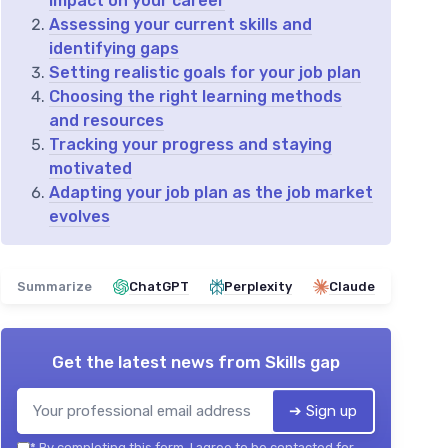
impact on your career
Assessing your current skills and
identifying gaps
Setting realistic goals for your job plan
Choosing the right learning methods
and resources
Tracking your progress and staying
motivated
Adapting your job plan as the job market
evolves
Summarize
ChatGPT
Perplexity
Claude
Get the latest news from
Skills gap
➔ Sign up
*
By completing this form, I agree to be contacted for