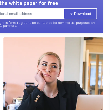
the white paper for free
➔ Download
 this form, I agree to be contacted for commercial purposes by
its partners.