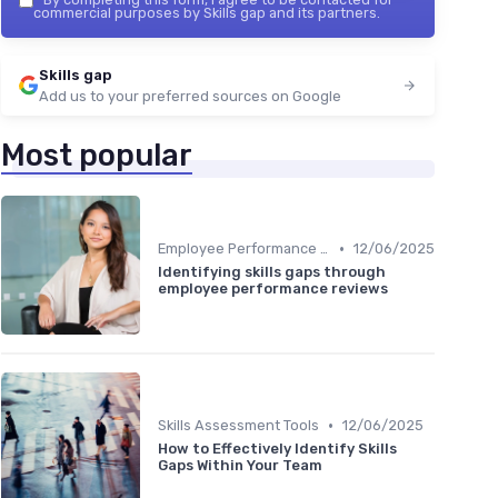
commercial purposes by Skills gap and its partners.
Skills gap
Add us to your preferred sources on Google
Most popular
•
Employee Performance Reviews
12/06/2025
Identifying skills gaps through
employee performance reviews
•
Skills Assessment Tools
12/06/2025
How to Effectively Identify Skills
Gaps Within Your Team