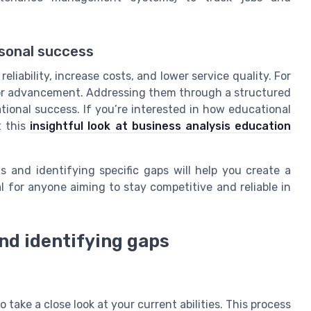
rsonal success
liability, increase costs, and lower service quality. For
s or advancement. Addressing them through a structured
ational success. If you’re interested in how educational
t this
insightful look at business analysis education
s and identifying specific gaps will help you create a
l for anyone aiming to stay competitive and reliable in
and identifying gaps
o take a close look at your current abilities. This process