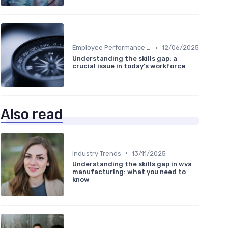
•
Employee Performance Reviews
12/06/2025
Understanding the skills gap: a
crucial issue in today's workforce
Also read
•
Industry Trends
13/11/2025
Understanding the skills gap in wva
manufacturing: what you need to
know