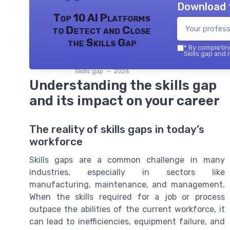
Download 
Top 10 AI Platforms
to Detect and Close
the Skills Gap
*
By completing
Skills gap and 
Skills gap — 2026
Understanding the skills gap
and its impact on your career
The reality of skills gaps in today’s
workforce
Skills gaps are a common challenge in many
industries, especially in sectors like
manufacturing, maintenance, and management.
When the skills required for a job or process
outpace the abilities of the current workforce, it
can lead to inefficiencies, equipment failure, and