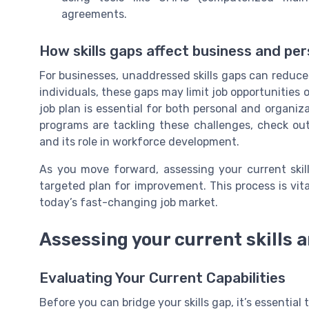
agreements.
How skills gaps affect business and pe
For businesses, unaddressed skills gaps can reduce re
individuals, these gaps may limit job opportunitie
job plan is essential for both personal and organiz
programs are tackling these challenges, check ou
and its role in workforce development.
As you move forward, assessing your current skill
targeted plan for improvement. This process is vita
today’s fast-changing job market.
Assessing your current skills 
Evaluating Your Current Capabilities
Before you can bridge your skills gap, it’s essential t