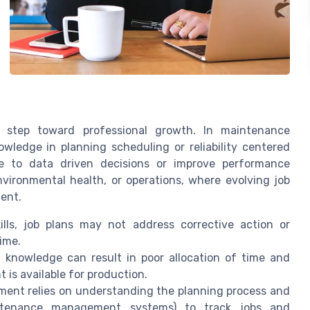
t step toward professional growth. In maintenance
ledge in planning scheduling or reliability centered
te to data driven decisions or improve performance
environmental health, or operations, where evolving job
ent.
lls, job plans may not address corrective action or
ime.
 knowledge can result in poor allocation of time and
is available for production.
ent relies on understanding the planning process and
ntenance management systems) to track jobs and