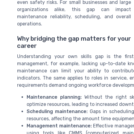
even safety risks. For small businesses and large
organizations alike, this gap can impact
maintenance reliability, scheduling, and overall
operations.
Why bridging the gap matters for your
career
Understanding your own skills gap is the firs
management, for example, lacking up-to-date know
maintenance can limit your ability to contribu
indicators. The same applies to roles in service, 
requirements demand ongoing workforce developm
Maintenance planning:
Without the right ski
optimize resources, leading to increased downt
Scheduling maintenance:
Gaps in scheduling
resources, affecting the amount time equipment 
Management maintenance:
Effective managem
using tools like CMMS (computerized mai