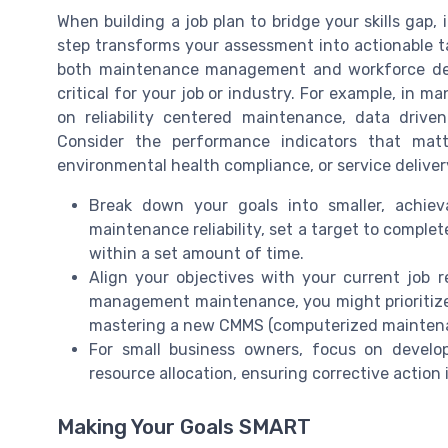
When building a job plan to bridge your skills gap, i
step transforms your assessment into actionable t
both maintenance management and workforce deve
critical for your job or industry. For example, in
on reliability centered maintenance, data drive
Consider the performance indicators that mat
environmental health compliance, or service deliver
Break down your goals into smaller, achiev
maintenance reliability, set a target to complet
within a set amount of time.
Align your objectives with your current job r
management maintenance, you might prioritize
mastering a new CMMS (computerized mainte
For small business owners, focus on develo
resource allocation, ensuring corrective action 
Making Your Goals SMART