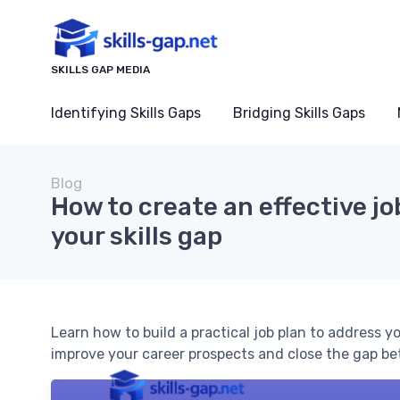
SKILLS GAP MEDIA
Identifying Skills Gaps
Bridging Skills Gaps
Blog
How to create an effective jo
your skills gap
Learn how to build a practical job plan to address yo
improve your career prospects and close the gap be