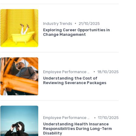
•
Industry Trends
21/10/2025
Exploring Career Opportunities in
Change Management
•
Employee Performance Reviews
18/10/2025
Understanding the Cost of
Reviewing Severance Packages
•
Employee Performance Reviews
17/10/2025
Understanding Health Insurance
Responsibilities During Long-Term
Disability