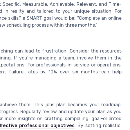
Specific, Measurable, Achievable, Relevant, and Time-
 in reality and tailored to your unique situation. For
ce skills," a SMART goal would be: "Complete an online
w scheduling process within three months."
aching can lead to frustration. Consider the resources
aining. If you’re managing a team, involve them in the
pectations. For professionals in service or operations,
ment failure rates by 10% over six months—can help
achieve them. This jobs plan becomes your roadmap,
 progress. Regularly review and update your plan as you
or more insights on crafting compelling, goal-oriented
ffective professional objectives
. By setting realistic,