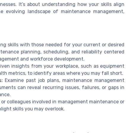
nesses. It’s about understanding how your skills align
the evolving landscape of maintenance management,
g skills with those needed for your current or desired
intenance planning, scheduling, and reliability centered
anagement and workforce development.
iven insights from your workplace, such as equipment
ealth metrics, to identify areas where you may fall short.
:
Examine past job plans, maintenance management
ments can reveal recurring issues, failures, or gaps in
ance.
s or colleagues involved in management maintenance or
light skills you may overlook.