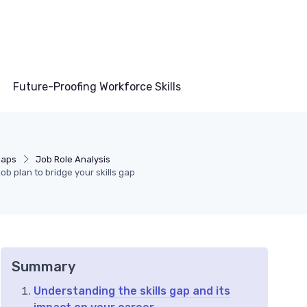
Future-Proofing Workforce Skills
 Gaps
Job Role Analysis
ob plan to bridge your skills gap
Summary
Understanding the skills gap and its