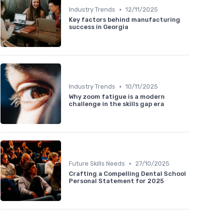
•
Industry Trends
12/11/2025
Key factors behind manufacturing
success in Georgia
•
Industry Trends
10/11/2025
Why zoom fatigue is a modern
challenge in the skills gap era
•
Future Skills Needs
27/10/2025
Crafting a Compelling Dental School
Personal Statement for 2025