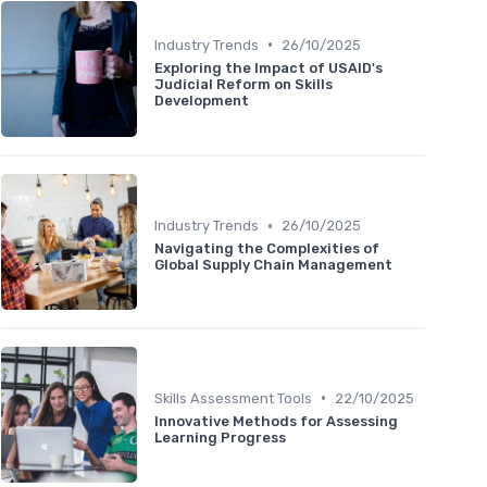
•
Industry Trends
26/10/2025
Exploring the Impact of USAID's
Judicial Reform on Skills
Development
•
Industry Trends
26/10/2025
Navigating the Complexities of
Global Supply Chain Management
•
Skills Assessment Tools
22/10/2025
Innovative Methods for Assessing
Learning Progress