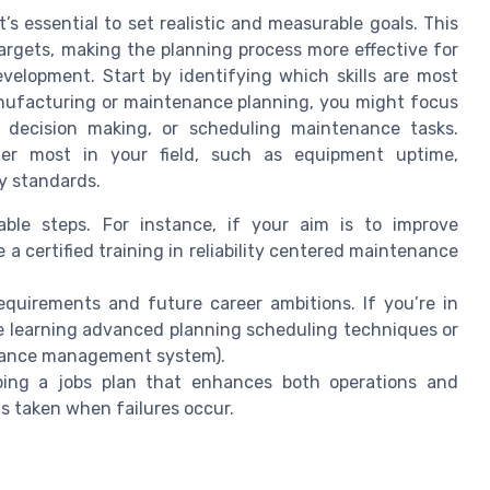
t’s essential to set realistic and measurable goals. This
argets, making the planning process more effective for
lopment. Start by identifying which skills are most
 manufacturing or maintenance planning, you might focus
n decision making, or scheduling maintenance tasks.
ter most in your field, such as equipment uptime,
y standards.
able steps. For instance, if your aim is to improve
e a certified training in reliability centered maintenance
equirements and future career ambitions. If you’re in
 learning advanced planning scheduling techniques or
nance management system).
ping a jobs plan that enhances both operations and
is taken when failures occur.