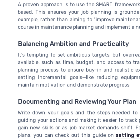
A proven approach is to use the SMART framework: 
based. This ensures your job planning is grounded
example, rather than aiming to "improve maintenan
course in maintenance planning and implement a ne
Balancing Ambition and Practicality
It’s tempting to set ambitious targets, but overre
available, such as time, budget, and access to tr
planning process to ensure buy-in and realistic ex
setting incremental goals—like reducing equip
maintain motivation and demonstrate progress.
Documenting and Reviewing Your Plan
Write down your goals and the steps needed to 
guiding your actions and making it easier to track
gain new skills or as job market demands shift. F
plans, you can check out this guide on
setting e