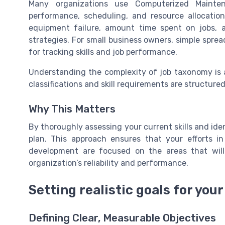
Many organizations use Computerized Maint
performance, scheduling, and resource allocati
equipment failure, amount time spent on jobs, a
strategies. For small business owners, simple sprea
for tracking skills and job performance.
Understanding the complexity of job taxonomy is al
classifications and skill requirements are structure
Why This Matters
By thoroughly assessing your current skills and ide
plan. This approach ensures that your efforts i
development are focused on the areas that wil
organization’s reliability and performance.
Setting realistic goals for your
Defining Clear, Measurable Objectives