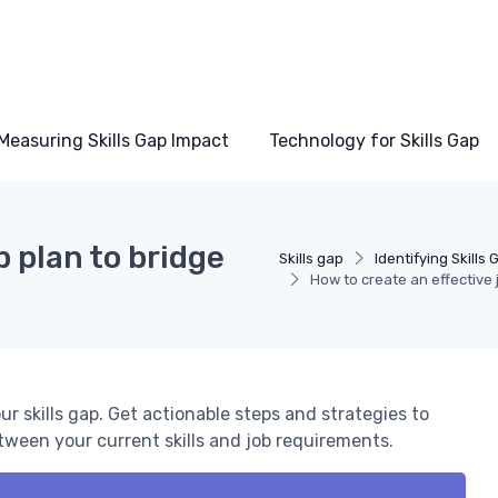
Measuring Skills Gap Impact
Technology for Skills Gap
b plan to bridge
Skills gap
Identifying Skills
How to create an effective j
ur skills gap. Get actionable steps and strategies to
tween your current skills and job requirements.