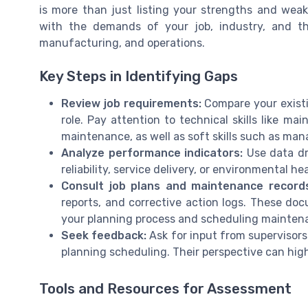
is more than just listing your strengths and weak
with the demands of your job, industry, and 
manufacturing, and operations.
Key Steps in Identifying Gaps
Review job requirements:
Compare your existin
role. Pay attention to technical skills like ma
maintenance, as well as soft skills such as m
Analyze performance indicators:
Use data dr
reliability, service delivery, or environmental h
Consult job plans and maintenance records
reports, and corrective action logs. These docu
your planning process and scheduling mainten
Seek feedback:
Ask for input from supervisor
planning scheduling. Their perspective can high
Tools and Resources for Assessment