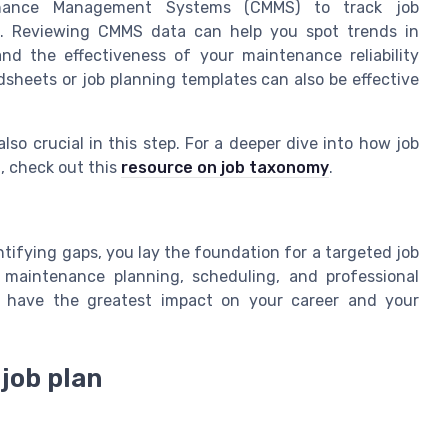
enance Management Systems (CMMS) to track job
on. Reviewing CMMS data can help you spot trends in
nd the effectiveness of your maintenance reliability
dsheets or job planning templates can also be effective
so crucial in this step. For a deeper dive into how job
d, check out this
resource on job taxonomy
.
ntifying gaps, you lay the foundation for a targeted job
n maintenance planning, scheduling, and professional
l have the greatest impact on your career and your
 job plan