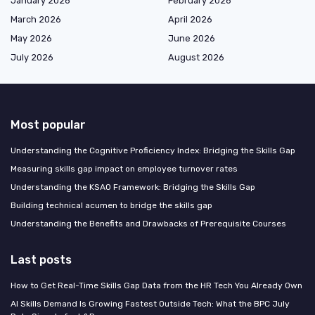
January 2026
February 2026
March 2026
April 2026
May 2026
June 2026
July 2026
August 2026
Most popular
Understanding the Cognitive Proficiency Index: Bridging the Skills Gap
Measuring skills gap impact on employee turnover rates
Understanding the KSAO Framework: Bridging the Skills Gap
Building technical acumen to bridge the skills gap
Understanding the Benefits and Drawbacks of Prerequisite Courses
Last posts
How to Get Real-Time Skills Gap Data from the HR Tech You Already Own
AI Skills Demand Is Growing Fastest Outside Tech: What the BPC July