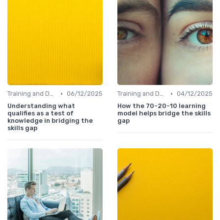
•
•
Training and Development Programs
06/12/2025
Training and Development Programs
04/12/2025
Understanding what
How the 70-20-10 learning
qualifies as a test of
model helps bridge the skills
knowledge in bridging the
gap
skills gap