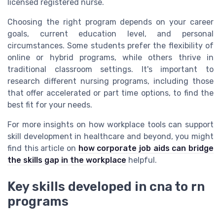
licensed registered nurse.
Choosing the right program depends on your career
goals, current education level, and personal
circumstances. Some students prefer the flexibility of
online or hybrid programs, while others thrive in
traditional classroom settings. It's important to
research different nursing programs, including those
that offer accelerated or part time options, to find the
best fit for your needs.
For more insights on how workplace tools can support
skill development in healthcare and beyond, you might
find this article on
how corporate job aids can bridge
the skills gap in the workplace
helpful.
Key skills developed in cna to rn
programs