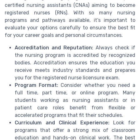
certified nursing assistants (CNAs) aiming to become
registered nurses (RNs). With so many nursing
programs and pathways available, it’s important to
evaluate your options carefully to ensure the best fit
for your career goals and personal circumstances.
Accreditation and Reputation:
Always check if
the nursing program is accredited by recognized
bodies. Accreditation ensures the education you
receive meets industry standards and prepares
you for the registered nurse licensure exam.
Program Format:
Consider whether you need a
full time, part time, or online program. Many
students working as nursing assistants or in
patient care roles benefit from flexible or
accelerated programs that fit their schedules.
Curriculum and Clinical Experience:
Look for
programs that offer a strong mix of classroom
education and hands-on clinical work. The best