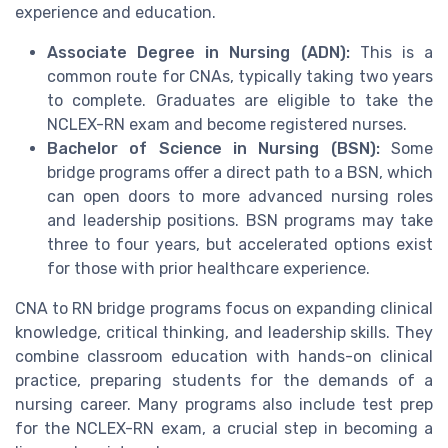
experience and education.
Associate Degree in Nursing (ADN):
This is a
common route for CNAs, typically taking two years
to complete. Graduates are eligible to take the
NCLEX-RN exam and become registered nurses.
Bachelor of Science in Nursing (BSN):
Some
bridge programs offer a direct path to a BSN, which
can open doors to more advanced nursing roles
and leadership positions. BSN programs may take
three to four years, but accelerated options exist
for those with prior healthcare experience.
CNA to RN bridge programs focus on expanding clinical
knowledge, critical thinking, and leadership skills. They
combine classroom education with hands-on clinical
practice, preparing students for the demands of a
nursing career. Many programs also include test prep
for the NCLEX-RN exam, a crucial step in becoming a