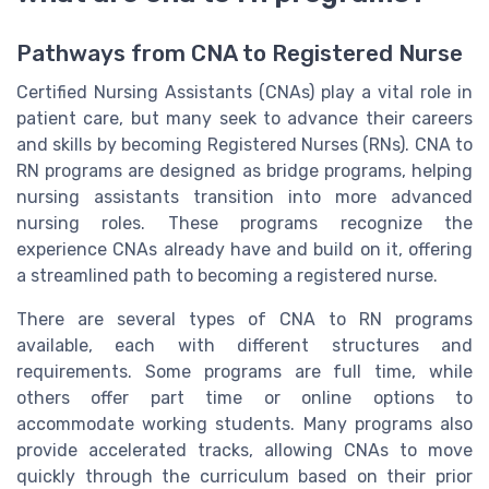
Pathways from CNA to Registered Nurse
Certified Nursing Assistants (CNAs) play a vital role in
patient care, but many seek to advance their careers
and skills by becoming Registered Nurses (RNs). CNA to
RN programs are designed as bridge programs, helping
nursing assistants transition into more advanced
nursing roles. These programs recognize the
experience CNAs already have and build on it, offering
a streamlined path to becoming a registered nurse.
There are several types of CNA to RN programs
available, each with different structures and
requirements. Some programs are full time, while
others offer part time or online options to
accommodate working students. Many programs also
provide accelerated tracks, allowing CNAs to move
quickly through the curriculum based on their prior