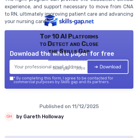
experience, and support necessary to move from CNA
to RN, ultimately improving patient care and advancing
your nursing career.
Top 10 AI Platforms
to Detect and Close
the Skills Gap
Download the white paper for free
➔ Download
Skills gap — 2026
*
By completing this form, I agree to be contacted for
commercial purposes by Skills gap and its partners.
Published on
11/12/2025
by Gareth Holloway