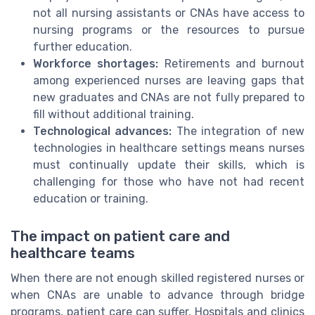
not all nursing assistants or CNAs have access to
nursing programs or the resources to pursue
further education.
Workforce shortages:
Retirements and burnout
among experienced nurses are leaving gaps that
new graduates and CNAs are not fully prepared to
fill without additional training.
Technological advances:
The integration of new
technologies in healthcare settings means nurses
must continually update their skills, which is
challenging for those who have not had recent
education or training.
The impact on patient care and
healthcare teams
When there are not enough skilled registered nurses or
when CNAs are unable to advance through bridge
programs, patient care can suffer. Hospitals and clinics