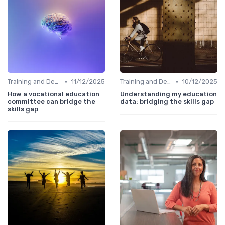
•
•
Training and Development Programs
11/12/2025
Training and Development Programs
10/12/2025
How a vocational education
Understanding my education
committee can bridge the
data: bridging the skills gap
skills gap