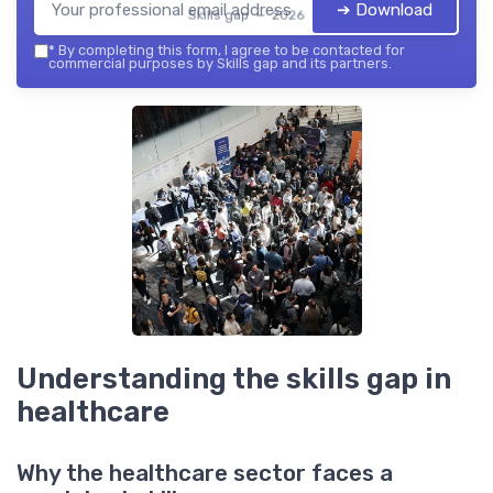
➔ Download
Skills gap — 2026
*
By completing this form, I agree to be contacted for
commercial purposes by Skills gap and its partners.
Understanding the skills gap in
healthcare
Why the healthcare sector faces a