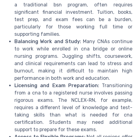
a traditional bsn program, often requires
significant financial investment. Tuition, books,
test prep, and exam fees can be a burden,
particularly for those working full time or
supporting families.
Balancing Work and Study:
Many CNAs continue
to work while enrolled in cna bridge or online
nursing programs. Juggling shifts, coursework,
and clinical requirements can lead to stress and
burnout, making it difficult to maintain high
performance in both work and education.
Licensing and Exam Preparation:
Transitioning
from a cna to a registered nurse involves passing
rigorous exams. The NCLEX-RN, for example,
requires a different level of knowledge and test-
taking skills than what is needed for cna
certification. Students may need additional
support to prepare for these exams.
Access to Flexible Programs:
Not all regions offer