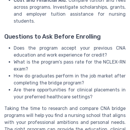
Cost and Financial Aid:
Compare tuition and fees
across programs. Investigate scholarships, grants,
and employer tuition assistance for nursing
students.
Questions to Ask Before Enrolling
Does the program accept your previous CNA
education and work experience for credit?
What is the program’s pass rate for the NCLEX-RN
exam?
How do graduates perform in the job market after
completing the bridge program?
Are there opportunities for clinical placements in
your preferred healthcare settings?
Taking the time to research and compare CNA bridge
programs will help you find a nursing school that aligns
with your professional ambitions and personal needs.
The right program can provide the education, clinical