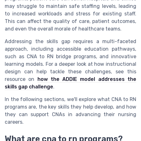
may struggle to maintain safe staffing levels, leading
to increased workloads and stress for existing staff.
This can affect the quality of care, patient outcomes,
and even the overall morale of healthcare teams.
Addressing the skills gap requires a multi-faceted
approach, including accessible education pathways,
such as CNA to RN bridge programs, and innovative
learning models. For a deeper look at how instructional
design can help tackle these challenges, see this
resource on
how the ADDIE model addresses the
skills gap challenge
.
In the following sections, we'll explore what CNA to RN
programs are, the key skills they help develop, and how
they can support CNAs in advancing their nursing
careers.
What are cna to rn programs?