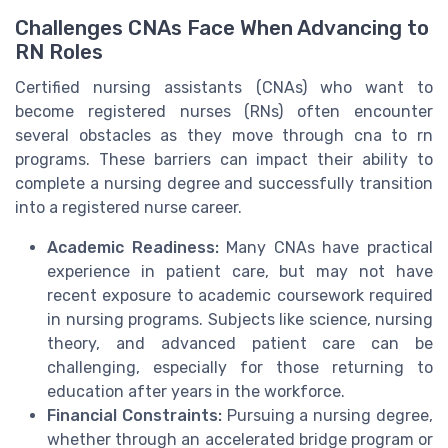
Challenges CNAs Face When Advancing to
RN Roles
Certified nursing assistants (CNAs) who want to
become registered nurses (RNs) often encounter
several obstacles as they move through cna to rn
programs. These barriers can impact their ability to
complete a nursing degree and successfully transition
into a registered nurse career.
Academic Readiness:
Many CNAs have practical
experience in patient care, but may not have
recent exposure to academic coursework required
in nursing programs. Subjects like science, nursing
theory, and advanced patient care can be
challenging, especially for those returning to
education after years in the workforce.
Financial Constraints:
Pursuing a nursing degree,
whether through an accelerated bridge program or