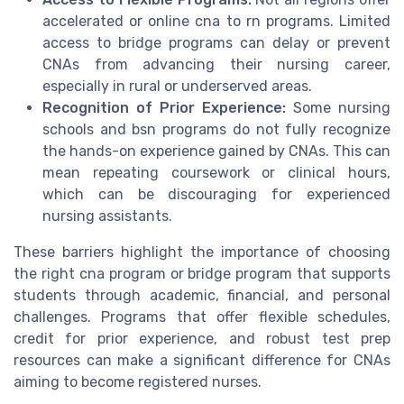
accelerated or online cna to rn programs. Limited
access to bridge programs can delay or prevent
CNAs from advancing their nursing career,
especially in rural or underserved areas.
Recognition of Prior Experience:
Some nursing
schools and bsn programs do not fully recognize
the hands-on experience gained by CNAs. This can
mean repeating coursework or clinical hours,
which can be discouraging for experienced
nursing assistants.
These barriers highlight the importance of choosing
the right cna program or bridge program that supports
students through academic, financial, and personal
challenges. Programs that offer flexible schedules,
credit for prior experience, and robust test prep
resources can make a significant difference for CNAs
aiming to become registered nurses.