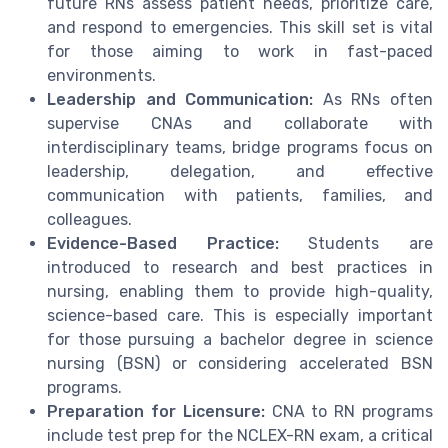
future RNs assess patient needs, prioritize care,
and respond to emergencies. This skill set is vital
for those aiming to work in fast-paced
environments.
Leadership and Communication:
As RNs often
supervise CNAs and collaborate with
interdisciplinary teams, bridge programs focus on
leadership, delegation, and effective
communication with patients, families, and
colleagues.
Evidence-Based Practice:
Students are
introduced to research and best practices in
nursing, enabling them to provide high-quality,
science-based care. This is especially important
for those pursuing a bachelor degree in science
nursing (BSN) or considering accelerated BSN
programs.
Preparation for Licensure:
CNA to RN programs
include test prep for the NCLEX-RN exam, a critical