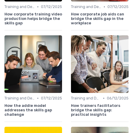
•
•
Training and Development Programs
07/12/2025
Training and Development Programs
07/12/2025
How corporate training video
How corporate job aids can
production helps bridge the
bridge the skills gap in the
skills gap
workplace
•
•
Training and Development Programs
07/12/2025
Training and Development Programs
06/12/2025
How the addie model
How trainers facilitators
addresses the skills gap
bridge the skills gap:
challenge
practical insights