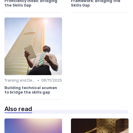
Proficiency Index: Bridging
Framework: Bridging the
the Skills Gap
Skills Gap
•
Training and Development Programs
08/11/2025
Building technical acumen
to bridge the skills gap
Also read