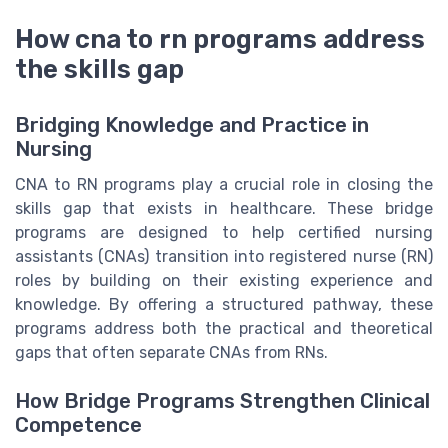
How cna to rn programs address
the skills gap
Bridging Knowledge and Practice in
Nursing
CNA to RN programs play a crucial role in closing the
skills gap that exists in healthcare. These bridge
programs are designed to help certified nursing
assistants (CNAs) transition into registered nurse (RN)
roles by building on their existing experience and
knowledge. By offering a structured pathway, these
programs address both the practical and theoretical
gaps that often separate CNAs from RNs.
How Bridge Programs Strengthen Clinical
Competence