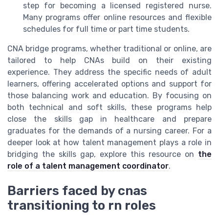
step for becoming a licensed registered nurse.
Many programs offer online resources and flexible
schedules for full time or part time students.
CNA bridge programs, whether traditional or online, are
tailored to help CNAs build on their existing
experience. They address the specific needs of adult
learners, offering accelerated options and support for
those balancing work and education. By focusing on
both technical and soft skills, these programs help
close the skills gap in healthcare and prepare
graduates for the demands of a nursing career. For a
deeper look at how talent management plays a role in
bridging the skills gap, explore this resource on
the
role of a talent management coordinator
.
Barriers faced by cnas
transitioning to rn roles