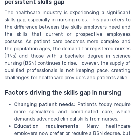
persistent skills gap
The healthcare industry is experiencing a significant
skills gap, especially in nursing roles. This gap refers to
the difference between the skills employers need and
the skills that current or prospective employees
possess. As patient care becomes more complex and
the population ages, the demand for registered nurses
(RNs) and those with a bachelor degree in science
nursing (BSN) continues to rise. However, the supply of
qualified professionals is not keeping pace, creating
challenges for healthcare providers and patients alike.
Factors driving the skills gap in nursing
Changing patient needs:
Patients today require
more specialized and coordinated care, which
demands advanced clinical skills from nurses.
Education requirements:
Many healthcare
employers now prefer or require a BSN degree, but