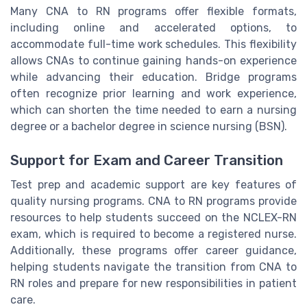
Many CNA to RN programs offer flexible formats,
including online and accelerated options, to
accommodate full-time work schedules. This flexibility
allows CNAs to continue gaining hands-on experience
while advancing their education. Bridge programs
often recognize prior learning and work experience,
which can shorten the time needed to earn a nursing
degree or a bachelor degree in science nursing (BSN).
Support for Exam and Career Transition
Test prep and academic support are key features of
quality nursing programs. CNA to RN programs provide
resources to help students succeed on the NCLEX-RN
exam, which is required to become a registered nurse.
Additionally, these programs offer career guidance,
helping students navigate the transition from CNA to
RN roles and prepare for new responsibilities in patient
care.