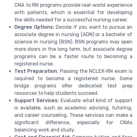
CNA to RN programs provide real-world experience
with patients, which is essential for developing
the skills needed for a successful nursing career.
Degree Options:
Decide if you want to pursue an
associate degree in nursing (ADN) or a bachelor of
science in nursing (BSN). BSN programs may open
more doors in the long term, but associate degree
programs can be a faster route to becoming a
registered nurse.
Test Preparation:
Passing the NCLEX-RN exam is
required to become a registered nurse. Some
bridge programs offer dedicated test prep
resources to help students succeed.
Support Services:
Evaluate what kind of support
is available, such as academic advising, tutoring,
and career counseling. These services can make a
significant difference, especially for CNAs
balancing work and study.