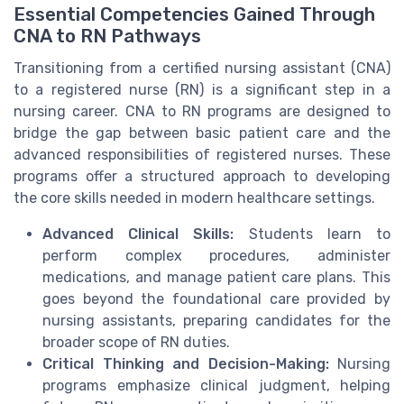
Essential Competencies Gained Through
CNA to RN Pathways
Transitioning from a certified nursing assistant (CNA)
to a registered nurse (RN) is a significant step in a
nursing career. CNA to RN programs are designed to
bridge the gap between basic patient care and the
advanced responsibilities of registered nurses. These
programs offer a structured approach to developing
the core skills needed in modern healthcare settings.
Advanced Clinical Skills:
Students learn to
perform complex procedures, administer
medications, and manage patient care plans. This
goes beyond the foundational care provided by
nursing assistants, preparing candidates for the
broader scope of RN duties.
Critical Thinking and Decision-Making:
Nursing
programs emphasize clinical judgment, helping