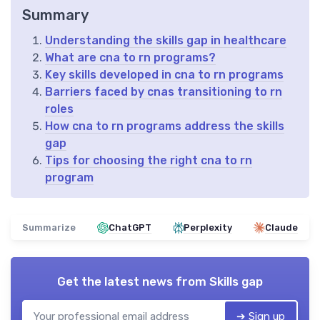
Summary
Understanding the skills gap in healthcare
What are cna to rn programs?
Key skills developed in cna to rn programs
Barriers faced by cnas transitioning to rn
roles
How cna to rn programs address the skills
gap
Tips for choosing the right cna to rn
program
Summarize
ChatGPT
Perplexity
Claude
Get the latest news from
Skills gap
➔ Sign up