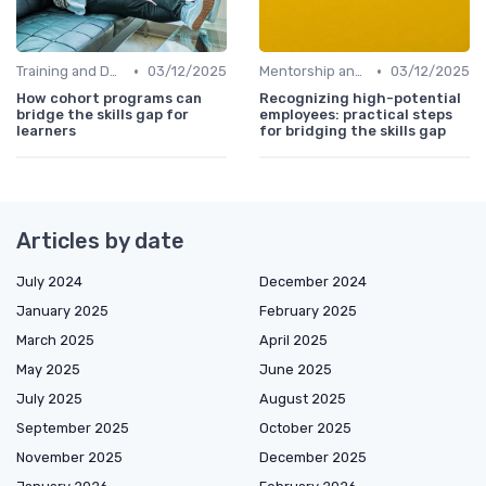
•
•
Training and Development Programs
03/12/2025
Mentorship and Coaching
03/12/2025
How cohort programs can
Recognizing high-potential
bridge the skills gap for
employees: practical steps
learners
for bridging the skills gap
Articles by date
July 2024
December 2024
January 2025
February 2025
March 2025
April 2025
May 2025
June 2025
July 2025
August 2025
September 2025
October 2025
November 2025
December 2025