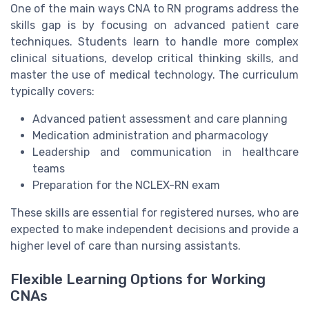
One of the main ways CNA to RN programs address the
skills gap is by focusing on advanced patient care
techniques. Students learn to handle more complex
clinical situations, develop critical thinking skills, and
master the use of medical technology. The curriculum
typically covers:
Advanced patient assessment and care planning
Medication administration and pharmacology
Leadership and communication in healthcare
teams
Preparation for the NCLEX-RN exam
These skills are essential for registered nurses, who are
expected to make independent decisions and provide a
higher level of care than nursing assistants.
Flexible Learning Options for Working
CNAs