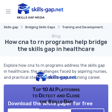
SKILLS GAP MEDIA
Skills gap
Bridging Skills Gaps
Training and Development Programs
Blog
How cna to rn programs help bridge
the skills gap in healthcare
Explore how cna to rn programs address the skills gap
in healthcare, the challenges faced by aspiring nurses,
and practical steps to advance your nursing career.
Top 10 AI Platforms
to Detect and Close
the Skills Gap
Download the white paper for free