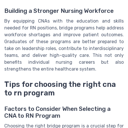
Building a Stronger Nursing Workforce
By equipping CNAs with the education and skills
needed for RN positions, bridge programs help address
workforce shortages and improve patient outcomes.
Graduates of these programs are better prepared to
take on leadership roles, contribute to interdisciplinary
teams, and deliver high-quality care. This not only
benefits individual nursing careers but also
strengthens the entire healthcare system.
Tips for choosing the right cna
to rn program
Factors to Consider When Selecting a
CNA to RN Program
Choosing the right bridge program is a crucial step for