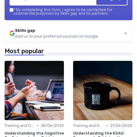
*
By completing this form, I agree to be contacted for
commercial purposes by Skills gap and its partners.
Skills gap
Add us to your preferred sources on Google
Most popular
•
•
Training and Development Programs
28/06/2025
Training and Development Programs
21/06/2025
Understanding the Cognitive
Understanding the KSAO