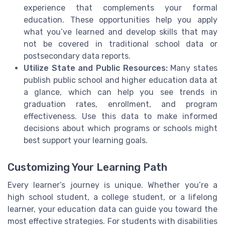
experience that complements your formal
education. These opportunities help you apply
what you’ve learned and develop skills that may
not be covered in traditional school data or
postsecondary data reports.
Utilize State and Public Resources:
Many states
publish public school and higher education data at
a glance, which can help you see trends in
graduation rates, enrollment, and program
effectiveness. Use this data to make informed
decisions about which programs or schools might
best support your learning goals.
Customizing Your Learning Path
Every learner’s journey is unique. Whether you’re a
high school student, a college student, or a lifelong
learner, your education data can guide you toward the
most effective strategies. For students with disabilities