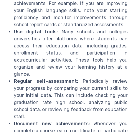
achievements. For example, if you are improving
your English language skills, note your starting
proficiency and monitor improvements through
school report cards or standardized assessments.
Use digital tools:
Many schools and colleges
universities offer platforms where students can
access their education data, including grades,
enrollment status, and participation in
extracurricular activities. These tools help you
organize and review your learning history at a
glance.
Regular self-assessment:
Periodically review
your progress by comparing your current skills to
your initial data. This can include checking your
graduation rate high school, analyzing public
school data, or reviewing feedback from education
staff.
Document new achievements:
Whenever you
complete a course, earn a certificate, or participate