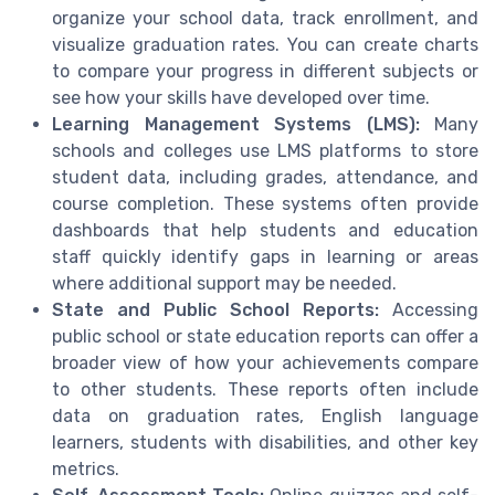
organize your school data, track enrollment, and
visualize graduation rates. You can create charts
to compare your progress in different subjects or
see how your skills have developed over time.
Learning Management Systems (LMS):
Many
schools and colleges use LMS platforms to store
student data, including grades, attendance, and
course completion. These systems often provide
dashboards that help students and education
staff quickly identify gaps in learning or areas
where additional support may be needed.
State and Public School Reports:
Accessing
public school or state education reports can offer a
broader view of how your achievements compare
to other students. These reports often include
data on graduation rates, English language
learners, students with disabilities, and other key
metrics.