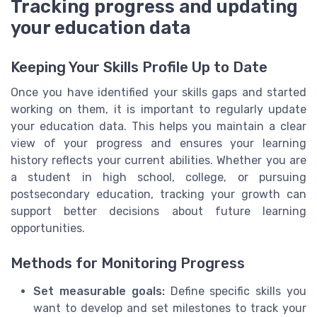
Tracking progress and updating
your education data
Keeping Your Skills Profile Up to Date
Once you have identified your skills gaps and started
working on them, it is important to regularly update
your education data. This helps you maintain a clear
view of your progress and ensures your learning
history reflects your current abilities. Whether you are
a student in high school, college, or pursuing
postsecondary education, tracking your growth can
support better decisions about future learning
opportunities.
Methods for Monitoring Progress
Set measurable goals:
Define specific skills you
want to develop and set milestones to track your