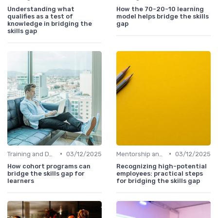
Understanding what
How the 70-20-10 learning
qualifies as a test of
model helps bridge the skills
knowledge in bridging the
gap
skills gap
•
•
Training and Development Programs
03/12/2025
Mentorship and Coaching
03/12/2025
How cohort programs can
Recognizing high-potential
bridge the skills gap for
employees: practical steps
learners
for bridging the skills gap