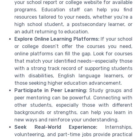
your school report or college website for available
programs. Education staff can help you find
resources tailored to your needs, whether you’re a
high school student, a postsecondary learner, or
an adult returning to education.
Explore Online Learning Platforms:
If your school
or college doesn’t offer the courses you need,
online platforms can fill the gap. Look for courses
that match your identified needs—especially those
with a strong track record of supporting students
with disabilities, English language learners, or
those seeking higher education advancement.
Participate in Peer Learning:
Study groups and
peer mentoring can be powerful. Connecting with
other students, especially those with different
backgrounds or strengths, can help you learn in
new ways and reinforce your understanding.
Seek Real-World Experience:
Internships,
volunteering, and part-time jobs provide practical