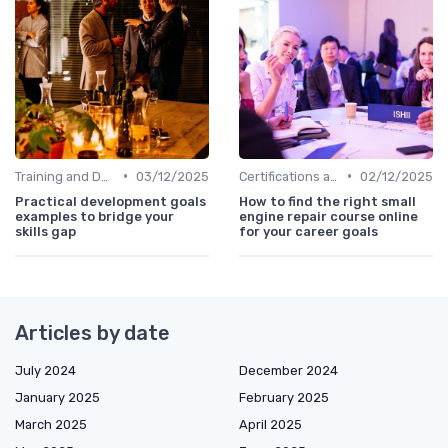
•
•
Training and Development Programs
03/12/2025
Certifications and Courses
02/12/2025
Practical development goals
How to find the right small
examples to bridge your
engine repair course online
skills gap
for your career goals
Articles by date
July 2024
December 2024
January 2025
February 2025
March 2025
April 2025