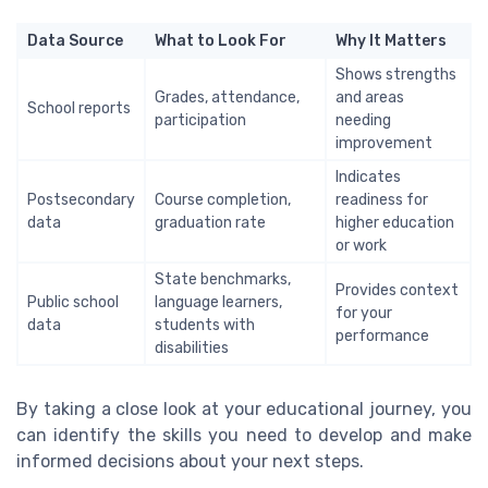
Data Source
What to Look For
Why It Matters
Shows strengths
Grades, attendance,
and areas
School reports
participation
needing
improvement
Indicates
Postsecondary
Course completion,
readiness for
data
graduation rate
higher education
or work
State benchmarks,
Provides context
Public school
language learners,
for your
data
students with
performance
disabilities
By taking a close look at your educational journey, you
can identify the skills you need to develop and make
informed decisions about your next steps.