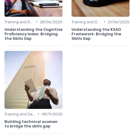
•
•
Training and Development Programs
28/06/2025
Training and Development Programs
21/06/2025
Understanding the Cognitive
Understanding the KSAO
Proficiency Index: Bridging
Framework: Bridging the
the Skills Gap
Skills Gap
•
Training and Development Programs
08/11/2025
Building technical acumen
to bridge the skills gap