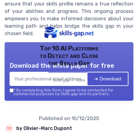
ensure that your skills profile remains a true reflection
of your abilities and progress. This ongoing process
empowers you to make informed decisions about your
learning path and helps bridge the skills gap in your
chosen field.
Top 10 AI Platforms
to Detect and Close
the Skills Gap
Download the white paper for free
➔ Download
Skills gap — 2026
*
By completing this form, I agree to be contacted for
commercial purposes by Skills gap and its partners.
Published on
10/12/2025
by Olivier-Marc Dupont