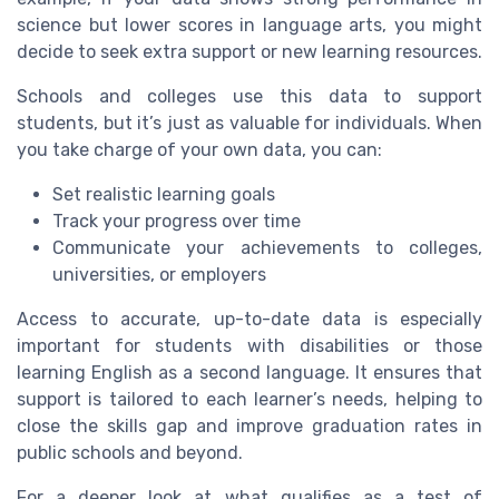
science but lower scores in language arts, you might
decide to seek extra support or new learning resources.
Schools and colleges use this data to support
students, but it’s just as valuable for individuals. When
you take charge of your own data, you can:
Set realistic learning goals
Track your progress over time
Communicate your achievements to colleges,
universities, or employers
Access to accurate, up-to-date data is especially
important for students with disabilities or those
learning English as a second language. It ensures that
support is tailored to each learner’s needs, helping to
close the skills gap and improve graduation rates in
public schools and beyond.
For a deeper look at what qualifies as a test of