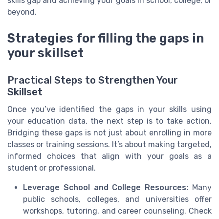
skills gap and achieving your goals in school, college, or
beyond.
Strategies for filling the gaps in
your skillset
Practical Steps to Strengthen Your
Skillset
Once you’ve identified the gaps in your skills using
your education data, the next step is to take action.
Bridging these gaps is not just about enrolling in more
classes or training sessions. It’s about making targeted,
informed choices that align with your goals as a
student or professional.
Leverage School and College Resources:
Many
public schools, colleges, and universities offer
workshops, tutoring, and career counseling. Check