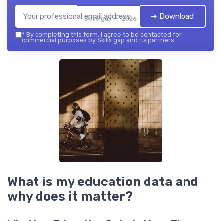
➔ Download
Skills gap — 2026
*
By completing this form, I agree to be contacted for
commercial purposes by Skills gap and its partners.
What is my education data and
why does it matter?