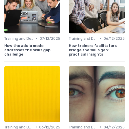
•
•
Training and Development Programs
07/12/2025
Training and Development Programs
06/12/2025
How the addie model
How trainers facilitators
addresses the skills gap
bridge the skills gap:
challenge
practical insights
•
•
Training and Development Programs
06/12/2025
Training and Development Programs
04/12/2025