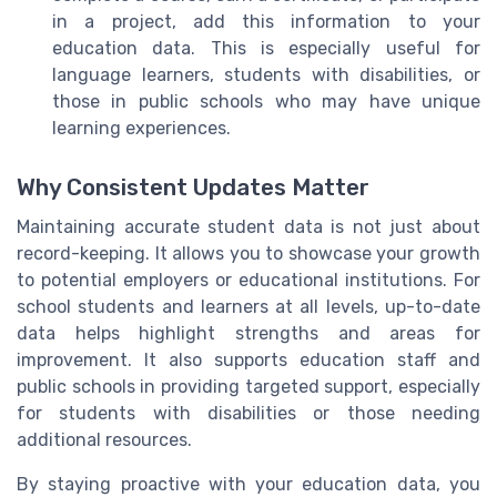
in a project, add this information to your
education data. This is especially useful for
language learners, students with disabilities, or
those in public schools who may have unique
learning experiences.
Why Consistent Updates Matter
Maintaining accurate student data is not just about
record-keeping. It allows you to showcase your growth
to potential employers or educational institutions. For
school students and learners at all levels, up-to-date
data helps highlight strengths and areas for
improvement. It also supports education staff and
public schools in providing targeted support, especially
for students with disabilities or those needing
additional resources.
By staying proactive with your education data, you