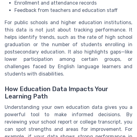
Enrollment and attendance records
Feedback from teachers and education staff
For public schools and higher education institutions,
this data is not just about tracking performance. It
helps identify trends, such as the rate of high school
graduation or the number of students enrolling in
postsecondary education. It also highlights gaps—like
lower participation among certain groups, or
challenges faced by English language learners and
students with disabilities.
How Education Data Impacts Your
Learning Path
Understanding your own education data gives you a
powerful tool to make informed decisions. By
reviewing your school report or college transcript, you
can spot strengths and areas for improvement. For
example, if your data shows strong performance in