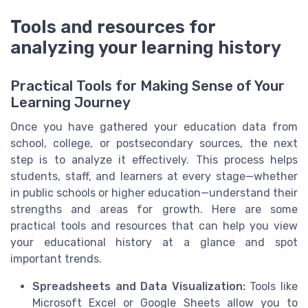
Tools and resources for
analyzing your learning history
Practical Tools for Making Sense of Your
Learning Journey
Once you have gathered your education data from
school, college, or postsecondary sources, the next
step is to analyze it effectively. This process helps
students, staff, and learners at every stage—whether
in public schools or higher education—understand their
strengths and areas for growth. Here are some
practical tools and resources that can help you view
your educational history at a glance and spot
important trends.
Spreadsheets and Data Visualization:
Tools like
Microsoft Excel or Google Sheets allow you to