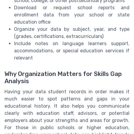
school, college, or other postsecondary programs
Download or request school reports and
enrollment data from your school or state
education office
Organize your data by subject, year, and type
(grades, certifications, extracurriculars)
Include notes on language learners support,
accommodations, or special education services if
relevant
Why Organization Matters for Skills Gap
Analysis
Having your data student records in order makes it
much easier to spot patterns and gaps in your
educational history. It also helps you communicate
clearly with education staff, advisors, or potential
employers about your strengths and areas for growth.
For those in public schools or higher education,