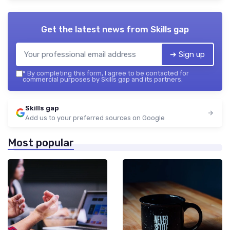
Get the latest news from
Skills gap
➔ Sign up
*
By completing this form, I agree to be contacted for
commercial purposes by Skills gap and its partners.
Skills gap
Add us to your preferred sources on Google
Most popular