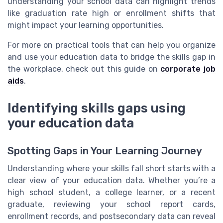
understanding your school data can highlight trends
like graduation rate high or enrollment shifts that
might impact your learning opportunities.
For more on practical tools that can help you organize
and use your education data to bridge the skills gap in
the workplace, check out this guide on
corporate job
aids
.
Identifying skills gaps using
your education data
Spotting Gaps in Your Learning Journey
Understanding where your skills fall short starts with a
clear view of your education data. Whether you’re a
high school student, a college learner, or a recent
graduate, reviewing your school report cards,
enrollment records, and postsecondary data can reveal