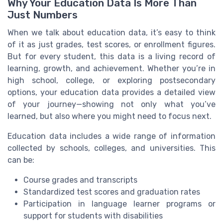
Why Your Education Data Is More Than
Just Numbers
When we talk about education data, it’s easy to think
of it as just grades, test scores, or enrollment figures.
But for every student, this data is a living record of
learning, growth, and achievement. Whether you’re in
high school, college, or exploring postsecondary
options, your education data provides a detailed view
of your journey—showing not only what you’ve
learned, but also where you might need to focus next.
Education data includes a wide range of information
collected by schools, colleges, and universities. This
can be:
Course grades and transcripts
Standardized test scores and graduation rates
Participation in language learner programs or
support for students with disabilities