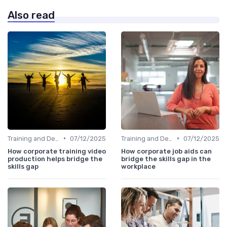
Also read
•
•
Training and Development Programs
07/12/2025
Training and Development Programs
07/12/2025
How corporate training video
How corporate job aids can
production helps bridge the
bridge the skills gap in the
skills gap
workplace