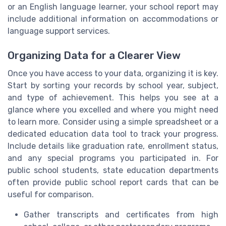
or an English language learner, your school report may
include additional information on accommodations or
language support services.
Organizing Data for a Clearer View
Once you have access to your data, organizing it is key.
Start by sorting your records by school year, subject,
and type of achievement. This helps you see at a
glance where you excelled and where you might need
to learn more. Consider using a simple spreadsheet or a
dedicated education data tool to track your progress.
Include details like graduation rate, enrollment status,
and any special programs you participated in. For
public school students, state education departments
often provide public school report cards that can be
useful for comparison.
Gather transcripts and certificates from high