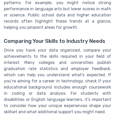
patterns. For example, you might notice strong
performance in language arts but lower scores in math
or science. Public school data and higher education
records often highlight these trends at a glance,
helping you pinpoint areas for growth.
Comparing Your Skills to Industry Needs
Once you have your data organized, compare your
achievements to the skills required in your field of
interest. Many colleges and universities publish
graduation rate statistics and employer feedback,
which can help you understand what’s expected. If
you’re aiming for a career in technology, check if your
educational background includes enough coursework
in coding or data analysis. For students with
disabilities or English language learners, it’s important
to consider how your unique experiences shape your
skillset and what additional support you might need.