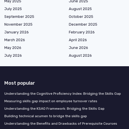
May 2025
June 2025
July 2025
August 2025
September 2025
October 2025
November 2025
December 2025
January 2026
February 2026
March 2026
April 2026
May 2026
June 2026
July 2026
August 2026
Most popular
Understanding the Cognitive Proficiency Index: Bridging the Skills Gap
Measuring skills gap impact on employee turnover rates
Understanding the KSAO Framework: Bridging the Skills Gap
Building technical acumen to bridge the skills gap
Understanding the Benefits and Drawbacks of Prerequisite Courses