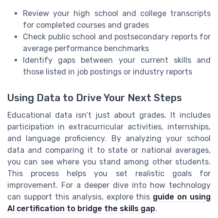
Review your high school and college transcripts
for completed courses and grades
Check public school and postsecondary reports for
average performance benchmarks
Identify gaps between your current skills and
those listed in job postings or industry reports
Using Data to Drive Your Next Steps
Educational data isn’t just about grades. It includes
participation in extracurricular activities, internships,
and language proficiency. By analyzing your school
data and comparing it to state or national averages,
you can see where you stand among other students.
This process helps you set realistic goals for
improvement. For a deeper dive into how technology
can support this analysis, explore this
guide on using
AI certification to bridge the skills gap
.