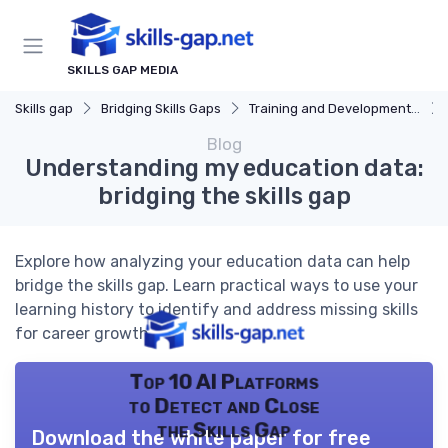
SKILLS GAP MEDIA
Skills gap
Bridging Skills Gaps
Training and Development Programs
Blog
Understanding my education data:
bridging the skills gap
Explore how analyzing your education data can help
bridge the skills gap. Learn practical ways to use your
learning history to identify and address missing skills
for career growth.
Top 10 AI Platforms
to Detect and Close
the Skills Gap
Download the white paper for free