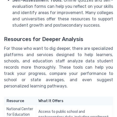
Self-Assessment Tools:
Online quizzes and self-
evaluation forms can help you reflect on your skills
and identify areas for improvement. Many colleges
and universities offer these resources to support
student growth and postsecondary success.
Resources for Deeper Analysis
For those who want to dig deeper, there are specialized
platforms and services designed to help learners,
schools, and education staff analyze data student
records more thoroughly. These tools can help you
track your progress, compare your performance to
school or state averages, and even suggest
personalized learning pathways.
Resource
What It Offers
National Center
Access to public school and
for Education