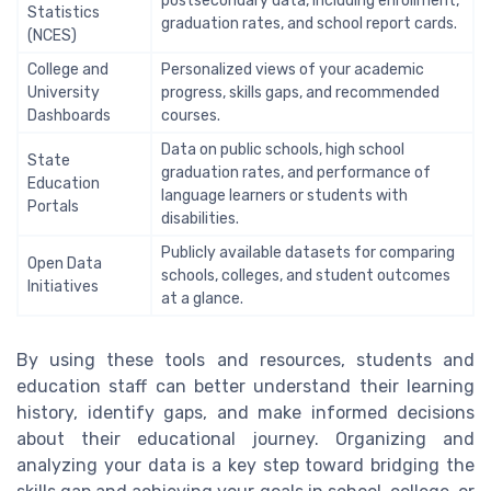
postsecondary data, including enrollment,
Statistics
graduation rates, and school report cards.
(NCES)
College and
Personalized views of your academic
University
progress, skills gaps, and recommended
Dashboards
courses.
Data on public schools, high school
State
graduation rates, and performance of
Education
language learners or students with
Portals
disabilities.
Publicly available datasets for comparing
Open Data
schools, colleges, and student outcomes
Initiatives
at a glance.
By using these tools and resources, students and
education staff can better understand their learning
history, identify gaps, and make informed decisions
about their educational journey. Organizing and
analyzing your data is a key step toward bridging the