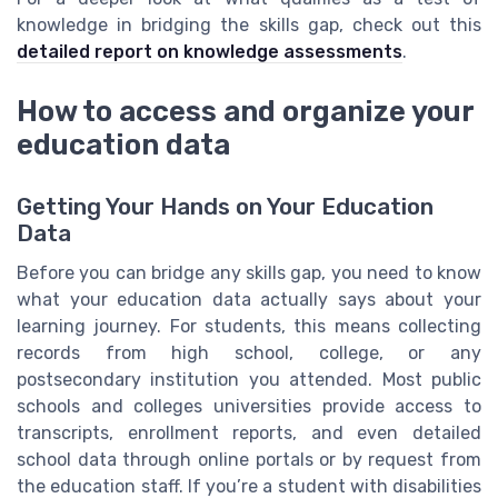
knowledge in bridging the skills gap, check out this
detailed report on knowledge assessments
.
How to access and organize your
education data
Getting Your Hands on Your Education
Data
Before you can bridge any skills gap, you need to know
what your education data actually says about your
learning journey. For students, this means collecting
records from high school, college, or any
postsecondary institution you attended. Most public
schools and colleges universities provide access to
transcripts, enrollment reports, and even detailed
school data through online portals or by request from
the education staff. If you’re a student with disabilities