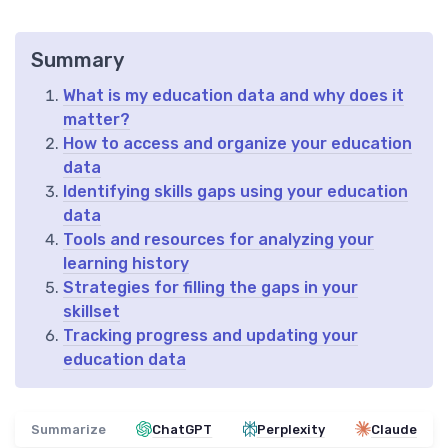
Summary
What is my education data and why does it
matter?
How to access and organize your education
data
Identifying skills gaps using your education
data
Tools and resources for analyzing your
learning history
Strategies for filling the gaps in your
skillset
Tracking progress and updating your
education data
Summarize
ChatGPT
Perplexity
Claude