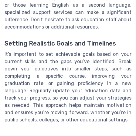
or those learning English as a second language,
specialized support services can make a significant
difference. Don’t hesitate to ask education staff about
accommodations or additional resources.
Setting Realistic Goals and Timelines
It’s important to set achievable goals based on your
current skills and the gaps you’ve identified. Break
down your objectives into smaller steps, such as
completing a specific course, improving your
graduation rate, or gaining proficiency in a new
language. Regularly update your education data and
track your progress, so you can adjust your strategies
as needed. This approach helps maintain motivation
and ensures you’re moving forward, whether you’re in
public schools, colleges, or other educational settings.