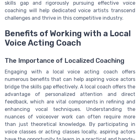
skills gap and rigorously pursuing effective voice
coaching will help dedicated voice artists transcend
challenges and thrive in this competitive industry.
Benefits of Working with a Local
Voice Acting Coach
The Importance of Localized Coaching
Engaging with a local voice acting coach offers
numerous benefits that can help aspiring voice actors
bridge the skills gap effectively. A local coach offers the
advantage of personalized attention and direct
feedback, which are vital components in refining and
enhancing vocal techniques. Understanding the
nuances of voiceover work can often require more
than just theoretical knowledge. By participating in
voice classes or acting classes locally, aspiring actors
have the opportunity to learn in a practical and hands-