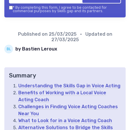
*
By completing this form, I agree to be contacted for
commercial purposes by Skills gap and its partners.
Published on
25/03/2025
• Updated on
27/03/2025
by Bastien Leroux
Summary
Understanding the Skills Gap in Voice Acting
Benefits of Working with a Local Voice
Acting Coach
Challenges in Finding Voice Acting Coaches
Near You
What to Look for in a Voice Acting Coach
Alternative Solutions to Bridge the Skills