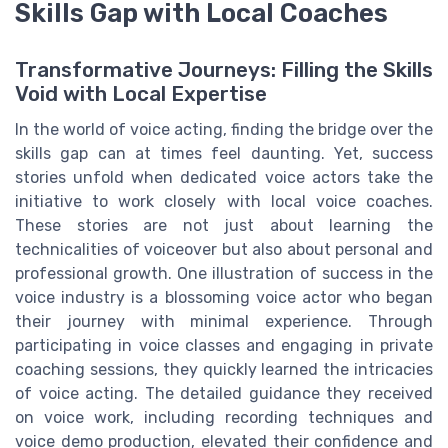
Skills Gap with Local Coaches
Transformative Journeys: Filling the Skills
Void with Local Expertise
In the world of voice acting, finding the bridge over the
skills gap can at times feel daunting. Yet, success
stories unfold when dedicated voice actors take the
initiative to work closely with local voice coaches.
These stories are not just about learning the
technicalities of voiceover but also about personal and
professional growth. One illustration of success in the
voice industry is a blossoming voice actor who began
their journey with minimal experience. Through
participating in voice classes and engaging in private
coaching sessions, they quickly learned the intricacies
of voice acting. The detailed guidance they received
on voice work, including recording techniques and
voice demo production, elevated their confidence and