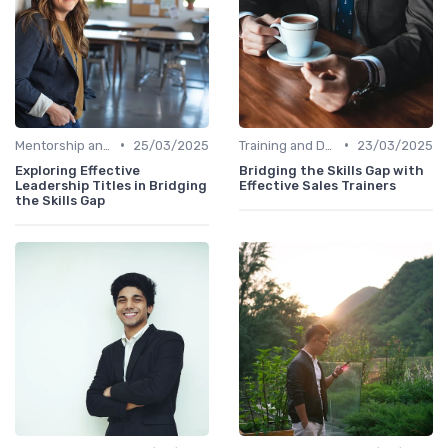
•
•
Mentorship and Coaching
25/03/2025
Training and Development Programs
23/03/2025
Exploring Effective
Bridging the Skills Gap with
Leadership Titles in Bridging
Effective Sales Trainers
the Skills Gap