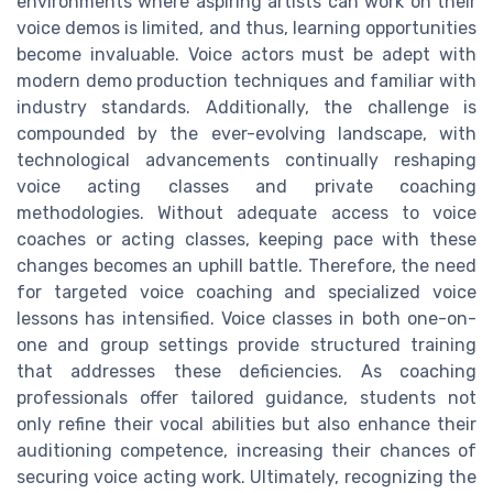
environments where aspiring artists can work on their
voice demos is limited, and thus, learning opportunities
become invaluable. Voice actors must be adept with
modern demo production techniques and familiar with
industry standards. Additionally, the challenge is
compounded by the ever-evolving landscape, with
technological advancements continually reshaping
voice acting classes and private coaching
methodologies. Without adequate access to voice
coaches or acting classes, keeping pace with these
changes becomes an uphill battle. Therefore, the need
for targeted voice coaching and specialized voice
lessons has intensified. Voice classes in both one-on-
one and group settings provide structured training
that addresses these deficiencies. As coaching
professionals offer tailored guidance, students not
only refine their vocal abilities but also enhance their
auditioning competence, increasing their chances of
securing voice acting work. Ultimately, recognizing the