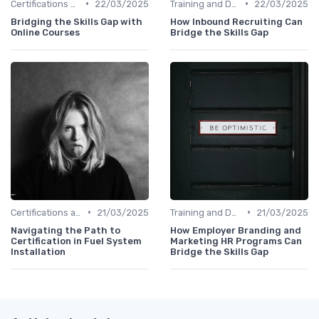
•
•
Certifications and Courses
22/03/2025
Training and Development Programs
22/03/2025
Bridging the Skills Gap with
How Inbound Recruiting Can
Online Courses
Bridge the Skills Gap
•
•
Certifications and Courses
21/03/2025
Training and Development Programs
21/03/2025
Navigating the Path to
How Employer Branding and
Certification in Fuel System
Marketing HR Programs Can
Installation
Bridge the Skills Gap