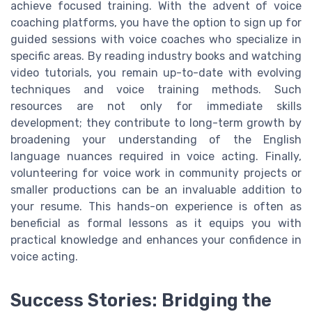
achieve focused training. With the advent of voice
coaching platforms, you have the option to sign up for
guided sessions with voice coaches who specialize in
specific areas. By reading industry books and watching
video tutorials, you remain up-to-date with evolving
techniques and voice training methods. Such
resources are not only for immediate skills
development; they contribute to long-term growth by
broadening your understanding of the English
language nuances required in voice acting. Finally,
volunteering for voice work in community projects or
smaller productions can be an invaluable addition to
your resume. This hands-on experience is often as
beneficial as formal lessons as it equips you with
practical knowledge and enhances your confidence in
voice acting.
Success Stories: Bridging the