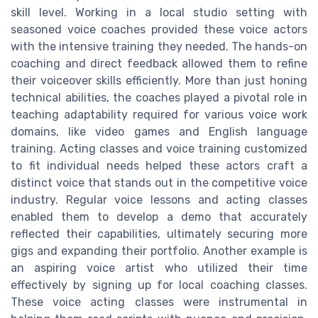
skill level. Working in a local studio setting with
seasoned voice coaches provided these voice actors
with the intensive training they needed. The hands-on
coaching and direct feedback allowed them to refine
their voiceover skills efficiently. More than just honing
technical abilities, the coaches played a pivotal role in
teaching adaptability required for various voice work
domains, like video games and English language
training. Acting classes and voice training customized
to fit individual needs helped these actors craft a
distinct voice that stands out in the competitive voice
industry. Regular voice lessons and acting classes
enabled them to develop a demo that accurately
reflected their capabilities, ultimately securing more
gigs and expanding their portfolio. Another example is
an aspiring voice artist who utilized their time
effectively by signing up for local coaching classes.
These voice acting classes were instrumental in