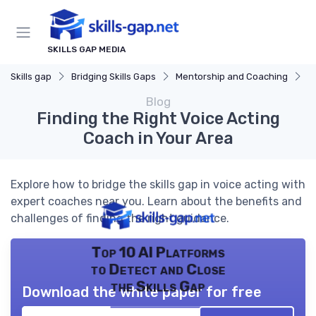
SKILLS GAP MEDIA
Skills gap
Bridging Skills Gaps
Mentorship and Coaching
F
Blog
Finding the Right Voice Acting
Coach in Your Area
Explore how to bridge the skills gap in voice acting with
expert coaches near you. Learn about the benefits and
challenges of finding the right guidance.
Top 10 AI Platforms
to Detect and Close
the Skills Gap
Download the white paper for free