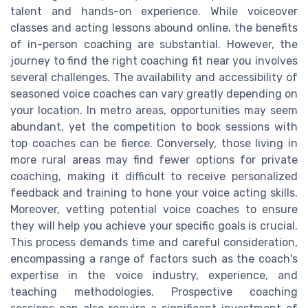
talent and hands-on experience. While voiceover
classes and acting lessons abound online, the benefits
of in-person coaching are substantial. However, the
journey to find the right coaching fit near you involves
several challenges. The availability and accessibility of
seasoned voice coaches can vary greatly depending on
your location. In metro areas, opportunities may seem
abundant, yet the competition to book sessions with
top coaches can be fierce. Conversely, those living in
more rural areas may find fewer options for private
coaching, making it difficult to receive personalized
feedback and training to hone your voice acting skills.
Moreover, vetting potential voice coaches to ensure
they will help you achieve your specific goals is crucial.
This process demands time and careful consideration,
encompassing a range of factors such as the coach's
expertise in the voice industry, experience, and
teaching methodologies. Prospective coaching