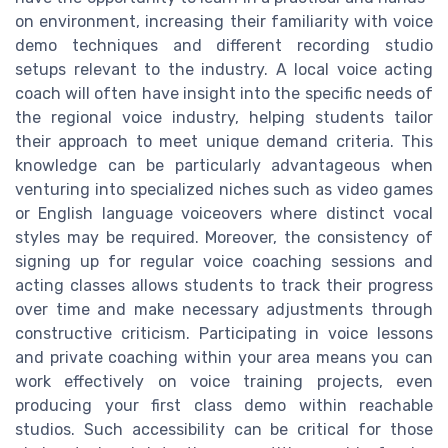
on environment, increasing their familiarity with voice
demo techniques and different recording studio
setups relevant to the industry. A local voice acting
coach will often have insight into the specific needs of
the regional voice industry, helping students tailor
their approach to meet unique demand criteria. This
knowledge can be particularly advantageous when
venturing into specialized niches such as video games
or English language voiceovers where distinct vocal
styles may be required. Moreover, the consistency of
signing up for regular voice coaching sessions and
acting classes allows students to track their progress
over time and make necessary adjustments through
constructive criticism. Participating in voice lessons
and private coaching within your area means you can
work effectively on voice training projects, even
producing your first class demo within reachable
studios. Such accessibility can be critical for those