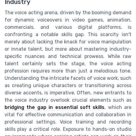
Industry
The voice acting arena, driven by the booming demand
for dynamic voiceovers in video games, animation,
commercials, and various digital platforms, is
confronting a notable skills gap. This scarcity isn't
merely about lacking the knack for voice manipulation
or innate talent, but more about mastering industry-
specific nuances and technical prowess. While raw
talent certainly sets the stage, the voice acting
profession requires more than just a melodious tone.
Understanding the intricate facets of voice work, such
as creating unique characters or transitioning across
diverse accents, is imperative. Often, new entrants to
the voice industry overlook crucial elements such as
bridging the gap in essential soft skills
, which are
vital for effective communication and collaboration in
professional settings. Voice training and recording
skills play a critical role. Exposure to hands-on studio