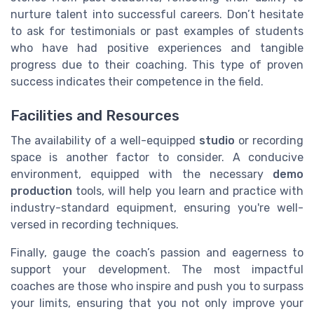
nurture talent into successful careers. Don’t hesitate
to ask for testimonials or past examples of students
who have had positive experiences and tangible
progress due to their coaching. This type of proven
success indicates their competence in the field.
Facilities and Resources
The availability of a well-equipped
studio
or recording
space is another factor to consider. A conducive
environment, equipped with the necessary
demo
production
tools, will help you learn and practice with
industry-standard equipment, ensuring you're well-
versed in recording techniques.
Finally, gauge the coach’s passion and eagerness to
support your development. The most impactful
coaches are those who inspire and push you to surpass
your limits, ensuring that you not only improve your