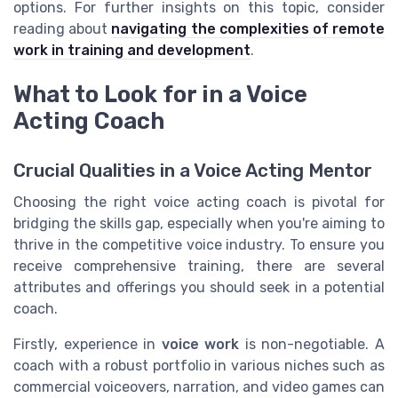
options. For further insights on this topic, consider
reading about
navigating the complexities of remote
work in training and development
.
What to Look for in a Voice
Acting Coach
Crucial Qualities in a Voice Acting Mentor
Choosing the right voice acting coach is pivotal for
bridging the skills gap, especially when you're aiming to
thrive in the competitive voice industry. To ensure you
receive comprehensive training, there are several
attributes and offerings you should seek in a potential
coach.
Firstly, experience in
voice work
is non-negotiable. A
coach with a robust portfolio in various niches such as
commercial voiceovers, narration, and video games can