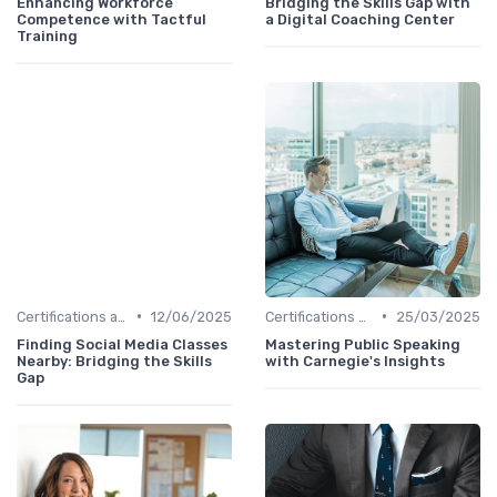
Enhancing Workforce
Bridging the Skills Gap with
Competence with Tactful
a Digital Coaching Center
Training
•
•
Certifications and Courses
12/06/2025
Certifications and Courses
25/03/2025
Finding Social Media Classes
Mastering Public Speaking
Nearby: Bridging the Skills
with Carnegie's Insights
Gap