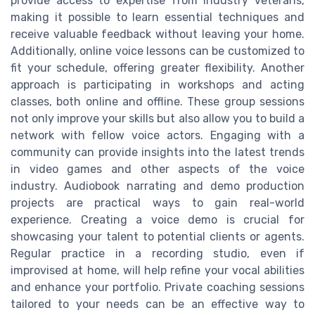
provide access to expertise from industry veterans,
making it possible to learn essential techniques and
receive valuable feedback without leaving your home.
Additionally, online voice lessons can be customized to
fit your schedule, offering greater flexibility. Another
approach is participating in workshops and acting
classes, both online and offline. These group sessions
not only improve your skills but also allow you to build a
network with fellow voice actors. Engaging with a
community can provide insights into the latest trends
in video games and other aspects of the voice
industry. Audiobook narrating and demo production
projects are practical ways to gain real-world
experience. Creating a voice demo is crucial for
showcasing your talent to potential clients or agents.
Regular practice in a recording studio, even if
improvised at home, will help refine your vocal abilities
and enhance your portfolio. Private coaching sessions
tailored to your needs can be an effective way to