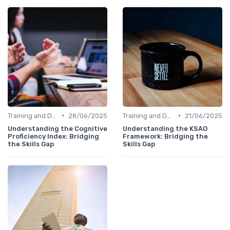
•
•
Training and Development Programs
28/06/2025
Training and Development Programs
21/06/2025
Understanding the Cognitive
Understanding the KSAO
Proficiency Index: Bridging
Framework: Bridging the
the Skills Gap
Skills Gap