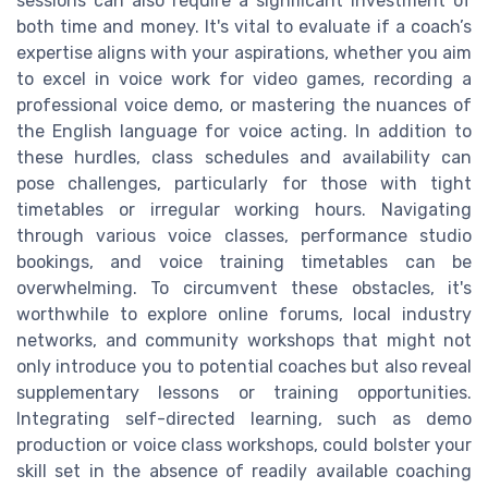
sessions can also require a significant investment of
both time and money. It's vital to evaluate if a coach’s
expertise aligns with your aspirations, whether you aim
to excel in voice work for video games, recording a
professional voice demo, or mastering the nuances of
the English language for voice acting. In addition to
these hurdles, class schedules and availability can
pose challenges, particularly for those with tight
timetables or irregular working hours. Navigating
through various voice classes, performance studio
bookings, and voice training timetables can be
overwhelming. To circumvent these obstacles, it's
worthwhile to explore online forums, local industry
networks, and community workshops that might not
only introduce you to potential coaches but also reveal
supplementary lessons or training opportunities.
Integrating self-directed learning, such as demo
production or voice class workshops, could bolster your
skill set in the absence of readily available coaching