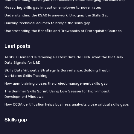
Measuring skills gap impact on employee turnover rates
Understanding the KSAO Framework: Bridging the Skills Gap
Building technical acumen to bridge the skills gap
Understanding the Benefits and Drawbacks of Prerequisite Courses
Last posts
AI Skills Demand Is Growing Fastest Outside Tech: What the BPC July
Data Signals for L&D
Skills Data Without a Strategy Is Surveillance: Building Trust in
Workforce Skills Tracking
How apm training closes the project management skills gap
The Summer Skills Sprint: Using Low Season for High-Impact
Development Windows
How CCBA certification helps business analysts close critical skills gaps
Skills gap