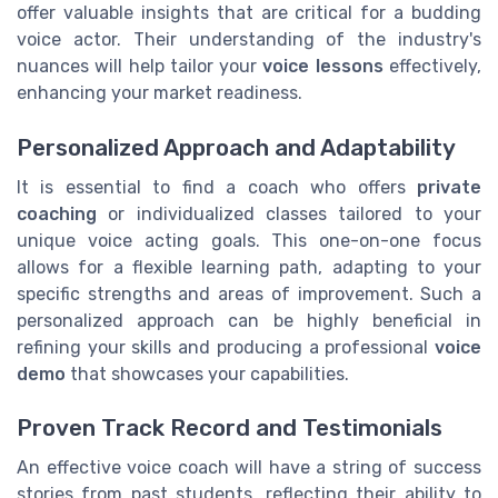
offer valuable insights that are critical for a budding
voice actor. Their understanding of the industry's
nuances will help tailor your
voice lessons
effectively,
enhancing your market readiness.
Personalized Approach and Adaptability
It is essential to find a coach who offers
private
coaching
or individualized classes tailored to your
unique voice acting goals. This one-on-one focus
allows for a flexible learning path, adapting to your
specific strengths and areas of improvement. Such a
personalized approach can be highly beneficial in
refining your skills and producing a professional
voice
demo
that showcases your capabilities.
Proven Track Record and Testimonials
An effective voice coach will have a string of success
stories from past students, reflecting their ability to