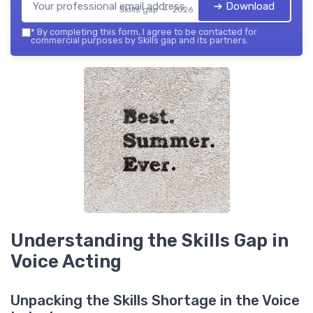
➔ Download
Skills gap — 2026
*
By completing this form, I agree to be contacted for
commercial purposes by Skills gap and its partners.
Understanding the Skills Gap in
Voice Acting
Unpacking the Skills Shortage in the Voice