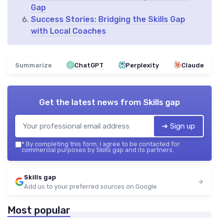
Gap
Success Stories: Bridging the Skills Gap
with Local Coaches
Summarize
ChatGPT
Perplexity
Claude
Get the latest news from
Skills gap
➔ Sign up
*
By completing this form, I agree to be contacted for
commercial purposes by Skills gap and its partners.
Skills gap
Add us to your preferred sources on Google
Most popular