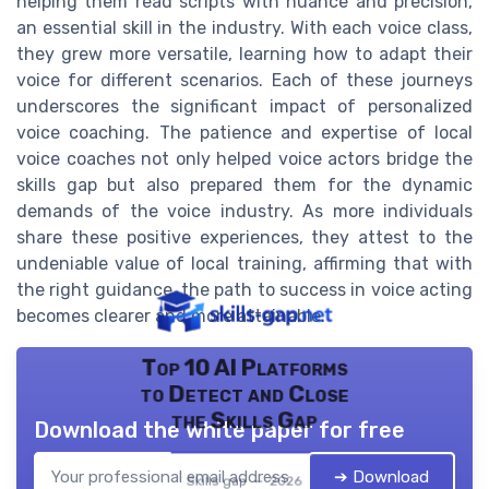
helping them read scripts with nuance and precision,
an essential skill in the industry. With each voice class,
they grew more versatile, learning how to adapt their
voice for different scenarios. Each of these journeys
underscores the significant impact of personalized
voice coaching. The patience and expertise of local
voice coaches not only helped voice actors bridge the
skills gap but also prepared them for the dynamic
demands of the voice industry. As more individuals
share these positive experiences, they attest to the
undeniable value of local training, affirming that with
the right guidance, the path to success in voice acting
becomes clearer and more attainable.
Top 10 AI Platforms
to Detect and Close
the Skills Gap
Download the white paper for free
➔ Download
Skills gap — 2026