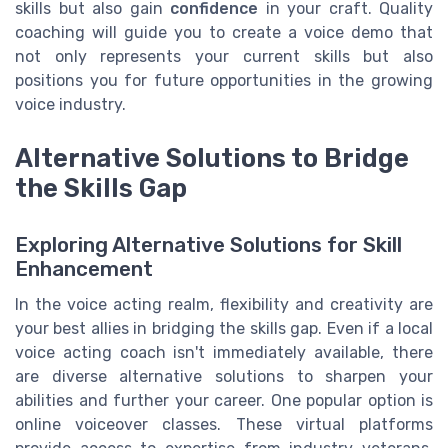
skills but also gain
confidence
in your craft. Quality
coaching will guide you to create a voice demo that
not only represents your current skills but also
positions you for future opportunities in the growing
voice industry.
Alternative Solutions to Bridge
the Skills Gap
Exploring Alternative Solutions for Skill
Enhancement
In the voice acting realm, flexibility and creativity are
your best allies in bridging the skills gap. Even if a local
voice acting coach isn't immediately available, there
are diverse alternative solutions to sharpen your
abilities and further your career. One popular option is
online voiceover classes. These virtual platforms