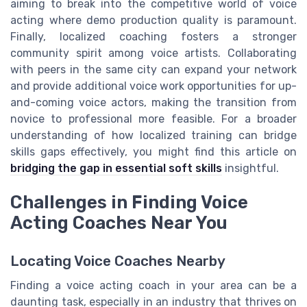
aiming to break into the competitive world of voice
acting where demo production quality is paramount.
Finally, localized coaching fosters a stronger
community spirit among voice artists. Collaborating
with peers in the same city can expand your network
and provide additional voice work opportunities for up-
and-coming voice actors, making the transition from
novice to professional more feasible. For a broader
understanding of how localized training can bridge
skills gaps effectively, you might find this article on
bridging the gap in essential soft skills
insightful.
Challenges in Finding Voice
Acting Coaches Near You
Locating Voice Coaches Nearby
Finding a voice acting coach in your area can be a
daunting task, especially in an industry that thrives on