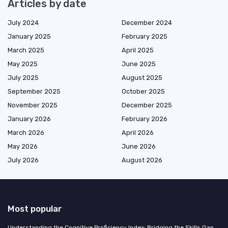
Articles by date
July 2024
December 2024
January 2025
February 2025
March 2025
April 2025
May 2025
June 2025
July 2025
August 2025
September 2025
October 2025
November 2025
December 2025
January 2026
February 2026
March 2026
April 2026
May 2026
June 2026
July 2026
August 2026
Most popular
Understanding the Cognitive Proficiency Index: Bridging the Skills Gap