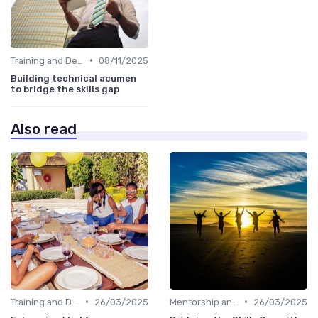
•
Training and Development Programs
08/11/2025
Building technical acumen
to bridge the skills gap
Also read
•
•
Training and Development Programs
26/03/2025
Mentorship and Coaching
26/03/2025