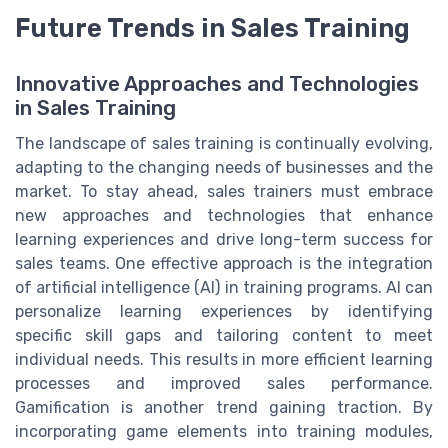
Future Trends in Sales Training
Innovative Approaches and Technologies
in Sales Training
The landscape of sales training is continually evolving,
adapting to the changing needs of businesses and the
market. To stay ahead, sales trainers must embrace
new approaches and technologies that enhance
learning experiences and drive long-term success for
sales teams. One effective approach is the integration
of artificial intelligence (AI) in training programs. AI can
personalize learning experiences by identifying
specific skill gaps and tailoring content to meet
individual needs. This results in more efficient learning
processes and improved sales performance.
Gamification is another trend gaining traction. By
incorporating game elements into training modules,