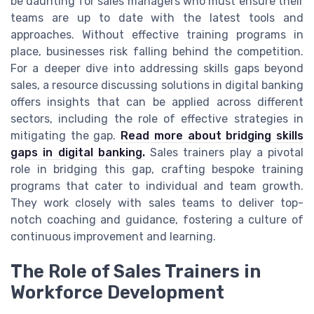
be daunting for sales managers who must ensure their
teams are up to date with the latest tools and
approaches. Without effective training programs in
place, businesses risk falling behind the competition.
For a deeper dive into addressing skills gaps beyond
sales, a resource discussing solutions in digital banking
offers insights that can be applied across different
sectors, including the role of effective strategies in
mitigating the gap.
Read more about bridging skills
gaps in digital banking.
Sales trainers play a pivotal
role in bridging this gap, crafting bespoke training
programs that cater to individual and team growth.
They work closely with sales teams to deliver top-
notch coaching and guidance, fostering a culture of
continuous improvement and learning.
The Role of Sales Trainers in
Workforce Development