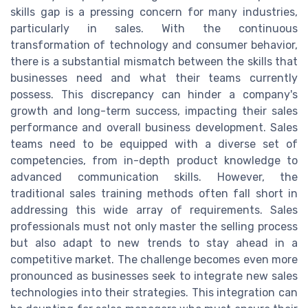
skills gap is a pressing concern for many industries,
particularly in sales. With the continuous
transformation of technology and consumer behavior,
there is a substantial mismatch between the skills that
businesses need and what their teams currently
possess. This discrepancy can hinder a company's
growth and long-term success, impacting their sales
performance and overall business development. Sales
teams need to be equipped with a diverse set of
competencies, from in-depth product knowledge to
advanced communication skills. However, the
traditional sales training methods often fall short in
addressing this wide array of requirements. Sales
professionals must not only master the selling process
but also adapt to new trends to stay ahead in a
competitive market. The challenge becomes even more
pronounced as businesses seek to integrate new sales
technologies into their strategies. This integration can