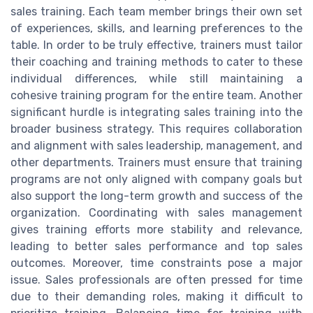
sales training. Each team member brings their own set
of experiences, skills, and learning preferences to the
table. In order to be truly effective, trainers must tailor
their coaching and training methods to cater to these
individual differences, while still maintaining a
cohesive training program for the entire team. Another
significant hurdle is integrating sales training into the
broader business strategy. This requires collaboration
and alignment with sales leadership, management, and
other departments. Trainers must ensure that training
programs are not only aligned with company goals but
also support the long-term growth and success of the
organization. Coordinating with sales management
gives training efforts more stability and relevance,
leading to better sales performance and top sales
outcomes. Moreover, time constraints pose a major
issue. Sales professionals are often pressed for time
due to their demanding roles, making it difficult to