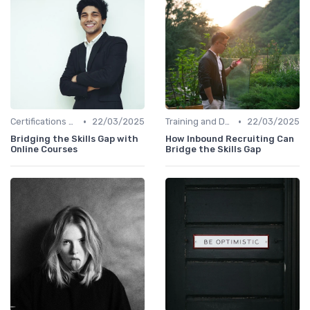
•
•
Certifications and Courses
22/03/2025
Training and Development Programs
22/03/2025
Bridging the Skills Gap with
How Inbound Recruiting Can
Online Courses
Bridge the Skills Gap