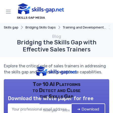
SKILLS GAP MEDIA
Skills gap
Bridging Skills Gaps
Training and Development Programs
Blog
Bridging the Skills Gap with
Effective Sales Trainers
Explore the critical role of sales trainers in addressing
the skills gap and enhancing workforce capabilities.
Top 10 AI Platforms
to Detect and Close
the Skills Gap
Download the white paper for free
➔ Download
Skills gap — 2026