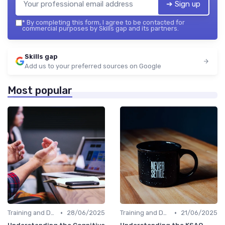
➔ Sign up
*
By completing this form, I agree to be contacted for
commercial purposes by Skills gap and its partners.
Skills gap
Add us to your preferred sources on Google
Most popular
•
•
Training and Development Programs
28/06/2025
Training and Development Programs
21/06/2025