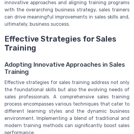
innovative approaches and aligning training programs
with the overarching business strategy, sales trainers
can drive meaningful improvements in sales skills and,
ultimately, business success.
Effective Strategies for Sales
Training
Adopting Innovative Approaches in Sales
Training
Effective strategies for sales training address not only
the foundational skills but also the evolving needs of
sales professionals. A comprehensive sales training
process encompasses various techniques that cater to
different learning styles and the dynamic business
environment. Implementing a blend of traditional and
modern training methods can significantly boost sales
performance.