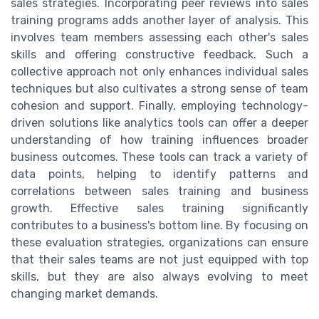
sales strategies. Incorporating peer reviews into sales
training programs adds another layer of analysis. This
involves team members assessing each other's sales
skills and offering constructive feedback. Such a
collective approach not only enhances individual sales
techniques but also cultivates a strong sense of team
cohesion and support. Finally, employing technology-
driven solutions like analytics tools can offer a deeper
understanding of how training influences broader
business outcomes. These tools can track a variety of
data points, helping to identify patterns and
correlations between sales training and business
growth. Effective sales training significantly
contributes to a business's bottom line. By focusing on
these evaluation strategies, organizations can ensure
that their sales teams are not just equipped with top
skills, but they are also always evolving to meet
changing market demands.