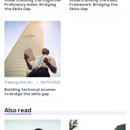
Understanding the Cognitive
Understanding the KSAO
Proficiency Index: Bridging
Framework: Bridging the
the Skills Gap
Skills Gap
•
Training and Development Programs
08/11/2025
Building technical acumen
to bridge the skills gap
Also read