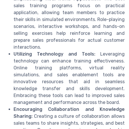
sales training programs focus on practical
application, allowing team members to practice
their skills in simulated environments. Role-playing
scenarios, interactive workshops, and hands-on
selling exercises help reinforce learning and
prepare sales professionals for actual customer
interactions.
Utilizing Technology and Tools:
Leveraging
technology can enhance training effectiveness.
Online training platforms, virtual reality
simulations, and sales enablement tools are
innovative resources that aid in seamless
knowledge transfer and skills development.
Embracing these tools can lead to improved sales
management and performance across the board.
Encouraging Collaboration and Knowledge
Sharing:
Creating a culture of collaboration allows
sales teams to share insights, strategies, and best