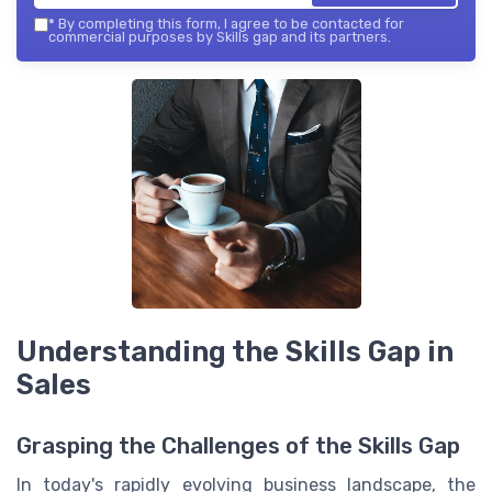
*
By completing this form, I agree to be contacted for
commercial purposes by Skills gap and its partners.
Understanding the Skills Gap in
Sales
Grasping the Challenges of the Skills Gap
In today's rapidly evolving business landscape, the