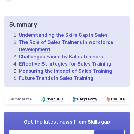
Summary
Understanding the Skills Gap in Sales
The Role of Sales Trainers in Workforce
Development
Challenges Faced by Sales Trainers
Effective Strategies for Sales Training
Measuring the Impact of Sales Training
Future Trends in Sales Training
Summarize
ChatGPT
Perplexity
Claude
Get the latest news from
Skills gap