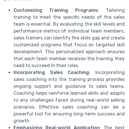
Customizing Training Programs:
Tailoring
training to meet the specific needs of the sales
team is essential. By evaluating the skill levels and
performance metrics of individual team members,
sales trainers can identify the skills gap and create
customized programs that focus on targeted skill
development. This personalized approach ensures
that each team member receives the training they
need to succeed in their roles.
Incorporating Sales Coaching:
Incorporating
sales coaching into the training process provides
ongoing support and guidance to sales teams.
Coaching helps reinforce learned skills and adapts
to any challenges faced during real-world selling
scenarios. Effective sales coaching can be a
powerful tool for ensuring long-term success and
growth.
Emphasizing Real-world Application:
The best