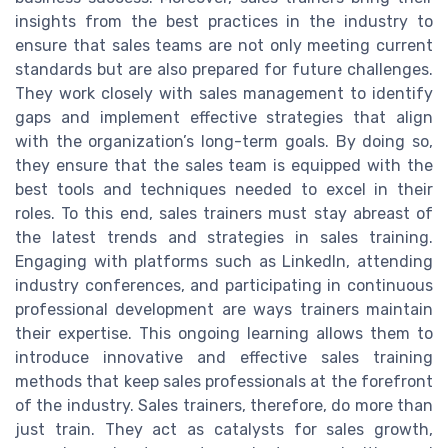
insights from the best practices in the industry to
ensure that sales teams are not only meeting current
standards but are also prepared for future challenges.
They work closely with sales management to identify
gaps and implement effective strategies that align
with the organization’s long-term goals. By doing so,
they ensure that the sales team is equipped with the
best tools and techniques needed to excel in their
roles. To this end, sales trainers must stay abreast of
the latest trends and strategies in sales training.
Engaging with platforms such as LinkedIn, attending
industry conferences, and participating in continuous
professional development are ways trainers maintain
their expertise. This ongoing learning allows them to
introduce innovative and effective sales training
methods that keep sales professionals at the forefront
of the industry. Sales trainers, therefore, do more than
just train. They act as catalysts for sales growth,