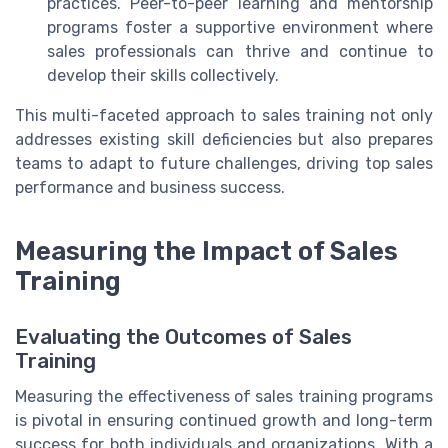
practices. Peer-to-peer learning and mentorship
programs foster a supportive environment where
sales professionals can thrive and continue to
develop their skills collectively.
This multi-faceted approach to sales training not only
addresses existing skill deficiencies but also prepares
teams to adapt to future challenges, driving top sales
performance and business success.
Measuring the Impact of Sales
Training
Evaluating the Outcomes of Sales
Training
Measuring the effectiveness of sales training programs
is pivotal in ensuring continued growth and long-term
success for both individuals and organizations. With a