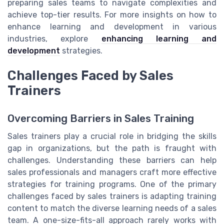
preparing sales teams to navigate complexities and
achieve top-tier results. For more insights on how to
enhance learning and development in various
industries, explore
enhancing learning and
development
strategies.
Challenges Faced by Sales
Trainers
Overcoming Barriers in Sales Training
Sales trainers play a crucial role in bridging the skills
gap in organizations, but the path is fraught with
challenges. Understanding these barriers can help
sales professionals and managers craft more effective
strategies for training programs. One of the primary
challenges faced by sales trainers is adapting training
content to match the diverse learning needs of a sales
team. A one-size-fits-all approach rarely works with