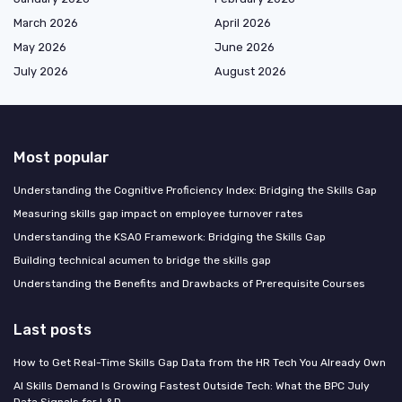
March 2026
April 2026
May 2026
June 2026
July 2026
August 2026
Most popular
Understanding the Cognitive Proficiency Index: Bridging the Skills Gap
Measuring skills gap impact on employee turnover rates
Understanding the KSAO Framework: Bridging the Skills Gap
Building technical acumen to bridge the skills gap
Understanding the Benefits and Drawbacks of Prerequisite Courses
Last posts
How to Get Real-Time Skills Gap Data from the HR Tech You Already Own
AI Skills Demand Is Growing Fastest Outside Tech: What the BPC July