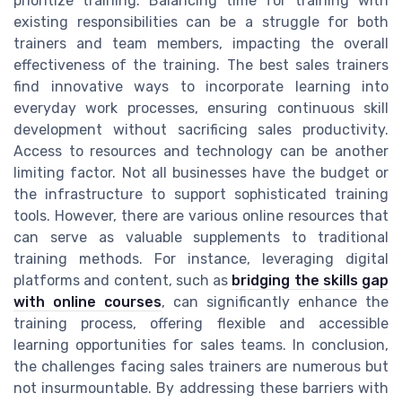
prioritize training. Balancing time for training with
existing responsibilities can be a struggle for both
trainers and team members, impacting the overall
effectiveness of the training. The best sales trainers
find innovative ways to incorporate learning into
everyday work processes, ensuring continuous skill
development without sacrificing sales productivity.
Access to resources and technology can be another
limiting factor. Not all businesses have the budget or
the infrastructure to support sophisticated training
tools. However, there are various online resources that
can serve as valuable supplements to traditional
training methods. For instance, leveraging digital
platforms and content, such as
bridging the skills gap
with online courses
, can significantly enhance the
training process, offering flexible and accessible
learning opportunities for sales teams. In conclusion,
the challenges facing sales trainers are numerous but
not insurmountable. By addressing these barriers with