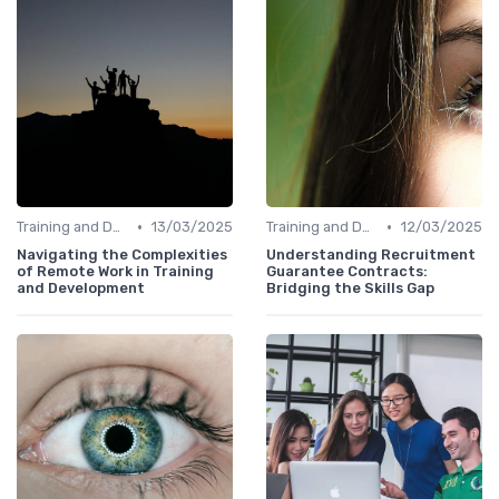
•
•
Training and Development Programs
13/03/2025
Training and Development Programs
12/03/2025
Navigating the Complexities
Understanding Recruitment
of Remote Work in Training
Guarantee Contracts:
and Development
Bridging the Skills Gap