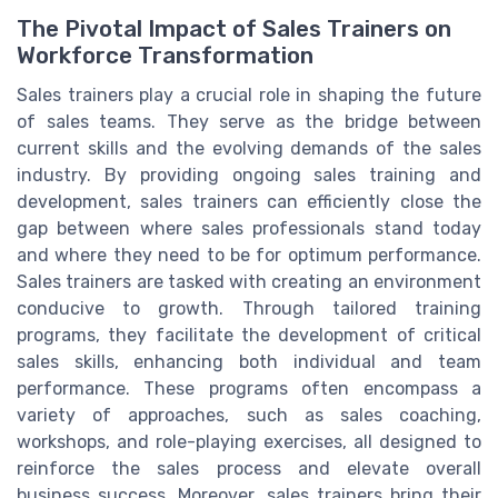
The Pivotal Impact of Sales Trainers on
Workforce Transformation
Sales trainers play a crucial role in shaping the future
of sales teams. They serve as the bridge between
current skills and the evolving demands of the sales
industry. By providing ongoing sales training and
development, sales trainers can efficiently close the
gap between where sales professionals stand today
and where they need to be for optimum performance.
Sales trainers are tasked with creating an environment
conducive to growth. Through tailored training
programs, they facilitate the development of critical
sales skills, enhancing both individual and team
performance. These programs often encompass a
variety of approaches, such as sales coaching,
workshops, and role-playing exercises, all designed to
reinforce the sales process and elevate overall
business success. Moreover, sales trainers bring their