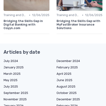
•
•
Training and Development Programs
12/06/2025
Training and Development Programs
12/06/2025
Bridging the Skills Gap in
Bridging the Skills Gap with
Digital Banking with
MyFastBroker Insurance
Coyyn.com
Solutions
Articles by date
July 2024
December 2024
January 2025
February 2025
March 2025
April 2025
May 2025
June 2025
July 2025
August 2025
September 2025
October 2025
November 2025
December 2025
January 2026
February 2026