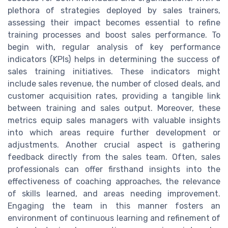
plethora of strategies deployed by sales trainers,
assessing their impact becomes essential to refine
training processes and boost sales performance. To
begin with, regular analysis of key performance
indicators (KPIs) helps in determining the success of
sales training initiatives. These indicators might
include sales revenue, the number of closed deals, and
customer acquisition rates, providing a tangible link
between training and sales output. Moreover, these
metrics equip sales managers with valuable insights
into which areas require further development or
adjustments. Another crucial aspect is gathering
feedback directly from the sales team. Often, sales
professionals can offer firsthand insights into the
effectiveness of coaching approaches, the relevance
of skills learned, and areas needing improvement.
Engaging the team in this manner fosters an
environment of continuous learning and refinement of