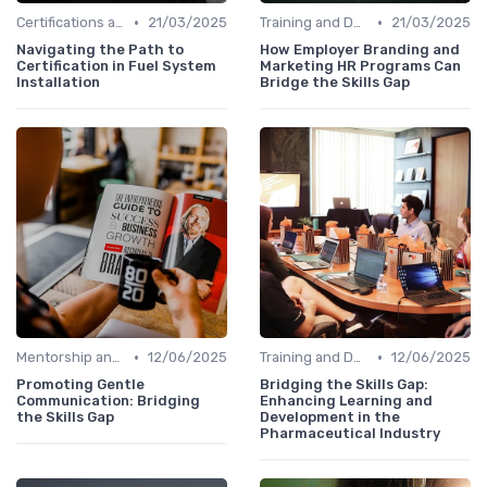
•
•
Certifications and Courses
21/03/2025
Training and Development Programs
21/03/2025
Navigating the Path to
How Employer Branding and
Certification in Fuel System
Marketing HR Programs Can
Installation
Bridge the Skills Gap
•
•
Mentorship and Coaching
12/06/2025
Training and Development Programs
12/06/2025
Promoting Gentle
Bridging the Skills Gap:
Communication: Bridging
Enhancing Learning and
the Skills Gap
Development in the
Pharmaceutical Industry