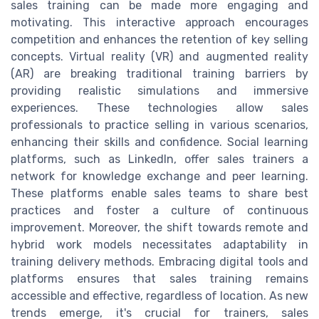
sales training can be made more engaging and
motivating. This interactive approach encourages
competition and enhances the retention of key selling
concepts. Virtual reality (VR) and augmented reality
(AR) are breaking traditional training barriers by
providing realistic simulations and immersive
experiences. These technologies allow sales
professionals to practice selling in various scenarios,
enhancing their skills and confidence. Social learning
platforms, such as LinkedIn, offer sales trainers a
network for knowledge exchange and peer learning.
These platforms enable sales teams to share best
practices and foster a culture of continuous
improvement. Moreover, the shift towards remote and
hybrid work models necessitates adaptability in
training delivery methods. Embracing digital tools and
platforms ensures that sales training remains
accessible and effective, regardless of location. As new
trends emerge, it's crucial for trainers, sales