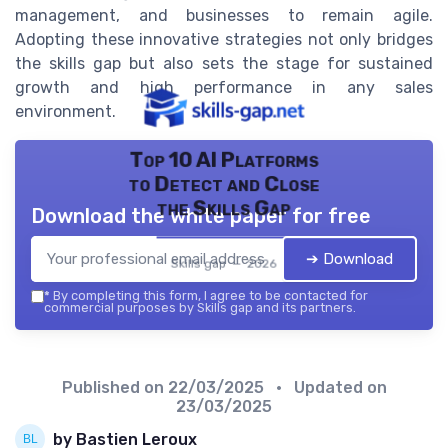
management, and businesses to remain agile.
Adopting these innovative strategies not only bridges
the skills gap but also sets the stage for sustained
growth and high performance in any sales
environment.
Top 10 AI Platforms
to Detect and Close
the Skills Gap
Download the white paper for free
➔ Download
Skills gap — 2026
*
By completing this form, I agree to be contacted for
commercial purposes by Skills gap and its partners.
Published on
22/03/2025
• Updated on
23/03/2025
by Bastien Leroux