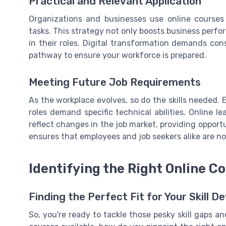
Practical and Relevant Application
Organizations and businesses use online courses 
tasks. This strategy not only boosts business per
in their roles. Digital transformation demands con
pathway to ensure your workforce is prepared.
Meeting Future Job Requirements
As the workplace evolves, so do the skills needed.
roles demand specific technical abilities. Online 
reflect changes in the job market, providing opport
ensures that employees and job seekers alike are no
Identifying the Right Online C
Finding the Perfect Fit for Your Skill 
So, you're ready to tackle those pesky skill gaps a