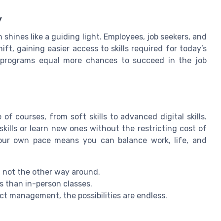
y
 shines like a guiding light. Employees, job seekers, and
hift, gaining easier access to skills required for today’s
ng programs equal more chances to succeed in the job
of courses, from soft skills to advanced digital skills.
ills or learn new ones without the restricting cost of
t your own pace means you can balance work, life, and
, not the other way around.
ss than in-person classes.
ct management, the possibilities are endless.