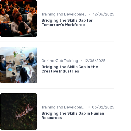
•
Training and Development Programs
12/06/2025
Bridging the Skills Gap for
Tomorrow's Workforce
•
On-the-Job Training
12/06/2025
Bridging the Skills Gap in the
Creative Industries
•
Training and Development Programs
03/02/2025
Bridging the Skills Gap in Human
Resources