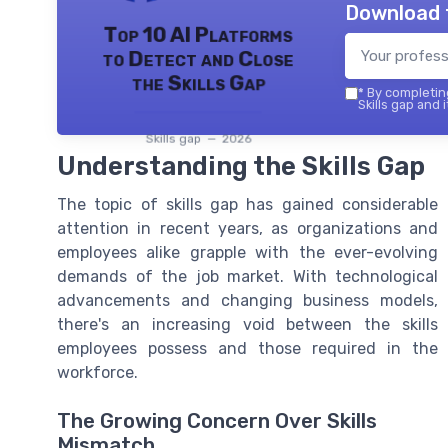
Download 
Top 10 AI Platforms
to Detect and Close
the Skills Gap
*
By completing
Skills gap and 
Skills gap — 2026
Understanding the Skills Gap
The topic of skills gap has gained considerable
attention in recent years, as organizations and
employees alike grapple with the ever-evolving
demands of the job market. With technological
advancements and changing business models,
there's an increasing void between the skills
employees possess and those required in the
workforce.
The Growing Concern Over Skills
Mismatch