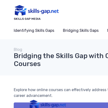
SKILLS GAP MEDIA
Identifying Skills Gaps
Bridging Skills Gaps
Blog
Bridging the Skills Gap with 
Courses
Explore how online courses can effectively address t
career advancement.