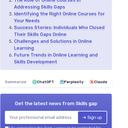
The Role of Online Courses in
Addressing Skills Gaps
Identifying the Right Online Courses for
Your Needs
Success Stories: Individuals Who Closed
Their Skills Gaps Online
Challenges and Solutions in Online
Learning
Future Trends in Online Learning and
Skills Development
Summarize
ChatGPT
Perplexity
Claude
Get the latest news from
Skills gap
➔ Sign up
*
By completing this form, I agree to be contacted for