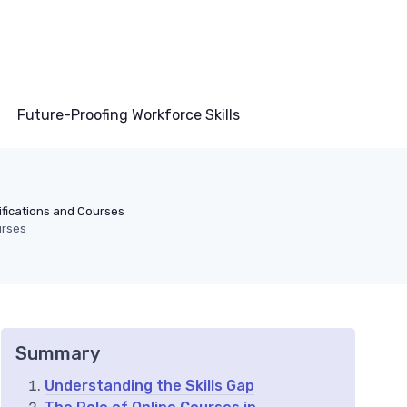
Future-Proofing Workforce Skills
ifications and Courses
urses
Summary
Understanding the Skills Gap