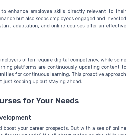
to enhance employee skills directly relevant to their
formance but also keeps employees engaged and invested
stant adaptation, and online courses offer an effective
 Employers often require digital competency, while some
learning platforms are continuously updating content to
unities for continuous learning. This proactive approach
t just keeping up but staying ahead.
ourses for Your Needs
Development
nd boost your career prospects. But with a sea of online