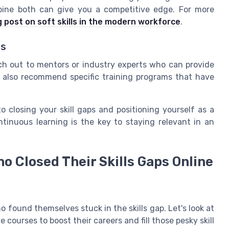
ombine both can give you a competitive edge. For more
g post on soft skills in the modern workforce
.
ts
ch out to mentors or industry experts who can provide
n also recommend specific training programs that have
o closing your skill gaps and positioning yourself as a
tinuous learning is the key to staying relevant in an
ho Closed Their Skills Gaps Online
found themselves stuck in the skills gap. Let's look at
 courses to boost their careers and fill those pesky skill