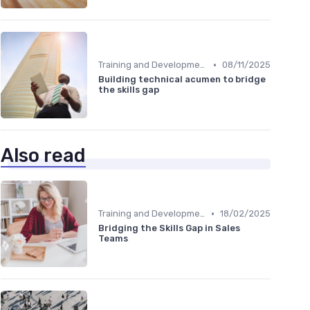
•
Training and Development Programs
08/11/2025
Building technical acumen to bridge
the skills gap
Also read
•
Training and Development Programs
18/02/2025
Bridging the Skills Gap in Sales
Teams