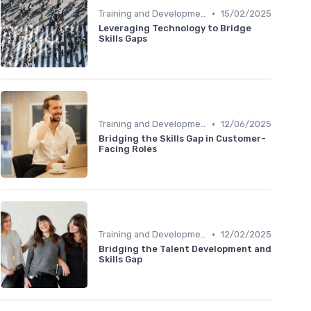
•
Training and Development Programs
15/02/2025
Leveraging Technology to Bridge
Skills Gaps
•
Training and Development Programs
12/06/2025
Bridging the Skills Gap in Customer-
Facing Roles
•
Training and Development Programs
12/02/2025
Bridging the Talent Development and
Skills Gap