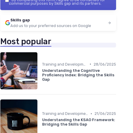
commercial purposes by Skills gap and its partners.
Skills gap
Add us to your preferred sources on Google
Most popular
•
Training and Development Programs
28/06/2025
Understanding the Cognitive
Proficiency Index: Bridging the Skills
Gap
•
Training and Development Programs
21/06/2025
Understanding the KSAO Framework:
Bridging the Skills Gap