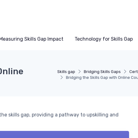
Measuring Skills Gap Impact
Technology for Skills Gap
Online
Skills gap
Bridging Skills Gaps
Cert
Bridging the Skills Gap with Online Co
he skills gap, providing a pathway to upskilling and