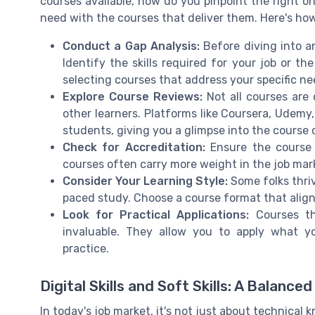
courses available, how do you pinpoint the right on
need with the courses that deliver them. Here's how
Conduct a Gap Analysis:
Before diving into an
Identify the skills required for your job or th
selecting courses that address your specific ne
Explore Course Reviews:
Not all courses are 
other learners. Platforms like Coursera, Udem
students, giving you a glimpse into the course q
Check for Accreditation:
Ensure the course 
courses often carry more weight in the job mar
Consider Your Learning Style:
Some folks thriv
paced study. Choose a course format that align
Look for Practical Applications:
Courses tha
invaluable. They allow you to apply what y
practice.
Digital Skills and Soft Skills: A Balance
In today's job market, it's not just about technical