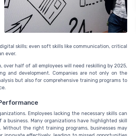
gital skills; even soft skills like communication, critical
an ever.
over half of all employees will need reskilling by 2025,
ning and development. Companies are not only on the
analysis but also for comprehensive training programs to
ce.
 Performance
ganizations. Employees lacking the necessary skills can
 a business. Many organizations have highlighted skill
s. Without the right training programs, businesses may
r innovate effectively, leading to missed opportunities