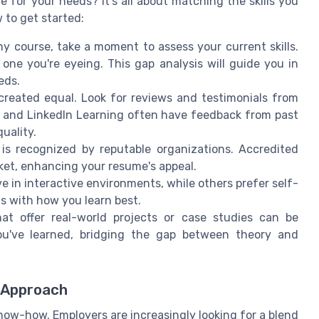
e for your needs? It's all about matching the skills you
 to get started:
y course, take a moment to assess your current skills.
e one you're eyeing. This gap analysis will guide you in
eds.
created equal. Look for reviews and testimonials from
y, and LinkedIn Learning often have feedback from past
uality.
is recognized by reputable organizations. Accredited
ket, enhancing your resume's appeal.
e in interactive environments, while others prefer self-
s with how you learn best.
t offer real-world projects or case studies can be
ou've learned, bridging the gap between theory and
d Approach
 know-how. Employers are increasingly looking for a blend