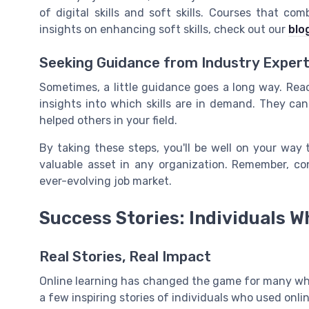
of digital skills and soft skills. Courses that c
insights on enhancing soft skills, check out our
blo
Seeking Guidance from Industry Exper
Sometimes, a little guidance goes a long way. Rea
insights into which skills are in demand. They ca
helped others in your field.
By taking these steps, you'll be well on your way t
valuable asset in any organization. Remember, con
ever-evolving job market.
Success Stories: Individuals W
Real Stories, Real Impact
Online learning has changed the game for many who 
a few inspiring stories of individuals who used online