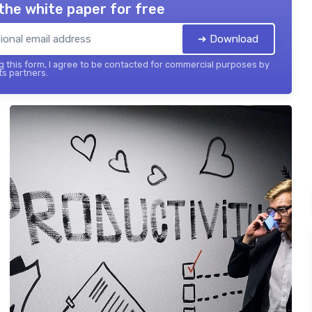
the white paper for free
➔ Download
 this form, I agree to be contacted for commercial purposes by
its partners.