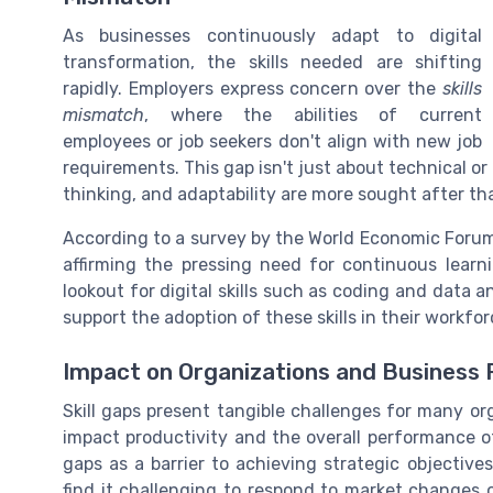
As businesses continuously adapt to digital
transformation, the skills needed are shifting
rapidly. Employers express concern over the
skills
mismatch
, where the abilities of current
employees or job seekers don't align with new job
requirements. This gap isn't just about technical or di
thinking, and adaptability are more sought after th
According to a survey by the World Economic Forum, 
affirming the pressing need for continuous lear
lookout for digital skills such as coding and data 
support the adoption of these skills in their workfor
Impact on Organizations and Business
Skill gaps present tangible challenges for many or
impact productivity and the overall performance of
gaps as a barrier to achieving strategic objective
find it challenging to respond to market changes o