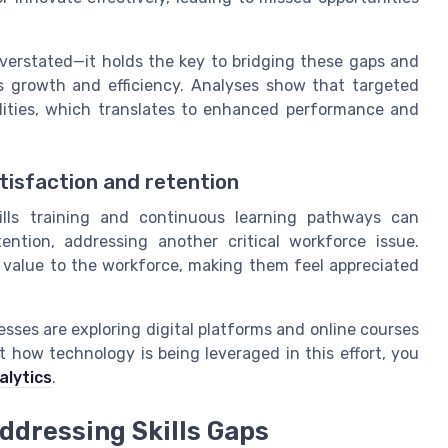
overstated—it holds the key to bridging these gaps and
 growth and efficiency. Analyses show that targeted
ilities, which translates to enhanced performance and
tisfaction and retention
ills training and continuous learning pathways can
ntion, addressing another critical workforce issue.
value to the workforce, making them feel appreciated
nesses are exploring digital platforms and online courses
t how technology is being leveraged in this effort, you
alytics
.
Addressing Skills Gaps