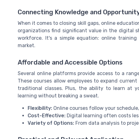
Connecting Knowledge and Opportunit
When it comes to closing skill gaps, online education
organizations find significant value in the digital s
workforce. It's a simple equation: online traini
market.
Affordable and Accessible Options
Several online platforms provide access to a range 
These courses allow employees to expand current sk
traditional classes. Plus, the ability to learn a
learning without breaking a sweat.
Flexibility:
Online courses follow your schedule
Cost-Effective:
Digital learning often costs le
Variety of Options:
From data analysis to proje