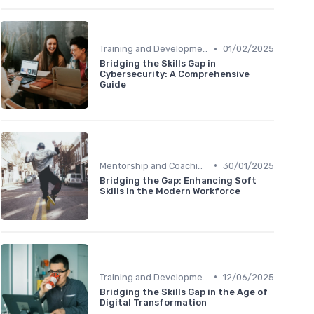
•
Training and Development Programs
01/02/2025
Bridging the Skills Gap in
Cybersecurity: A Comprehensive
Guide
•
Mentorship and Coaching
30/01/2025
Bridging the Gap: Enhancing Soft
Skills in the Modern Workforce
•
Training and Development Programs
12/06/2025
Bridging the Skills Gap in the Age of
Digital Transformation