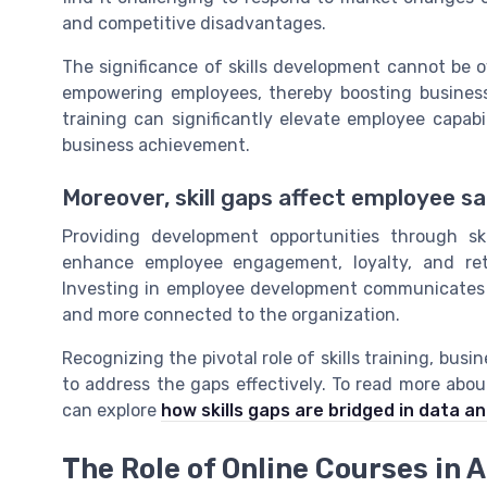
and competitive disadvantages.
The significance of skills development cannot be 
empowering employees, thereby boosting business
training can significantly elevate employee capab
business achievement.
Moreover, skill gaps affect employee sa
Providing development opportunities through sk
enhance employee engagement, loyalty, and rete
Investing in employee development communicates 
and more connected to the organization.
Recognizing the pivotal role of skills training, busi
to address the gaps effectively. To read more abou
can explore
how skills gaps are bridged in data an
The Role of Online Courses in 