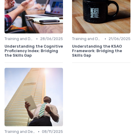
•
•
Training and Development Programs
28/06/2025
Training and Development Programs
21/06/2025
Understanding the Cognitive
Understanding the KSAO
Proficiency Index: Bridging
Framework: Bridging the
the Skills Gap
Skills Gap
•
Training and Development Programs
08/11/2025