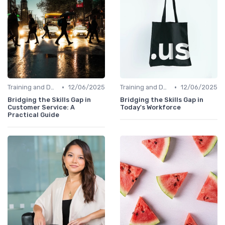
•
•
Training and Development Programs
12/06/2025
Training and Development Programs
12/06/2025
Bridging the Skills Gap in
Bridging the Skills Gap in
Customer Service: A
Today's Workforce
Practical Guide