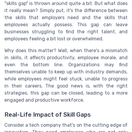
"skills gap" is thrown around quite a bit. But what does
it really mean? Simply put, it's the difference between
the skills that employers need and the skills that
employees actually possess. This gap can leave
businesses struggling to find the right talent, and
employees feeling a bit lost or overwhelmed.
Why does this matter? Well, when there's a mismatch
in skills, it affects productivity, employee morale, and
even the bottom line. Organizations may find
themselves unable to keep up with industry demands,
while employees might feel stuck, unable to progress
in their careers. The good news is, with the right
strategies, this gap can be closed, leading to a more
engaged and productive workforce.
Real-Life Impact of Skill Gaps
Consider a tech company that's on the cutting edge of