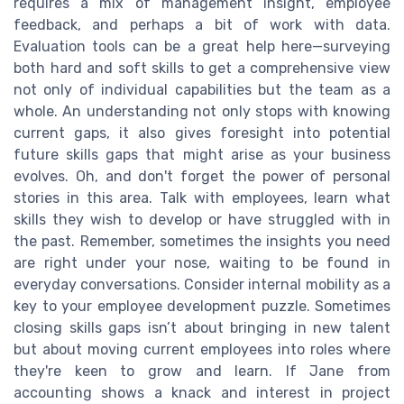
requires a mix of management insight, employee
feedback, and perhaps a bit of work with data.
Evaluation tools can be a great help here—surveying
both hard and soft skills to get a comprehensive view
not only of individual capabilities but the team as a
whole. An understanding not only stops with knowing
current gaps, it also gives foresight into potential
future skills gaps that might arise as your business
evolves. Oh, and don't forget the power of personal
stories in this area. Talk with employees, learn what
skills they wish to develop or have struggled with in
the past. Remember, sometimes the insights you need
are right under your nose, waiting to be found in
everyday conversations. Consider internal mobility as a
key to your employee development puzzle. Sometimes
closing skills gaps isn’t about bringing in new talent
but about moving current employees into roles where
they're keen to grow and learn. If Jane from
accounting shows a knack and interest in project