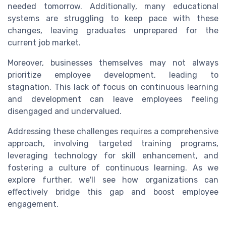
needed tomorrow. Additionally, many educational
systems are struggling to keep pace with these
changes, leaving graduates unprepared for the
current job market.
Moreover, businesses themselves may not always
prioritize employee development, leading to
stagnation. This lack of focus on continuous learning
and development can leave employees feeling
disengaged and undervalued.
Addressing these challenges requires a comprehensive
approach, involving targeted training programs,
leveraging technology for skill enhancement, and
fostering a culture of continuous learning. As we
explore further, we'll see how organizations can
effectively bridge this gap and boost employee
engagement.