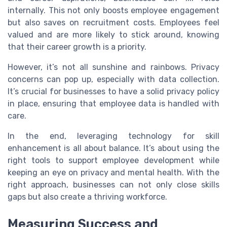
internally. This not only boosts employee engagement
but also saves on recruitment costs. Employees feel
valued and are more likely to stick around, knowing
that their career growth is a priority.
However, it’s not all sunshine and rainbows. Privacy
concerns can pop up, especially with data collection.
It’s crucial for businesses to have a solid privacy policy
in place, ensuring that employee data is handled with
care.
In the end, leveraging technology for skill
enhancement is all about balance. It’s about using the
right tools to support employee development while
keeping an eye on privacy and mental health. With the
right approach, businesses can not only close skills
gaps but also create a thriving workforce.
Measuring Success and