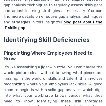
gap analysis techniques to regularly assess skills gaps
and adjust learning strategies as necessary. You can
find more details on effective gap analysis techniques
and strategies in this insightful
blog post about the
IT skills gap
.
Identifying Skill Deficiencies
Pinpointing Where Employees Need to
Grow
It's like assembling a jigsaw puzzle—you can’t make the
whole picture clear without knowing what pieces are
missing. In the world of skills and talent, this involves
recognizing where your employees lack skills. A good
place to begin is with a solid gap analysis, which digs
into what your workforce knows versus what they
need to know. Identifying these skill shortages