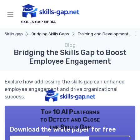
SKILLS GAP MEDIA
Skills gap
Bridging Skills Gaps
Training and Development Programs
Blog
Bridging the Skills Gap to Boost
Employee Engagement
Explore how addressing the skills gap can enhance
employee engagement and drive organizational
success.
Top 10 AI Platforms
to Detect and Close
the Skills Gap
Download the white paper for free