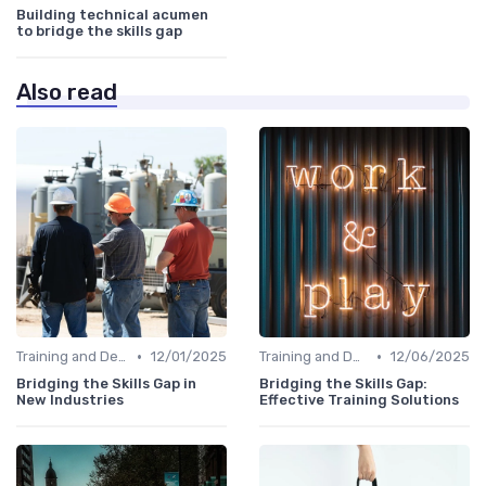
Building technical acumen
to bridge the skills gap
Also read
•
•
Training and Development Programs
12/01/2025
Training and Development Programs
12/06/2025
Bridging the Skills Gap in
Bridging the Skills Gap:
New Industries
Effective Training Solutions