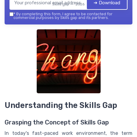
➔ Download
Skills gap — 2026
*
By completing this form, I agree to be contacted for
commercial purposes by Skills gap and its partners.
Understanding the Skills Gap
Grasping the Concept of Skills Gap
In today's fast-paced work environment, the term