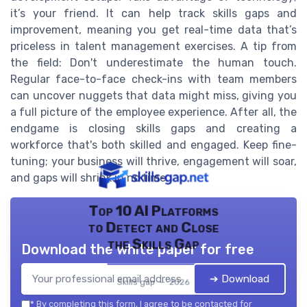
it’s your friend. It can help track skills gaps and
improvement, meaning you get real-time data that’s
priceless in talent management exercises. A tip from
the field: Don't underestimate the human touch.
Regular face-to-face check-ins with team members
can uncover nuggets that data might miss, giving you
a full picture of the employee experience. After all, the
endgame is closing skills gaps and creating a
workforce that's both skilled and engaged. Keep fine-
tuning; your business will thrive, engagement will soar,
and gaps will shrink in no time.
Top 10 AI Platforms
to Detect and Close
the Skills Gap
Download the white paper for free
➔ Download
Skills gap — 2026
*
By completing this form, I agree to be contacted for