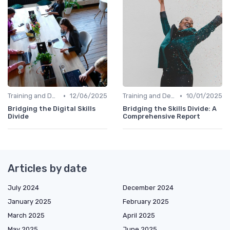
•
•
Training and Development Programs
12/06/2025
Training and Development Programs
10/01/2025
Bridging the Digital Skills
Bridging the Skills Divide: A
Divide
Comprehensive Report
Articles by date
July 2024
December 2024
January 2025
February 2025
March 2025
April 2025
May 2025
June 2025