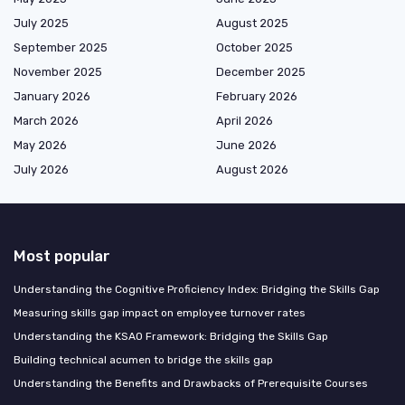
July 2025
August 2025
September 2025
October 2025
November 2025
December 2025
January 2026
February 2026
March 2026
April 2026
May 2026
June 2026
July 2026
August 2026
Most popular
Understanding the Cognitive Proficiency Index: Bridging the Skills Gap
Measuring skills gap impact on employee turnover rates
Understanding the KSAO Framework: Bridging the Skills Gap
Building technical acumen to bridge the skills gap
Understanding the Benefits and Drawbacks of Prerequisite Courses