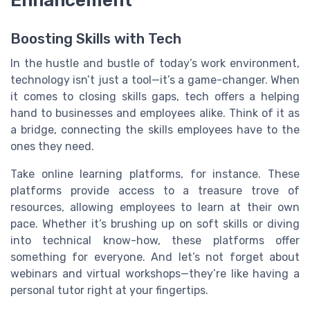
Boosting Skills with Tech
In the hustle and bustle of today’s work environment,
technology isn’t just a tool—it’s a game-changer. When
it comes to closing skills gaps, tech offers a helping
hand to businesses and employees alike. Think of it as
a bridge, connecting the skills employees have to the
ones they need.
Take online learning platforms, for instance. These
platforms provide access to a treasure trove of
resources, allowing employees to learn at their own
pace. Whether it’s brushing up on soft skills or diving
into technical know-how, these platforms offer
something for everyone. And let’s not forget about
webinars and virtual workshops—they’re like having a
personal tutor right at your fingertips.