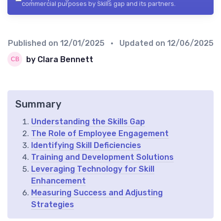
commercial purposes by Skills gap and its partners.
Published on
12/01/2025
• Updated on
12/06/2025
by Clara Bennett
Summary
Understanding the Skills Gap
The Role of Employee Engagement
Identifying Skill Deficiencies
Training and Development Solutions
Leveraging Technology for Skill
Enhancement
Measuring Success and Adjusting
Strategies