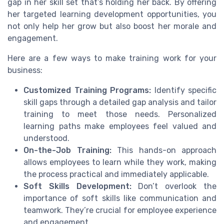
gap in her skill set that’s holding her back. By offering
her targeted learning development opportunities, you
not only help her grow but also boost her morale and
engagement.
Here are a few ways to make training work for your
business:
Customized Training Programs:
Identify specific
skill gaps through a detailed gap analysis and tailor
training to meet those needs. Personalized
learning paths make employees feel valued and
understood.
On-the-Job Training:
This hands-on approach
allows employees to learn while they work, making
the process practical and immediately applicable.
Soft Skills Development:
Don’t overlook the
importance of soft skills like communication and
teamwork. They’re crucial for employee experience
and engagement.