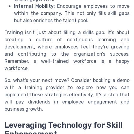
Internal Mobility:
Encourage employees to move
within the company. This not only fills skill gaps
but also enriches the talent pool.
Training isn’t just about filling a skills gap. It’s about
creating a culture of continuous learning and
development, where employees feel they’re growing
and contributing to the organization’s success.
Remember, a well-trained workforce is a happy
workforce.
So, what's your next move? Consider booking a demo
with a training provider to explore how you can
implement these strategies effectively. It’s a step that
will pay dividends in employee engagement and
business growth.
Leveraging Technology for Skill
Enhancement