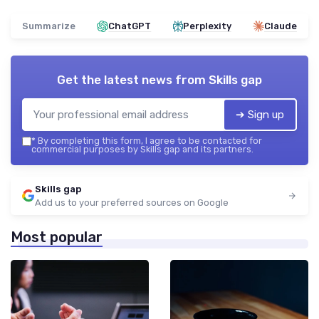
Summarize
ChatGPT
Perplexity
Claude
Get the latest news from
Skills gap
➔ Sign up
*
By completing this form, I agree to be contacted for
commercial purposes by Skills gap and its partners.
Skills gap
Add us to your preferred sources on Google
Most popular