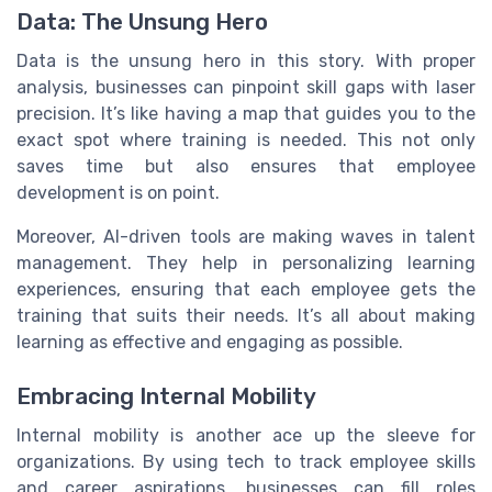
Data: The Unsung Hero
Data is the unsung hero in this story. With proper
analysis, businesses can pinpoint skill gaps with laser
precision. It’s like having a map that guides you to the
exact spot where training is needed. This not only
saves time but also ensures that employee
development is on point.
Moreover, AI-driven tools are making waves in talent
management. They help in personalizing learning
experiences, ensuring that each employee gets the
training that suits their needs. It’s all about making
learning as effective and engaging as possible.
Embracing Internal Mobility
Internal mobility is another ace up the sleeve for
organizations. By using tech to track employee skills
and career aspirations, businesses can fill roles