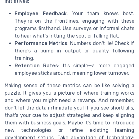
initiatives:
Employee Feedback
: Your team knows best.
They’re on the frontlines, engaging with these
programs firsthand. Use surveys or informal chats
to hear what’s hitting the spot or falling flat.
Performance Metrics
: Numbers don't lie! Check if
there's a bump in output or quality following
training.
Retention Rates
: It's simple—a more engaged
employee sticks around, meaning lower turnover.
Making sense of these metrics can be like solving a
puzzle. It gives you a picture of where training works
and where you might need a revamp. And remember,
don't let the data intimidate you! If you see shortfalls,
that's your cue to adjust strategies and keep aligning
them with business goals. Maybe it’s time to introduce
new technologies or refine existing learning
development setups. Take advantage of technology;