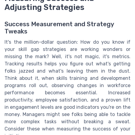
Adjusting Strategies
Success Measurement and Strategy
Tweaks
It's the million-dollar question: How do you know if
your skill gap strategies are working wonders or
missing the mark? Well, it's not magic, it's metrics.
Tracking results helps you figure out what's getting
folks jazzed and what's leaving them in the dust.
Think about it, when skills training and development
programs roll out, observing changes in workforce
performance becomes essential. Increased
productivity, employee satisfaction, and a proven lift
in engagement levels are good indicators you're on the
money. Managers might see folks being able to tackle
more complex tasks without breaking a sweat.
Consider these when measuring the success of your