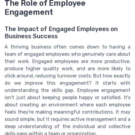
The Role of Employee
Engagement
The Impact of Engaged Employees on
Business Success
A thriving business often comes down to having a
team of engaged employees who genuinely care about
their work. Engaged employees are more productive,
produce higher quality work, and are more likely to
stick around, reducing turnover costs. But how exactly
do we improve this engagement? It starts with
understanding the skills gap. Employee engagement
isn't just about keeping people happy or satisfied. It's
about creating an environment where each employee
feels they're making meaningful contributions. It may
sound simple, but it requires active management and a
deep understanding of the individual and collective
skills gaps within a team or organization.