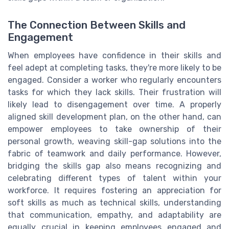
The Connection Between Skills and
Engagement
When employees have confidence in their skills and
feel adept at completing tasks, they're more likely to be
engaged. Consider a worker who regularly encounters
tasks for which they lack skills. Their frustration will
likely lead to disengagement over time. A properly
aligned skill development plan, on the other hand, can
empower employees to take ownership of their
personal growth, weaving skill-gap solutions into the
fabric of teamwork and daily performance. However,
bridging the skills gap also means recognizing and
celebrating different types of talent within your
workforce. It requires fostering an appreciation for
soft skills as much as technical skills, understanding
that communication, empathy, and adaptability are
equally crucial in keeping employees engaged and