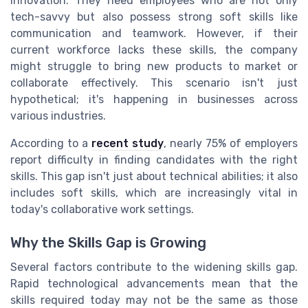
innovation. They need employees who are not only
tech-savvy but also possess strong soft skills like
communication and teamwork. However, if their
current workforce lacks these skills, the company
might struggle to bring new products to market or
collaborate effectively. This scenario isn't just
hypothetical; it's happening in businesses across
various industries.
According to a
recent study
, nearly 75% of employers
report difficulty in finding candidates with the right
skills. This gap isn't just about technical abilities; it also
includes soft skills, which are increasingly vital in
today's collaborative work settings.
Why the Skills Gap is Growing
Several factors contribute to the widening skills gap.
Rapid technological advancements mean that the
skills required today may not be the same as those