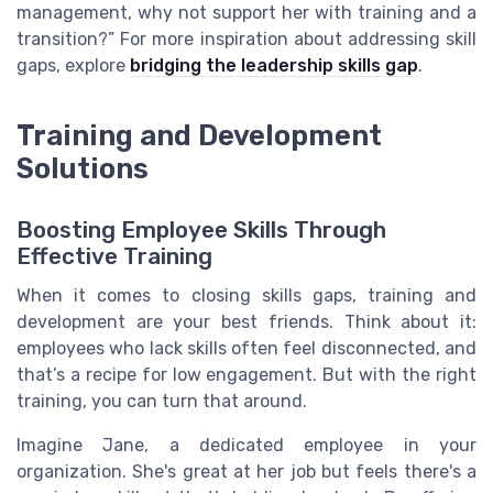
management, why not support her with training and a
transition?” For more inspiration about addressing skill
gaps, explore
bridging the leadership skills gap
.
Training and Development
Solutions
Boosting Employee Skills Through
Effective Training
When it comes to closing skills gaps, training and
development are your best friends. Think about it:
employees who lack skills often feel disconnected, and
that’s a recipe for low engagement. But with the right
training, you can turn that around.
Imagine Jane, a dedicated employee in your
organization. She's great at her job but feels there's a