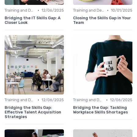
•
•
Training and Development Programs
12/06/2025
Training and Development Programs
10/01/2025
Bridging the IT Skills Gap: A
Closing the Skills Gap in Your
Closer Look
Team
•
•
Training and Development Programs
12/06/2025
Training and Development Programs
12/06/2025
Bridging the Skills Gap:
Bridging the Gap: Tackling
Effective Talent Acquisition
Workplace Skills Shortages
Strategies