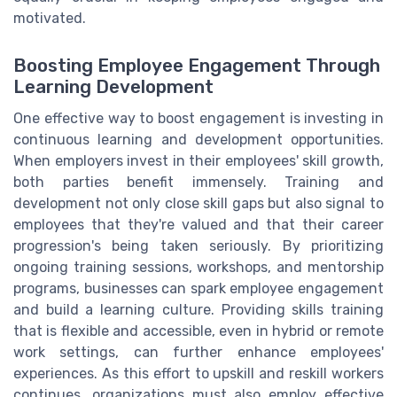
motivated.
Boosting Employee Engagement Through
Learning Development
One effective way to boost engagement is investing in
continuous learning and development opportunities.
When employers invest in their employees' skill growth,
both parties benefit immensely. Training and
development not only close skill gaps but also signal to
employees that they're valued and that their career
progression's being taken seriously. By prioritizing
ongoing training sessions, workshops, and mentorship
programs, businesses can spark employee engagement
and build a learning culture. Providing skills training
that is flexible and accessible, even in hybrid or remote
work settings, can further enhance employees'
experiences. As this effort to upskill and reskill workers
continues, organizations must also employ effective