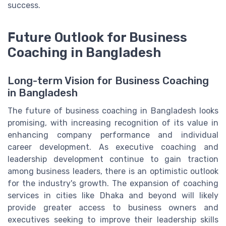
success.
Future Outlook for Business
Coaching in Bangladesh
Long-term Vision for Business Coaching
in Bangladesh
The future of business coaching in Bangladesh looks
promising, with increasing recognition of its value in
enhancing company performance and individual
career development. As executive coaching and
leadership development continue to gain traction
among business leaders, there is an optimistic outlook
for the industry's growth. The expansion of coaching
services in cities like Dhaka and beyond will likely
provide greater access to business owners and
executives seeking to improve their leadership skills