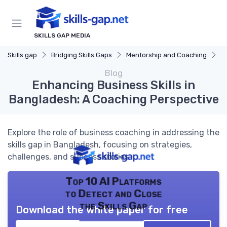
SKILLS GAP MEDIA
Skills gap
Bridging Skills Gaps
Mentorship and Coaching
E
Blog
Enhancing Business Skills in
Bangladesh: A Coaching Perspective
Explore the role of business coaching in addressing the
skills gap in Bangladesh, focusing on strategies,
challenges, and success stories.
Top 10 AI Platforms
to Detect and Close
the Skills Gap
Download the white paper for free