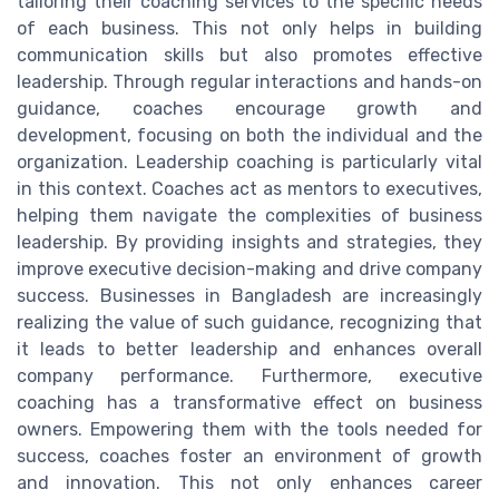
tailoring their coaching services to the specific needs
of each business. This not only helps in building
communication skills but also promotes effective
leadership. Through regular interactions and hands-on
guidance, coaches encourage growth and
development, focusing on both the individual and the
organization. Leadership coaching is particularly vital
in this context. Coaches act as mentors to executives,
helping them navigate the complexities of business
leadership. By providing insights and strategies, they
improve executive decision-making and drive company
success. Businesses in Bangladesh are increasingly
realizing the value of such guidance, recognizing that
it leads to better leadership and enhances overall
company performance. Furthermore, executive
coaching has a transformative effect on business
owners. Empowering them with the tools needed for
success, coaches foster an environment of growth
and innovation. This not only enhances career