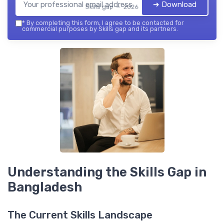
➔ Download
Skills gap — 2026
*
By completing this form, I agree to be contacted for
commercial purposes by Skills gap and its partners.
Understanding the Skills Gap in
Bangladesh
The Current Skills Landscape