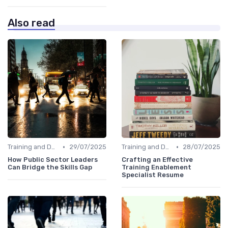
Also read
•
•
Training and Development Programs
29/07/2025
Training and Development Programs
28/07/2025
How Public Sector Leaders
Crafting an Effective
Can Bridge the Skills Gap
Training Enablement
Specialist Resume