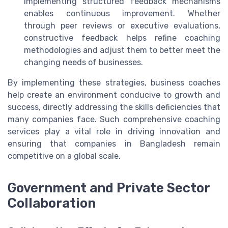
Implementing structured feedback mechanisms
enables continuous improvement. Whether
through peer reviews or executive evaluations,
constructive feedback helps refine coaching
methodologies and adjust them to better meet the
changing needs of businesses.
By implementing these strategies, business coaches
help create an environment conducive to growth and
success, directly addressing the skills deficiencies that
many companies face. Such comprehensive coaching
services play a vital role in driving innovation and
ensuring that companies in Bangladesh remain
competitive on a global scale.
Government and Private Sector
Collaboration