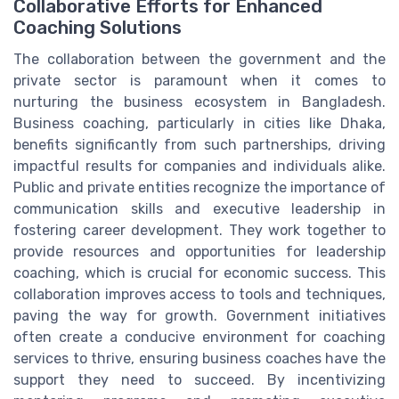
Collaborative Efforts for Enhanced
Coaching Solutions
The collaboration between the government and the
private sector is paramount when it comes to
nurturing the business ecosystem in Bangladesh.
Business coaching, particularly in cities like Dhaka,
benefits significantly from such partnerships, driving
impactful results for companies and individuals alike.
Public and private entities recognize the importance of
communication skills and executive leadership in
fostering career development. They work together to
provide resources and opportunities for leadership
coaching, which is crucial for economic success. This
collaboration improves access to tools and techniques,
paving the way for growth. Government initiatives
often create a conducive environment for coaching
services to thrive, ensuring business coaches have the
support they need to succeed. By incentivizing