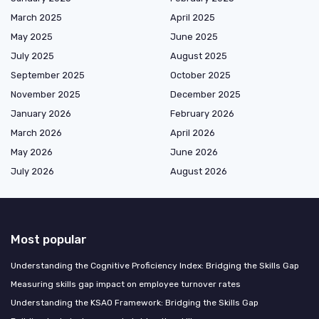
March 2025
April 2025
May 2025
June 2025
July 2025
August 2025
September 2025
October 2025
November 2025
December 2025
January 2026
February 2026
March 2026
April 2026
May 2026
June 2026
July 2026
August 2026
Most popular
Understanding the Cognitive Proficiency Index: Bridging the Skills Gap
Measuring skills gap impact on employee turnover rates
Understanding the KSAO Framework: Bridging the Skills Gap