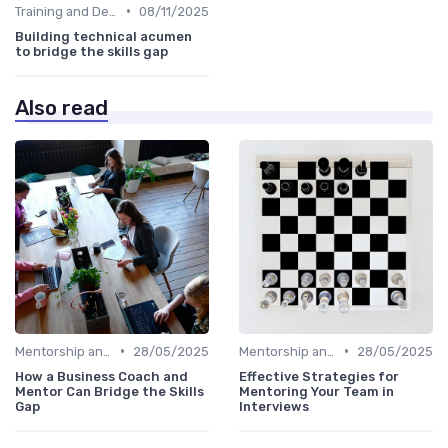
•
Training and Development Programs
08/11/2025
Building technical acumen
to bridge the skills gap
Also read
•
•
Mentorship and Coaching
28/05/2025
Mentorship and Coaching
28/05/2025
How a Business Coach and
Effective Strategies for
Mentor Can Bridge the Skills
Mentoring Your Team in
Gap
Interviews