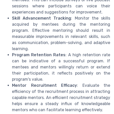
sessions where participants can voice their
experiences and suggestions for improvement.
Skill Advancement Tracking
: Monitor the skills
acquired by mentees during the mentoring
program. Effective mentoring should result in
measurable improvements in relevant skills, such
as communication, problem-solving, and adaptive
learning.
Program Retention Rates
: A high retention rate
can be indicative of a successful program. If
mentees and mentors willingly return or extend
their participation, it reflects positively on the
program's value.
Mentor Recruitment Efficacy
: Evaluate the
efficiency of the recruitment process in attracting
capable mentors. An efficient recruitment strategy
helps ensure a steady influx of knowledgeable
mentors who can facilitate learning effectively.