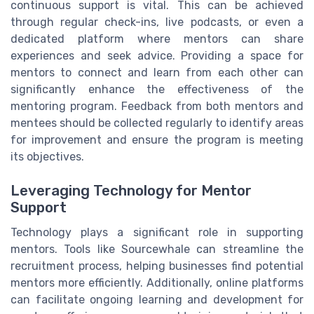
continuous support is vital. This can be achieved
through regular check-ins, live podcasts, or even a
dedicated platform where mentors can share
experiences and seek advice. Providing a space for
mentors to connect and learn from each other can
significantly enhance the effectiveness of the
mentoring program. Feedback from both mentors and
mentees should be collected regularly to identify areas
for improvement and ensure the program is meeting
its objectives.
Leveraging Technology for Mentor
Support
Technology plays a significant role in supporting
mentors. Tools like Sourcewhale can streamline the
recruitment process, helping businesses find potential
mentors more efficiently. Additionally, online platforms
can facilitate ongoing learning and development for