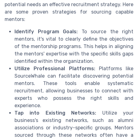
potential needs an effective recruitment strategy. Here
are some proven strategies for sourcing capable
mentors:
Identify Program Goals:
To source the right
mentors, it's vital to clearly define the objectives
of the mentorship programs. This helps in aligning
the mentors' expertise with the specific skills gaps
identified within the organization.
Utilize Professional Platforms:
Platforms like
SourceWhale can facilitate discovering potential
mentors. These tools enable systematic
recruitment, allowing businesses to connect with
experts who possess the right skills and
experience.
Tap into Existing Networks:
Utilize your
business's existing networks, such as alumni
associations or industry-specific groups. Mentors
sourced through these networks often have a