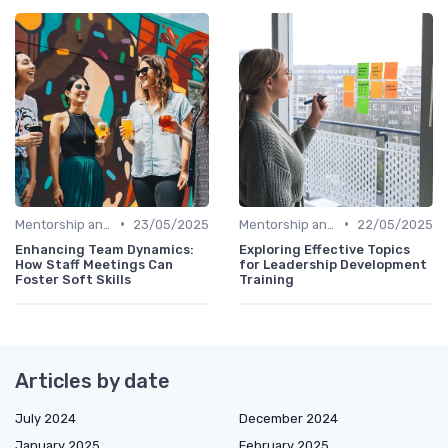
•
•
Mentorship and Coaching
23/05/2025
Mentorship and Coaching
22/05/2025
Enhancing Team Dynamics:
Exploring Effective Topics
How Staff Meetings Can
for Leadership Development
Foster Soft Skills
Training
Articles by date
July 2024
December 2024
January 2025
February 2025