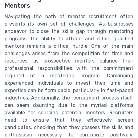
Mentors
Navigating the path of mentor recruitment often
presents its own set of challenges. As businesses
endeavor to close the skills gap through mentoring
programs, the ability to attract and retain qualified
mentors remains a critical hurdle. One of the main
challenges arises from the competition for time and
resources, as prospective mentors balance their
professional responsibilities with the commitment
required of a mentoring program. Convincing
experienced individuals to invest their time and
expertise can be formidable, particularly in fast-paced
industries. Additionally, the recruitment process itself
can seem daunting due to the myriad platforms
available for sourcing potential mentors. Recruiters
need to ensure that they effectively screen
candidates, checking that they possess the skills and
enthusiasm necessary to contribute positively.