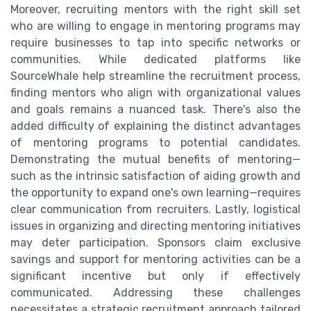
Moreover, recruiting mentors with the right skill set
who are willing to engage in mentoring programs may
require businesses to tap into specific networks or
communities. While dedicated platforms like
SourceWhale help streamline the recruitment process,
finding mentors who align with organizational values
and goals remains a nuanced task. There's also the
added difficulty of explaining the distinct advantages
of mentoring programs to potential candidates.
Demonstrating the mutual benefits of mentoring—
such as the intrinsic satisfaction of aiding growth and
the opportunity to expand one's own learning—requires
clear communication from recruiters. Lastly, logistical
issues in organizing and directing mentoring initiatives
may deter participation. Sponsors claim exclusive
savings and support for mentoring activities can be a
significant incentive but only if effectively
communicated. Addressing these challenges
necessitates a strategic recruitment approach tailored