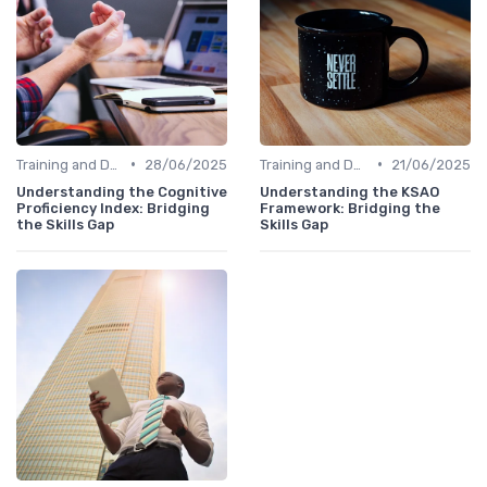
•
•
Training and Development Programs
28/06/2025
Training and Development Programs
21/06/2025
Understanding the Cognitive
Understanding the KSAO
Proficiency Index: Bridging
Framework: Bridging the
the Skills Gap
Skills Gap