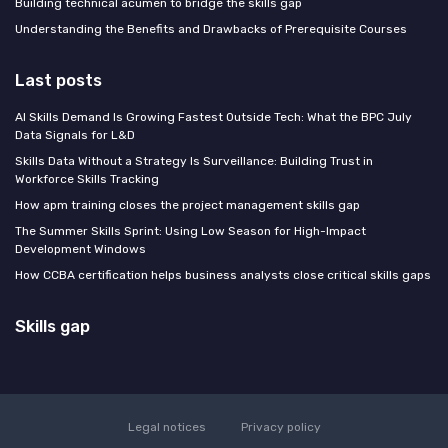
Building technical acumen to bridge the skills gap
Understanding the Benefits and Drawbacks of Prerequisite Courses
Last posts
AI Skills Demand Is Growing Fastest Outside Tech: What the BPC July
Data Signals for L&D
Skills Data Without a Strategy Is Surveillance: Building Trust in
Workforce Skills Tracking
How apm training closes the project management skills gap
The Summer Skills Sprint: Using Low Season for High-Impact
Development Windows
How CCBA certification helps business analysts close critical skills gaps
Skills gap
Legal notices
Privacy policy