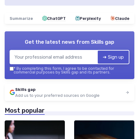
Summarize
ChatGPT
Perplexity
Claude
Get the latest news from
Skills gap
➔ Sign up
*
By completing this form, I agree to be contacted for
commercial purposes by Skills gap and its partners.
Skills gap
Add us to your preferred sources on Google
Most popular