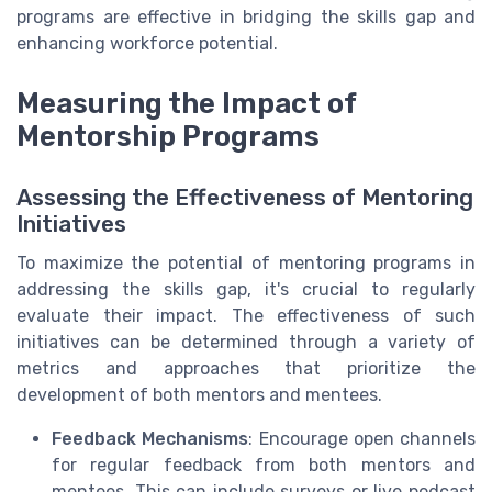
programs are effective in bridging the skills gap and
enhancing workforce potential.
Measuring the Impact of
Mentorship Programs
Assessing the Effectiveness of Mentoring
Initiatives
To maximize the potential of mentoring programs in
addressing the skills gap, it's crucial to regularly
evaluate their impact. The effectiveness of such
initiatives can be determined through a variety of
metrics and approaches that prioritize the
development of both mentors and mentees.
Feedback Mechanisms
: Encourage open channels
for regular feedback from both mentors and
mentees. This can include surveys or live podcast