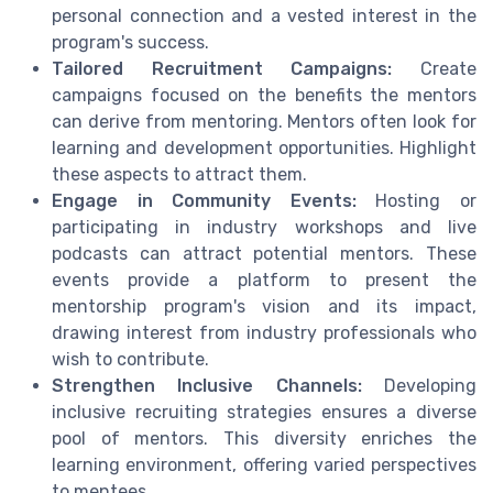
personal connection and a vested interest in the
program's success.
Tailored Recruitment Campaigns:
Create
campaigns focused on the benefits the mentors
can derive from mentoring. Mentors often look for
learning and development opportunities. Highlight
these aspects to attract them.
Engage in Community Events:
Hosting or
participating in industry workshops and live
podcasts can attract potential mentors. These
events provide a platform to present the
mentorship program's vision and its impact,
drawing interest from industry professionals who
wish to contribute.
Strengthen Inclusive Channels:
Developing
inclusive recruiting strategies ensures a diverse
pool of mentors. This diversity enriches the
learning environment, offering varied perspectives
to mentees.