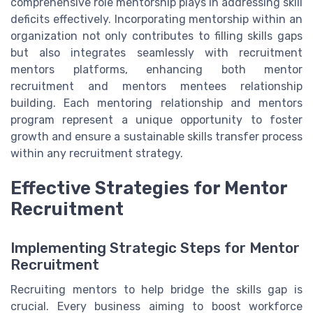
comprehensive role mentorship plays in addressing skill
deficits effectively. Incorporating mentorship within an
organization not only contributes to filling skills gaps
but also integrates seamlessly with recruitment
mentors platforms, enhancing both mentor
recruitment and mentors mentees relationship
building. Each mentoring relationship and mentors
program represent a unique opportunity to foster
growth and ensure a sustainable skills transfer process
within any recruitment strategy.
Effective Strategies for Mentor
Recruitment
Implementing Strategic Steps for Mentor
Recruitment
Recruiting mentors to help bridge the skills gap is
crucial. Every business aiming to boost workforce