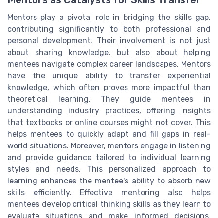
Mentors play a pivotal role in bridging the skills gap,
contributing significantly to both professional and
personal development. Their involvement is not just
about sharing knowledge, but also about helping
mentees navigate complex career landscapes. Mentors
have the unique ability to transfer experiential
knowledge, which often proves more impactful than
theoretical learning. They guide mentees in
understanding industry practices, offering insights
that textbooks or online courses might not cover. This
helps mentees to quickly adapt and fill gaps in real-
world situations. Moreover, mentors engage in listening
and provide guidance tailored to individual learning
styles and needs. This personalized approach to
learning enhances the mentee's ability to absorb new
skills efficiently. Effective mentoring also helps
mentees develop critical thinking skills as they learn to
evaluate situations and make informed decisions.