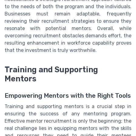
to the needs of both the program and the individuals.
Businesses must remain adaptable, frequently
reviewing their recruitment strategies to ensure they
resonate with potential mentors. Overall, while
overcoming recruitment obstacles demands effort, the
resulting enhancement in workforce capability proves
that the investment is truly worthwhile.
Training and Supporting
Mentors
Empowering Mentors with the Right Tools
Training and supporting mentors is a crucial step in
ensuring the success of any mentoring program.
Effective mentor recruitment is only the beginning; the
real challenge lies in equipping mentors with the skills
and resources they need to guide their mentees