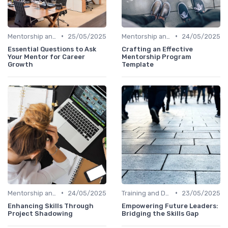
•
•
Mentorship and Coaching
25/05/2025
Mentorship and Coaching
24/05/2025
Essential Questions to Ask
Crafting an Effective
Your Mentor for Career
Mentorship Program
Growth
Template
•
•
Mentorship and Coaching
24/05/2025
Training and Development Programs
23/05/2025
Enhancing Skills Through
Empowering Future Leaders:
Project Shadowing
Bridging the Skills Gap