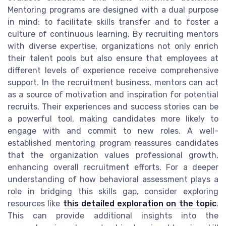
Mentoring programs are designed with a dual purpose
in mind: to facilitate skills transfer and to foster a
culture of continuous learning. By recruiting mentors
with diverse expertise, organizations not only enrich
their talent pools but also ensure that employees at
different levels of experience receive comprehensive
support. In the recruitment business, mentors can act
as a source of motivation and inspiration for potential
recruits. Their experiences and success stories can be
a powerful tool, making candidates more likely to
engage with and commit to new roles. A well-
established mentoring program reassures candidates
that the organization values professional growth,
enhancing overall recruitment efforts. For a deeper
understanding of how behavioral assessment plays a
role in bridging this skills gap, consider exploring
resources like
this detailed exploration on the topic
.
This can provide additional insights into the