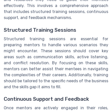
effectively. This involves a comprehensive approach
that includes structured training sessions, continuous
support, and feedback mechanisms.
Structured Training Sessions
Structured training sessions are essential for
preparing mentors to handle various scenarios they
might encounter. These sessions should cover key
areas such as communication skills, active listening,
and conflict resolution. By focusing on these skills,
mentors can better assist their mentees in navigating
the complexities of their careers. Additionally, training
should be tailored to the specific needs of the business
and the skills gap it aims to fill.
Continuous Support and Feedback
Once mentors are actively engaged in their roles,