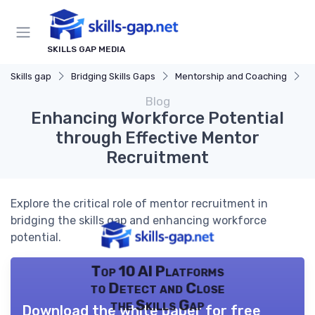
SKILLS GAP MEDIA
Skills gap
Bridging Skills Gaps
Mentorship and Coaching
E
Blog
Enhancing Workforce Potential
through Effective Mentor
Recruitment
Explore the critical role of mentor recruitment in
bridging the skills gap and enhancing workforce
potential.
Top 10 AI Platforms
to Detect and Close
the Skills Gap
Download the white paper for free