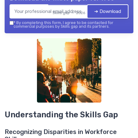
➔ Download
Skills gap — 2026
*
By completing this form, I agree to be contacted for
commercial purposes by Skills gap and its partners.
Understanding the Skills Gap
Recognizing Disparities in Workforce