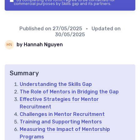
commercial purposes by Skills gap and its partners.
Published on
27/05/2025
• Updated on
30/05/2025
by Hannah Nguyen
Summary
Understanding the Skills Gap
The Role of Mentors in Bridging the Gap
Effective Strategies for Mentor
Recruitment
Challenges in Mentor Recruitment
Training and Supporting Mentors
Measuring the Impact of Mentorship
Programs