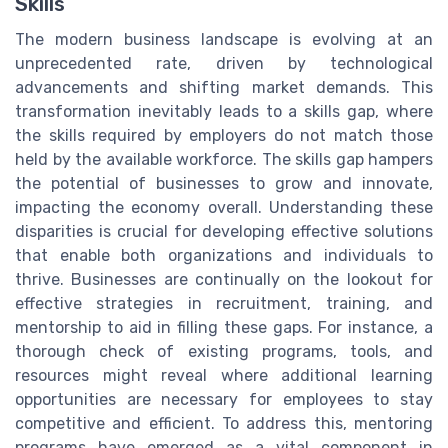
Skills
The modern business landscape is evolving at an
unprecedented rate, driven by technological
advancements and shifting market demands. This
transformation inevitably leads to a skills gap, where
the skills required by employers do not match those
held by the available workforce. The skills gap hampers
the potential of businesses to grow and innovate,
impacting the economy overall. Understanding these
disparities is crucial for developing effective solutions
that enable both organizations and individuals to
thrive. Businesses are continually on the lookout for
effective strategies in recruitment, training, and
mentorship to aid in filling these gaps. For instance, a
thorough check of existing programs, tools, and
resources might reveal where additional learning
opportunities are necessary for employees to stay
competitive and efficient. To address this, mentoring
programs have emerged as a vital component in