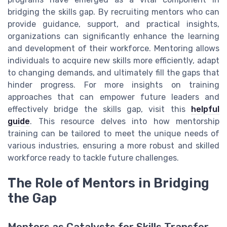
bridging the skills gap. By recruiting mentors who can
provide guidance, support, and practical insights,
organizations can significantly enhance the learning
and development of their workforce. Mentoring allows
individuals to acquire new skills more efficiently, adapt
to changing demands, and ultimately fill the gaps that
hinder progress. For more insights on training
approaches that can empower future leaders and
effectively bridge the skills gap, visit this
helpful
guide
. This resource delves into how mentorship
training can be tailored to meet the unique needs of
various industries, ensuring a more robust and skilled
workforce ready to tackle future challenges.
The Role of Mentors in Bridging
the Gap
Mentors as Catalysts for Skills Transfer