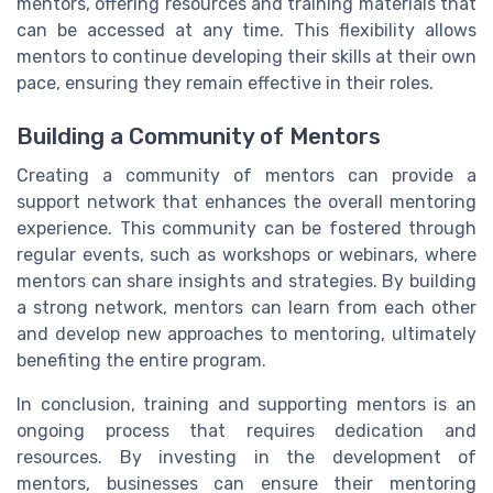
mentors, offering resources and training materials that
can be accessed at any time. This flexibility allows
mentors to continue developing their skills at their own
pace, ensuring they remain effective in their roles.
Building a Community of Mentors
Creating a community of mentors can provide a
support network that enhances the overall mentoring
experience. This community can be fostered through
regular events, such as workshops or webinars, where
mentors can share insights and strategies. By building
a strong network, mentors can learn from each other
and develop new approaches to mentoring, ultimately
benefiting the entire program.
In conclusion, training and supporting mentors is an
ongoing process that requires dedication and
resources. By investing in the development of
mentors, businesses can ensure their mentoring