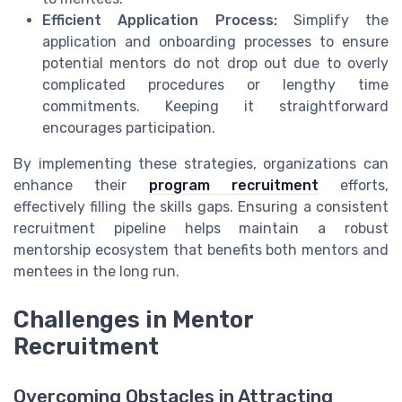
Efficient Application Process:
Simplify the
application and onboarding processes to ensure
potential mentors do not drop out due to overly
complicated procedures or lengthy time
commitments. Keeping it straightforward
encourages participation.
By implementing these strategies, organizations can
enhance their
program recruitment
efforts,
effectively filling the skills gaps. Ensuring a consistent
recruitment pipeline helps maintain a robust
mentorship ecosystem that benefits both mentors and
mentees in the long run.
Challenges in Mentor
Recruitment
Overcoming Obstacles in Attracting