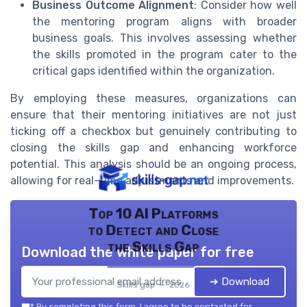
Business Outcome Alignment
: Consider how well
the mentoring program aligns with broader
business goals. This involves assessing whether
the skills promoted in the program cater to the
critical gaps identified within the organization.
By employing these measures, organizations can
ensure that their mentoring initiatives are not just
ticking off a checkbox but genuinely contributing to
closing the skills gap and enhancing workforce
potential. This analysis should be an ongoing process,
allowing for real-time adjustments and improvements.
Top 10 AI Platforms
to Detect and Close
the Skills Gap
Download the white paper for free
➔ Download
Skills gap — 2026
*
By completing this form, I agree to be contacted for