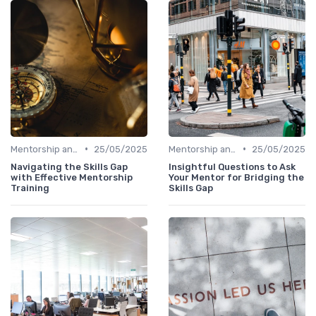
•
•
Mentorship and Coaching
25/05/2025
Mentorship and Coaching
25/05/2025
Navigating the Skills Gap
Insightful Questions to Ask
with Effective Mentorship
Your Mentor for Bridging the
Training
Skills Gap