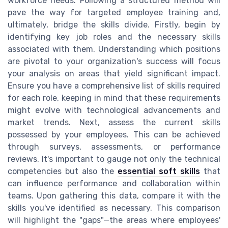
workforce needs. Following a structured method will
pave the way for targeted employee training and,
ultimately, bridge the skills divide. Firstly, begin by
identifying key job roles and the necessary skills
associated with them. Understanding which positions
are pivotal to your organization's success will focus
your analysis on areas that yield significant impact.
Ensure you have a comprehensive list of skills required
for each role, keeping in mind that these requirements
might evolve with technological advancements and
market trends. Next, assess the current skills
possessed by your employees. This can be achieved
through surveys, assessments, or performance
reviews. It's important to gauge not only the technical
competencies but also the
essential soft skills
that
can influence performance and collaboration within
teams. Upon gathering this data, compare it with the
skills you've identified as necessary. This comparison
will highlight the "gaps"—the areas where employees'