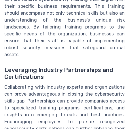
their specific business requirements. This training
should encompass not only technical skills but also an
understanding of the business's unique risk
landscapes. By tailoring training programs to the
specific needs of the organization, businesses can
ensure that their staff is capable of implementing
robust security measures that safeguard critical
assets.
Leveraging Industry Partnerships and
Certifications
Collaborating with industry experts and organizations
can prove advantageous in closing the cybersecurity
skills gap. Partnerships can provide companies access
to specialized training programs, certifications, and
insights into emerging threats and best practices.
Encouraging employees to pursue recognized
cybersecurity certifications can further enhance their