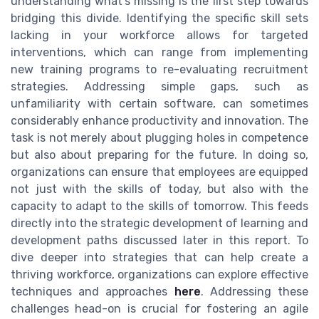
understanding what's missing is the first step towards
bridging this divide. Identifying the specific skill sets
lacking in your workforce allows for targeted
interventions, which can range from implementing
new training programs to re-evaluating recruitment
strategies. Addressing simple gaps, such as
unfamiliarity with certain software, can sometimes
considerably enhance productivity and innovation. The
task is not merely about plugging holes in competence
but also about preparing for the future. In doing so,
organizations can ensure that employees are equipped
not just with the skills of today, but also with the
capacity to adapt to the skills of tomorrow. This feeds
directly into the strategic development of learning and
development paths discussed later in this report. To
dive deeper into strategies that can help create a
thriving workforce, organizations can explore effective
techniques and approaches
here
. Addressing these
challenges head-on is crucial for fostering an agile