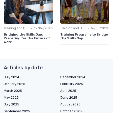
•
•
Training and Development Programs
12/06/2025
Training and Development Programs
16/05/2025
Bridging the Skills Gap:
Training Programs to Bridge
Preparing for the Future of
the Skills Gap
Work
Articles by date
July 2024
December 2024
January 2025
February 2025
March 2025
April 2025
May 2025
June 2025
July 2025
August 2025
September 2025
October 2025