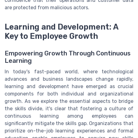
confidence that their operations and customer data
are protected from malicious actors.
Learning and Development: A
Key to Employee Growth
Empowering Growth Through Continuous
Learning
In today's fast-paced world, where technological
advances and business landscapes change rapidly,
learning and development have emerged as crucial
components for both individual and organizational
growth. As we explore the essential aspects to bridge
the skills divide, it's clear that fostering a culture of
continuous learning among employees can
significantly mitigate the skills gap. Organizations that
prioritize on-the-job learning experiences and formal