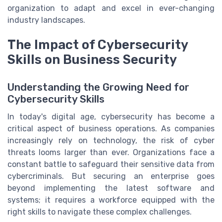
organization to adapt and excel in ever-changing
industry landscapes.
The Impact of Cybersecurity
Skills on Business Security
Understanding the Growing Need for
Cybersecurity Skills
In today's digital age, cybersecurity has become a
critical aspect of business operations. As companies
increasingly rely on technology, the risk of cyber
threats looms larger than ever. Organizations face a
constant battle to safeguard their sensitive data from
cybercriminals. But securing an enterprise goes
beyond implementing the latest software and
systems; it requires a workforce equipped with the
right skills to navigate these complex challenges.