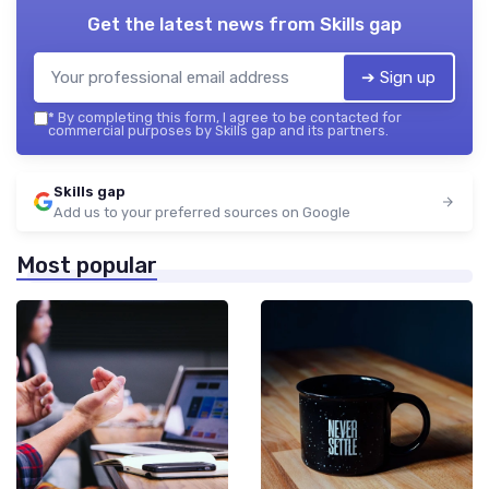
Get the latest news from
Skills gap
➔ Sign up
*
By completing this form, I agree to be contacted for
commercial purposes by Skills gap and its partners.
Skills gap
Add us to your preferred sources on Google
Most popular