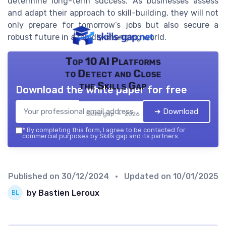
determine long-term success. As businesses assess
and adapt their approach to skill-building, they will not
only prepare for tomorrow’s jobs but also secure a
robust future in a rapidly changing world.
Top 10 AI Platforms
to Detect and Close
the Skills Gap
Download the white paper for free
➔ Download
Skills gap — 2026
*
By completing this form, I agree to be contacted for
commercial purposes by Skills gap and its partners.
Published on
30/12/2024
• Updated on
10/01/2025
by Bastien Leroux