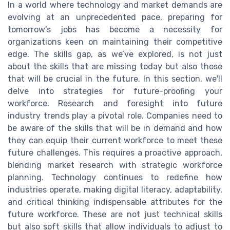
In a world where technology and market demands are
evolving at an unprecedented pace, preparing for
tomorrow’s jobs has become a necessity for
organizations keen on maintaining their competitive
edge. The skills gap, as we’ve explored, is not just
about the skills that are missing today but also those
that will be crucial in the future. In this section, we'll
delve into strategies for future-proofing your
workforce. Research and foresight into future
industry trends play a pivotal role. Companies need to
be aware of the skills that will be in demand and how
they can equip their current workforce to meet these
future challenges. This requires a proactive approach,
blending market research with strategic workforce
planning. Technology continues to redefine how
industries operate, making digital literacy, adaptability,
and critical thinking indispensable attributes for the
future workforce. These are not just technical skills
but also soft skills that allow individuals to adjust to