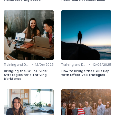
•
•
Training and Development Programs
12/06/2025
Training and Development Programs
12/06/2025
Bridging the Skills Divide:
How to Bridge the Skills Gap
Strategies for a Thriving
with Effective Strategies
Workforce