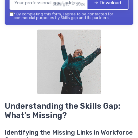
➔ Download
Skills gap — 2026
*
By completing this form, I agree to be contacted for
commercial purposes by Skills gap and its partners.
Understanding the Skills Gap:
What's Missing?
Identifying the Missing Links in Workforce