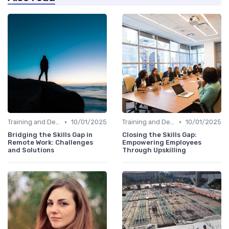
•
•
Training and Development Programs
10/01/2025
Training and Development Programs
10/01/2025
Bridging the Skills Gap in
Closing the Skills Gap:
Remote Work: Challenges
Empowering Employees
and Solutions
Through Upskilling