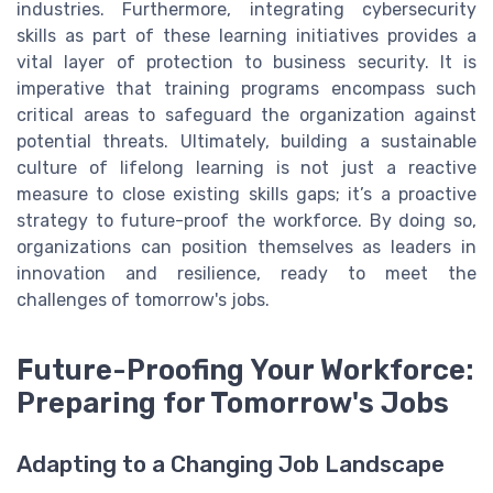
industries. Furthermore, integrating cybersecurity
skills as part of these learning initiatives provides a
vital layer of protection to business security. It is
imperative that training programs encompass such
critical areas to safeguard the organization against
potential threats. Ultimately, building a sustainable
culture of lifelong learning is not just a reactive
measure to close existing skills gaps; it’s a proactive
strategy to future-proof the workforce. By doing so,
organizations can position themselves as leaders in
innovation and resilience, ready to meet the
challenges of tomorrow's jobs.
Future-Proofing Your Workforce:
Preparing for Tomorrow's Jobs
Adapting to a Changing Job Landscape