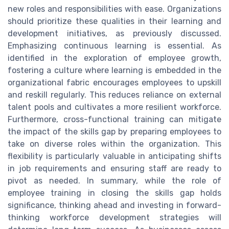
new roles and responsibilities with ease. Organizations
should prioritize these qualities in their learning and
development initiatives, as previously discussed.
Emphasizing continuous learning is essential. As
identified in the exploration of employee growth,
fostering a culture where learning is embedded in the
organizational fabric encourages employees to upskill
and reskill regularly. This reduces reliance on external
talent pools and cultivates a more resilient workforce.
Furthermore, cross-functional training can mitigate
the impact of the skills gap by preparing employees to
take on diverse roles within the organization. This
flexibility is particularly valuable in anticipating shifts
in job requirements and ensuring staff are ready to
pivot as needed. In summary, while the role of
employee training in closing the skills gap holds
significance, thinking ahead and investing in forward-
thinking workforce development strategies will