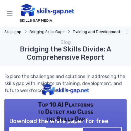
SKILLS GAP MEDIA
Skills gap
Bridging Skills Gaps
Training and Development Programs
Blog
Bridging the Skills Divide: A
Comprehensive Report
Explore the challenges and solutions in addressing the
skills gap with insights on training, development, and
future workforce needs.
Top 10 AI Platforms
to Detect and Close
the Skills Gap
Download the white paper for free