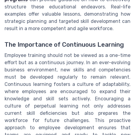
structure these educational endeavors. Real-life
examples offer valuable lessons, demonstrating how
strategic planning and targeted skill development can
result in a more competent and agile workforce.
The Importance of Continuous Learning
Employee training should not be viewed as a one-time
effort but as a continuous journey. In an ever-evolving
business environment, new skills and competencies
must be developed regularly to remain relevant.
Continuous learning fosters a culture of adaptability,
where employees are encouraged to expand their
knowledge and skill sets actively. Encouraging a
culture of perpetual learning not only addresses
current skill deficiencies but also prepares the
workforce for future challenges. This proactive
approach to employee development ensures that
teams are equipped and ready to tackle new