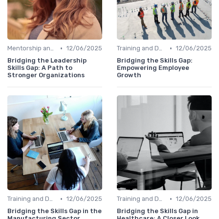
•
•
Mentorship and Coaching
12/06/2025
Training and Development Programs
12/06/2025
Bridging the Leadership
Bridging the Skills Gap:
Skills Gap: A Path to
Empowering Employee
Stronger Organizations
Growth
•
•
Training and Development Programs
12/06/2025
Training and Development Programs
12/06/2025
Bridging the Skills Gap in the
Bridging the Skills Gap in
Manufacturing Sector
Healthcare: A Closer Look