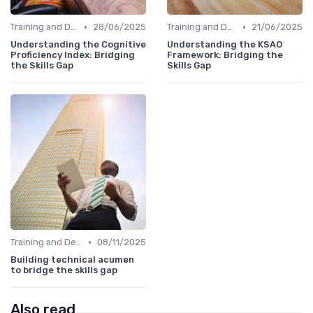
•
•
Training and Development Programs
28/06/2025
Training and Development Programs
21/06/2025
Understanding the Cognitive
Understanding the KSAO
Proficiency Index: Bridging
Framework: Bridging the
the Skills Gap
Skills Gap
•
Training and Development Programs
08/11/2025
Building technical acumen
to bridge the skills gap
Also read