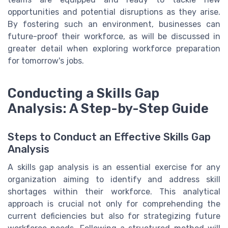
opportunities and potential disruptions as they arise.
By fostering such an environment, businesses can
future-proof their workforce, as will be discussed in
greater detail when exploring workforce preparation
for tomorrow's jobs.
Conducting a Skills Gap
Analysis: A Step-by-Step Guide
Steps to Conduct an Effective Skills Gap
Analysis
A skills gap analysis is an essential exercise for any
organization aiming to identify and address skill
shortages within their workforce. This analytical
approach is crucial not only for comprehending the
current deficiencies but also for strategizing future