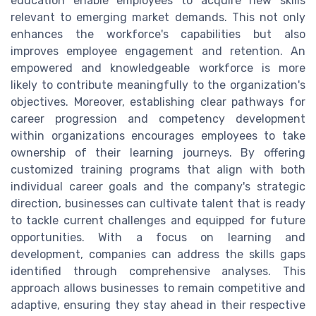
education enable employees to acquire new skills
relevant to emerging market demands. This not only
enhances the workforce's capabilities but also
improves employee engagement and retention. An
empowered and knowledgeable workforce is more
likely to contribute meaningfully to the organization's
objectives. Moreover, establishing clear pathways for
career progression and competency development
within organizations encourages employees to take
ownership of their learning journeys. By offering
customized training programs that align with both
individual career goals and the company's strategic
direction, businesses can cultivate talent that is ready
to tackle current challenges and equipped for future
opportunities. With a focus on learning and
development, companies can address the skills gaps
identified through comprehensive analyses. This
approach allows businesses to remain competitive and
adaptive, ensuring they stay ahead in their respective