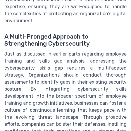
expertise, ensuring they are well-equipped to handle
the complexities of protecting an organization's digital
environment.
A Multi-Pronged Approach to
Strengthening Cybersecurity
Just as discussed in earlier parts regarding employee
training and skills gap analysis, addressing the
cybersecurity skills gap requires a multifaceted
strategy. Organizations should conduct thorough
assessments to identify gaps in their existing security
posture. By integrating cybersecurity skills
development into the broader spectrum of employee
training and growth initiatives, businesses can foster a
culture of continuous learning that keeps pace with
the evolving threat landscape. Through proactive
efforts, companies can bolster their defenses, instilling