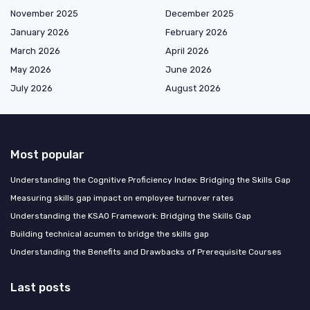
November 2025
December 2025
January 2026
February 2026
March 2026
April 2026
May 2026
June 2026
July 2026
August 2026
Most popular
Understanding the Cognitive Proficiency Index: Bridging the Skills Gap
Measuring skills gap impact on employee turnover rates
Understanding the KSAO Framework: Bridging the Skills Gap
Building technical acumen to bridge the skills gap
Understanding the Benefits and Drawbacks of Prerequisite Courses
Last posts