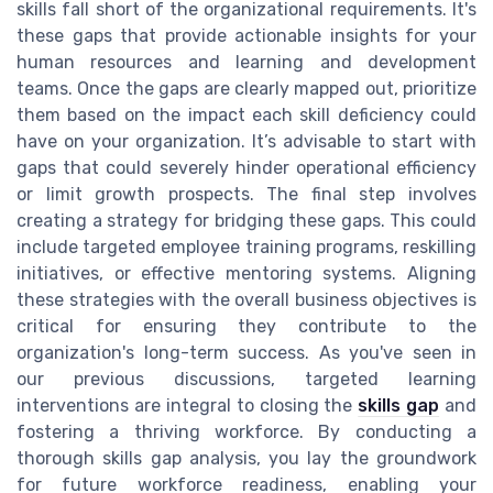
skills fall short of the organizational requirements. It's
these gaps that provide actionable insights for your
human resources and learning and development
teams. Once the gaps are clearly mapped out, prioritize
them based on the impact each skill deficiency could
have on your organization. It’s advisable to start with
gaps that could severely hinder operational efficiency
or limit growth prospects. The final step involves
creating a strategy for bridging these gaps. This could
include targeted employee training programs, reskilling
initiatives, or effective mentoring systems. Aligning
these strategies with the overall business objectives is
critical for ensuring they contribute to the
organization's long-term success. As you've seen in
our previous discussions, targeted learning
interventions are integral to closing the
skills gap
and
fostering a thriving workforce. By conducting a
thorough skills gap analysis, you lay the groundwork
for future workforce readiness, enabling your