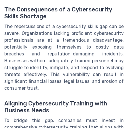
The Consequences of a Cybersecurity
Skills Shortage
The repercussions of a cybersecurity skills gap can be
severe. Organizations lacking proficient cybersecurity
professionals are at a tremendous disadvantage,
potentially exposing themselves to costly data
breaches and reputation-damaging incidents.
Businesses without adequately trained personnel may
struggle to identify, mitigate, and respond to evolving
threats effectively. This vulnerability can result in
significant financial losses, legal issues, and erosion of
consumer trust.
Aligning Cybersecurity Training with
Business Needs
To bridge this gap, companies must invest in
comprehensive cybersecurity training that aligns with