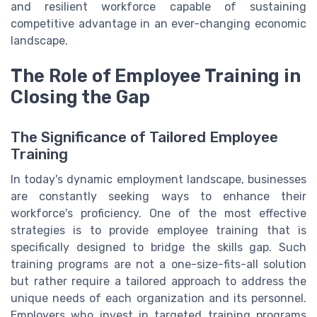
and resilient workforce capable of sustaining
competitive advantage in an ever-changing economic
landscape.
The Role of Employee Training in
Closing the Gap
The Significance of Tailored Employee
Training
In today's dynamic employment landscape, businesses
are constantly seeking ways to enhance their
workforce's proficiency. One of the most effective
strategies is to provide employee training that is
specifically designed to bridge the skills gap. Such
training programs are not a one-size-fits-all solution
but rather require a tailored approach to address the
unique needs of each organization and its personnel.
Employers who invest in targeted training programs