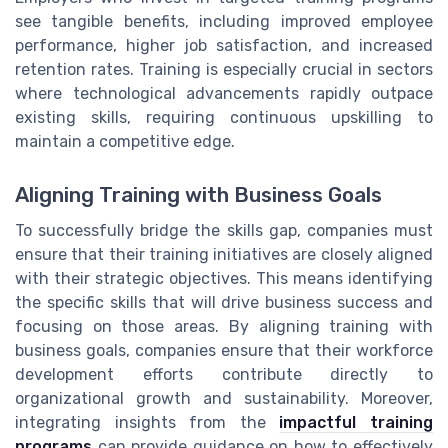
see tangible benefits, including improved employee
performance, higher job satisfaction, and increased
retention rates. Training is especially crucial in sectors
where technological advancements rapidly outpace
existing skills, requiring continuous upskilling to
maintain a competitive edge.
Aligning Training with Business Goals
To successfully bridge the skills gap, companies must
ensure that their training initiatives are closely aligned
with their strategic objectives. This means identifying
the specific skills that will drive business success and
focusing on those areas. By aligning training with
business goals, companies ensure that their workforce
development efforts contribute directly to
organizational growth and sustainability. Moreover,
integrating insights from the
impactful training
programs
can provide guidance on how to effectively