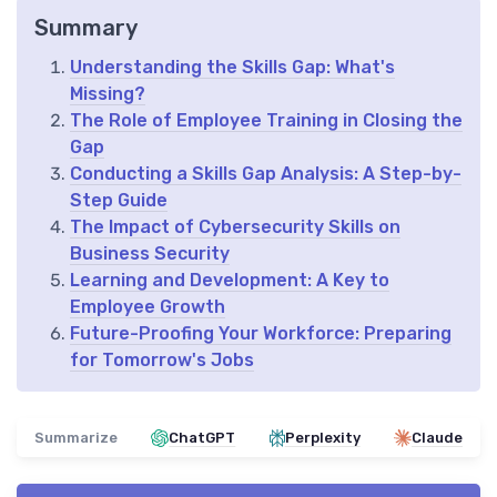
Summary
Understanding the Skills Gap: What's
Missing?
The Role of Employee Training in Closing the
Gap
Conducting a Skills Gap Analysis: A Step-by-
Step Guide
The Impact of Cybersecurity Skills on
Business Security
Learning and Development: A Key to
Employee Growth
Future-Proofing Your Workforce: Preparing
for Tomorrow's Jobs
Summarize
ChatGPT
Perplexity
Claude