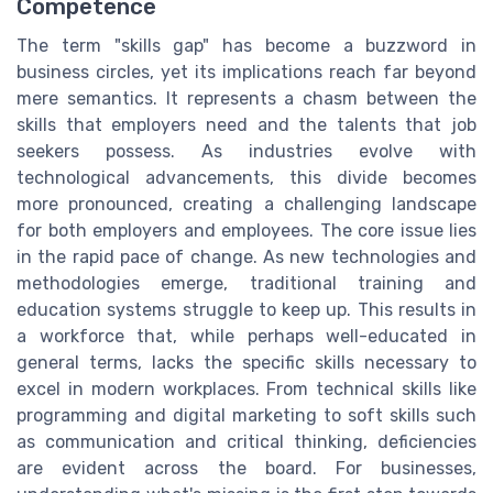
Competence
The term "skills gap" has become a buzzword in
business circles, yet its implications reach far beyond
mere semantics. It represents a chasm between the
skills that employers need and the talents that job
seekers possess. As industries evolve with
technological advancements, this divide becomes
more pronounced, creating a challenging landscape
for both employers and employees. The core issue lies
in the rapid pace of change. As new technologies and
methodologies emerge, traditional training and
education systems struggle to keep up. This results in
a workforce that, while perhaps well-educated in
general terms, lacks the specific skills necessary to
excel in modern workplaces. From technical skills like
programming and digital marketing to soft skills such
as communication and critical thinking, deficiencies
are evident across the board. For businesses,