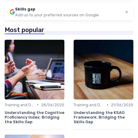
Skills gap
Add us to your preferred sources on Google
Most popular
•
•
Training and Development Programs
28/06/2025
Training and Development Programs
21/06/2025
Understanding the Cognitive
Understanding the KSAO
Proficiency Index: Bridging
Framework: Bridging the
the Skills Gap
Skills Gap