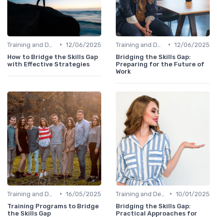
•
•
Training and Development Programs
12/06/2025
Training and Development Programs
12/06/2025
How to Bridge the Skills Gap
Bridging the Skills Gap:
with Effective Strategies
Preparing for the Future of
Work
•
•
Training and Development Programs
16/05/2025
Training and Development Programs
10/01/2025
Training Programs to Bridge
Bridging the Skills Gap:
the Skills Gap
Practical Approaches for