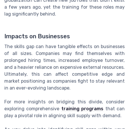
globalization can create new job roles that didn't exist
a few years ago, yet the training for these roles may
lag significantly behind.
Impacts on Businesses
The skills gap can have tangible effects on businesses
of all sizes. Companies may find themselves with
prolonged hiring times, increased employee turnover,
and a heavier reliance on expensive external resources.
Ultimately, this can affect competitive edge and
market positioning as companies fight to stay relevant
in an ever-evolving landscape.
For more insights on bridging this divide, consider
exploring comprehensive
training programs
that can
play a pivotal role in aligning skill supply with demand.