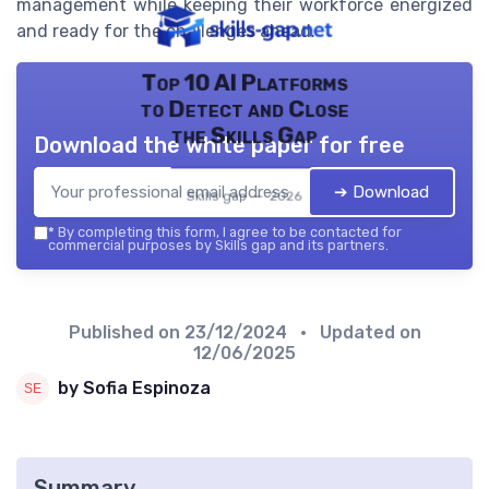
management while keeping their workforce energized
and ready for the challenges ahead.
Top 10 AI Platforms
to Detect and Close
the Skills Gap
Download the white paper for free
➔ Download
Skills gap — 2026
*
By completing this form, I agree to be contacted for
commercial purposes by Skills gap and its partners.
Published on
23/12/2024
• Updated on
12/06/2025
by Sofia Espinoza
Summary