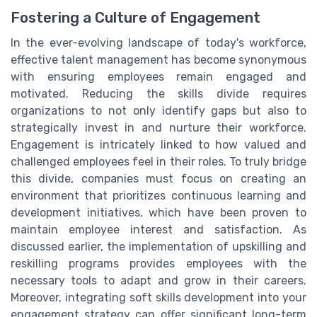
Fostering a Culture of Engagement
In the ever-evolving landscape of today's workforce,
effective talent management has become synonymous
with ensuring employees remain engaged and
motivated. Reducing the skills divide requires
organizations to not only identify gaps but also to
strategically invest in and nurture their workforce.
Engagement is intricately linked to how valued and
challenged employees feel in their roles. To truly bridge
this divide, companies must focus on creating an
environment that prioritizes continuous learning and
development initiatives, which have been proven to
maintain employee interest and satisfaction. As
discussed earlier, the implementation of upskilling and
reskilling programs provides employees with the
necessary tools to adapt and grow in their careers.
Moreover, integrating soft skills development into your
engagement strategy can offer significant long-term