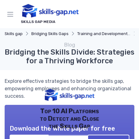
SKILLS GAP MEDIA
Skills gap
Bridging Skills Gaps
Training and Development Programs
Blog
Bridging the Skills Divide: Strategies
for a Thriving Workforce
Explore effective strategies to bridge the skills gap,
empowering employees and enhancing organizational
success.
Top 10 AI Platforms
to Detect and Close
the Skills Gap
Download the white paper for free