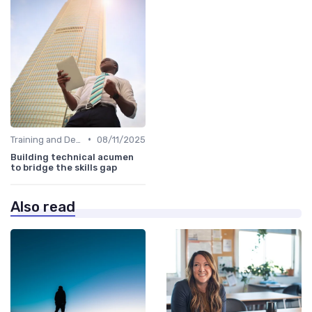
•
Training and Development Programs
08/11/2025
Building technical acumen
to bridge the skills gap
Also read