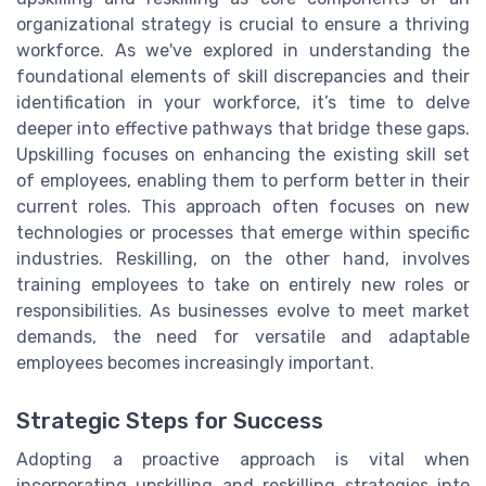
organizational strategy is crucial to ensure a thriving
workforce. As we've explored in understanding the
foundational elements of skill discrepancies and their
identification in your workforce, it’s time to delve
deeper into effective pathways that bridge these gaps.
Upskilling focuses on enhancing the existing skill set
of employees, enabling them to perform better in their
current roles. This approach often focuses on new
technologies or processes that emerge within specific
industries. Reskilling, on the other hand, involves
training employees to take on entirely new roles or
responsibilities. As businesses evolve to meet market
demands, the need for versatile and adaptable
employees becomes increasingly important.
Strategic Steps for Success
Adopting a proactive approach is vital when
incorporating upskilling and reskilling strategies into