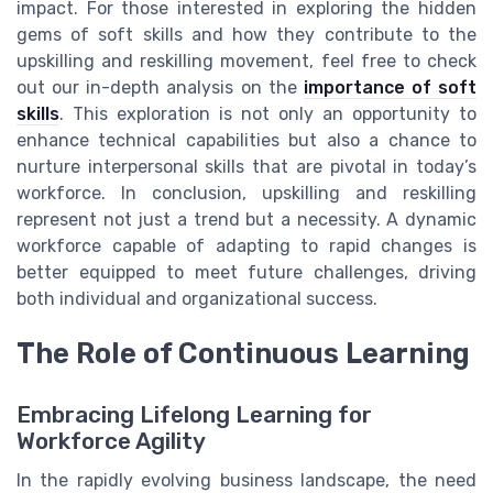
impact. For those interested in exploring the hidden
gems of soft skills and how they contribute to the
upskilling and reskilling movement, feel free to check
out our in-depth analysis on the
importance of soft
skills
. This exploration is not only an opportunity to
enhance technical capabilities but also a chance to
nurture interpersonal skills that are pivotal in today’s
workforce. In conclusion, upskilling and reskilling
represent not just a trend but a necessity. A dynamic
workforce capable of adapting to rapid changes is
better equipped to meet future challenges, driving
both individual and organizational success.
The Role of Continuous Learning
Embracing Lifelong Learning for
Workforce Agility
In the rapidly evolving business landscape, the need