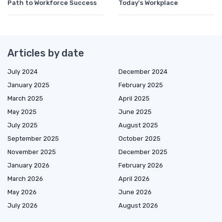
Path to Workforce Success
Today's Workplace
Articles by date
July 2024
December 2024
January 2025
February 2025
March 2025
April 2025
May 2025
June 2025
July 2025
August 2025
September 2025
October 2025
November 2025
December 2025
January 2026
February 2026
March 2026
April 2026
May 2026
June 2026
July 2026
August 2026