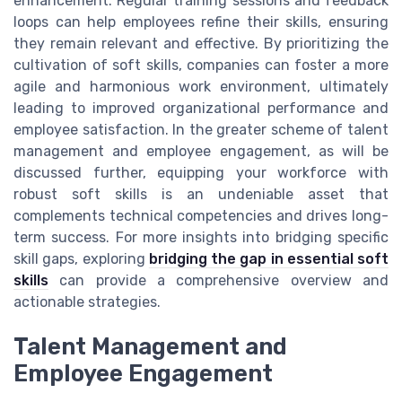
enhancement. Regular training sessions and feedback
loops can help employees refine their skills, ensuring
they remain relevant and effective. By prioritizing the
cultivation of soft skills, companies can foster a more
agile and harmonious work environment, ultimately
leading to improved organizational performance and
employee satisfaction. In the greater scheme of talent
management and employee engagement, as will be
discussed further, equipping your workforce with
robust soft skills is an undeniable asset that
complements technical competencies and drives long-
term success. For more insights into bridging specific
skill gaps, exploring
bridging the gap in essential soft
skills
can provide a comprehensive overview and
actionable strategies.
Talent Management and
Employee Engagement