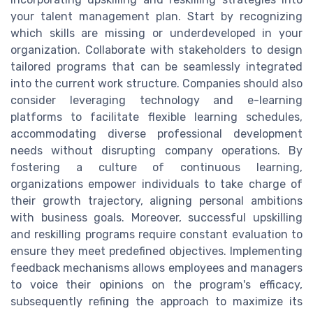
your talent management plan. Start by recognizing
which skills are missing or underdeveloped in your
organization. Collaborate with stakeholders to design
tailored programs that can be seamlessly integrated
into the current work structure. Companies should also
consider leveraging technology and e-learning
platforms to facilitate flexible learning schedules,
accommodating diverse professional development
needs without disrupting company operations. By
fostering a culture of continuous learning,
organizations empower individuals to take charge of
their growth trajectory, aligning personal ambitions
with business goals. Moreover, successful upskilling
and reskilling programs require constant evaluation to
ensure they meet predefined objectives. Implementing
feedback mechanisms allows employees and managers
to voice their opinions on the program's efficacy,
subsequently refining the approach to maximize its