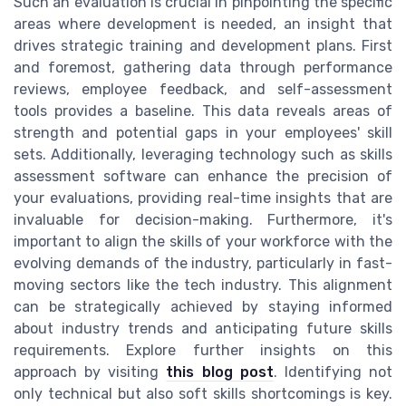
Such an evaluation is crucial in pinpointing the specific
areas where development is needed, an insight that
drives strategic training and development plans. First
and foremost, gathering data through performance
reviews, employee feedback, and self-assessment
tools provides a baseline. This data reveals areas of
strength and potential gaps in your employees' skill
sets. Additionally, leveraging technology such as skills
assessment software can enhance the precision of
your evaluations, providing real-time insights that are
invaluable for decision-making. Furthermore, it's
important to align the skills of your workforce with the
evolving demands of the industry, particularly in fast-
moving sectors like the tech industry. This alignment
can be strategically achieved by staying informed
about industry trends and anticipating future skills
requirements. Explore further insights on this
approach by visiting
this blog post
. Identifying not
only technical but also soft skills shortcomings is key.