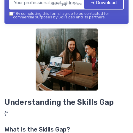
➔ Download
Skills gap — 2026
*
By completing this form, I agree to be contacted for
commercial purposes by Skills gap and its partners.
Understanding the Skills Gap
{"
What is the Skills Gap?