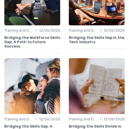
•
•
Training and Development Programs
12/06/2025
Training and Development Programs
12/06/2025
Bridging the Workforce Skills
Bridging the Skills Gap in the
Gap: A Path to Future
Tech Industry
Success
•
•
Training and Development Programs
12/06/2025
Training and Development Programs
12/06/2025
Bridging the Skills Gap: A
Bridging the Skills Divide in