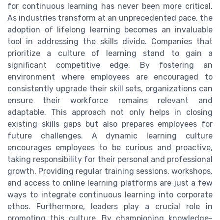
for continuous learning has never been more critical.
As industries transform at an unprecedented pace, the
adoption of lifelong learning becomes an invaluable
tool in addressing the skills divide. Companies that
prioritize a culture of learning stand to gain a
significant competitive edge. By fostering an
environment where employees are encouraged to
consistently upgrade their skill sets, organizations can
ensure their workforce remains relevant and
adaptable. This approach not only helps in closing
existing skills gaps but also prepares employees for
future challenges. A dynamic learning culture
encourages employees to be curious and proactive,
taking responsibility for their personal and professional
growth. Providing regular training sessions, workshops,
and access to online learning platforms are just a few
ways to integrate continuous learning into corporate
ethos. Furthermore, leaders play a crucial role in
promoting this culture. By championing knowledge-