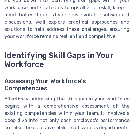
As you delve into identifying skill gaps within your
workforce and strategies to upskill and reskill, keep in
mind that continuous learning is pivotal. In subsequent
discussions, we’ll explore practical approaches and
solutions to help address these challenges, ensuring
your workforce remains resilient and competitive.
Identifying Skill Gaps in Your
Workforce
Assessing Your Workforce's
Competencies
Effectively addressing the skills gap in your workforce
begins with a comprehensive assessment of the
existing competencies within your team. It involves a
deep dive into not only each employee's performance
but also the collective abilities of various departments.