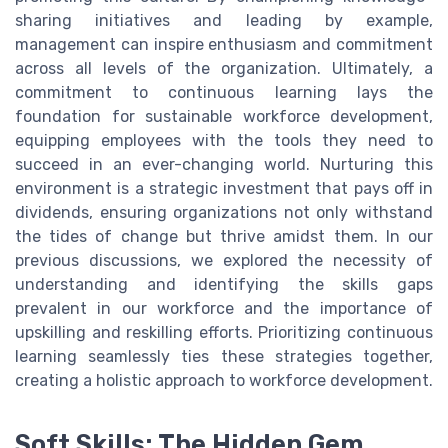
sharing initiatives and leading by example,
management can inspire enthusiasm and commitment
across all levels of the organization. Ultimately, a
commitment to continuous learning lays the
foundation for sustainable workforce development,
equipping employees with the tools they need to
succeed in an ever-changing world. Nurturing this
environment is a strategic investment that pays off in
dividends, ensuring organizations not only withstand
the tides of change but thrive amidst them. In our
previous discussions, we explored the necessity of
understanding and identifying the skills gaps
prevalent in our workforce and the importance of
upskilling and reskilling efforts. Prioritizing continuous
learning seamlessly ties these strategies together,
creating a holistic approach to workforce development.
Soft Skills: The Hidden Gem