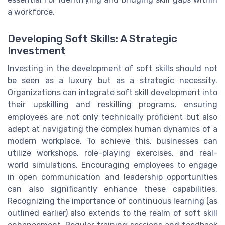
a workforce.
Developing Soft Skills: A Strategic
Investment
Investing in the development of soft skills should not
be seen as a luxury but as a strategic necessity.
Organizations can integrate soft skill development into
their upskilling and reskilling programs, ensuring
employees are not only technically proficient but also
adept at navigating the complex human dynamics of a
modern workplace. To achieve this, businesses can
utilize workshops, role-playing exercises, and real-
world simulations. Encouraging employees to engage
in open communication and leadership opportunities
can also significantly enhance these capabilities.
Recognizing the importance of continuous learning (as
outlined earlier) also extends to the realm of soft skill