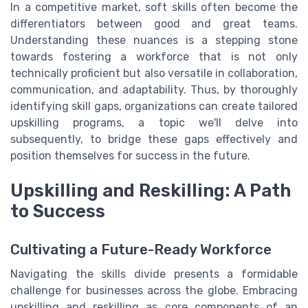
In a competitive market, soft skills often become the
differentiators between good and great teams.
Understanding these nuances is a stepping stone
towards fostering a workforce that is not only
technically proficient but also versatile in collaboration,
communication, and adaptability. Thus, by thoroughly
identifying skill gaps, organizations can create tailored
upskilling programs, a topic we'll delve into
subsequently, to bridge these gaps effectively and
position themselves for success in the future.
Upskilling and Reskilling: A Path
to Success
Cultivating a Future-Ready Workforce
Navigating the skills divide presents a formidable
challenge for businesses across the globe. Embracing
upskilling and reskilling as core components of an