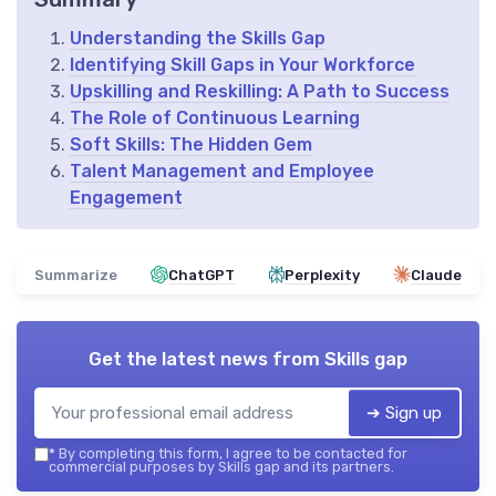
Understanding the Skills Gap
Identifying Skill Gaps in Your Workforce
Upskilling and Reskilling: A Path to Success
The Role of Continuous Learning
Soft Skills: The Hidden Gem
Talent Management and Employee
Engagement
Summarize
ChatGPT
Perplexity
Claude
Get the latest news from
Skills gap
➔ Sign up
*
By completing this form, I agree to be contacted for
commercial purposes by Skills gap and its partners.