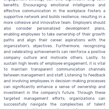
benefits. Encouraging emotional intelligence and
effective communication in the workplace fosters a
supportive network and builds resilience, resulting in a
more cohesive and innovative team. Employers should
also consider personalized development plans,
enabling employees to take ownership of their growth
paths and align their career aspirations with the
organization’s objectives. Furthermore, recognizing
and celebrating achievements can reinforce a positive
company culture and motivate others. Lastly, to
sustain high levels of employee engagement, it is vital
to maintain transparent communication channels
between management and staff. Listening to feedback
and involving employees in decision-making processes
can significantly enhance a sense of ownership and
investment in the company's future. Through these
targeted management efforts, organizations can
successfully navigate the complexities of talent