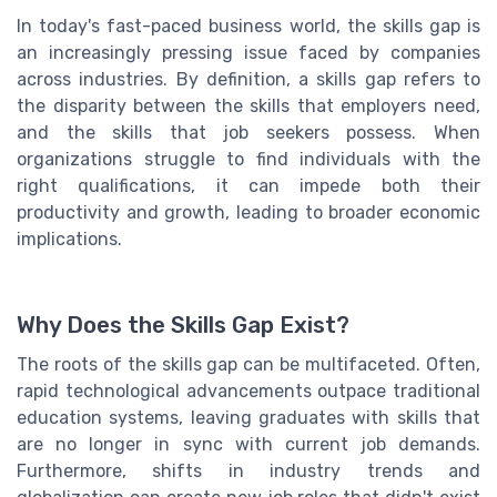
In today's fast-paced business world, the skills gap is
an increasingly pressing issue faced by companies
across industries. By definition, a skills gap refers to
the disparity between the skills that employers need,
and the skills that job seekers possess. When
organizations struggle to find individuals with the
right qualifications, it can impede both their
productivity and growth, leading to broader economic
implications.
Why Does the Skills Gap Exist?
The roots of the skills gap can be multifaceted. Often,
rapid technological advancements outpace traditional
education systems, leaving graduates with skills that
are no longer in sync with current job demands.
Furthermore, shifts in industry trends and