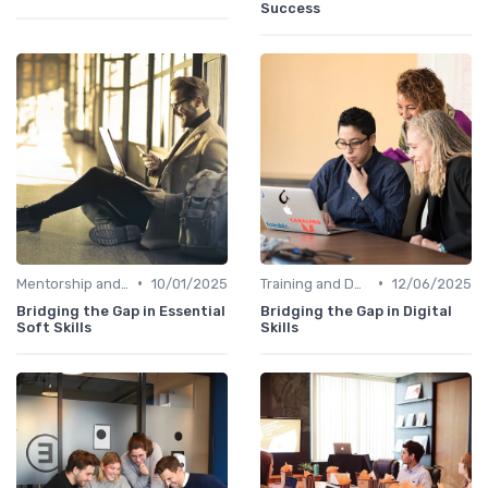
Success
•
•
Mentorship and Coaching
10/01/2025
Training and Development Programs
12/06/2025
Bridging the Gap in Essential
Bridging the Gap in Digital
Soft Skills
Skills