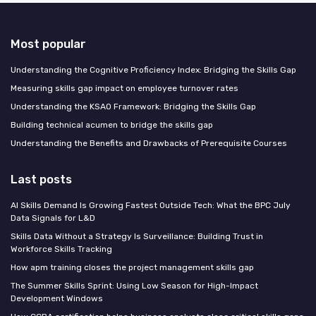
Most popular
Understanding the Cognitive Proficiency Index: Bridging the Skills Gap
Measuring skills gap impact on employee turnover rates
Understanding the KSAO Framework: Bridging the Skills Gap
Building technical acumen to bridge the skills gap
Understanding the Benefits and Drawbacks of Prerequisite Courses
Last posts
AI Skills Demand Is Growing Fastest Outside Tech: What the BPC July
Data Signals for L&D
Skills Data Without a Strategy Is Surveillance: Building Trust in
Workforce Skills Tracking
How apm training closes the project management skills gap
The Summer Skills Sprint: Using Low Season for High-Impact
Development Windows