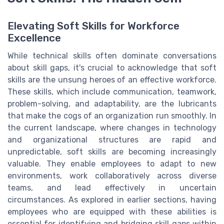
Elevating Soft Skills for Workforce
Excellence
While technical skills often dominate conversations
about skill gaps, it's crucial to acknowledge that soft
skills are the unsung heroes of an effective workforce.
These skills, which include communication, teamwork,
problem-solving, and adaptability, are the lubricants
that make the cogs of an organization run smoothly. In
the current landscape, where changes in technology
and organizational structures are rapid and
unpredictable, soft skills are becoming increasingly
valuable. They enable employees to adapt to new
environments, work collaboratively across diverse
teams, and lead effectively in uncertain
circumstances. As explored in earlier sections, having
employees who are equipped with these abilities is
essential for identifying and bridging skill gaps within