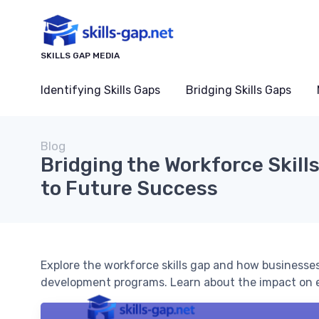
SKILLS GAP MEDIA
Identifying Skills Gaps
Bridging Skills Gaps
Blog
Bridging the Workforce Skill
to Future Success
Explore the workforce skills gap and how businesses
development programs. Learn about the impact on 