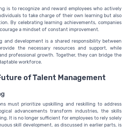
ing is to recognize and reward employees who actively
ndividuals to take charge of their own learning but also
ation. By celebrating learning achievements, companies
encourage a mindset of constant improvement.
g and development is a shared responsibility between
rovide the necessary resources and support, while
 and professional growth. Together, they can bridge the
adaptable workforce.
 Future of Talent Management
ng
ns must prioritize upskilling and reskilling to address
logical advancements transform industries, the skills
g. It is no longer sufficient for employees to rely solely
nuous skill development, as discussed in earlier parts, is