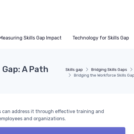
Measuring Skills Gap Impact
Technology for Skills Gap
s Gap: A Path
Skills gap
Bridging Skills Gaps
Bridging the Workforce Skills Ga
 can address it through effective training and
employees and organizations.