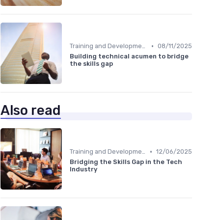
•
Training and Development Programs
08/11/2025
Building technical acumen to bridge
the skills gap
Also read
•
Training and Development Programs
12/06/2025
Bridging the Skills Gap in the Tech
Industry