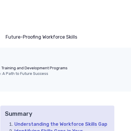
Future-Proofing Workforce Skills
Training and Development Programs
p: A Path to Future Success
Summary
Understanding the Workforce Skills Gap