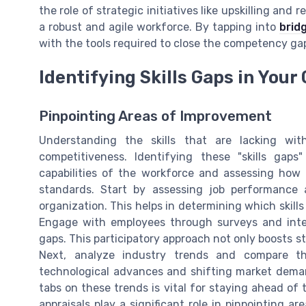
the role of strategic initiatives like upskilling and 
a robust and agile workforce. By tapping into
bridg
with the tools required to close the competency g
Identifying Skills Gaps in Your
Pinpointing Areas of Improvement
Understanding the skills that are lacking wit
competitiveness. Identifying these "skills gaps
capabilities of the workforce and assessing how 
standards. Start by assessing job performance 
organization. This helps in determining which ski
Engage with employees through surveys and interv
gaps. This participatory approach not only boosts st
Next, analyze industry trends and compare the
technological advances and shifting market demand
tabs on these trends is vital for staying ahead of 
appraisals play a significant role in pinpointing a