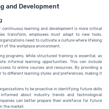
ng and Development
g
or continuous learning and development is more critical
ies transform, employees must adapt to new tools,
rganizations need to cultivate a culture where lifelong
part of the workplace environment.
ng programs. While structured training is essential, as
mote informal learning opportunities. This can include
ccess to online courses and resources. By providing a
 to different learning styles and preferences, making it
ganizations to be proactive in identifying future skills
 informed about industry trends and technological
panies can better prepare their workforce for future
in the market.