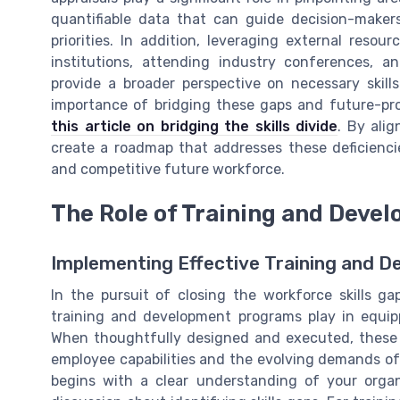
quantifiable data that can guide decision-makers 
priorities. In addition, leveraging external resou
institutions, attending industry conferences, a
provide a broader perspective on necessary skil
importance of bridging these gaps and future-pro
this article on bridging the skills divide
. By ali
create a roadmap that addresses these deficienci
and competitive future workforce.
The Role of Training and Dev
Implementing Effective Training and D
In the pursuit of closing the workforce skills ga
training and development programs play in equip
When thoughtfully designed and executed, these
employee capabilities and the evolving demands of 
begins with a clear understanding of your organi