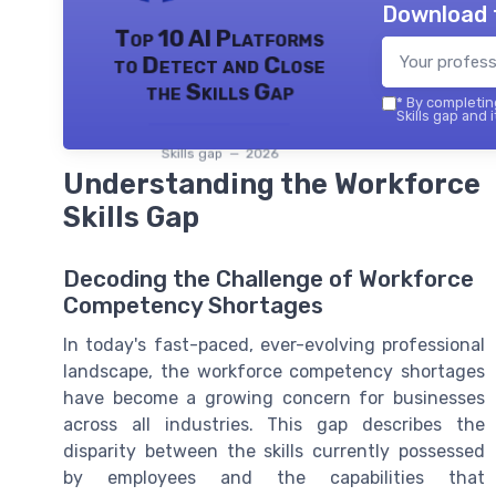
Download 
Top 10 AI Platforms
to Detect and Close
the Skills Gap
*
By completing
Skills gap and 
Skills gap — 2026
Understanding the Workforce
Skills Gap
Decoding the Challenge of Workforce
Competency Shortages
In today's fast-paced, ever-evolving professional
landscape, the workforce competency shortages
have become a growing concern for businesses
across all industries. This gap describes the
disparity between the skills currently possessed
by employees and the capabilities that