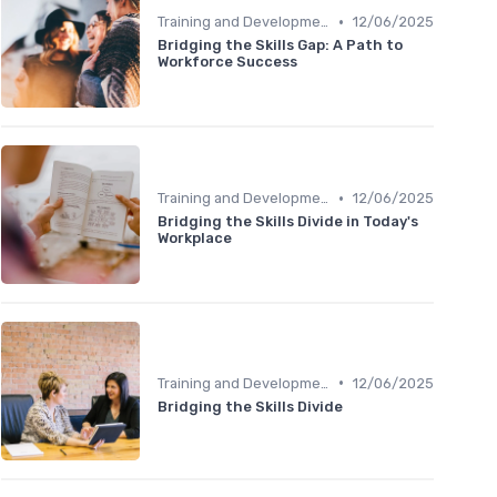
•
Training and Development Programs
12/06/2025
Bridging the Skills Gap: A Path to
Workforce Success
•
Training and Development Programs
12/06/2025
Bridging the Skills Divide in Today's
Workplace
•
Training and Development Programs
12/06/2025
Bridging the Skills Divide