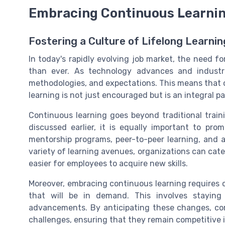
Embracing Continuous Learni
Fostering a Culture of Lifelong Learnin
In today's rapidly evolving job market, the need f
than ever. As technology advances and industr
methodologies, and expectations. This means that o
learning is not just encouraged but is an integral 
Continuous learning goes beyond traditional traini
discussed earlier, it is equally important to pro
mentorship programs, peer-to-peer learning, and a
variety of learning avenues, organizations can cater
easier for employees to acquire new skills.
Moreover, embracing continuous learning requires or
that will be in demand. This involves staying
advancements. By anticipating these changes, com
challenges, ensuring that they remain competitive 