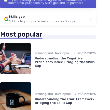
commercial purposes by Skills gap and its partners.
Skills gap
Add us to your preferred sources on Google
Most popular
•
Training and Development Programs
28/06/2025
Understanding the Cognitive
Proficiency Index: Bridging the Skills
Gap
•
Training and Development Programs
21/06/2025
Understanding the KSAO Framework:
Bridging the Skills Gap