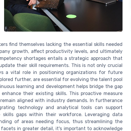
rs find themselves lacking the essential skills needed
pany growth, affect productivity levels, and ultimately
mpetency shortages entails a strategic approach that
date their skill requirements. This is not only crucial
s a vital role in positioning organizations for future
ored further, are essential for evolving the talent pool
inuous learning and development helps bridge the gap
enhance their existing skills. This proactive measure
 remain aligned with industry demands. In furtherance
grating technology and analytical tools can support
 skills gaps within their workforce. Leveraging data
anding of areas needing focus, thus streamlining the
facets in greater detail, it's important to acknowledge