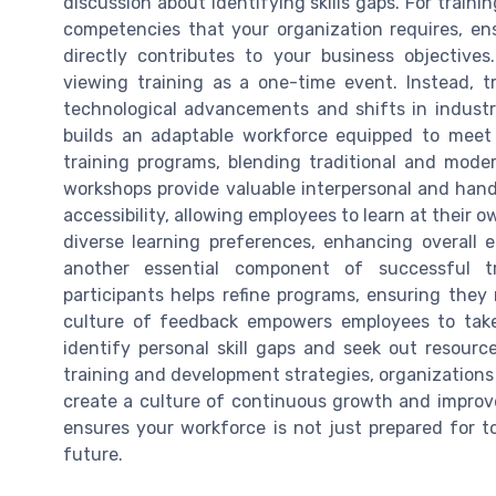
discussion about identifying skills gaps. For trainin
competencies that your organization requires, ens
directly contributes to your business objectives
viewing training as a one-time event. Instead, 
technological advancements and shifts in industr
builds an adaptable workforce equipped to meet 
training programs, blending traditional and mod
workshops provide valuable interpersonal and hands-
accessibility, allowing employees to learn at their 
diverse learning preferences, enhancing overal
another essential component of successful tra
participants helps refine programs, ensuring they 
culture of feedback empowers employees to tak
identify personal skill gaps and seek out resourc
training and development strategies, organizations 
create a culture of continuous growth and impro
ensures your workforce is not just prepared for to
future.