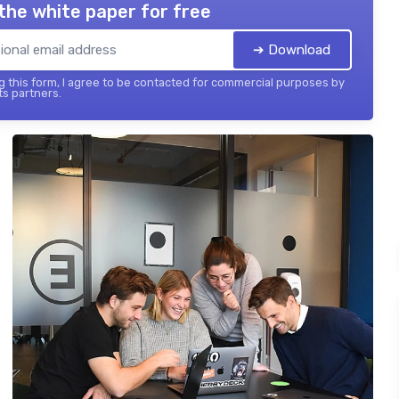
the white paper for free
➔ Download
 this form, I agree to be contacted for commercial purposes by
its partners.