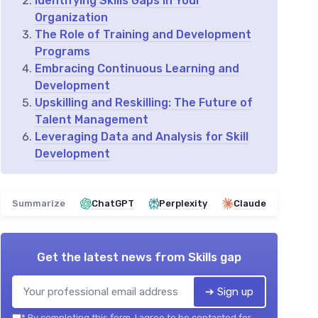
Identifying Skills Gaps in Your
Organization
The Role of Training and Development
Programs
Embracing Continuous Learning and
Development
Upskilling and Reskilling: The Future of
Talent Management
Leveraging Data and Analysis for Skill
Development
Summarize
ChatGPT
Perplexity
Claude
Get the latest news from
Skills gap
➔ Sign up
*
By completing this form, I agree to be contacted for