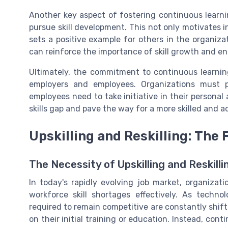
Another key aspect of fostering continuous learn
pursue skill development. This not only motivates i
sets a positive example for others in the organiz
can reinforce the importance of skill growth and 
Ultimately, the commitment to continuous learnin
employers and employees. Organizations must p
employees need to take initiative in their personal
skills gap and pave the way for a more skilled and 
Upskilling and Reskilling: The
The Necessity of Upskilling and Reskilli
In today's rapidly evolving job market, organizatio
workforce skill shortages effectively. As techno
required to remain competitive are constantly shiftin
on their initial training or education. Instead, conti