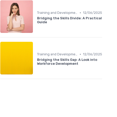
•
Training and Development Programs
12/06/2025
Bridging the Skills Divide: A Practical
Guide
•
Training and Development Programs
12/06/2025
Bridging the Skills Gap: A Look into
Workforce Development