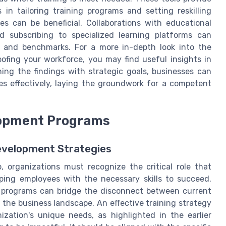
in tailoring training programs and setting reskilling
rces can be beneficial. Collaborations with educational
nd subscribing to specialized learning platforms can
ls and benchmarks. For a more in-depth look into the
ofing your workforce, you may find useful insights in
gning the findings with strategic goals, businesses can
es effectively, laying the groundwork for a competent
elopment Programs
evelopment Strategies
p, organizations must recognize the critical role that
ping employees with the necessary skills to succeed.
 programs can bridge the disconnect between current
the business landscape. An effective training strategy
zation's unique needs, as highlighted in the earlier