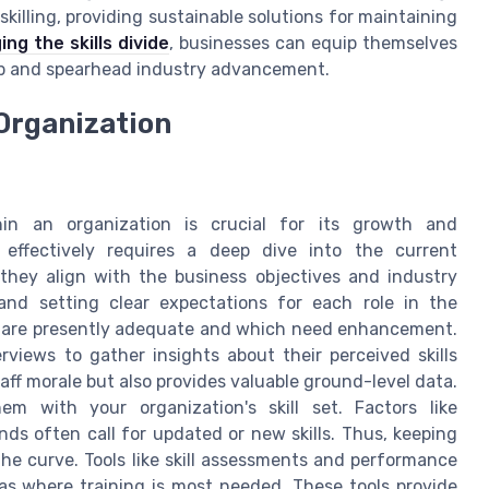
reskilling, providing sustainable solutions for maintaining
ing the skills divide
, businesses can equip themselves
ap and spearhead industry advancement.
 Organization
hin an organization is crucial for its growth and
" effectively requires a deep dive into the current
they align with the business objectives and industry
and setting clear expectations for each role in the
lls are presently adequate and which need enhancement.
iews to gather insights about their perceived skills
aff morale but also provides valuable ground-level data.
m with your organization's skill set. Factors like
s often call for updated or new skills. Thus, keeping
the curve. Tools like skill assessments and performance
reas where training is most needed. These tools provide