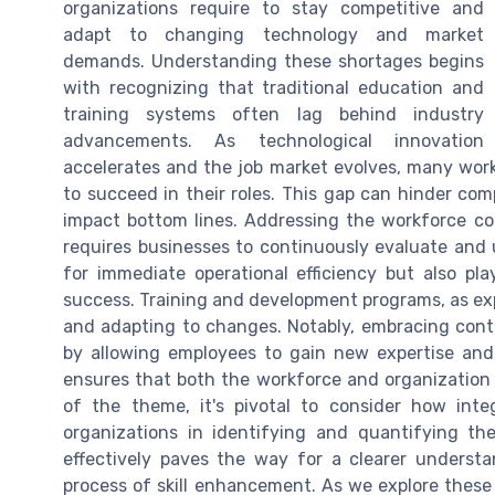
organizations require to stay competitive and
adapt to changing technology and market
demands. Understanding these shortages begins
with recognizing that traditional education and
training systems often lag behind industry
advancements. As technological innovation
accelerates and the job market evolves, many worke
to succeed in their roles. This gap can hinder com
impact bottom lines. Addressing the workforce co
requires businesses to continuously evaluate and up
for immediate operational efficiency but also play
success. Training and development programs, as expl
and adapting to changes. Notably, embracing cont
by allowing employees to gain new expertise and 
ensures that both the workforce and organization
of the theme, it's pivotal to consider how inte
organizations in identifying and quantifying the
effectively paves the way for a clearer underst
process of skill enhancement. As we explore these 