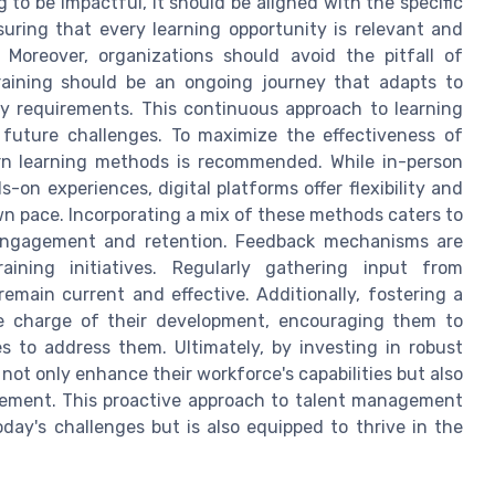
g to be impactful, it should be aligned with the specific
uring that every learning opportunity is relevant and
. Moreover, organizations should avoid the pitfall of
training should be an ongoing journey that adapts to
y requirements. This continuous approach to learning
future challenges. To maximize the effectiveness of
ern learning methods is recommended. While in-person
on experiences, digital platforms offer flexibility and
own pace. Incorporating a mix of these methods caters to
l engagement and retention. Feedback mechanisms are
ining initiatives. Regularly gathering input from
remain current and effective. Additionally, fostering a
e charge of their development, encouraging them to
es to address them. Ultimately, by investing in robust
not only enhance their workforce's capabilities but also
vement. This proactive approach to talent management
day's challenges but is also equipped to thrive in the