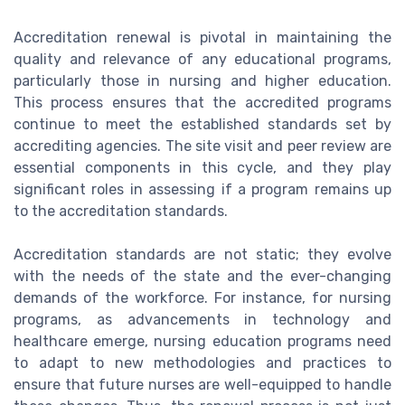
Accreditation renewal is pivotal in maintaining the
quality and relevance of any educational programs,
particularly those in nursing and higher education.
This process ensures that the accredited programs
continue to meet the established standards set by
accrediting agencies. The site visit and peer review are
essential components in this cycle, and they play
significant roles in assessing if a program remains up
to the accreditation standards.
Accreditation standards are not static; they evolve
with the needs of the state and the ever-changing
demands of the workforce. For instance, for nursing
programs, as advancements in technology and
healthcare emerge, nursing education programs need
to adapt to new methodologies and practices to
ensure that future nurses are well-equipped to handle