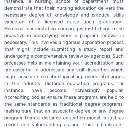
instance, a nursing school or department must
demonstrate that their nursing education delivers the
necessary degree of knowledge and practical skills
expected of a licensed nurse upon graduation.
Moreover, accreditation encourages institutions to be
proactive in identifying when a program renewal is
necessary. This involves a rigorous application process
that might include submitting a study report and
undergoing a comprehensive review by agencies. Such
processes help in maintaining your accreditation and
are essential in addressing any skill disparities which
might arise due to technological or procedural changes
in the industry. Distance education programs, for
instance, have become increasingly popular.
Accrediting bodies ensure these programs are held to
the same standards as traditional degree programs,
making sure that an associate degree or any degree
program from a distance education model is just as
robust and value-adding as one from a brick-and-