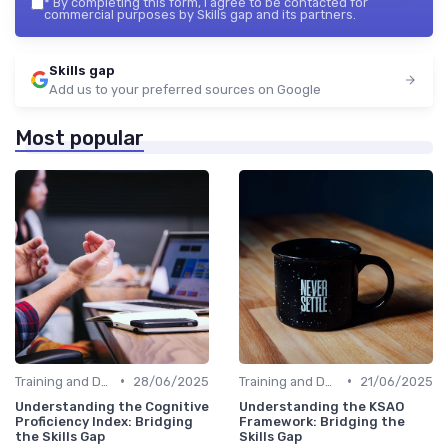
*
By completing this form, I agree to be contacted for
commercial purposes by Skills gap and its partners.
Skills gap
Add us to your preferred sources on Google
Most popular
•
•
Training and Development Programs
28/06/2025
Training and Development Programs
21/06/2025
Understanding the Cognitive
Understanding the KSAO
Proficiency Index: Bridging
Framework: Bridging the
the Skills Gap
Skills Gap