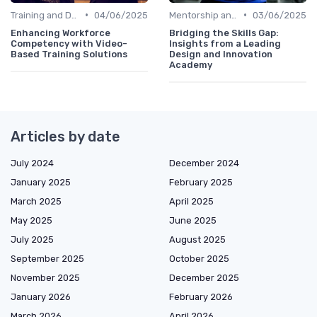
•
•
Training and Development Programs
04/06/2025
Mentorship and Coaching
03/06/2025
Enhancing Workforce
Bridging the Skills Gap:
Competency with Video-
Insights from a Leading
Based Training Solutions
Design and Innovation
Academy
Articles by date
July 2024
December 2024
January 2025
February 2025
March 2025
April 2025
May 2025
June 2025
July 2025
August 2025
September 2025
October 2025
November 2025
December 2025
January 2026
February 2026
March 2026
April 2026