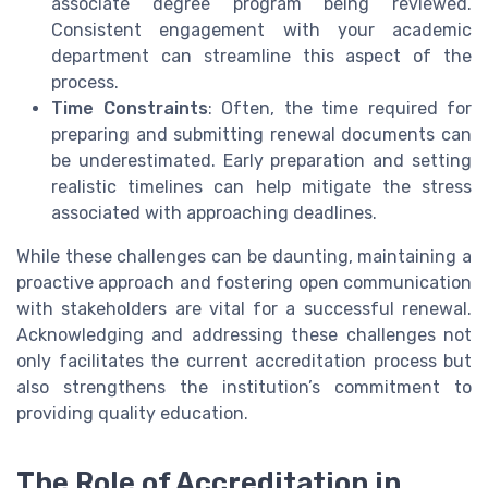
associate degree program being reviewed.
Consistent engagement with your academic
department can streamline this aspect of the
process.
Time Constraints
: Often, the time required for
preparing and submitting renewal documents can
be underestimated. Early preparation and setting
realistic timelines can help mitigate the stress
associated with approaching deadlines.
While these challenges can be daunting, maintaining a
proactive approach and fostering open communication
with stakeholders are vital for a successful renewal.
Acknowledging and addressing these challenges not
only facilitates the current accreditation process but
also strengthens the institution’s commitment to
providing quality education.
The Role of Accreditation in