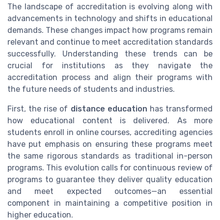
The landscape of accreditation is evolving along with
advancements in technology and shifts in educational
demands. These changes impact how programs remain
relevant and continue to meet accreditation standards
successfully. Understanding these trends can be
crucial for institutions as they navigate the
accreditation process and align their programs with
the future needs of students and industries.
First, the rise of
distance education
has transformed
how educational content is delivered. As more
students enroll in online courses, accrediting agencies
have put emphasis on ensuring these programs meet
the same rigorous standards as traditional in-person
programs. This evolution calls for continuous review of
programs to guarantee they deliver quality education
and meet expected outcomes—an essential
component in maintaining a competitive position in
higher education.