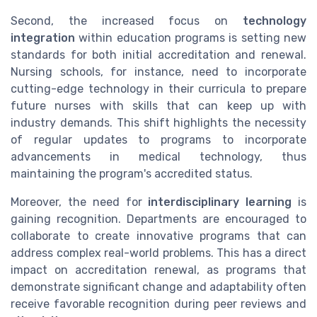
Second, the increased focus on
technology
integration
within education programs is setting new
standards for both initial accreditation and renewal.
Nursing schools, for instance, need to incorporate
cutting-edge technology in their curricula to prepare
future nurses with skills that can keep up with
industry demands. This shift highlights the necessity
of regular updates to programs to incorporate
advancements in medical technology, thus
maintaining the program's accredited status.
Moreover, the need for
interdisciplinary learning
is
gaining recognition. Departments are encouraged to
collaborate to create innovative programs that can
address complex real-world problems. This has a direct
impact on accreditation renewal, as programs that
demonstrate significant change and adaptability often
receive favorable recognition during peer reviews and