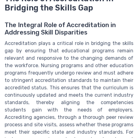
Bridging the Skills Gap
The Integral Role of Accreditation in
Addressing Skill Disparities
Accreditation plays a critical role in bridging the skills
gap by ensuring that educational programs remain
relevant and responsive to the changing demands of
the workforce. Nursing programs and other education
programs frequently undergo review and must adhere
to stringent accreditation standards to maintain their
accredited status. This ensures that the curriculum is
continuously updated and meets the current industry
standards, thereby aligning the competencies
students gain with the needs of employers.
Accrediting agencies, through a thorough peer review
process and site visits, assess whether these programs
meet their specific state and industry standards. For