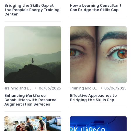
Bridging the Skills Gap at
How a Learning Consultant
the People's Energy Training
Can Bridge the Skills Gap
Center
•
•
Training and Development Programs
06/06/2025
Training and Development Programs
05/06/2025
Enhancing Workforce
Effective Approaches to
Capabilities with Resource
Bridging the Skills Gap
Augmentation Services