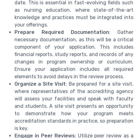
date. This is essential in fast-evolving fields such
as nursing education, where state-of-the-art
knowledge and practices must be integrated into
your offerings.
Prepare Required Documentation
: Gather
necessary documentation, as this will be a critical
component of your application. This includes
financial reports, study reports, and records of any
changes in program ownership or curriculum.
Ensure your application includes all required
elements to avoid delays in the review process.
Organize a Site Visit
: Be prepared for a site visit,
where representatives of the accrediting agency
will assess your facilities and speak with faculty
and students. A site visit presents an opportunity
to demonstrate how your program meets
accreditation standards in practice, so preparation
is key.
Engage in Peer Reviews
: Utilize peer review as a