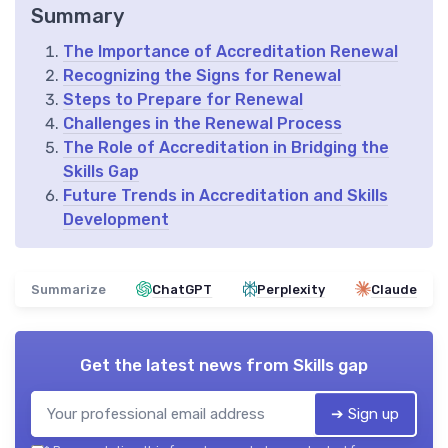
Summary
The Importance of Accreditation Renewal
Recognizing the Signs for Renewal
Steps to Prepare for Renewal
Challenges in the Renewal Process
The Role of Accreditation in Bridging the
Skills Gap
Future Trends in Accreditation and Skills
Development
Summarize
ChatGPT
Perplexity
Claude
Get the latest news from
Skills gap
➔ Sign up