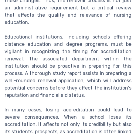
these changes. Thus, the renewal process is not just
an administrative requirement but a critical review
that affects the quality and relevance of nursing
education.
Educational institutions, including schools offering
distance education and degree programs, must be
vigilant in recognizing the timing for accreditation
renewal. The associated department within the
institution should be proactive in preparing for this
process. A thorough study report assists in preparing a
well-rounded renewal application, which will address
potential concerns before they affect the institution's
reputation and financial aid status.
In many cases, losing accreditation could lead to
severe consequences. When a school loses its
accreditation, it affects not only its credibility but also
its students’ prospects, as accreditation is often linked