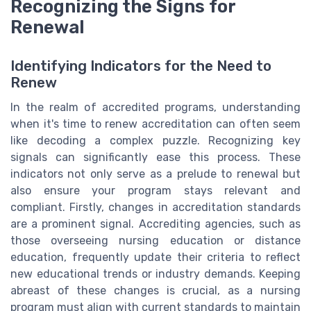
Recognizing the Signs for
Renewal
Identifying Indicators for the Need to
Renew
In the realm of accredited programs, understanding
when it's time to renew accreditation can often seem
like decoding a complex puzzle. Recognizing key
signals can significantly ease this process. These
indicators not only serve as a prelude to renewal but
also ensure your program stays relevant and
compliant. Firstly, changes in accreditation standards
are a prominent signal. Accrediting agencies, such as
those overseeing nursing education or distance
education, frequently update their criteria to reflect
new educational trends or industry demands. Keeping
abreast of these changes is crucial, as a nursing
program must align with current standards to maintain