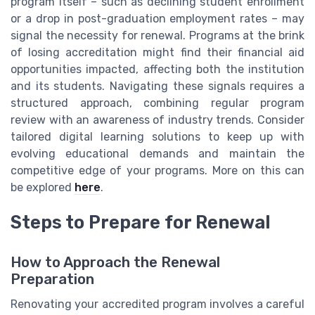
program itself – such as declining student enrollment
or a drop in post-graduation employment rates – may
signal the necessity for renewal. Programs at the brink
of losing accreditation might find their financial aid
opportunities impacted, affecting both the institution
and its students. Navigating these signals requires a
structured approach, combining regular program
review with an awareness of industry trends. Consider
tailored digital learning solutions to keep up with
evolving educational demands and maintain the
competitive edge of your programs. More on this can
be explored
here
.
Steps to Prepare for Renewal
How to Approach the Renewal
Preparation
Renovating your accredited program involves a careful