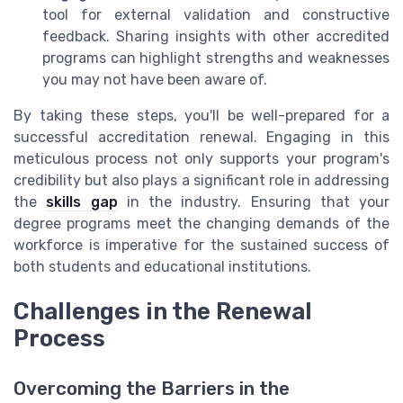
tool for external validation and constructive
feedback. Sharing insights with other accredited
programs can highlight strengths and weaknesses
you may not have been aware of.
By taking these steps, you'll be well-prepared for a
successful accreditation renewal. Engaging in this
meticulous process not only supports your program's
credibility but also plays a significant role in addressing
the
skills gap
in the industry. Ensuring that your
degree programs meet the changing demands of the
workforce is imperative for the sustained success of
both students and educational institutions.
Challenges in the Renewal
Process
Overcoming the Barriers in the