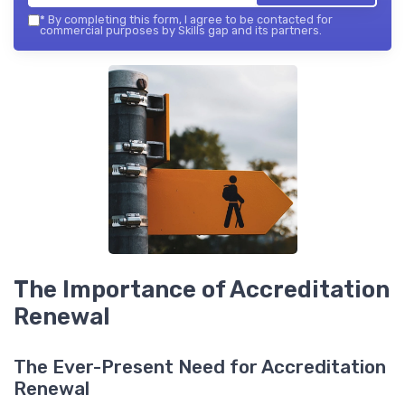
*
By completing this form, I agree to be contacted for
commercial purposes by Skills gap and its partners.
The Importance of Accreditation
Renewal
The Ever-Present Need for Accreditation
Renewal