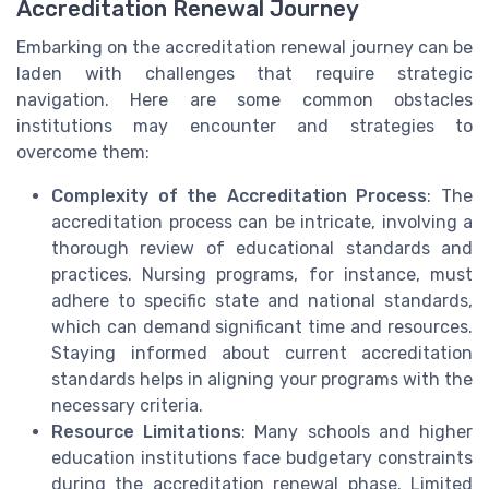
Accreditation Renewal Journey
Embarking on the accreditation renewal journey can be
laden with challenges that require strategic
navigation. Here are some common obstacles
institutions may encounter and strategies to
overcome them:
Complexity of the Accreditation Process
: The
accreditation process can be intricate, involving a
thorough review of educational standards and
practices. Nursing programs, for instance, must
adhere to specific state and national standards,
which can demand significant time and resources.
Staying informed about current accreditation
standards helps in aligning your programs with the
necessary criteria.
Resource Limitations
: Many schools and higher
education institutions face budgetary constraints
during the accreditation renewal phase. Limited