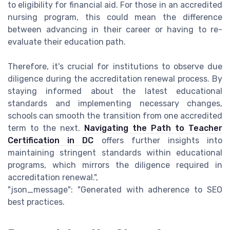
to eligibility for financial aid. For those in an accredited
nursing program, this could mean the difference
between advancing in their career or having to re-
evaluate their education path.
Therefore, it's crucial for institutions to observe due
diligence during the accreditation renewal process. By
staying informed about the latest educational
standards and implementing necessary changes,
schools can smooth the transition from one accredited
term to the next.
Navigating the Path to Teacher
Certification in DC
offers further insights into
maintaining stringent standards within educational
programs, which mirrors the diligence required in
accreditation renewal.",
"json_message": "Generated with adherence to SEO
best practices.