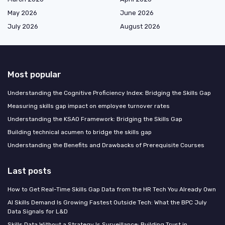
May 2026
June 2026
July 2026
August 2026
Most popular
Understanding the Cognitive Proficiency Index: Bridging the Skills Gap
Measuring skills gap impact on employee turnover rates
Understanding the KSAO Framework: Bridging the Skills Gap
Building technical acumen to bridge the skills gap
Understanding the Benefits and Drawbacks of Prerequisite Courses
Last posts
How to Get Real-Time Skills Gap Data from the HR Tech You Already Own
AI Skills Demand Is Growing Fastest Outside Tech: What the BPC July
Data Signals for L&D
Skills Data Without a Strategy Is Surveillance: Building Trust in