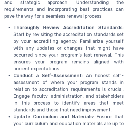
and strategic approach. Understanding the
requirements and incorporating best practices can
pave the way for a seamless renewal process.
Thoroughly Review Accreditation Standards
:
Start by revisiting the accreditation standards set
by your accrediting agency. Familiarize yourself
with any updates or changes that might have
occurred since your program's last renewal. This
ensures your program remains aligned with
current expectations.
Conduct a Self-Assessment
: An honest self-
assessment of where your program stands in
relation to accreditation requirements is crucial.
Engage faculty, administration, and stakeholders
in this process to identify areas that meet
standards and those that need improvement.
Update Curriculum and Materials
: Ensure that
your curriculum and education materials are up to