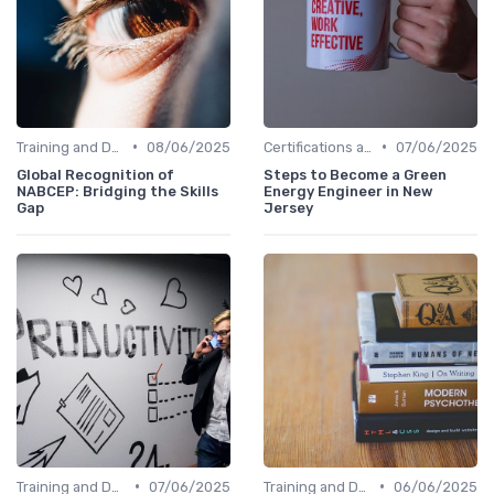
•
•
Training and Development Programs
08/06/2025
Certifications and Courses
07/06/2025
Global Recognition of
Steps to Become a Green
NABCEP: Bridging the Skills
Energy Engineer in New
Gap
Jersey
•
•
Training and Development Programs
07/06/2025
Training and Development Programs
06/06/2025