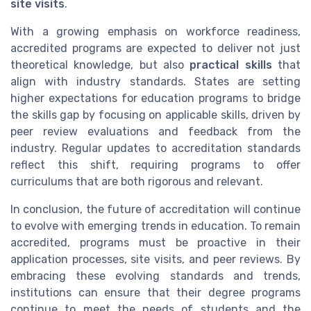
site visits
.
With a growing emphasis on workforce readiness,
accredited programs are expected to deliver not just
theoretical knowledge, but also
practical skills
that
align with industry standards. States are setting
higher expectations for education programs to bridge
the skills gap by focusing on applicable skills, driven by
peer review evaluations and feedback from the
industry. Regular updates to accreditation standards
reflect this shift, requiring programs to offer
curriculums that are both rigorous and relevant.
In conclusion, the future of accreditation will continue
to evolve with emerging trends in education. To remain
accredited, programs must be proactive in their
application processes, site visits, and peer reviews. By
embracing these evolving standards and trends,
institutions can ensure that their degree programs
continue to meet the needs of students and the