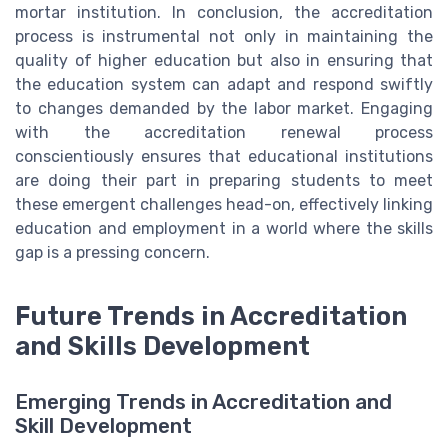
mortar institution. In conclusion, the accreditation
process is instrumental not only in maintaining the
quality of higher education but also in ensuring that
the education system can adapt and respond swiftly
to changes demanded by the labor market. Engaging
with the accreditation renewal process
conscientiously ensures that educational institutions
are doing their part in preparing students to meet
these emergent challenges head-on, effectively linking
education and employment in a world where the skills
gap is a pressing concern.
Future Trends in Accreditation
and Skills Development
Emerging Trends in Accreditation and
Skill Development