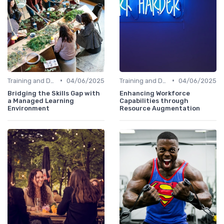
•
•
Training and Development Programs
04/06/2025
Training and Development Programs
04/06/2025
Bridging the Skills Gap with
Enhancing Workforce
a Managed Learning
Capabilities through
Environment
Resource Augmentation