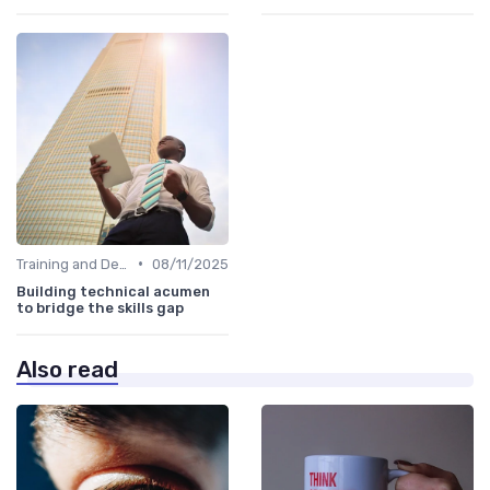
•
Training and Development Programs
08/11/2025
Building technical acumen
to bridge the skills gap
Also read