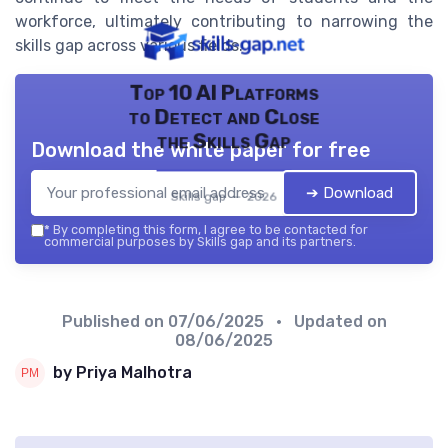
workforce, ultimately contributing to narrowing the
skills gap across various fields.
Top 10 AI Platforms
to Detect and Close
the Skills Gap
Download the white paper for free
➔ Download
Skills gap — 2026
*
By completing this form, I agree to be contacted for
commercial purposes by Skills gap and its partners.
Published on
07/06/2025
• Updated on
08/06/2025
by Priya Malhotra