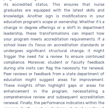
its accredited status. This ensures that nurse
graduates are equipped with the latest skills and
knowledge. Another sign is modifications in your
education program's scope or ownership. Whether it’s a
change in degree offerings or a shift in department
leadership, these transformations can impact how
your program meets accreditation requirements. If a
school loses its focus on accreditation standards or
undergoes significant structural change, it might
trigger the need for a review to ensure continued
compliance. Moreover, student or faculty feedback
during site visits can flag the necessity for renewal.
Peer reviews or feedback from a state department of
education might suggest areas for improvement.
These insights often highlight gaps or areas for
enhancement in the program, necessitating a
comprehensive review and subsequent accreditation
renewal. Finally, the performance indicators within the