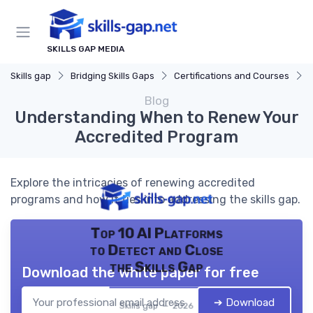
SKILLS GAP MEDIA
Skills gap
Bridging Skills Gaps
Certifications and Courses
Blog
Understanding When to Renew Your
Accredited Program
Explore the intricacies of renewing accredited
programs and how it ties into addressing the skills gap.
Top 10 AI Platforms
to Detect and Close
the Skills Gap
Download the white paper for free
➔ Download
Skills gap — 2026