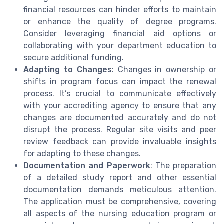
financial resources can hinder efforts to maintain
or enhance the quality of degree programs.
Consider leveraging financial aid options or
collaborating with your department education to
secure additional funding.
Adapting to Changes
: Changes in ownership or
shifts in program focus can impact the renewal
process. It’s crucial to communicate effectively
with your accrediting agency to ensure that any
changes are documented accurately and do not
disrupt the process. Regular site visits and peer
review feedback can provide invaluable insights
for adapting to these changes.
Documentation and Paperwork
: The preparation
of a detailed study report and other essential
documentation demands meticulous attention.
The application must be comprehensive, covering
all aspects of the nursing education program or