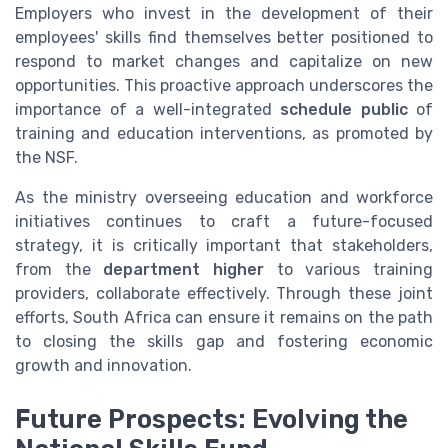
Employers who invest in the development of their
employees' skills find themselves better positioned to
respond to market changes and capitalize on new
opportunities. This proactive approach underscores the
importance of a well-integrated
schedule public
of
training and education interventions, as promoted by
the NSF.
As the ministry overseeing education and workforce
initiatives continues to craft a future-focused
strategy, it is critically important that stakeholders,
from the
department higher
to various training
providers, collaborate effectively. Through these joint
efforts, South Africa can ensure it remains on the path
to closing the skills gap and fostering economic
growth and innovation.
Future Prospects: Evolving the