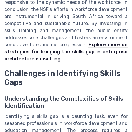
responsive to the dynamic needs of the workforce. In
conclusion, the NSF's efforts in workforce development
are instrumental in driving South Africa toward a
competitive and sustainable future. By investing in
skills training and management, the public entity
addresses core challenges and fosters an environment
conducive to economic progression.
Explore more on
strategies for bridging the skills gap in enterprise
architecture consulting
.
Challenges in Identifying Skills
Gaps
Understanding the Complexities of Skills
Identification
Identifying a skills gap is a daunting task, even for
seasoned professionals in workforce development and
education management. The process requires a