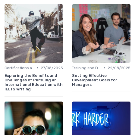
•
•
Certifications and Courses
27/08/2025
Training and Development Programs
22/08/2025
Exploring the Benefits and
Setting Effective
Challenges of Pursuing an
Development Goals for
International Education with
Managers
IELTS Writing