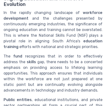
Evolution
In the rapidly changing landscape of
workforce
development
and the challenges presented by
continuously emerging industries, the significance of
ongoing education and training cannot be overstated.
This is where the National Skills Fund (NSF) plays a
pivotal role in aligning South Africa's
education
training
efforts with national and strategic priorities.
The
fund
recognizes that in order to effectively
address the
skills
gap, there needs to be a concerted
emphasis on providing access to lifelong learning
opportunities. This approach ensures that individuals
within the workforce are not just prepared at one
static point but are continually evolving alongside
advancements in technology and industry demands.
Public entities
, educational institutions, and private
sector partnerships all form a crucial part of this