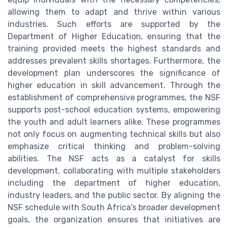
allowing them to adapt and thrive within various
industries. Such efforts are supported by the
Department of Higher Education, ensuring that the
training provided meets the highest standards and
addresses prevalent skills shortages. Furthermore, the
development plan underscores the significance of
higher education in skill advancement. Through the
establishment of comprehensive programmes, the NSF
supports post-school education systems, empowering
the youth and adult learners alike. These programmes
not only focus on augmenting technical skills but also
emphasize critical thinking and problem-solving
abilities. The NSF acts as a catalyst for skills
development, collaborating with multiple stakeholders
including the department of higher education,
industry leaders, and the public sector. By aligning the
NSF schedule with South Africa's broader development
goals, the organization ensures that initiatives are