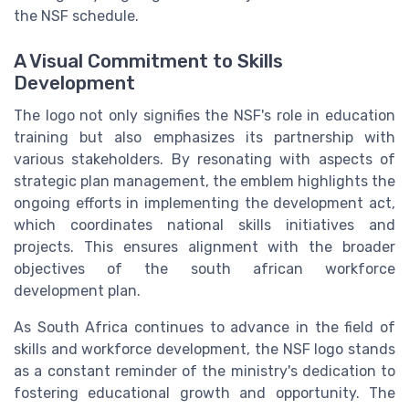
the NSF schedule.
A Visual Commitment to Skills
Development
The logo not only signifies the NSF's role in education
training but also emphasizes its partnership with
various stakeholders. By resonating with aspects of
strategic plan management, the emblem highlights the
ongoing efforts in implementing the development act,
which coordinates national skills initiatives and
projects. This ensures alignment with the broader
objectives of the south african workforce
development plan.
As South Africa continues to advance in the field of
skills and workforce development, the NSF logo stands
as a constant reminder of the ministry's dedication to
fostering educational growth and opportunity. The