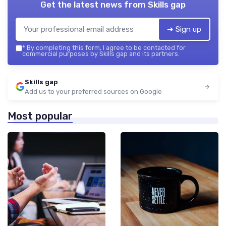
Get the latest news from
Skills gap
➔ Sign up
*
By completing this form, I agree to be contacted for
commercial purposes by Skills gap and its partners.
Skills gap
Add us to your preferred sources on Google
Most popular