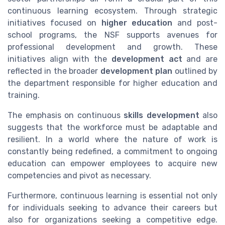
continuous learning ecosystem. Through strategic
initiatives focused on
higher education
and post-
school programs, the NSF supports avenues for
professional development and growth. These
initiatives align with the
development act
and are
reflected in the broader
development plan
outlined by
the department responsible for higher education and
training.
The emphasis on continuous
skills development
also
suggests that the workforce must be adaptable and
resilient. In a world where the nature of work is
constantly being redefined, a commitment to ongoing
education can empower employees to acquire new
competencies and pivot as necessary.
Furthermore, continuous learning is essential not only
for individuals seeking to advance their careers but
also for organizations seeking a competitive edge.