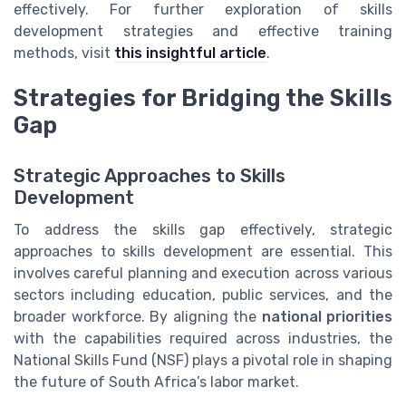
effectively. For further exploration of skills
development strategies and effective training
methods, visit
this insightful article
.
Strategies for Bridging the Skills
Gap
Strategic Approaches to Skills
Development
To address the skills gap effectively, strategic
approaches to skills development are essential. This
involves careful planning and execution across various
sectors including education, public services, and the
broader workforce. By aligning the
national priorities
with the capabilities required across industries, the
National Skills Fund (NSF) plays a pivotal role in shaping
the future of South Africa’s labor market.