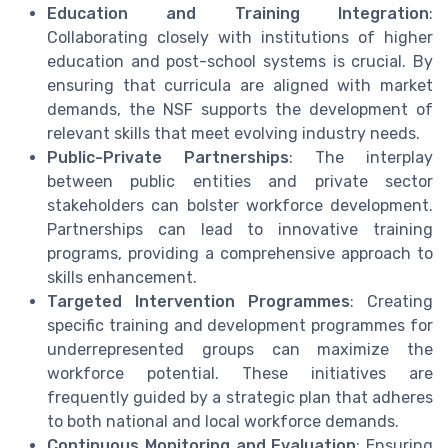
Education and Training Integration
:
Collaborating closely with institutions of higher
education and post-school systems is crucial. By
ensuring that curricula are aligned with market
demands, the NSF supports the development of
relevant skills that meet evolving industry needs.
Public-Private Partnerships
: The interplay
between public entities and private sector
stakeholders can bolster workforce development.
Partnerships can lead to innovative training
programs, providing a comprehensive approach to
skills enhancement.
Targeted Intervention Programmes
: Creating
specific training and development programmes for
underrepresented groups can maximize the
workforce potential. These initiatives are
frequently guided by a strategic plan that adheres
to both national and local workforce demands.
Continuous Monitoring and Evaluation
: Ensuring