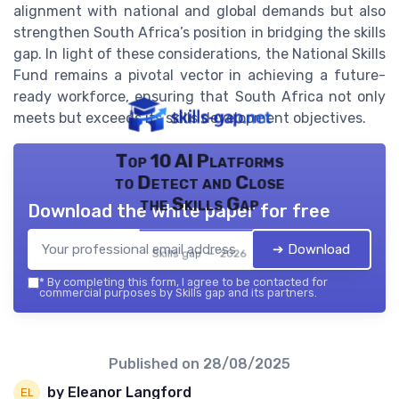
alignment with national and global demands but also
strengthen South Africa’s position in bridging the skills
gap. In light of these considerations, the National Skills
Fund remains a pivotal vector in achieving a future-
ready workforce, ensuring that South Africa not only
meets but exceeds its skills development objectives.
Top 10 AI Platforms
to Detect and Close
the Skills Gap
Download the white paper for free
➔ Download
Skills gap — 2026
*
By completing this form, I agree to be contacted for
commercial purposes by Skills gap and its partners.
Published on
28/08/2025
by Eleanor Langford