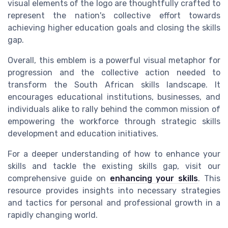
visual elements of the logo are thoughtfully crafted to
represent the nation's collective effort towards
achieving higher education goals and closing the skills
gap.
Overall, this emblem is a powerful visual metaphor for
progression and the collective action needed to
transform the South African skills landscape. It
encourages educational institutions, businesses, and
individuals alike to rally behind the common mission of
empowering the workforce through strategic skills
development and education initiatives.
For a deeper understanding of how to enhance your
skills and tackle the existing skills gap, visit our
comprehensive guide on
enhancing your skills
. This
resource provides insights into necessary strategies
and tactics for personal and professional growth in a
rapidly changing world.