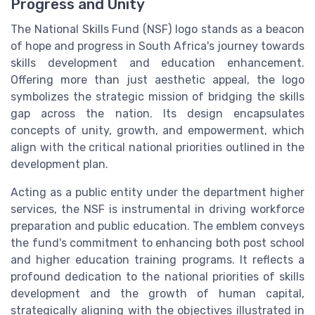
Progress and Unity
The National Skills Fund (NSF) logo stands as a beacon
of hope and progress in South Africa's journey towards
skills development and education enhancement.
Offering more than just aesthetic appeal, the logo
symbolizes the strategic mission of bridging the skills
gap across the nation. Its design encapsulates
concepts of unity, growth, and empowerment, which
align with the critical national priorities outlined in the
development plan.
Acting as a public entity under the department higher
services, the NSF is instrumental in driving workforce
preparation and public education. The emblem conveys
the fund's commitment to enhancing both post school
and higher education training programs. It reflects a
profound dedication to the national priorities of skills
development and the growth of human capital,
strategically aligning with the objectives illustrated in