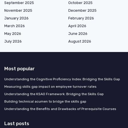
September 2025
October 2025
November 2025
December 2025
January 2026
February 2026
March 2026
April 2026
May 2026
June 2026
July 2026
August 2026
Most popular
Understanding the Cognitive Proficiency Index: Bridging the Skills Gap
Measuring skills gap impact on employee turnover rates
Understanding the KSAO Framework: Bridging the Skills Gap
Building technical acumen to bridge the skills gap
Understanding the Benefits and Drawbacks of Prerequisite Courses
Last posts