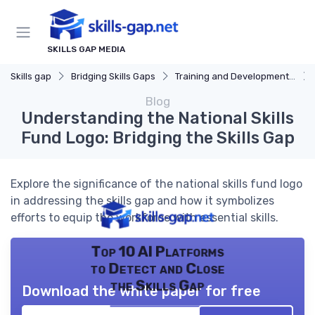
SKILLS GAP MEDIA
Skills gap
Bridging Skills Gaps
Training and Development Programs
Blog
Understanding the National Skills
Fund Logo: Bridging the Skills Gap
Explore the significance of the national skills fund logo
in addressing the skills gap and how it symbolizes
efforts to equip the workforce with essential skills.
Top 10 AI Platforms
to Detect and Close
the Skills Gap
Download the white paper for free