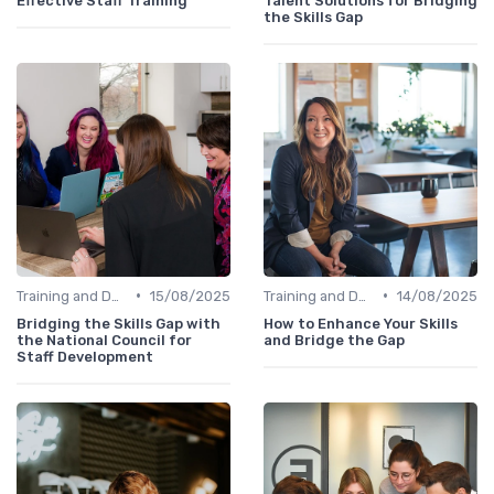
Effective Staff Training
Talent Solutions for Bridging
the Skills Gap
•
•
Training and Development Programs
15/08/2025
Training and Development Programs
14/08/2025
Bridging the Skills Gap with
How to Enhance Your Skills
the National Council for
and Bridge the Gap
Staff Development