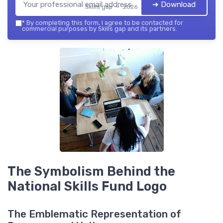
➔ Download
Skills gap — 2026
*
By completing this form, I agree to be contacted for
commercial purposes by Skills gap and its partners.
The Symbolism Behind the
National Skills Fund Logo
The Emblematic Representation of