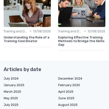
•
•
Training and Development Programs
13/08/2025
Training and Development Programs
13/08/2025
Understanding the Role of a
Exploring Effective Training
Training Coordinator
Methods to Bridge the Skills
Gap
Articles by date
July 2024
December 2024
January 2025
February 2025
March 2025
April 2025
May 2025
June 2025
July 2025
August 2025