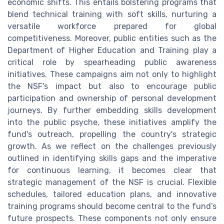
economic shifts. This entails bolstering programs that
blend technical training with soft skills, nurturing a
versatile workforce prepared for global
competitiveness. Moreover, public entities such as the
Department of Higher Education and Training play a
critical role by spearheading public awareness
initiatives. These campaigns aim not only to highlight
the NSF's impact but also to encourage public
participation and ownership of personal development
journeys. By further embedding skills development
into the public psyche, these initiatives amplify the
fund's outreach, propelling the country's strategic
growth. As we reflect on the challenges previously
outlined in identifying skills gaps and the imperative
for continuous learning, it becomes clear that
strategic management of the NSF is crucial. Flexible
schedules, tailored education plans, and innovative
training programs should become central to the fund’s
future prospects. These components not only ensure