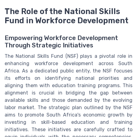
The Role of the National Skills
Fund in Workforce Development
Empowering Workforce Development
Through Strategic Initiatives
The National Skills Fund (NSF) plays a pivotal role in
enhancing workforce development across South
Africa. As a dedicated public entity, the NSF focuses
its efforts on identifying national priorities and
aligning them with education training programs. This
alignment is crucial in bridging the gap between
available skills and those demanded by the evolving
labor market. The strategic plan outlined by the NSF
aims to promote South Africa's economic growth by
investing in skill-based education and training
initiatives. These initiatives are carefully crafted to
equip individuals with the necessary competencies,