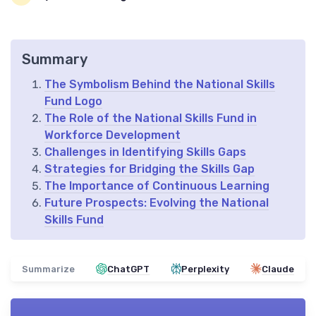
Summary
The Symbolism Behind the National Skills
Fund Logo
The Role of the National Skills Fund in
Workforce Development
Challenges in Identifying Skills Gaps
Strategies for Bridging the Skills Gap
The Importance of Continuous Learning
Future Prospects: Evolving the National
Skills Fund
Summarize
ChatGPT
Perplexity
Claude