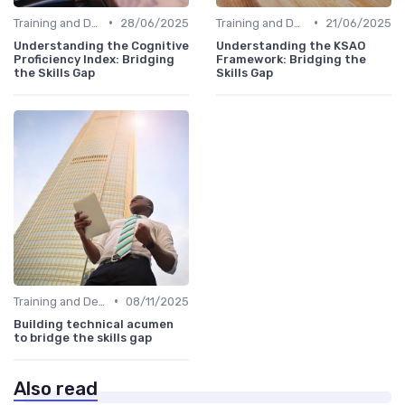
•
•
Training and Development Programs
28/06/2025
Training and Development Programs
21/06/2025
Understanding the Cognitive
Understanding the KSAO
Proficiency Index: Bridging
Framework: Bridging the
the Skills Gap
Skills Gap
•
Training and Development Programs
08/11/2025
Building technical acumen
to bridge the skills gap
Also read