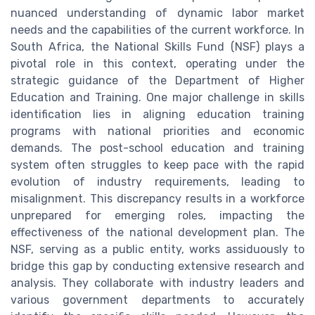
nuanced understanding of dynamic labor market
needs and the capabilities of the current workforce. In
South Africa, the National Skills Fund (NSF) plays a
pivotal role in this context, operating under the
strategic guidance of the Department of Higher
Education and Training. One major challenge in skills
identification lies in aligning education training
programs with national priorities and economic
demands. The post-school education and training
system often struggles to keep pace with the rapid
evolution of industry requirements, leading to
misalignment. This discrepancy results in a workforce
unprepared for emerging roles, impacting the
effectiveness of the national development plan. The
NSF, serving as a public entity, works assiduously to
bridge this gap by conducting extensive research and
analysis. They collaborate with industry leaders and
various government departments to accurately