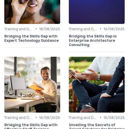
•
•
Training and Development Programs
18/08/2025
Training and Development Programs
16/08/2025
Bridging the Skills Gap with
Bridging the Skills Gap in
Expert Technology Guidance
Enterprise Architecture
Consulting
•
•
Training and Development Programs
16/08/2025
Training and Development Programs
15/08/2025
Bridging the Skills Gap with
Unveiling the Secrets of