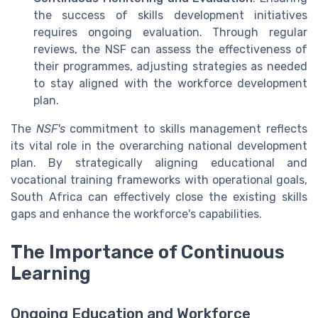
the success of skills development initiatives
requires ongoing evaluation. Through regular
reviews, the NSF can assess the effectiveness of
their programmes, adjusting strategies as needed
to stay aligned with the workforce development
plan.
The
NSF's
commitment to skills management reflects
its vital role in the overarching national development
plan. By strategically aligning educational and
vocational training frameworks with operational goals,
South Africa can effectively close the existing skills
gaps and enhance the workforce's capabilities.
The Importance of Continuous
Learning
Ongoing Education and Workforce