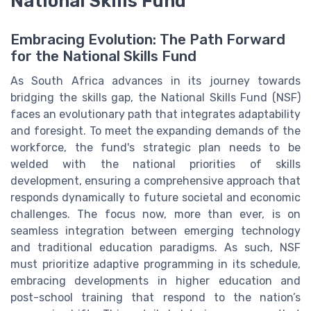
National Skills Fund
Embracing Evolution: The Path Forward
for the National Skills Fund
As South Africa advances in its journey towards
bridging the skills gap, the National Skills Fund (NSF)
faces an evolutionary path that integrates adaptability
and foresight. To meet the expanding demands of the
workforce, the fund's strategic plan needs to be
welded with the national priorities of skills
development, ensuring a comprehensive approach that
responds dynamically to future societal and economic
challenges. The focus now, more than ever, is on
seamless integration between emerging technology
and traditional education paradigms. As such, NSF
must prioritize adaptive programming in its schedule,
embracing developments in higher education and
post-school training that respond to the nation’s