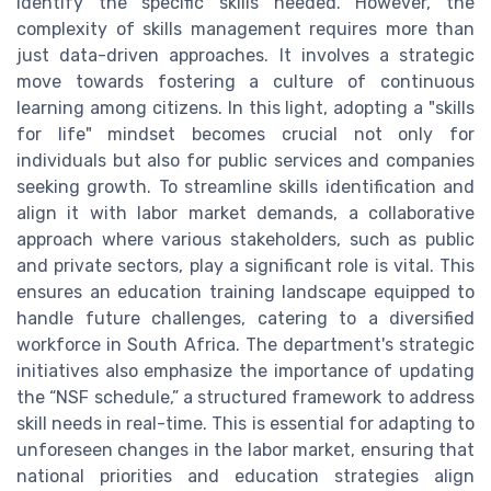
identify the specific skills needed. However, the
complexity of skills management requires more than
just data-driven approaches. It involves a strategic
move towards fostering a culture of continuous
learning among citizens. In this light, adopting a "skills
for life" mindset becomes crucial not only for
individuals but also for public services and companies
seeking growth. To streamline skills identification and
align it with labor market demands, a collaborative
approach where various stakeholders, such as public
and private sectors, play a significant role is vital. This
ensures an education training landscape equipped to
handle future challenges, catering to a diversified
workforce in South Africa. The department's strategic
initiatives also emphasize the importance of updating
the “NSF schedule,” a structured framework to address
skill needs in real-time. This is essential for adapting to
unforeseen changes in the labor market, ensuring that
national priorities and education strategies align