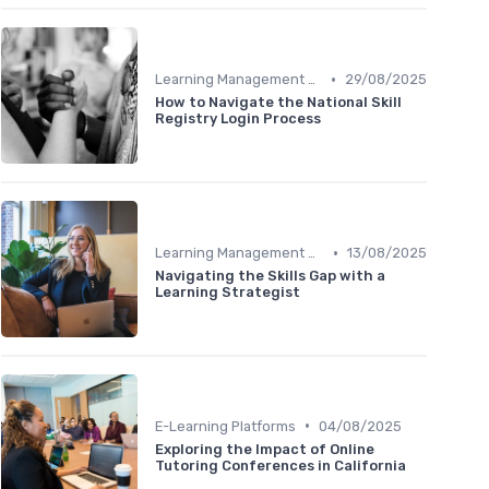
•
Learning Management Systems
29/08/2025
How to Navigate the National Skill
Registry Login Process
•
Learning Management Systems
13/08/2025
Navigating the Skills Gap with a
Learning Strategist
•
E-Learning Platforms
04/08/2025
Exploring the Impact of Online
Tutoring Conferences in California