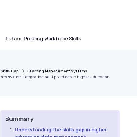
Future-Proofing Workforce Skills
Skills Gap
Learning Management Systems
ata system integration best practices in higher education
Summary
Understanding the skills gap in higher