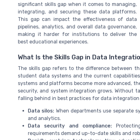
significant skills gap when it comes to managing,
integrating, and securing these data platforms.
This gap can impact the effectiveness of data
pipelines, analytics, and overall data governance,
making it harder for institutions to deliver the
best educational experiences.
What Is the Skills Gap in Data Integrati
The skills gap refers to the difference between 
student data systems and the current capabilities 
systems and platforms become more advanced, the
security, and system integration grows. Without tar
falling behind in best practices for data integratio
Data silos:
When departments use separate syst
and analytics.
Data security and compliance:
Protectin
requirements demand up-to-date skills and ro