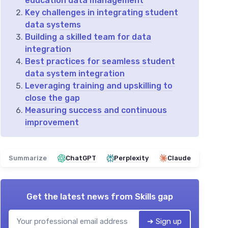
education data management
Key challenges in integrating student
data systems
Building a skilled team for data
integration
Best practices for seamless student
data system integration
Leveraging training and upskilling to
close the gap
Measuring success and continuous
improvement
Summarize
ChatGPT
Perplexity
Claude
Get the latest news from
Skills gap
➔ Sign up