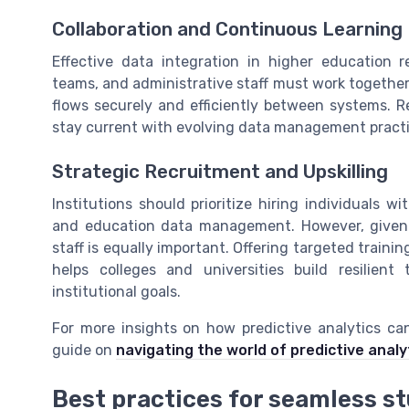
Collaboration and Continuous Learning
Effective data integration in higher education r
teams, and administrative staff must work together
flows securely and efficiently between systems. Re
stay current with evolving data management pract
Strategic Recruitment and Upskilling
Institutions should prioritize hiring individuals 
and education data management. However, given th
staff is equally important. Offering targeted train
helps colleges and universities build resilie
institutional goals.
For more insights on how predictive analytics ca
guide on
navigating the world of predictive analy
Best practices for seamless s