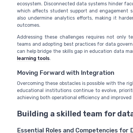
ecosystem. Disconnected data systems hinder facul
which affects student support and engagement str
also undermine analytics efforts, making it hard
outcomes.
Addressing these challenges requires not only tec
teams and adopting best practices for data govern
can help bridge the skills gap in education data m
learning tools
.
Moving Forward with Integration
Overcoming these obstacles is possible with the rig
educational institutions continue to evolve, priori
achieving both operational efficiency and improve
Building a skilled team for dat
Essential Roles and Competencies for 