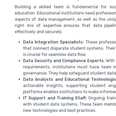
Building a skilled team is fundamental for su
education. Educational institutions need professio
aspects of data management, as well as the uniqu
right mix of expertise ensures that data pipeli
effectively and securely.
Data Integration Specialists:
These professio
that connect disparate student systems. Their
is crucial for seamless data flow.
Data Security and Compliance Experts:
With 
requirements, institutions must have team 
governance. They help safeguard student data
Data Analysts and Educational Technologis
actionable insights, supporting student en
platforms enables institutions to make inform
IT Support and Training Staff:
Ongoing traini
with student data systems. These team member
new technologies and best practices.