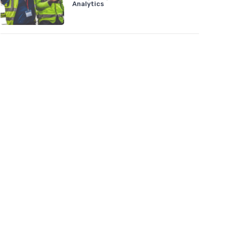
Analytics