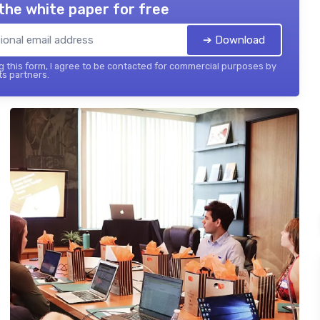
the white paper for free
➔ Download
 this form, I agree to be contacted for commercial purposes by
its partners.