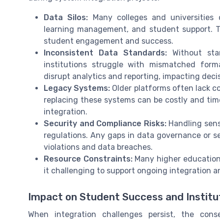
Data Silos:
Many colleges and universities 
learning management, and student support. The
student engagement and success.
Inconsistent Data Standards:
Without stan
institutions struggle with mismatched form
disrupt analytics and reporting, impacting dec
Legacy Systems:
Older platforms often lack co
replacing these systems can be costly and tim
integration.
Security and Compliance Risks:
Handling sensi
regulations. Any gaps in data governance or se
violations and data breaches.
Resource Constraints:
Many higher education 
it challenging to support ongoing integration a
Impact on Student Success and Institut
When integration challenges persist, the cons