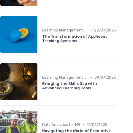
•
Learning Management Systems
22/07/2025
The Transformation of Applicant
Tracking Systems
•
Learning Management Systems
09/07/2025
Bridging the Skills Gap with
Advanced Learning Tools
•
Data Analytics for HR
01/07/2025
Navigating the World of Predictive