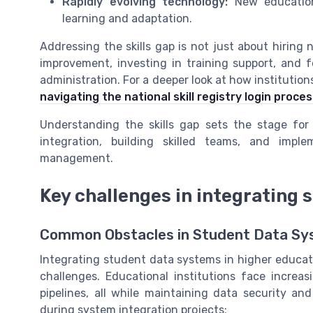
Rapidly evolving technology:
New educationa
learning and adaptation.
Addressing the skills gap is not just about hiring 
improvement, investing in training support, and f
administration. For a deeper look at how institution
navigating the national skill registry login proce
Understanding the skills gap sets the stage for
integration, building skilled teams, and impl
management.
Key challenges in integrating
Common Obstacles in Student Data Sy
Integrating student data systems in higher educat
challenges. Educational institutions face increa
pipelines, all while maintaining data security a
during system integration projects: