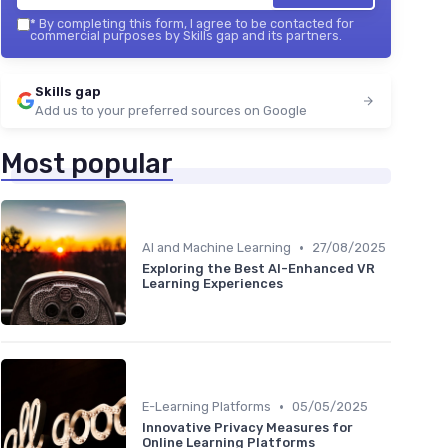
*
By completing this form, I agree to be contacted for
commercial purposes by Skills gap and its partners.
Skills gap
Add us to your preferred sources on Google
Most popular
•
AI and Machine Learning
27/08/2025
Exploring the Best AI-Enhanced VR
Learning Experiences
•
E-Learning Platforms
05/05/2025
Innovative Privacy Measures for
Online Learning Platforms