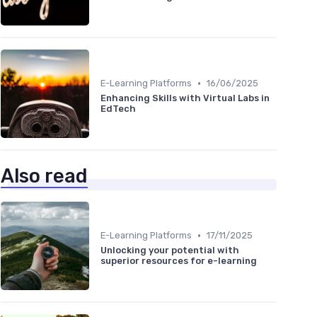
•
E-Learning Platforms
16/06/2025
Enhancing Skills with Virtual Labs in
EdTech
Also read
•
E-Learning Platforms
17/11/2025
Unlocking your potential with
superior resources for e-learning