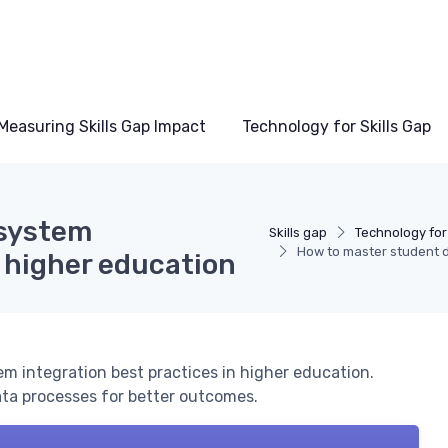
Measuring Skills Gap Impact
Technology for Skills Gap
 system
Skills gap
Technology for 
How to master student d
n higher education
em integration best practices in higher education.
ata processes for better outcomes.