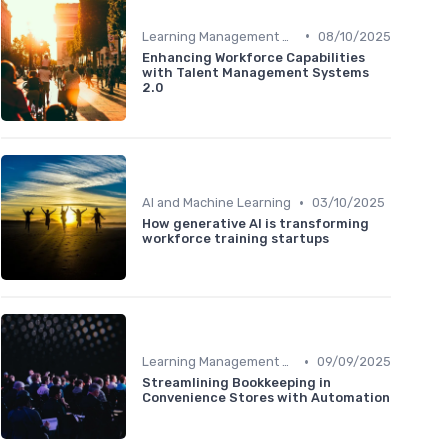
•
Learning Management Systems
08/10/2025
Enhancing Workforce Capabilities
with Talent Management Systems
2.0
•
AI and Machine Learning
03/10/2025
How generative AI is transforming
workforce training startups
•
Learning Management Systems
09/09/2025
Streamlining Bookkeeping in
Convenience Stores with Automation