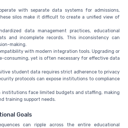
operate with separate data systems for admissions,
se silos make it difficult to create a unified view of
dardized data management practices, educational
ats and incomplete records. This inconsistency can
ision-making.
mpatibility with modern integration tools. Upgrading or
e-consuming, yet is often necessary for effective data
tive student data requires strict adherence to privacy
curity protocols can expose institutions to compliance
institutions face limited budgets and staffing, making
nd training support needs.
ional Goals
equences can ripple across the entire educational