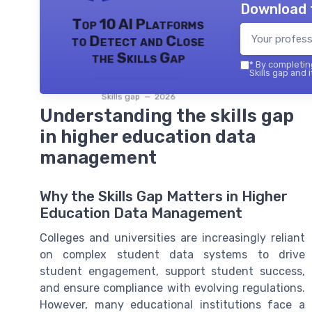
Download 
Top 10 AI Platforms
to Detect and Close
the Skills Gap
*
By completing
Skills gap and 
Skills gap — 2026
Understanding the skills gap
in higher education data
management
Why the Skills Gap Matters in Higher
Education Data Management
Colleges and universities are increasingly reliant
on complex student data systems to drive
student engagement, support student success,
and ensure compliance with evolving regulations.
However, many educational institutions face a