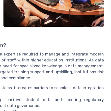
on?
the expertise required to manage and integrate modern
of staff within higher education institutions. As data
 need for specialized knowledge in data management,
geted training support and upskilling, institutions risk
n and compliance.
ems, it creates barriers to seamless data integration
g sensitive student data and meeting regulatory
bust data governance.