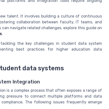
l platforms and integration tools require ongoing
new talent. It involves building a culture of continuous
ostering collaboration between faculty, IT teams, and
s can navigate related challenges, explore this guide on
ss
.
 tackling the key challenges in student data system
ementing best practices for higher education data
 student data systems
stem Integration
ion is a complex process that often exposes a range of
sing pressure to connect multiple platforms and data
nd compliance. The following issues frequently emerge