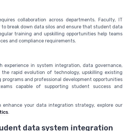
equires collaboration across departments. Faculty, IT
 to break down data silos and ensure that student data
gular training and upskilling opportunities help teams
ices and compliance requirements.
with experience in system integration, data governance,
e rapid evolution of technology, upskilling existing
ing programs and professional development opportunities
nt teams capable of supporting student success and
n enhance your data integration strategy, explore our
tics
.
tudent data system integration