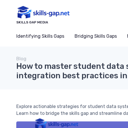
SKILLS GAP MEDIA
Identifying Skills Gaps
Bridging Skills Gaps
Blog
How to master student data
integration best practices i
Explore actionable strategies for student data syst
Learn how to bridge the skills gap and streamline d