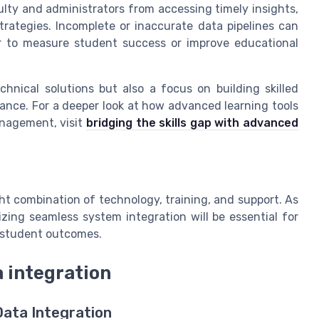
ty and administrators from accessing timely insights,
ategies. Incomplete or inaccurate data pipelines can
er to measure student success or improve educational
hnical solutions but also a focus on building skilled
ance. For a deeper look at how advanced learning tools
anagement, visit
bridging the skills gap with advanced
ht combination of technology, training, and support. As
tizing seamless system integration will be essential for
d student outcomes.
a integration
Data Integration