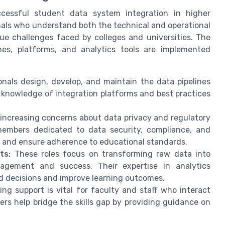
ccessful student data system integration in higher
nals who understand both the technical and operational
e challenges faced by colleges and universities. The
nes, platforms, and analytics tools are implemented
nals design, develop, and maintain the data pipelines
 knowledge of integration platforms and best practices
increasing concerns about data privacy and regulatory
members dedicated to data security, compliance, and
 and ensure adherence to educational standards.
ts:
These roles focus on transforming raw data into
gagement and success. Their expertise in analytics
ed decisions and improve learning outcomes.
ng support is vital for faculty and staff who interact
s help bridge the skills gap by providing guidance on