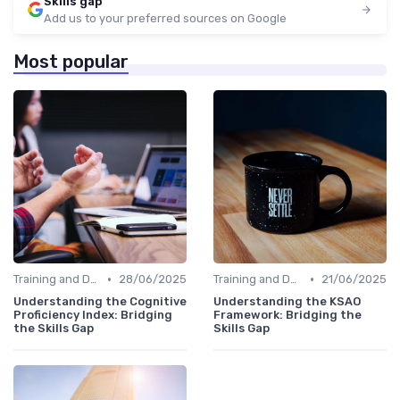
Skills gap
Add us to your preferred sources on Google
Most popular
•
•
Training and Development Programs
28/06/2025
Training and Development Programs
21/06/2025
Understanding the Cognitive
Understanding the KSAO
Proficiency Index: Bridging
Framework: Bridging the
the Skills Gap
Skills Gap