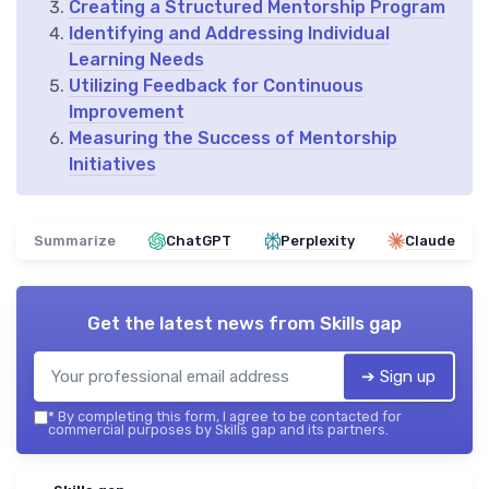
Creating a Structured Mentorship Program
Identifying and Addressing Individual
Learning Needs
Utilizing Feedback for Continuous
Improvement
Measuring the Success of Mentorship
Initiatives
Summarize
ChatGPT
Perplexity
Claude
Get the latest news from
Skills gap
➔ Sign up
*
By completing this form, I agree to be contacted for
commercial purposes by Skills gap and its partners.