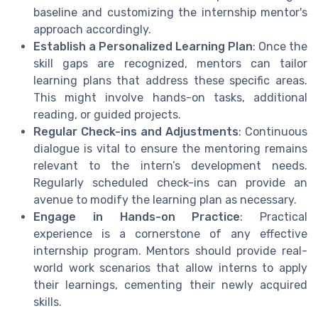
baseline and customizing the internship mentor's
approach accordingly.
Establish a Personalized Learning Plan
: Once the
skill gaps are recognized, mentors can tailor
learning plans that address these specific areas.
This might involve hands-on tasks, additional
reading, or guided projects.
Regular Check-ins and Adjustments
: Continuous
dialogue is vital to ensure the mentoring remains
relevant to the intern’s development needs.
Regularly scheduled check-ins can provide an
avenue to modify the learning plan as necessary.
Engage in Hands-on Practice
: Practical
experience is a cornerstone of any effective
internship program. Mentors should provide real-
world work scenarios that allow interns to apply
their learnings, cementing their newly acquired
skills.