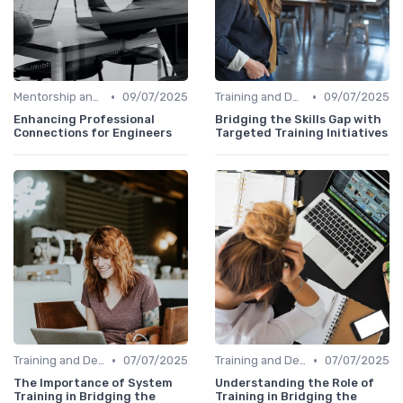
•
•
Mentorship and Coaching
09/07/2025
Training and Development Programs
09/07/2025
Enhancing Professional
Bridging the Skills Gap with
Connections for Engineers
Targeted Training Initiatives
•
•
Training and Development Programs
07/07/2025
Training and Development Programs
07/07/2025
The Importance of System
Understanding the Role of
Training in Bridging the
Training in Bridging the