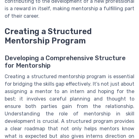
contributing to the development of a new professional
is a reward in itself, making mentorship a fulfilling part
of their career.
Creating a Structured
Mentorship Program
Developing a Comprehensive Structure
for Mentorship
Creating a structured mentorship program is essential
for bridging the skills gap effectively. It’s not just about
assigning a mentor to an intern and hoping for the
best; it involves careful planning and thought to
ensure both parties gain from the relationship.
Understanding the role of mentorship in skill
development is crucial. A structured program provides
a clear roadmap that not only helps mentors know
what is expected but also gives interns direction on