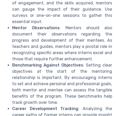
of engagement, and the skills acquired, mentors
can gauge the impact of their guidance. Use
surveys or one-on-one sessions to gather this
essential input.
Mentor Observations
: Mentors should also
document their observations regarding the
progress and development of their mentees. As
teachers and guides, mentors play a pivotal role in
recognizing specific areas where interns excel and
those that require further enhancement.
Benchmarking Against Objectives
: Setting clear
objectives at the start of the mentoring
relationship is important. By encouraging interns
to set and achieve personal and professional goals,
both mentor and mentee can assess the tangible
benefits of the program. These benchmarks help
track growth over time.
Career Development Tracking
: Analyzing the
career paths of former interns can provide insight