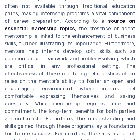
often not available through traditional education
paths, making internship programs a vital component
of career preparation. According to a
source on
essential leadership topics
, the presence of adept
mentorship is linked to the enhancement of business
skills, further illustrating its importance. Furthermore,
mentors help interns develop soft skills such as
communication, teamwork, and problem-solving, which
are critical in any professional setting. The
effectiveness of these mentoring relationships often
relies on the mentor's ability to foster an open and
encouraging environment where interns feel
comfortable expressing themselves and asking
questions. While mentorship requires time and
commitment, the long-term benefits for both parties
are undeniable. For interns, the understanding and
skills gained through these programs lay a foundation
for future success. For mentors, the satisfaction of