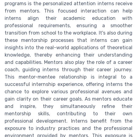
programs is the personalized attention interns receive
from mentors. This focused interaction can help
interns align their academic education with
professional requirements, ensuring a smoother
transition from school to the workplace. It's also during
these mentorship processes that interns can gain
insights into the real-world applications of theoretical
knowledge, thereby enhancing their understanding
and capabilities. Mentors also play the role of a career
coach, guiding interns through their career journey.
This mentor-mentee relationship is integral to a
successful internship experience, offering interns the
chance to explore various professional avenues and
gain clarity on their career goals. As mentors educate
and inspire, they simultaneously refine their
mentorship skills, contributing to their own
professional development. Interns benefit from the
exposure to industry practices and the professional
environment provided by mentors. This exposure is