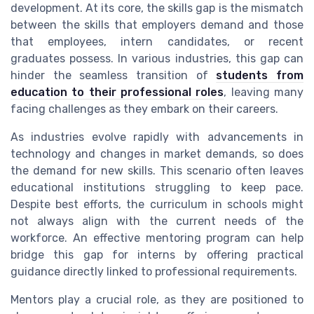
development. At its core, the skills gap is the mismatch
between the skills that employers demand and those
that employees, intern candidates, or recent
graduates possess. In various industries, this gap can
hinder the seamless transition of
students from
education to their professional roles
, leaving many
facing challenges as they embark on their careers.
As industries evolve rapidly with advancements in
technology and changes in market demands, so does
the demand for new skills. This scenario often leaves
educational institutions struggling to keep pace.
Despite best efforts, the curriculum in schools might
not always align with the current needs of the
workforce. An effective mentoring program can help
bridge this gap for interns by offering practical
guidance directly linked to professional requirements.
Mentors play a crucial role, as they are positioned to