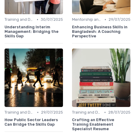
•
•
Training and Development Programs
30/07/2025
Mentorship and Coaching
29/07/2025
Understanding Interim
Enhancing Business Skills in
Management: Bridging the
Bangladesh: A Coaching
Skills Gap
Perspective
•
•
Training and Development Programs
29/07/2025
Training and Development Programs
28/07/2025
How Public Sector Leaders
Crafting an Effective
Can Bridge the Skills Gap
Training Enablement
Specialist Resume