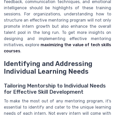
feedback, communication techniques, and emotional
intelligence should be highlights of these training
sessions. For organizations, understanding how to
structure an effective mentoring program will not only
promote intern growth but also enhance the overall
talent pool in the long run. To get more insights on
designing and implementing effective mentoring
initiatives, explore
maximizing the value of tech skills
courses
.
Identifying and Addressing
Individual Learning Needs
Tailoring Mentorship to Individual Needs
for Effective Skill Development
To make the most out of any mentoring program, it's
essential to identify and cater to the unique learning
needs of each intern. Not every intern will come with