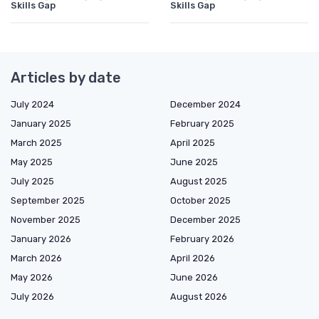
Skills Gap
Skills Gap
Articles by date
July 2024
December 2024
January 2025
February 2025
March 2025
April 2025
May 2025
June 2025
July 2025
August 2025
September 2025
October 2025
November 2025
December 2025
January 2026
February 2026
March 2026
April 2026
May 2026
June 2026
July 2026
August 2026