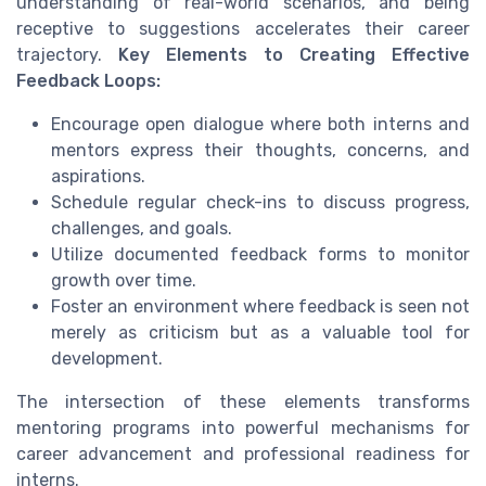
understanding of real-world scenarios, and being
receptive to suggestions accelerates their career
trajectory.
Key Elements to Creating Effective
Feedback Loops:
Encourage open dialogue where both interns and
mentors express their thoughts, concerns, and
aspirations.
Schedule regular check-ins to discuss progress,
challenges, and goals.
Utilize documented feedback forms to monitor
growth over time.
Foster an environment where feedback is seen not
merely as criticism but as a valuable tool for
development.
The intersection of these elements transforms
mentoring programs into powerful mechanisms for
career advancement and professional readiness for
interns.