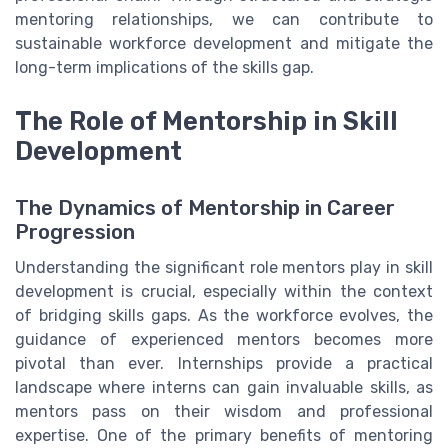
mentoring relationships, we can contribute to
sustainable workforce development and mitigate the
long-term implications of the skills gap.
The Role of Mentorship in Skill
Development
The Dynamics of Mentorship in Career
Progression
Understanding the significant role mentors play in skill
development is crucial, especially within the context
of bridging skills gaps. As the workforce evolves, the
guidance of experienced mentors becomes more
pivotal than ever. Internships provide a practical
landscape where interns can gain invaluable skills, as
mentors pass on their wisdom and professional
expertise. One of the primary benefits of mentoring