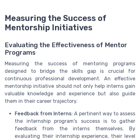
Measuring the Success of
Mentorship Initiatives
Evaluating the Effectiveness of Mentor
Programs
Measuring the success of mentoring programs
designed to bridge the skills gap is crucial for
continuous professional development. An effective
mentorship initiative should not only help interns gain
valuable knowledge and experience but also guide
them in their career trajectory.
Feedback from Interns
: A pertinent way to assess
the internship program's success is to gather
feedback from the interns themselves. By
evaluating their internship experience, their level