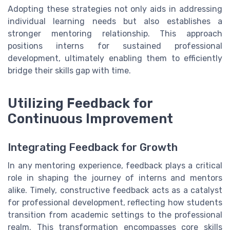
Adopting these strategies not only aids in addressing
individual learning needs but also establishes a
stronger mentoring relationship. This approach
positions interns for sustained professional
development, ultimately enabling them to efficiently
bridge their skills gap with time.
Utilizing Feedback for
Continuous Improvement
Integrating Feedback for Growth
In any mentoring experience, feedback plays a critical
role in shaping the journey of interns and mentors
alike. Timely, constructive feedback acts as a catalyst
for professional development, reflecting how students
transition from academic settings to the professional
realm. This transformation encompasses core skills