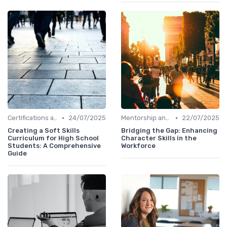
•
•
Certifications and Courses
24/07/2025
Mentorship and Coaching
22/07/2025
Creating a Soft Skills
Bridging the Gap: Enhancing
Curriculum for High School
Character Skills in the
Students: A Comprehensive
Workforce
Guide