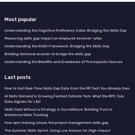
Most popular
Understanding the Cognitive Proficiency Index: Bridging the Skills Gap
Measuring skills gap impact on employee turnover rates
Understanding the KSAO Framework: Bridging the Skills Gap
Building technical acumen to bridge the skills gap
Understanding the Benefits and Drawbacks of Prerequisite Courses
Last posts
How to Get Real-Time Skills Gap Data from the HR Tech You Already Own
AI Skills Demand Is Growing Fastest Outside Tech: What the BPC July
Data Signals for L&D
Skills Data Without a Strategy Is Surveillance: Building Trust in
Workforce Skills Tracking
How apm training closes the project management skills gap
The Summer Skills Sprint: Using Low Season for High-Impact