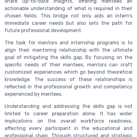
share up-to-date insights, offering mentees an
actionable understanding of what is required in their
chosen fields. This bridge not only aids an intern’s
immediate career needs but also sets the path for
future professional development.
The task for mentors and internship programs is to
align their mentoring relationship with the ultimate
goal of mitigating the skills gap. By focusing on the
specific needs of their mentees, mentors can craft
customized experiences which go beyond theoretical
knowledge. The success of these relationships is
reflected in the professional growth and competency
experienced by mentees.
Understanding and addressing the skills gap is not
limited to career preparation alone. It has wider
implications on the overall workforce readiness,
affecting every participant in the educational and
professional chain. Through structured and strategic