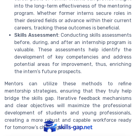
into the long-term effectiveness of the mentoring
program. Whether former interns secure roles in
their desired fields or advance within their current
careers, tracking these outcomes is beneficial.
Skills Assessment
: Conducting skills assessments
before, during, and after an internship program is
valuable. These assessments help identify the
development of key competencies and address
potential areas for improvement, thus, enriching
the intern’s future prospects.
Mentors can utilize these methods to refine
mentorship strategies, ensuring that they truly help
bridge the skills gap. Iterative feedback mechanisms
and clear objectives will maximize the professional
development of students and young professionals,
creating a more robust and capable workforce ready
for tomorrow’s challenges.