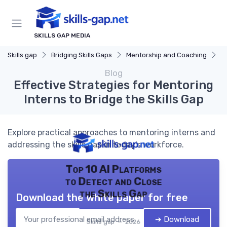
SKILLS GAP MEDIA
Skills gap
Bridging Skills Gaps
Mentorship and Coaching
Ef
Blog
Effective Strategies for Mentoring
Interns to Bridge the Skills Gap
Explore practical approaches to mentoring interns and
addressing the skills gap in today's workforce.
Top 10 AI Platforms
to Detect and Close
the Skills Gap
Download the white paper for free
➔ Download
Skills gap — 2026