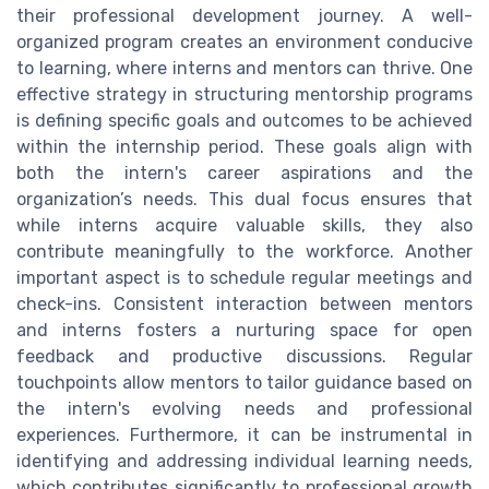
their professional development journey. A well-
organized program creates an environment conducive
to learning, where interns and mentors can thrive. One
effective strategy in structuring mentorship programs
is defining specific goals and outcomes to be achieved
within the internship period. These goals align with
both the intern's career aspirations and the
organization’s needs. This dual focus ensures that
while interns acquire valuable skills, they also
contribute meaningfully to the workforce. Another
important aspect is to schedule regular meetings and
check-ins. Consistent interaction between mentors
and interns fosters a nurturing space for open
feedback and productive discussions. Regular
touchpoints allow mentors to tailor guidance based on
the intern's evolving needs and professional
experiences. Furthermore, it can be instrumental in
identifying and addressing individual learning needs,
which contributes significantly to professional growth