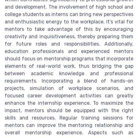
and development. The involvement of high school and
college students as interns can bring new perspectives
and enthusiastic energy to the workplace. It’s vital for
mentors to take advantage of this by encouraging
creativity and inquisitiveness, thereby preparing them
for future roles and responsibilities. Additionally,
education professionals and experienced mentors
should focus on mentorship programs that incorporate
elements of real-world work, thus bridging the gap
between academic knowledge and professional
requirements. Incorporating a blend of hands-on
projects, simulation of workplace scenarios, and
focused career development activities can greatly
enhance the internship experience. To maximize the
impact, mentors should be equipped with the right
skills and resources. Regular training sessions for
mentors can improve the mentoring relationship and
overall mentorship experience. Aspects such as