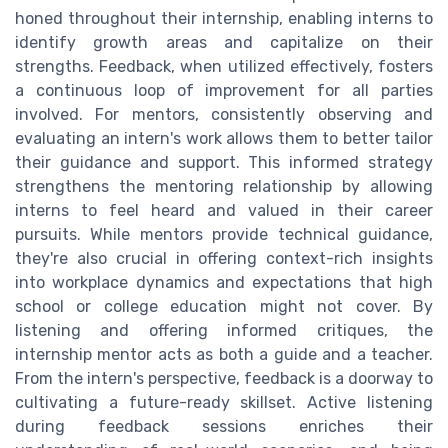
honed throughout their internship, enabling interns to
identify growth areas and capitalize on their
strengths. Feedback, when utilized effectively, fosters
a continuous loop of improvement for all parties
involved. For mentors, consistently observing and
evaluating an intern's work allows them to better tailor
their guidance and support. This informed strategy
strengthens the mentoring relationship by allowing
interns to feel heard and valued in their career
pursuits. While mentors provide technical guidance,
they're also crucial in offering context-rich insights
into workplace dynamics and expectations that high
school or college education might not cover. By
listening and offering informed critiques, the
internship mentor acts as both a guide and a teacher.
From the intern's perspective, feedback is a doorway to
cultivating a future-ready skillset. Active listening
during feedback sessions enriches their