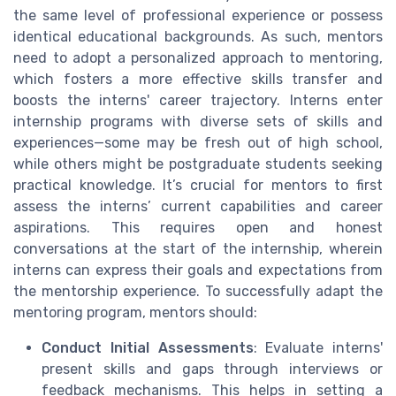
the same level of professional experience or possess
identical educational backgrounds. As such, mentors
need to adopt a personalized approach to mentoring,
which fosters a more effective skills transfer and
boosts the interns' career trajectory. Interns enter
internship programs with diverse sets of skills and
experiences—some may be fresh out of high school,
while others might be postgraduate students seeking
practical knowledge. It’s crucial for mentors to first
assess the interns’ current capabilities and career
aspirations. This requires open and honest
conversations at the start of the internship, wherein
interns can express their goals and expectations from
the mentorship experience. To successfully adapt the
mentoring program, mentors should:
Conduct Initial Assessments
: Evaluate interns'
present skills and gaps through interviews or
feedback mechanisms. This helps in setting a