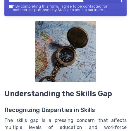
*
By completing this form, I agree to be contacted for
commercial purposes by Skills gap and its partners.
Understanding the Skills Gap
Recognizing Disparities in Skills
The skills gap is a pressing concern that affects
multiple levels of education and workforce