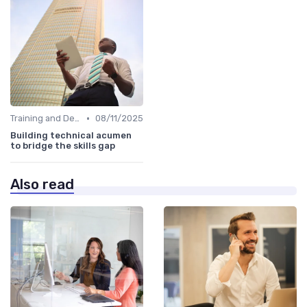
•
Training and Development Programs
08/11/2025
Building technical acumen
to bridge the skills gap
Also read