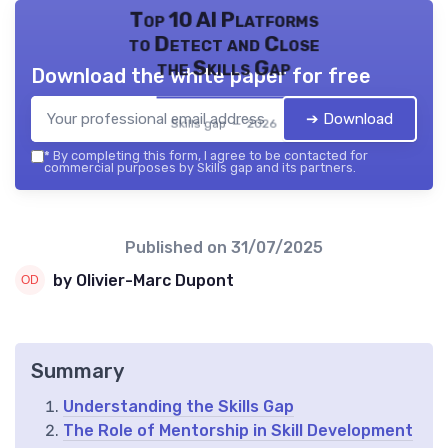
Top 10 AI Platforms
to Detect and Close
the Skills Gap
Download the white paper for free
➔ Download
Skills gap — 2026
*
By completing this form, I agree to be contacted for
commercial purposes by Skills gap and its partners.
Published on
31/07/2025
by Olivier-Marc Dupont
Summary
Understanding the Skills Gap
The Role of Mentorship in Skill Development