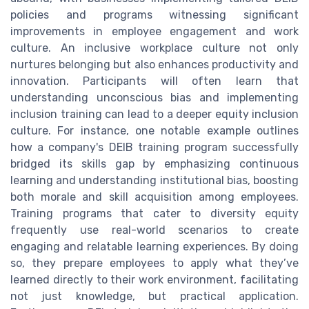
policies and programs witnessing significant
improvements in employee engagement and work
culture. An inclusive workplace culture not only
nurtures belonging but also enhances productivity and
innovation. Participants will often learn that
understanding unconscious bias and implementing
inclusion training can lead to a deeper equity inclusion
culture. For instance, one notable example outlines
how a company's DEIB training program successfully
bridged its skills gap by emphasizing continuous
learning and understanding institutional bias, boosting
both morale and skill acquisition among employees.
Training programs that cater to diversity equity
frequently use real-world scenarios to create
engaging and relatable learning experiences. By doing
so, they prepare employees to apply what they’ve
learned directly to their work environment, facilitating
not just knowledge, but practical application.