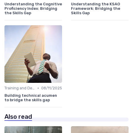
Understanding the Cognitive
Understanding the KSAO
Proficiency Index: Bridging
Framework: Bridging the
the Skills Gap
Skills Gap
•
Training and Development Programs
08/11/2025
Building technical acumen
to bridge the skills gap
Also read