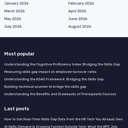
January 2026
February 2026
March 2026
April 2026
May 2026
June 2026
July 2026
August 2026
Most popular
Understanding the Cognitive Proficiency Index: Bridging the Skills Gap
Measuring skills gap impact on employee turnover rates
Understanding the KSAO Framework: Bridging the Skills Gap
Building technical acumen to bridge the skills gap
Understanding the Benefits and Drawbacks of Prerequisite Courses
Last posts
How to Get Real-Time Skills Gap Data from the HR Tech You Already Own
AI Skills Demand Is Growing Fastest Outside Tech: What the BPC July