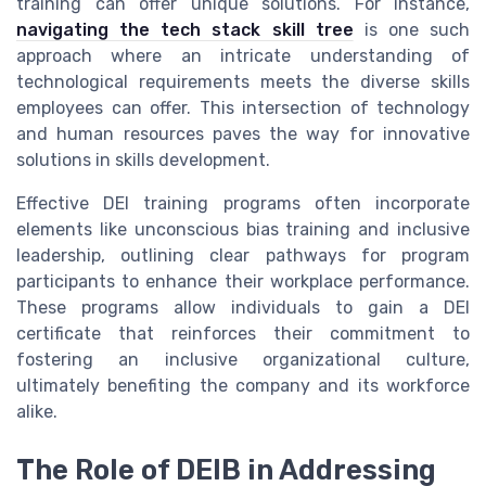
training can offer unique solutions. For instance,
navigating the tech stack skill tree
is one such
approach where an intricate understanding of
technological requirements meets the diverse skills
employees can offer. This intersection of technology
and human resources paves the way for innovative
solutions in skills development.
Effective DEI training programs often incorporate
elements like unconscious bias training and inclusive
leadership, outlining clear pathways for program
participants to enhance their workplace performance.
These programs allow individuals to gain a DEI
certificate that reinforces their commitment to
fostering an inclusive organizational culture,
ultimately benefiting the company and its workforce
alike.
The Role of DEIB in Addressing