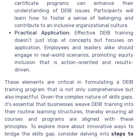
certificate programs can enhance their
understanding of DEIB issues. Participants will
learn how to foster a sense of belonging and
contribute to an inclusive organizational culture.
Practical Application:
Effective DEIB training
doesn’t just stop at concepts but focuses on
application. Employees and leaders alike should
engage in real-world scenarios, promoting equity
inclusion that is action-oriented and results-
driven.
These elements are critical in formulating a DEIB
training program that is not only comprehensive but
also impactful. Given the complex nature of skills gaps,
it's essential that businesses weave DEIB training into
their routine learning structures, thereby ensuring all
courses and programs are aligned with these
principles. To explore more about innovative ways to
bridge the skills gap, consider delving into
steps to