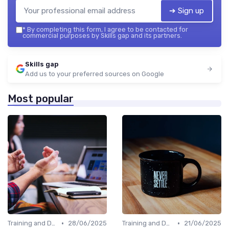
➔ Sign up
*
By completing this form, I agree to be contacted for
commercial purposes by Skills gap and its partners.
Skills gap
Add us to your preferred sources on Google
Most popular
•
•
Training and Development Programs
28/06/2025
Training and Development Programs
21/06/2025