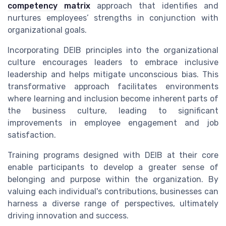
competency matrix
approach that identifies and
nurtures employees’ strengths in conjunction with
organizational goals.
Incorporating DEIB principles into the organizational
culture encourages leaders to embrace inclusive
leadership and helps mitigate unconscious bias. This
transformative approach facilitates environments
where learning and inclusion become inherent parts of
the business culture, leading to significant
improvements in employee engagement and job
satisfaction.
Training programs designed with DEIB at their core
enable participants to develop a greater sense of
belonging and purpose within the organization. By
valuing each individual's contributions, businesses can
harness a diverse range of perspectives, ultimately
driving innovation and success.