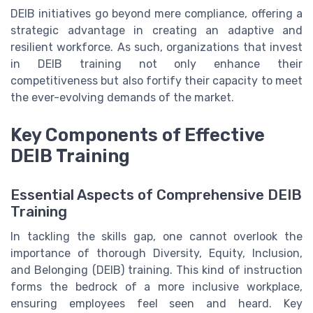
DEIB initiatives go beyond mere compliance, offering a
strategic advantage in creating an adaptive and
resilient workforce. As such, organizations that invest
in DEIB training not only enhance their
competitiveness but also fortify their capacity to meet
the ever-evolving demands of the market.
Key Components of Effective
DEIB Training
Essential Aspects of Comprehensive DEIB
Training
In tackling the skills gap, one cannot overlook the
importance of thorough Diversity, Equity, Inclusion,
and Belonging (DEIB) training. This kind of instruction
forms the bedrock of a more inclusive workplace,
ensuring employees feel seen and heard. Key