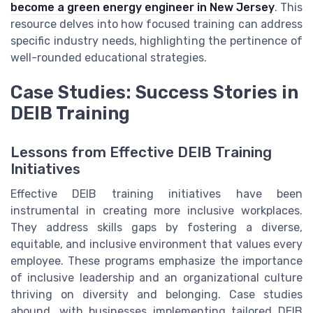
become a green energy engineer in New Jersey
. This
resource delves into how focused training can address
specific industry needs, highlighting the pertinence of
well-rounded educational strategies.
Case Studies: Success Stories in
DEIB Training
Lessons from Effective DEIB Training
Initiatives
Effective DEIB training initiatives have been
instrumental in creating more inclusive workplaces.
They address skills gaps by fostering a diverse,
equitable, and inclusive environment that values every
employee. These programs emphasize the importance
of inclusive leadership and an organizational culture
thriving on diversity and belonging. Case studies
abound, with businesses implementing tailored DEIB