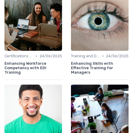
•
•
Certifications and Courses
24/06/2025
Training and Development Programs
24/06/2025
Enhancing Workforce
Enhancing Skills with
Competency with EDI
Effective Training for
Training
Managers