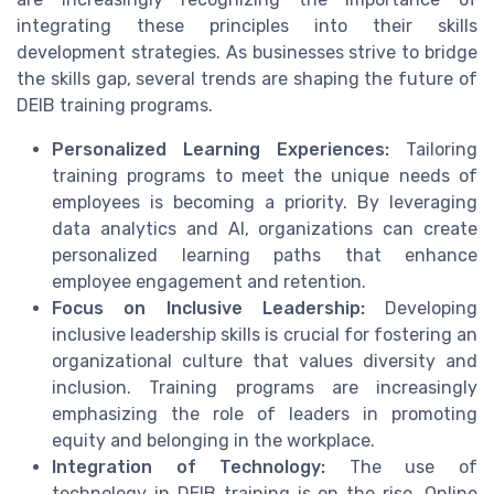
integrating these principles into their skills
development strategies. As businesses strive to bridge
the skills gap, several trends are shaping the future of
DEIB training programs.
Personalized Learning Experiences:
Tailoring
training programs to meet the unique needs of
employees is becoming a priority. By leveraging
data analytics and AI, organizations can create
personalized learning paths that enhance
employee engagement and retention.
Focus on Inclusive Leadership:
Developing
inclusive leadership skills is crucial for fostering an
organizational culture that values diversity and
inclusion. Training programs are increasingly
emphasizing the role of leaders in promoting
equity and belonging in the workplace.
Integration of Technology:
The use of
technology in DEIB training is on the rise. Online