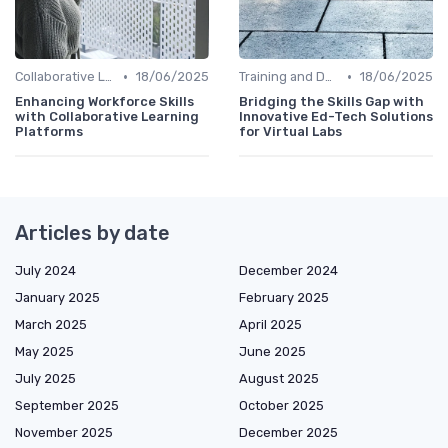
•
•
Collaborative Learning
18/06/2025
Training and Development Programs
18/06/2025
Enhancing Workforce Skills
Bridging the Skills Gap with
with Collaborative Learning
Innovative Ed-Tech Solutions
Platforms
for Virtual Labs
Articles by date
July 2024
December 2024
January 2025
February 2025
March 2025
April 2025
May 2025
June 2025
July 2025
August 2025
September 2025
October 2025
November 2025
December 2025