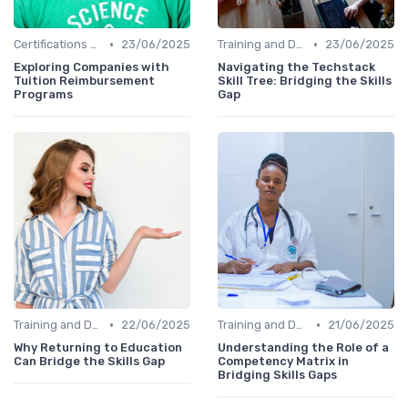
•
•
Certifications and Courses
23/06/2025
Training and Development Programs
23/06/2025
Exploring Companies with
Navigating the Techstack
Tuition Reimbursement
Skill Tree: Bridging the Skills
Programs
Gap
•
•
Training and Development Programs
22/06/2025
Training and Development Programs
21/06/2025
Why Returning to Education
Understanding the Role of a
Can Bridge the Skills Gap
Competency Matrix in
Bridging Skills Gaps