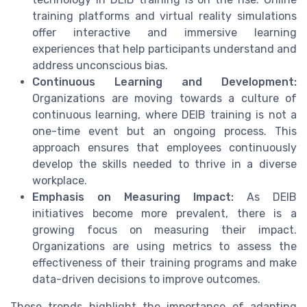
training platforms and virtual reality simulations
offer interactive and immersive learning
experiences that help participants understand and
address unconscious bias.
Continuous Learning and Development:
Organizations are moving towards a culture of
continuous learning, where DEIB training is not a
one-time event but an ongoing process. This
approach ensures that employees continuously
develop the skills needed to thrive in a diverse
workplace.
Emphasis on Measuring Impact:
As DEIB
initiatives become more prevalent, there is a
growing focus on measuring their impact.
Organizations are using metrics to assess the
effectiveness of their training programs and make
data-driven decisions to improve outcomes.
These trends highlight the importance of adapting