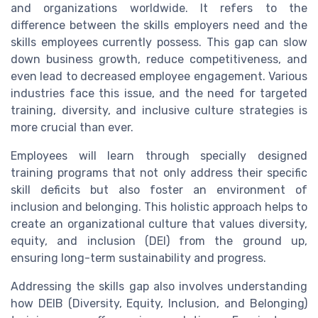
and organizations worldwide. It refers to the
difference between the skills employers need and the
skills employees currently possess. This gap can slow
down business growth, reduce competitiveness, and
even lead to decreased employee engagement. Various
industries face this issue, and the need for targeted
training, diversity, and inclusive culture strategies is
more crucial than ever.
Employees will learn through specially designed
training programs that not only address their specific
skill deficits but also foster an environment of
inclusion and belonging. This holistic approach helps to
create an organizational culture that values diversity,
equity, and inclusion (DEI) from the ground up,
ensuring long-term sustainability and progress.
Addressing the skills gap also involves understanding
how DEIB (Diversity, Equity, Inclusion, and Belonging)