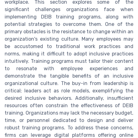
workplace. This section explores some of the
significant challenges organizations face when
implementing DEIB training programs, along with
potential strategies to overcome them. One of the
primary obstacles is the resistance to change within an
organization's existing culture. Many employees may
be accustomed to traditional work practices and
norms, making it difficult to adopt inclusive practices
intuitively. Training programs must tailor their content
to resonate with employee experiences and
demonstrate the tangible benefits of an inclusive
organizational culture. The buy-in from leadership is
critical; leaders act as role models, exemplifying the
desired inclusive behaviors. Additionally, insufficient
resources often constrain the effectiveness of DEIB
training. Organizations may lack the necessary budget,
time, or personnel dedicated to design and deliver
robust training programs. To address these concerns,
firms can leverage digital platforms offering online