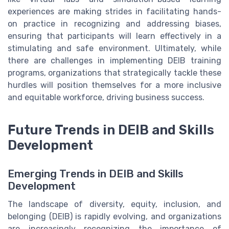
experiences are making strides in facilitating hands-
on practice in recognizing and addressing biases,
ensuring that participants will learn effectively in a
stimulating and safe environment. Ultimately, while
there are challenges in implementing DEIB training
programs, organizations that strategically tackle these
hurdles will position themselves for a more inclusive
and equitable workforce, driving business success.
Future Trends in DEIB and Skills
Development
Emerging Trends in DEIB and Skills
Development
The landscape of diversity, equity, inclusion, and
belonging (DEIB) is rapidly evolving, and organizations
are increasingly recognizing the importance of