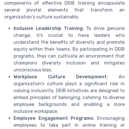
components of effective DEIB training encapsulate
several pivotal elements that transform an
organization's culture sustainably.
Inclusive Leadership Training:
To drive genuine
change, it's crucial to have leaders who
understand the benefits of diversity and promote
equity within their teams. By participating in DEIB
programs, they can cultivate an environment that
champions diversity inclusion and mitigates
unconscious bias.
Workplace Culture Development:
An
organization's culture plays a significant role in
valuing inclusivity. DEIB initiatives are designed to
embed principles of belonging, catering to diverse
employee backgrounds and enabling a more
inclusive workspace.
Employee Engagement Programs:
Encouraging
employees to take part in online training or