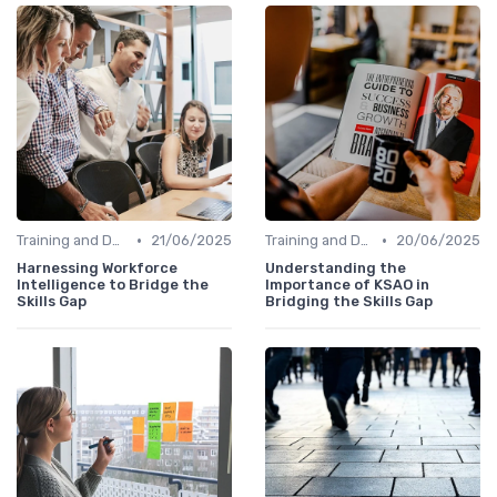
•
•
Training and Development Programs
21/06/2025
Training and Development Programs
20/06/2025
Harnessing Workforce
Understanding the
Intelligence to Bridge the
Importance of KSAO in
Skills Gap
Bridging the Skills Gap