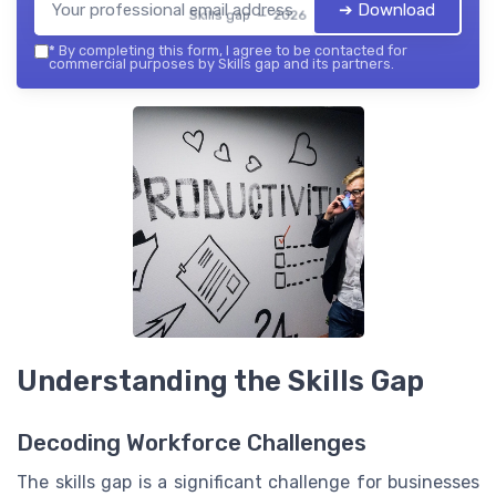
➔ Download
Skills gap — 2026
*
By completing this form, I agree to be contacted for
commercial purposes by Skills gap and its partners.
Understanding the Skills Gap
Decoding Workforce Challenges
The skills gap is a significant challenge for businesses