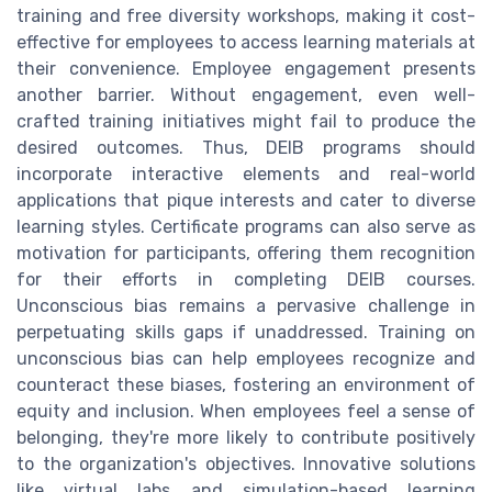
training and free diversity workshops, making it cost-
effective for employees to access learning materials at
their convenience. Employee engagement presents
another barrier. Without engagement, even well-
crafted training initiatives might fail to produce the
desired outcomes. Thus, DEIB programs should
incorporate interactive elements and real-world
applications that pique interests and cater to diverse
learning styles. Certificate programs can also serve as
motivation for participants, offering them recognition
for their efforts in completing DEIB courses.
Unconscious bias remains a pervasive challenge in
perpetuating skills gaps if unaddressed. Training on
unconscious bias can help employees recognize and
counteract these biases, fostering an environment of
equity and inclusion. When employees feel a sense of
belonging, they're more likely to contribute positively
to the organization's objectives. Innovative solutions
like virtual labs and simulation-based learning