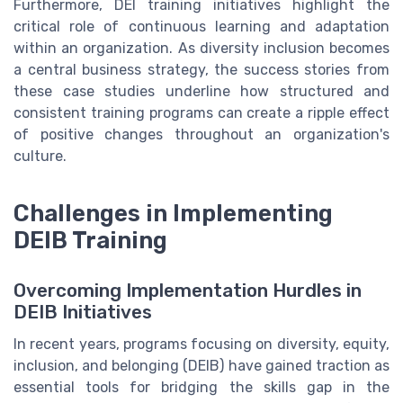
Furthermore, DEI training initiatives highlight the
critical role of continuous learning and adaptation
within an organization. As diversity inclusion becomes
a central business strategy, the success stories from
these case studies underline how structured and
consistent training programs can create a ripple effect
of positive changes throughout an organization's
culture.
Challenges in Implementing
DEIB Training
Overcoming Implementation Hurdles in
DEIB Initiatives
In recent years, programs focusing on diversity, equity,
inclusion, and belonging (DEIB) have gained traction as
essential tools for bridging the skills gap in the