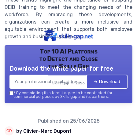
DEIB training to meet the changing needs of the
workforce. By embracing these developments,
organizations can create a more inclusive and
equitable environment that supports both employee
growth and business success.
Top 10 AI Platforms
to Detect and Close
the Skills Gap
Download the white paper for free
➔ Download
Skills gap — 2026
*
By completing this form, I agree to be contacted for
commercial purposes by Skills gap and its partners.
Published on
25/06/2025
by Olivier-Marc Dupont