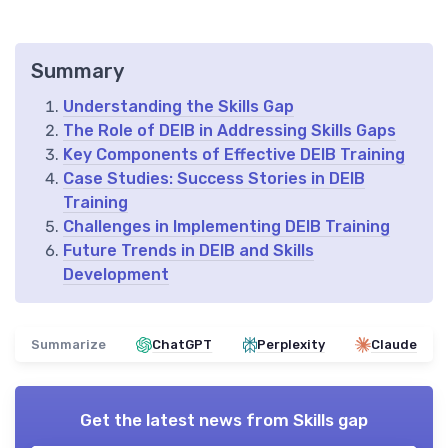
Summary
Understanding the Skills Gap
The Role of DEIB in Addressing Skills Gaps
Key Components of Effective DEIB Training
Case Studies: Success Stories in DEIB
Training
Challenges in Implementing DEIB Training
Future Trends in DEIB and Skills
Development
Summarize
ChatGPT
Perplexity
Claude
Get the latest news from
Skills gap