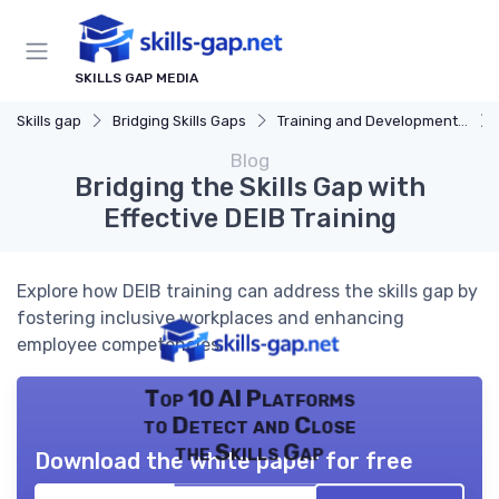
SKILLS GAP MEDIA
Skills gap
Bridging Skills Gaps
Training and Development Programs
Blog
Bridging the Skills Gap with
Effective DEIB Training
Explore how DEIB training can address the skills gap by
fostering inclusive workplaces and enhancing
employee competencies.
Top 10 AI Platforms
to Detect and Close
the Skills Gap
Download the white paper for free