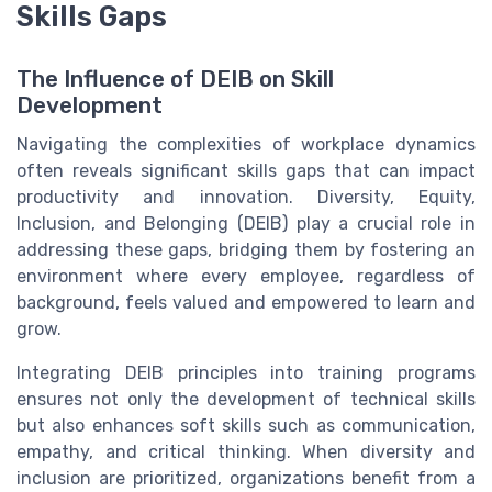
Skills Gaps
The Influence of DEIB on Skill
Development
Navigating the complexities of workplace dynamics
often reveals significant skills gaps that can impact
productivity and innovation. Diversity, Equity,
Inclusion, and Belonging (DEIB) play a crucial role in
addressing these gaps, bridging them by fostering an
environment where every employee, regardless of
background, feels valued and empowered to learn and
grow.
Integrating DEIB principles into training programs
ensures not only the development of technical skills
but also enhances soft skills such as communication,
empathy, and critical thinking. When diversity and
inclusion are prioritized, organizations benefit from a