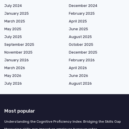
July 2024
December 2024
January 2025
February 2025
March 2025
April 2025
May 2025
June 2025
July 2025
August 2025
September 2025
October 2025
November 2025
December 2025
January 2026
February 2026
March 2026
April 2026
May 2026
June 2026
July 2026
August 2026
Most popular
Understanding the Cognitive Proficiency Index: Bridging the Skills Gap
Measuring skills gap impact on employee turnover rates