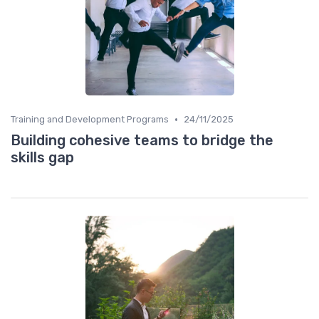
•
Training and Development Programs
24/11/2025
Building cohesive teams to bridge the
skills gap