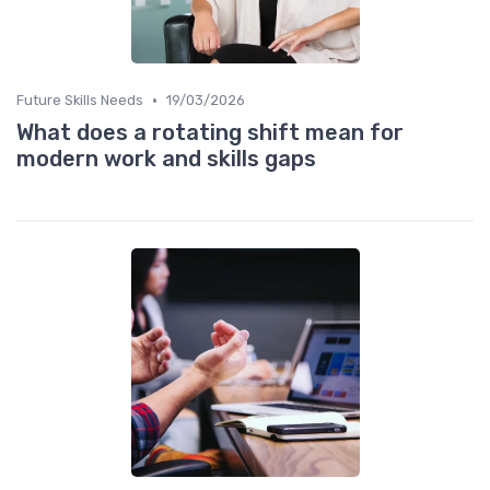
•
Future Skills Needs
19/03/2026
What does a rotating shift mean for
modern work and skills gaps