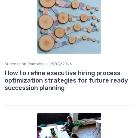
•
Succession Planning
15/07/2026
How to refine executive hiring process
optimization strategies for future ready
succession planning