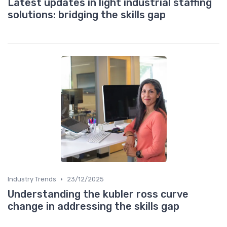
Latest updates in light industrial staffing
solutions: bridging the skills gap
•
Industry Trends
23/12/2025
Understanding the kubler ross curve
change in addressing the skills gap