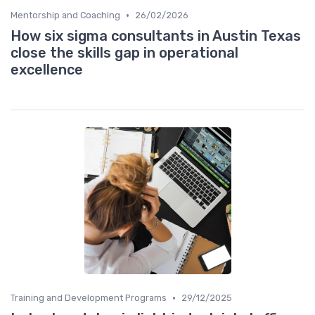
•
Mentorship and Coaching
26/02/2026
How six sigma consultants in Austin Texas
close the skills gap in operational
excellence
•
Training and Development Programs
29/12/2025