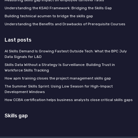
Understanding the KSAO Framework: Bridging the Skills Gap
Building technical acumen to bridge the skills gap
Understanding the Benefits and Drawbacks of Prerequisite Courses
Last posts
AI Skills Demand Is Growing Fastest Outside Tech: What the BPC July
Data Signals for L&D
Skills Data Without a Strategy Is Surveillance: Building Trust in
Workforce Skills Tracking
How apm training closes the project management skills gap
The Summer Skills Sprint: Using Low Season for High-Impact
Development Windows
How CCBA certification helps business analysts close critical skills gaps
Skills gap