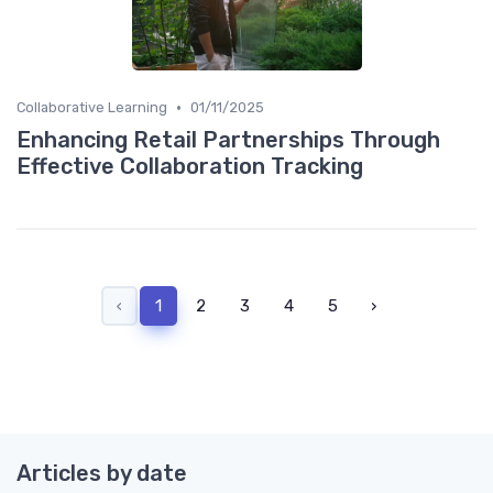
•
Collaborative Learning
01/11/2025
Enhancing Retail Partnerships Through
Effective Collaboration Tracking
‹
1
2
3
4
5
›
Articles by date