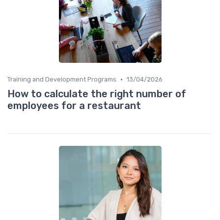
•
Training and Development Programs
13/04/2026
How to calculate the right number of
employees for a restaurant