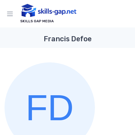
SKILLS GAP MEDIA
Francis Defoe