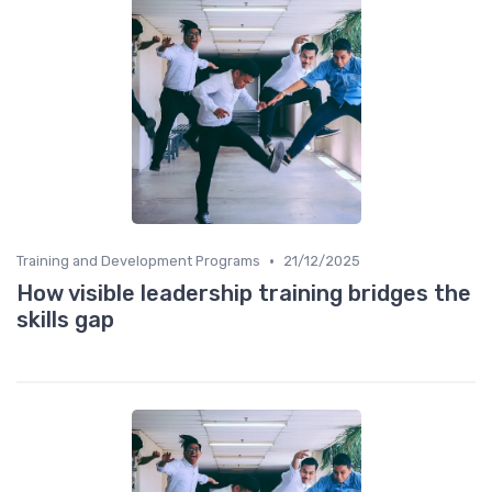
•
Training and Development Programs
21/12/2025
How visible leadership training bridges the
skills gap