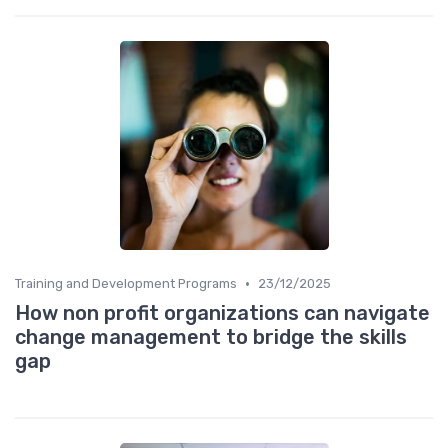
•
Training and Development Programs
23/12/2025
How non profit organizations can navigate
change management to bridge the skills
gap