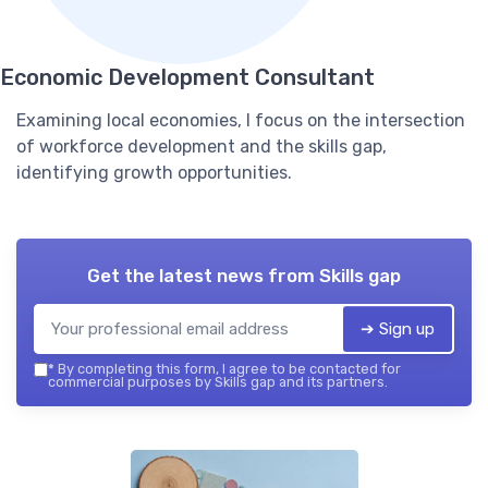
Economic Development Consultant
Examining local economies, I focus on the intersection
of workforce development and the skills gap,
identifying growth opportunities.
Get the latest news from
Skills gap
➔ Sign up
*
By completing this form, I agree to be contacted for
commercial purposes by Skills gap and its partners.