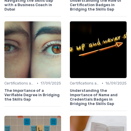
Navigating the Skills Gap
Understanding the Role of
with a Business Coach in
Certification Badges in
Dubai
Bridging the Skills Gap
•
•
Certifications and Courses
17/09/2025
Certifications and Courses
16/09/2025
The Importance of a
Understanding the
Verifiable Degree in Bridging
Importance of Name and
the Skills Gap
Credentials Badges in
Bridging the Skills Gap