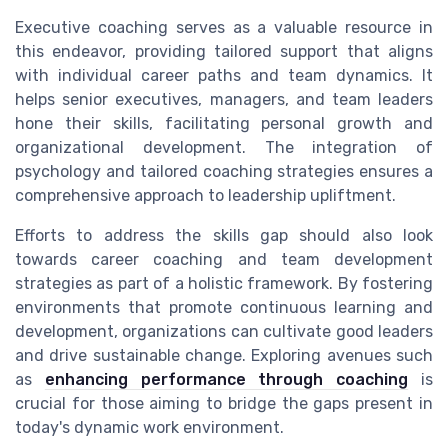
Executive coaching serves as a valuable resource in
this endeavor, providing tailored support that aligns
with individual career paths and team dynamics. It
helps senior executives, managers, and team leaders
hone their skills, facilitating personal growth and
organizational development. The integration of
psychology and tailored coaching strategies ensures a
comprehensive approach to leadership upliftment.
Efforts to address the skills gap should also look
towards career coaching and team development
strategies as part of a holistic framework. By fostering
environments that promote continuous learning and
development, organizations can cultivate good leaders
and drive sustainable change. Exploring avenues such
as
enhancing performance through coaching
is
crucial for those aiming to bridge the gaps present in
today's dynamic work environment.