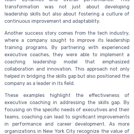
transformation was not just about developing
leadership skills but also about fostering a culture of
continuous improvement and adaptability.
Another success story comes from the tech industry,
where a company sought to improve its leadership
training programs. By partnering with experienced
executive coaches, they were able to implement a
coaching leadership model that emphasized
collaboration and innovation. This approach not only
helped in bridging the skills gap but also positioned the
company as a leader in its field.
These examples highlight the effectiveness of
executive coaching in addressing the skills gap. By
focusing on the specific needs of executives and their
teams, coaching can lead to significant improvements
in performance and career development. As more
organizations in New York City recognize the value of