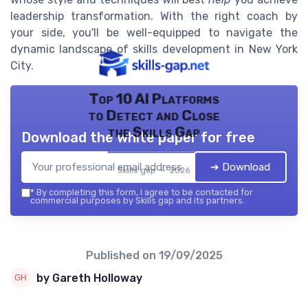
leadership transformation. With the right coach by
your side, you'll be well-equipped to navigate the
dynamic landscape of skills development in New York
City.
Top 10 AI Platforms
to Detect and Close
the Skills Gap
Download the white paper for free
➔ Download
Skills gap — 2026
*
By completing this form, I agree to be contacted for
commercial purposes by Skills gap and its partners.
Published on
19/09/2025
by Gareth Holloway