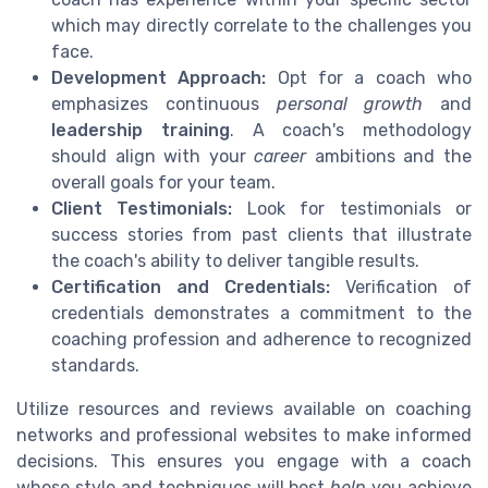
which may directly correlate to the challenges you
face.
Development Approach:
Opt for a coach who
emphasizes continuous
personal growth
and
leadership training
. A coach's methodology
should align with your
career
ambitions and the
overall goals for your team.
Client Testimonials:
Look for testimonials or
success stories from past clients that illustrate
the coach's ability to deliver tangible results.
Certification and Credentials:
Verification of
credentials demonstrates a commitment to the
coaching profession and adherence to recognized
standards.
Utilize resources and reviews available on coaching
networks and professional websites to make informed
decisions. This ensures you engage with a coach
whose style and techniques will best
help
you achieve