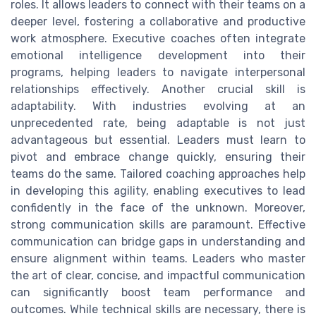
roles. It allows leaders to connect with their teams on a
deeper level, fostering a collaborative and productive
work atmosphere. Executive coaches often integrate
emotional intelligence development into their
programs, helping leaders to navigate interpersonal
relationships effectively. Another crucial skill is
adaptability. With industries evolving at an
unprecedented rate, being adaptable is not just
advantageous but essential. Leaders must learn to
pivot and embrace change quickly, ensuring their
teams do the same. Tailored coaching approaches help
in developing this agility, enabling executives to lead
confidently in the face of the unknown. Moreover,
strong communication skills are paramount. Effective
communication can bridge gaps in understanding and
ensure alignment within teams. Leaders who master
the art of clear, concise, and impactful communication
can significantly boost team performance and
outcomes. While technical skills are necessary, there is