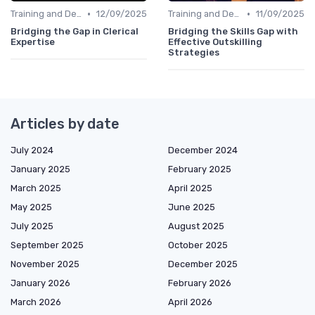
•
•
Training and Development Programs
12/09/2025
Training and Development Programs
11/09/2025
Bridging the Gap in Clerical
Bridging the Skills Gap with
Expertise
Effective Outskilling
Strategies
Articles by date
July 2024
December 2024
January 2025
February 2025
March 2025
April 2025
May 2025
June 2025
July 2025
August 2025
September 2025
October 2025
November 2025
December 2025
January 2026
February 2026
March 2026
April 2026