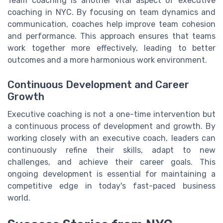
Team coaching is another vital aspect of executive
coaching in NYC. By focusing on team dynamics and
communication, coaches help improve team cohesion
and performance. This approach ensures that teams
work together more effectively, leading to better
outcomes and a more harmonious work environment.
Continuous Development and Career
Growth
Executive coaching is not a one-time intervention but
a continuous process of development and growth. By
working closely with an executive coach, leaders can
continuously refine their skills, adapt to new
challenges, and achieve their career goals. This
ongoing development is essential for maintaining a
competitive edge in today's fast-paced business
world.