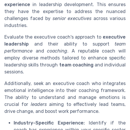
experience
in leadership development. This ensures
they have the expertise to address the nuanced
challenges faced by
senior executives
across various
industries.
Evaluate the executive coach's approach to
executive
leadership
and their ability to support
team
performance
and
coaching
. A reputable coach will
employ diverse methods tailored to enhance specific
leadership skills through
team coaching
and individual
sessions.
Additionally, seek an executive coach who integrates
emotional intelligence into their coaching framework.
The ability to understand and manage emotions is
crucial for
leaders
aiming to effectively lead teams,
drive change, and boost work performance.
Industry-Specific Experience:
Identify if the
coach has experience within your specific sector