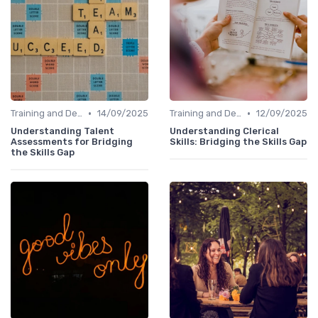
•
•
Training and Development Programs
14/09/2025
Training and Development Programs
12/09/2025
Understanding Talent
Understanding Clerical
Assessments for Bridging
Skills: Bridging the Skills Gap
the Skills Gap