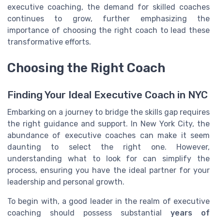
executive coaching, the demand for skilled coaches
continues to grow, further emphasizing the
importance of choosing the right coach to lead these
transformative efforts.
Choosing the Right Coach
Finding Your Ideal Executive Coach in NYC
Embarking on a journey to bridge the skills gap requires
the right guidance and support. In New York City, the
abundance of executive coaches can make it seem
daunting to select the right one. However,
understanding what to look for can simplify the
process, ensuring you have the ideal partner for your
leadership and personal growth.
To begin with, a good leader in the realm of executive
coaching should possess substantial
years of