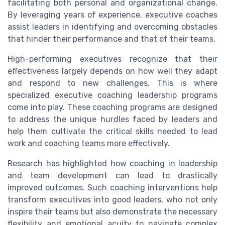
facilitating both personal and organizational change.
By leveraging years of experience, executive coaches
assist leaders in identifying and overcoming obstacles
that hinder their performance and that of their teams.
High-performing executives recognize that their
effectiveness largely depends on how well they adapt
and respond to new challenges. This is where
specialized executive coaching leadership programs
come into play. These coaching programs are designed
to address the unique hurdles faced by leaders and
help them cultivate the critical skills needed to lead
work and coaching teams more effectively.
Research has highlighted how coaching in leadership
and team development can lead to drastically
improved outcomes. Such coaching interventions help
transform executives into good leaders, who not only
inspire their teams but also demonstrate the necessary
flexibility and emotional acuity to navigate complex