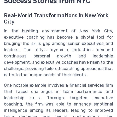
Success Stories from NYC
Real-World Transformations in New York
City
In the bustling environment of New York City,
executive coaching has become a pivotal tool for
bridging the skills gap among senior executives and
leaders. The city's dynamic industries demand
continuous personal growth and leadership
development, and executive coaches have risen to the
challenge, providing tailored coaching approaches that
cater to the unique needs of their clients.
One notable example involves a financial services firm
that faced challenges in team performance and
leadership skills. Through targeted executive
coaching, the firm was able to enhance emotional
intelligence among its leaders, leading to improved
team dynamics and overall performance. This