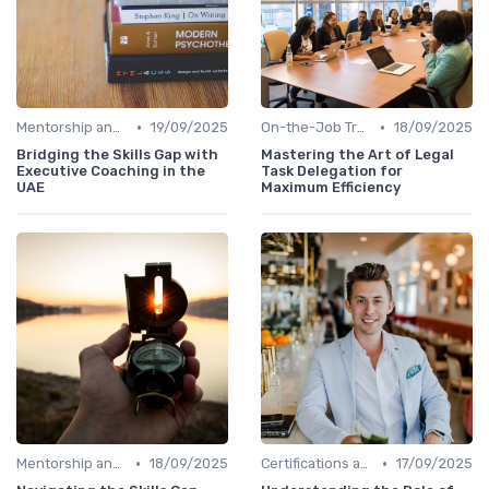
•
•
Mentorship and Coaching
19/09/2025
On-the-Job Training
18/09/2025
Bridging the Skills Gap with
Mastering the Art of Legal
Executive Coaching in the
Task Delegation for
UAE
Maximum Efficiency
•
•
Mentorship and Coaching
18/09/2025
Certifications and Courses
17/09/2025