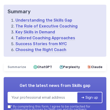
Summary
Understanding the Skills Gap
The Role of Executive Coaching
Key Skills in Demand
Tailored Coaching Approaches
Success Stories from NYC
Choosing the Right Coach
Summarize
ChatGPT
Perplexity
Claude
Get the latest news from
Skills gap
➔ Sign up
*
By completing this form, I agree to be contacted for
commercial purposes by Skills gap and its partners.