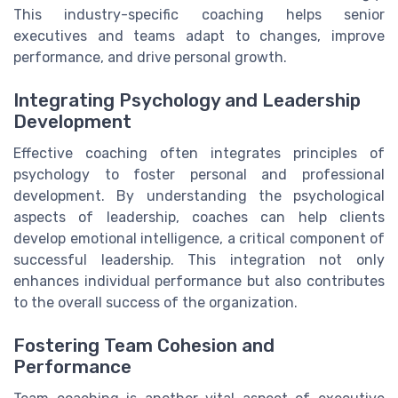
This industry-specific coaching helps senior
executives and teams adapt to changes, improve
performance, and drive personal growth.
Integrating Psychology and Leadership
Development
Effective coaching often integrates principles of
psychology to foster personal and professional
development. By understanding the psychological
aspects of leadership, coaches can help clients
develop emotional intelligence, a critical component of
successful leadership. This integration not only
enhances individual performance but also contributes
to the overall success of the organization.
Fostering Team Cohesion and
Performance