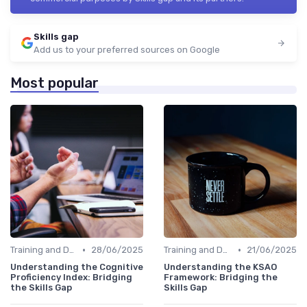
Skills gap
Add us to your preferred sources on Google
Most popular
•
•
Training and Development Programs
28/06/2025
Training and Development Programs
21/06/2025
Understanding the Cognitive
Understanding the KSAO
Proficiency Index: Bridging
Framework: Bridging the
the Skills Gap
Skills Gap