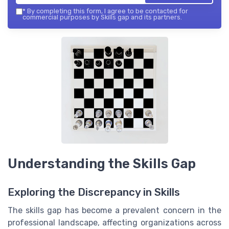
*
By completing this form, I agree to be contacted for
commercial purposes by Skills gap and its partners.
Understanding the Skills Gap
Exploring the Discrepancy in Skills
The skills gap has become a prevalent concern in the
professional landscape, affecting organizations across