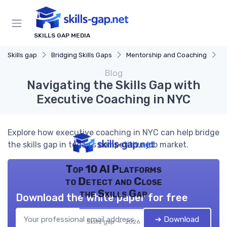
SKILLS GAP MEDIA
Skills gap
Bridging Skills Gaps
Mentorship and Coaching
N
Blog
Navigating the Skills Gap with
Executive Coaching in NYC
Explore how executive coaching in NYC can help bridge
the skills gap in today's competitive job market.
Top 10 AI Platforms
to Detect and Close
the Skills Gap
Download the white paper for free
➔ Download
Skills gap — 2026