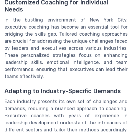
Customized Coaching for Individual
Needs
In the bustling environment of New York City,
executive coaching has become an essential tool for
bridging the skills gap. Tailored coaching approaches
are crucial for addressing the unique challenges faced
by leaders and executives across various industries.
These personalized strategies focus on enhancing
leadership skills, emotional intelligence, and team
performance, ensuring that executives can lead their
teams effectively.
Adapting to Industry-Specific Demands
Each industry presents its own set of challenges and
demands, requiring a nuanced approach to coaching.
Executive coaches with years of experience in
leadership development understand the intricacies of
different sectors and tailor their methods accordingly.