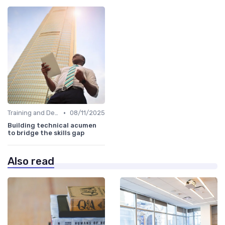
•
Training and Development Programs
08/11/2025
Building technical acumen
to bridge the skills gap
Also read