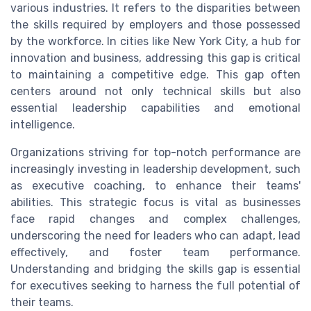
various industries. It refers to the disparities between
the skills required by employers and those possessed
by the workforce. In cities like New York City, a hub for
innovation and business, addressing this gap is critical
to maintaining a competitive edge. This gap often
centers around not only technical skills but also
essential leadership capabilities and emotional
intelligence.
Organizations striving for top-notch performance are
increasingly investing in leadership development, such
as executive coaching, to enhance their teams'
abilities. This strategic focus is vital as businesses
face rapid changes and complex challenges,
underscoring the need for leaders who can adapt, lead
effectively, and foster team performance.
Understanding and bridging the skills gap is essential
for executives seeking to harness the full potential of
their teams.