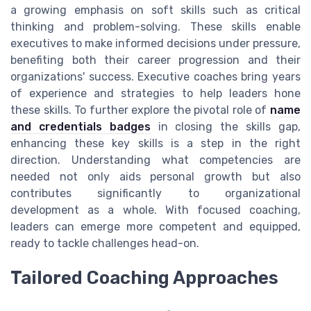
a growing emphasis on soft skills such as critical
thinking and problem-solving. These skills enable
executives to make informed decisions under pressure,
benefiting both their career progression and their
organizations' success. Executive coaches bring years
of experience and strategies to help leaders hone
these skills. To further explore the pivotal role of
name
and credentials badges
in closing the skills gap,
enhancing these key skills is a step in the right
direction. Understanding what competencies are
needed not only aids personal growth but also
contributes significantly to organizational
development as a whole. With focused coaching,
leaders can emerge more competent and equipped,
ready to tackle challenges head-on.
Tailored Coaching Approaches