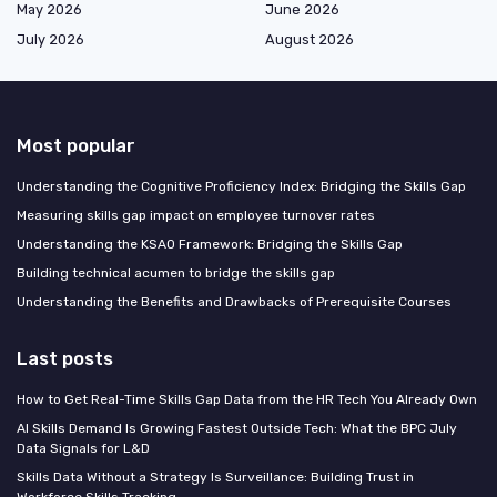
May 2026
June 2026
July 2026
August 2026
Most popular
Understanding the Cognitive Proficiency Index: Bridging the Skills Gap
Measuring skills gap impact on employee turnover rates
Understanding the KSAO Framework: Bridging the Skills Gap
Building technical acumen to bridge the skills gap
Understanding the Benefits and Drawbacks of Prerequisite Courses
Last posts
How to Get Real-Time Skills Gap Data from the HR Tech You Already Own
AI Skills Demand Is Growing Fastest Outside Tech: What the BPC July
Data Signals for L&D
Skills Data Without a Strategy Is Surveillance: Building Trust in