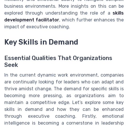
business environments. More insights on this can be
explored through understanding the role of a
skills
development facilitator
, which further enhances the
impact of executive coaching.
Key Skills in Demand
Essential Qualities That Organizations
Seek
In the current dynamic work environment, companies
are continually looking for leaders who can adapt and
thrive amidst change. The demand for specific skills is
becoming more pressing, as organizations aim to
maintain a competitive edge. Let’s explore some key
skills in demand and how they can be enhanced
through executive coaching. Firstly, emotional
intelligence is becoming a cornerstone in leadership