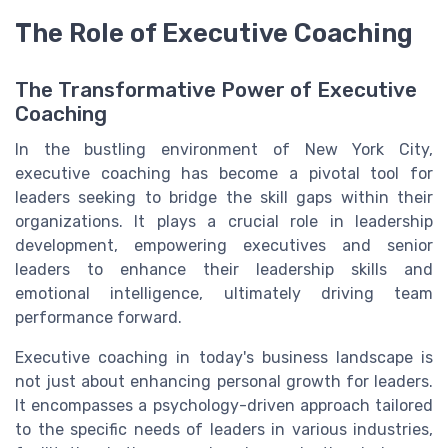
The Role of Executive Coaching
The Transformative Power of Executive
Coaching
In the bustling environment of New York City,
executive coaching has become a pivotal tool for
leaders seeking to bridge the skill gaps within their
organizations. It plays a crucial role in leadership
development, empowering executives and senior
leaders to enhance their leadership skills and
emotional intelligence, ultimately driving team
performance forward.
Executive coaching in today's business landscape is
not just about enhancing personal growth for leaders.
It encompasses a psychology-driven approach tailored
to the specific needs of leaders in various industries,