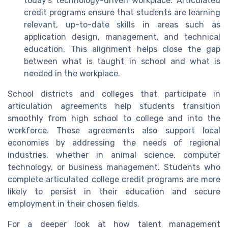
today’s technology-driven workplace. Articulated
credit programs ensure that students are learning
relevant, up-to-date skills in areas such as
application design, management, and technical
education. This alignment helps close the gap
between what is taught in school and what is
needed in the workplace.
School districts and colleges that participate in
articulation agreements help students transition
smoothly from high school to college and into the
workforce. These agreements also support local
economies by addressing the needs of regional
industries, whether in animal science, computer
technology, or business management. Students who
complete articulated college credit programs are more
likely to persist in their education and secure
employment in their chosen fields.
For a deeper look at how talent management