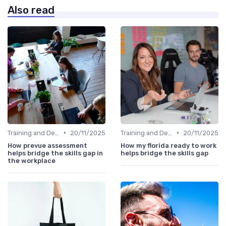
Also read
•
•
Training and Development Programs
20/11/2025
Training and Development Programs
20/11/2025
How prevue assessment
How my florida ready to work
helps bridge the skills gap in
helps bridge the skills gap
the workplace