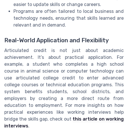
easier to update skills or change careers.
Programs are often tailored to local business and
technology needs, ensuring that skills learned are
relevant and in demand.
Real-World Application and Flexibility
Articulated credit is not just about academic
achievement. It’s about practical application. For
example, a student who completes a high school
course in animal science or computer technology can
use articulated college credit to enter advanced
college courses or technical education programs. This
system benefits students, school districts, and
employers by creating a more direct route from
education to employment. For more insights on how
practical experiences like working interviews help
bridge the skills gap, check out
this article on working
interviews
.