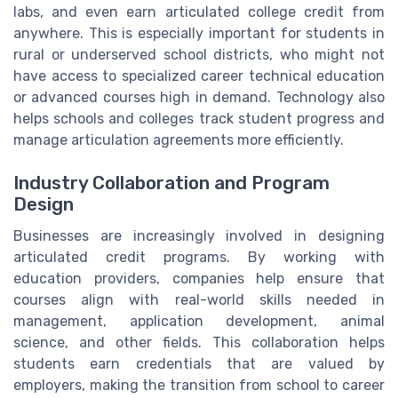
labs, and even earn articulated college credit from
anywhere. This is especially important for students in
rural or underserved school districts, who might not
have access to specialized career technical education
or advanced courses high in demand. Technology also
helps schools and colleges track student progress and
manage articulation agreements more efficiently.
Industry Collaboration and Program
Design
Businesses are increasingly involved in designing
articulated credit programs. By working with
education providers, companies help ensure that
courses align with real-world skills needed in
management, application development, animal
science, and other fields. This collaboration helps
students earn credentials that are valued by
employers, making the transition from school to career