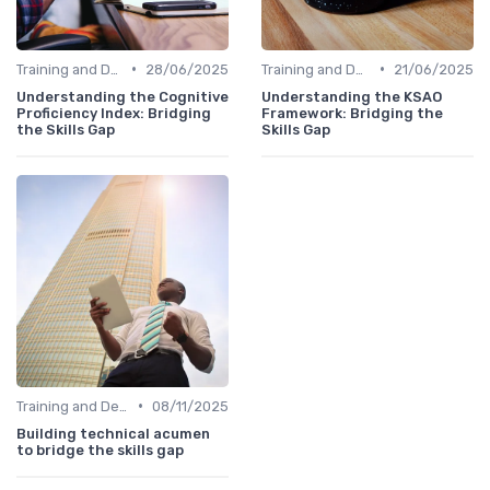
•
•
Training and Development Programs
28/06/2025
Training and Development Programs
21/06/2025
Understanding the Cognitive
Understanding the KSAO
Proficiency Index: Bridging
Framework: Bridging the
the Skills Gap
Skills Gap
•
Training and Development Programs
08/11/2025
Building technical acumen
to bridge the skills gap