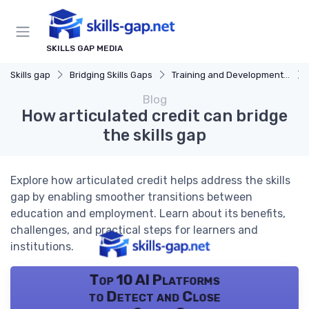
SKILLS GAP MEDIA
Skills gap
Bridging Skills Gaps
Training and Development Programs
Blog
How articulated credit can bridge
the skills gap
Explore how articulated credit helps address the skills
gap by enabling smoother transitions between
education and employment. Learn about its benefits,
challenges, and practical steps for learners and
institutions.
Top 10 AI Platforms
to Detect and Close