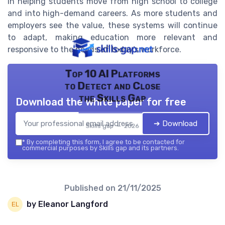
in helping students move from high school to college
and into high-demand careers. As more students and
employers see the value, these systems will continue
to adapt, making education more relevant and
responsive to the needs of today’s workforce.
Top 10 AI Platforms
to Detect and Close
the Skills Gap
Download the white paper for free
➔ Download
Skills gap — 2026
*
By completing this form, I agree to be contacted for
commercial purposes by Skills gap and its partners.
Published on
21/11/2025
by Eleanor Langford