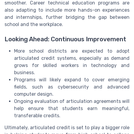
smoother. Career technical education programs are
also adapting to include more hands-on experiences
and internships, further bridging the gap between
school and the workplace.
Looking Ahead: Continuous Improvement
More school districts are expected to adopt
articulated credit systems, especially as demand
grows for skilled workers in technology and
business.
Programs will likely expand to cover emerging
fields, such as cybersecurity and advanced
computer design.
Ongoing evaluation of articulation agreements will
help ensure that students earn meaningful,
transferable credits.
Ultimately, articulated credit is set to play a bigger role