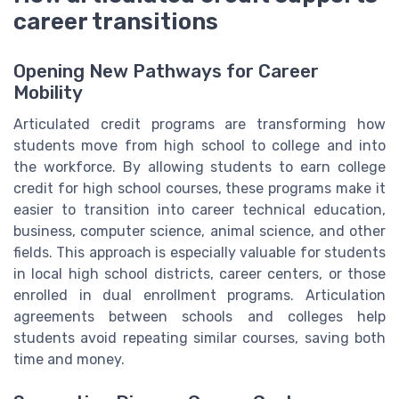
career transitions
Opening New Pathways for Career
Mobility
Articulated credit programs are transforming how
students move from high school to college and into
the workforce. By allowing students to earn college
credit for high school courses, these programs make it
easier to transition into career technical education,
business, computer science, animal science, and other
fields. This approach is especially valuable for students
in local high school districts, career centers, or those
enrolled in dual enrollment programs. Articulation
agreements between schools and colleges help
students avoid repeating similar courses, saving both
time and money.