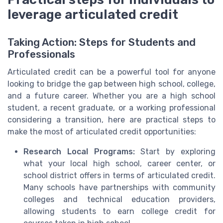
leverage articulated credit
Taking Action: Steps for Students and
Professionals
Articulated credit can be a powerful tool for anyone
looking to bridge the gap between high school, college,
and a future career. Whether you are a high school
student, a recent graduate, or a working professional
considering a transition, here are practical steps to
make the most of articulated credit opportunities:
Research Local Programs:
Start by exploring
what your local high school, career center, or
school district offers in terms of articulated credit.
Many schools have partnerships with community
colleges and technical education providers,
allowing students to earn college credit for