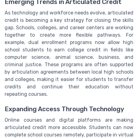
Emerging Trends in Articulated Credit
As technology and workforce needs evolve, articulated
credit is becoming a key strategy for closing the skills
gap. Schools, colleges, and career centers are working
together to create more flexible pathways. For
example, dual enrollment programs now allow high
school students to earn college credit in fields like
computer science, animal science, business, and
criminal justice. These programs are often supported
by articulation agreements between local high schools
and colleges, making it easier for students to transfer
credits and continue their education without
repeating courses.
Expanding Access Through Technology
Online courses and digital platforms are making
articulated credit more accessible. Students can now
complete school courses remotely, participate in virtual