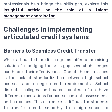
professionals help bridge the skills gap, explore this
insightful article on the role of a talent
management coordinator
.
Challenges in implementing
articulated credit systems
Barriers to Seamless Credit Transfer
While articulated credit programs offer a promising
solution for bridging the skills gap, several challenges
can hinder their effectiveness. One of the main issues
is the lack of standardization between high school
courses and college credit requirements. School
districts, colleges, and career centers often have
different expectations for course content, assessment,
and outcomes. This can make it difficult for students
to transfer credits smoothly from high school to