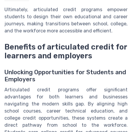
Ultimately, articulated credit programs empower
students to design their own educational and career
journeys, making transitions between school, college,
and the workforce more accessible and efficient.
Benefits of articulated credit for
learners and employers
Unlocking Opportunities for Students and
Employers
Articulated credit programs offer significant
advantages for both learners and businesses
navigating the modern skills gap. By aligning high
school courses, career technical education, and
college credit opportunities, these systems create a
direct pathway from school to the workforce.