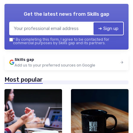
Get the latest news from
Skills gap
➔ Sign up
*
By completing this form, I agree to be contacted for
commercial purposes by Skills gap and its partners.
Skills gap
Add us to your preferred sources on Google
Most popular