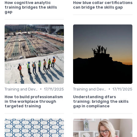
How cognitive analytic
How blue collar certifications
training bridges the skills
can bridge the skills gap
gap
•
•
Training and Development Programs
17/11/2025
Training and Development Programs
17/11/2025
How to build professionalism
Understanding dfars
in the workplace through
training: bridging the skills
targeted training
gap in compliance