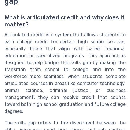
gap
What is articulated credit and why does it
matter?
Articulated credit is a system that allows students to
earn college credit for certain high school courses,
especially those that align with career technical
education or specialized programs. This approach is
designed to help bridge the skills gap by making the
transition from school to college and into the
workforce more seamless. When students complete
articulated courses in areas like computer technology,
animal science, criminal justice, or business
management, they can receive credit that counts
toward both high school graduation and future college
degrees.
The skills gap refers to the disconnect between the
skills employers need and those that job seekers