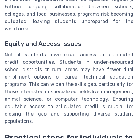
Without ongoing collaboration between schools,
colleges, and local businesses, programs risk becoming
outdated, leaving students unprepared for the
workforce.
Equity and Access Issues
Not all students have equal access to articulated
credit opportunities. Students in under-resourced
school districts or rural areas may have fewer dual
enrollment options or career technical education
programs. This can widen the skills gap, particularly for
those interested in specialized fields like management,
animal science, or computer technology. Ensuring
equitable access to articulated credit is crucial for
closing the gap and supporting diverse student
populations.
Practical steps for individuals to