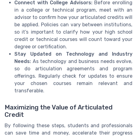
Connect with College Advisors:
Before enrolling
in a college or technical program, meet with an
advisor to confirm how your articulated credits will
be applied. Policies can vary between institutions,
so it’s important to clarify how your high school
credit or technical courses will count toward your
degree or certification.
Stay Updated on Technology and Industry
Needs:
As technology and business needs evolve,
so do articulation agreements and program
offerings. Regularly check for updates to ensure
your chosen courses remain relevant and
transferable.
Maximizing the Value of Articulated
Credit
By following these steps, students and professionals
can save time and money, accelerate their progress