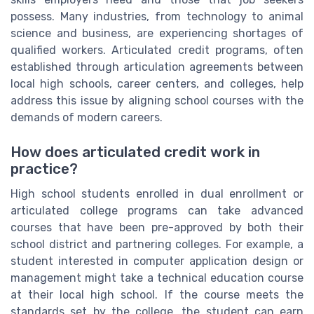
possess. Many industries, from technology to animal
science and business, are experiencing shortages of
qualified workers. Articulated credit programs, often
established through articulation agreements between
local high schools, career centers, and colleges, help
address this issue by aligning school courses with the
demands of modern careers.
How does articulated credit work in
practice?
High school students enrolled in dual enrollment or
articulated college programs can take advanced
courses that have been pre-approved by both their
school district and partnering colleges. For example, a
student interested in computer application design or
management might take a technical education course
at their local high school. If the course meets the
standards set by the college, the student can earn