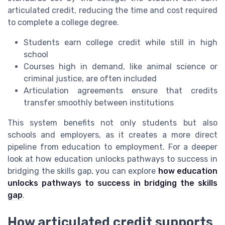
articulated credit, reducing the time and cost required
to complete a college degree.
Students earn college credit while still in high
school
Courses high in demand, like animal science or
criminal justice, are often included
Articulation agreements ensure that credits
transfer smoothly between institutions
This system benefits not only students but also
schools and employers, as it creates a more direct
pipeline from education to employment. For a deeper
look at how education unlocks pathways to success in
bridging the skills gap, you can explore
how education
unlocks pathways to success in bridging the skills
gap
.
How articulated credit supports