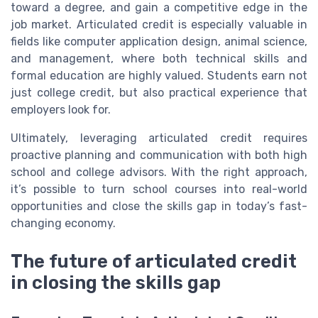
toward a degree, and gain a competitive edge in the
job market. Articulated credit is especially valuable in
fields like computer application design, animal science,
and management, where both technical skills and
formal education are highly valued. Students earn not
just college credit, but also practical experience that
employers look for.
Ultimately, leveraging articulated credit requires
proactive planning and communication with both high
school and college advisors. With the right approach,
it’s possible to turn school courses into real-world
opportunities and close the skills gap in today’s fast-
changing economy.
The future of articulated credit
in closing the skills gap