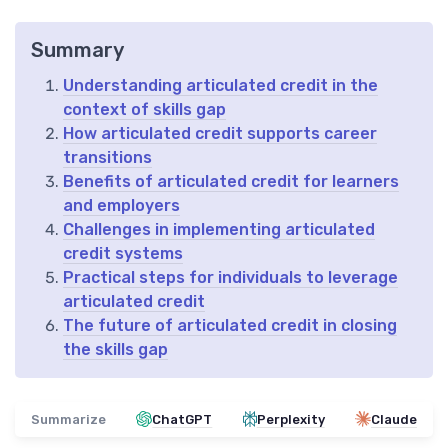
Summary
Understanding articulated credit in the
context of skills gap
How articulated credit supports career
transitions
Benefits of articulated credit for learners
and employers
Challenges in implementing articulated
credit systems
Practical steps for individuals to leverage
articulated credit
The future of articulated credit in closing
the skills gap
Summarize
ChatGPT
Perplexity
Claude