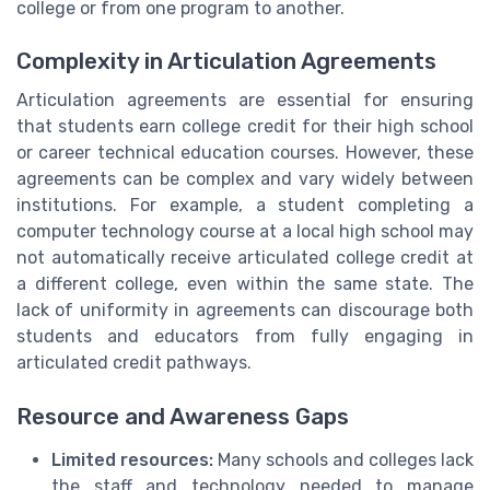
college or from one program to another.
Complexity in Articulation Agreements
Articulation agreements are essential for ensuring
that students earn college credit for their high school
or career technical education courses. However, these
agreements can be complex and vary widely between
institutions. For example, a student completing a
computer technology course at a local high school may
not automatically receive articulated college credit at
a different college, even within the same state. The
lack of uniformity in agreements can discourage both
students and educators from fully engaging in
articulated credit pathways.
Resource and Awareness Gaps
Limited resources:
Many schools and colleges lack
the staff and technology needed to manage