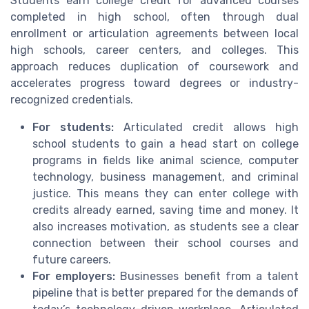
Students earn college credit for advanced courses
completed in high school, often through dual
enrollment or articulation agreements between local
high schools, career centers, and colleges. This
approach reduces duplication of coursework and
accelerates progress toward degrees or industry-
recognized credentials.
For students:
Articulated credit allows high
school students to gain a head start on college
programs in fields like animal science, computer
technology, business management, and criminal
justice. This means they can enter college with
credits already earned, saving time and money. It
also increases motivation, as students see a clear
connection between their school courses and
future careers.
For employers:
Businesses benefit from a talent
pipeline that is better prepared for the demands of