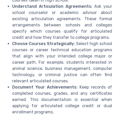
courses taken in high school.
Understand Articulation Agreements:
Ask your
school counselor or academic advisor about
existing articulation agreements. These formal
arrangements between schools and colleges
specify which courses qualify for articulated
credit and how they transfer to college programs.
Choose Courses Strategically:
Select high school
courses or career technical education programs
that align with your intended college major or
career path. For example, students interested in
animal science, business management, computer
technology, or criminal justice can often find
relevant articulated courses.
Document Your Achievements:
Keep records of
completed courses, grades, and any certificates
earned. This documentation is essential when
applying for articulated college credit or dual
enrollment programs.