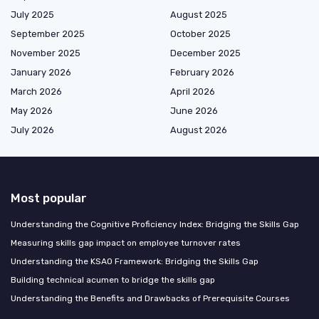
July 2025
August 2025
September 2025
October 2025
November 2025
December 2025
January 2026
February 2026
March 2026
April 2026
May 2026
June 2026
July 2026
August 2026
Most popular
Understanding the Cognitive Proficiency Index: Bridging the Skills Gap
Measuring skills gap impact on employee turnover rates
Understanding the KSAO Framework: Bridging the Skills Gap
Building technical acumen to bridge the skills gap
Understanding the Benefits and Drawbacks of Prerequisite Courses