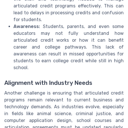
articulated credit programs effectively. This can
lead to delays in processing credits and confusion
for students.
Awareness:
Students, parents, and even some
educators may not fully understand how
articulated credit works or how it can benefit
career and college pathways. This lack of
awareness can result in missed opportunities for
students to earn college credit while still in high
school.
Alignment with Industry Needs
Another challenge is ensuring that articulated credit
programs remain relevant to current business and
technology demands. As industries evolve, especially
in fields like animal science, criminal justice, and
computer application design, school courses and
articulation agreements must be updated regularly.