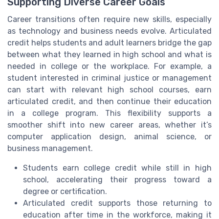
Supporting Diverse Career Goals
Career transitions often require new skills, especially
as technology and business needs evolve. Articulated
credit helps students and adult learners bridge the gap
between what they learned in high school and what is
needed in college or the workplace. For example, a
student interested in criminal justice or management
can start with relevant high school courses, earn
articulated credit, and then continue their education
in a college program. This flexibility supports a
smoother shift into new career areas, whether it’s
computer application design, animal science, or
business management.
Students earn college credit while still in high
school, accelerating their progress toward a
degree or certification.
Articulated credit supports those returning to
education after time in the workforce, making it