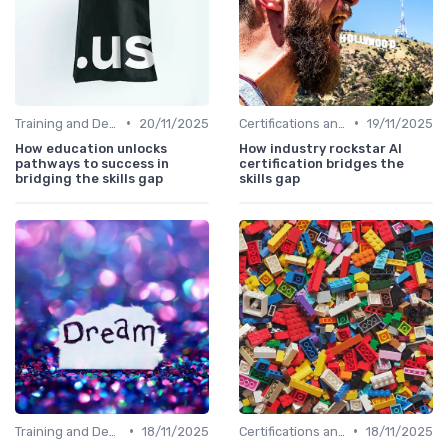
•
•
Training and Development Programs
20/11/2025
Certifications and Courses
19/11/2025
How education unlocks
How industry rockstar AI
pathways to success in
certification bridges the
bridging the skills gap
skills gap
•
•
Training and Development Programs
18/11/2025
Certifications and Courses
18/11/2025