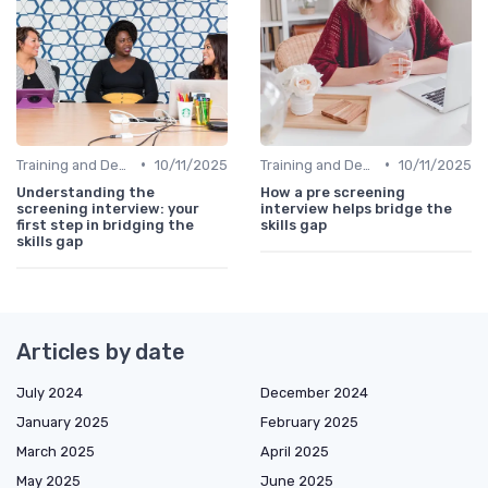
•
•
Training and Development Programs
10/11/2025
Training and Development Programs
10/11/2025
Understanding the
How a pre screening
screening interview: your
interview helps bridge the
first step in bridging the
skills gap
skills gap
Articles by date
July 2024
December 2024
January 2025
February 2025
March 2025
April 2025
May 2025
June 2025