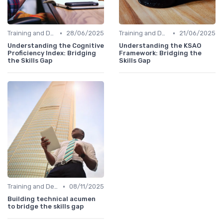
•
•
Training and Development Programs
28/06/2025
Training and Development Programs
21/06/2025
Understanding the Cognitive
Understanding the KSAO
Proficiency Index: Bridging
Framework: Bridging the
the Skills Gap
Skills Gap
•
Training and Development Programs
08/11/2025
Building technical acumen
to bridge the skills gap