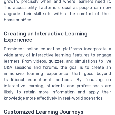
growth, precisely when and where learners need it.
The accessibility factor is crucial as people can now
upgrade their skill sets within the comfort of their
home or office.
Creating an Interactive Learning
Experience
Prominent online education platforms incorporate a
wide array of interactive learning features to engage
learners. From videos, quizzes, and simulations to live
Q&A sessions and forums, the goal is to create an
immersive learning experience that goes beyond
traditional educational methods. By focusing on
interactive learning, students and professionals are
likely to retain more information and apply their
knowledge more effectively in real-world scenarios.
Customized Learning Journeys