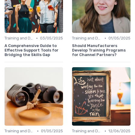
•
•
Training and Development Programs
03/05/2025
Training and Development Programs
01/05/2025
A Comprehensive Guide to
Should Manufacturers
Effective Support Tools for
Develop Training Programs
Bridging the Skills Gap
for Channel Partners?
•
•
Training and Development Programs
01/05/2025
Training and Development Programs
12/06/2025