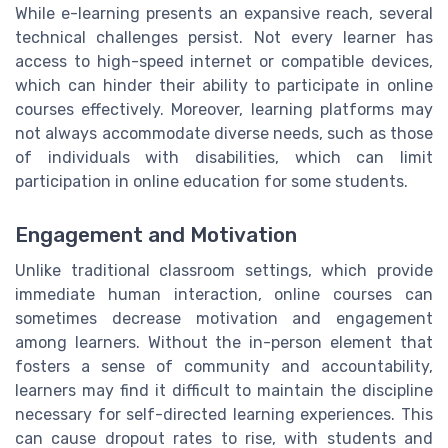
While e-learning presents an expansive reach, several
technical challenges persist. Not every learner has
access to high-speed internet or compatible devices,
which can hinder their ability to participate in online
courses effectively. Moreover, learning platforms may
not always accommodate diverse needs, such as those
of individuals with disabilities, which can limit
participation in online education for some students.
Engagement and Motivation
Unlike traditional classroom settings, which provide
immediate human interaction, online courses can
sometimes decrease motivation and engagement
among learners. Without the in-person element that
fosters a sense of community and accountability,
learners may find it difficult to maintain the discipline
necessary for self-directed learning experiences. This
can cause dropout rates to rise, with students and