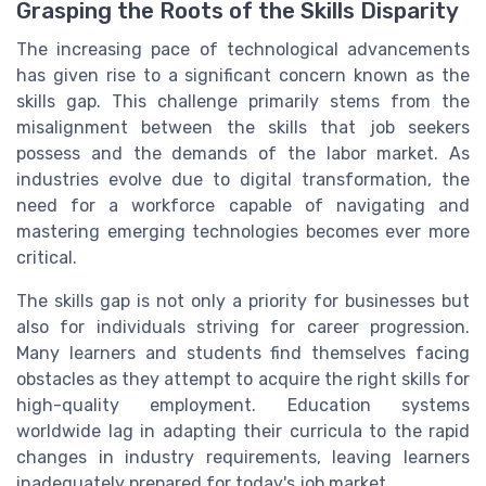
Grasping the Roots of the Skills Disparity
The increasing pace of technological advancements
has given rise to a significant concern known as the
skills gap. This challenge primarily stems from the
misalignment between the skills that job seekers
possess and the demands of the labor market. As
industries evolve due to digital transformation, the
need for a workforce capable of navigating and
mastering emerging technologies becomes ever more
critical.
The skills gap is not only a priority for businesses but
also for individuals striving for career progression.
Many learners and students find themselves facing
obstacles as they attempt to acquire the right skills for
high-quality employment. Education systems
worldwide lag in adapting their curricula to the rapid
changes in industry requirements, leaving learners
inadequately prepared for today's job market.