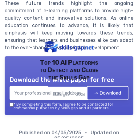
These future trends highlight the ongoing
commitment of e-learning platforms to provide high-
quality content and innovative solutions. As online
education continues to advance, it is likely that
emphasis will keep moving towards these trends,
ensuring that learners and businesses alike can adapt
to the ever-changing world of skills development.
Top 10 AI Platforms
to Detect and Close
the Skills Gap
Download the white paper for free
➔ Download
Skills gap — 2026
*
By completing this form, I agree to be contacted for
commercial purposes by Skills gap and its partners.
Published on
04/05/2025
• Updated on