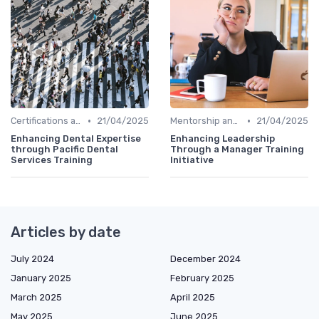
•
•
Certifications and Courses
21/04/2025
Mentorship and Coaching
21/04/2025
Enhancing Dental Expertise
Enhancing Leadership
through Pacific Dental
Through a Manager Training
Services Training
Initiative
Articles by date
July 2024
December 2024
January 2025
February 2025
March 2025
April 2025
May 2025
June 2025