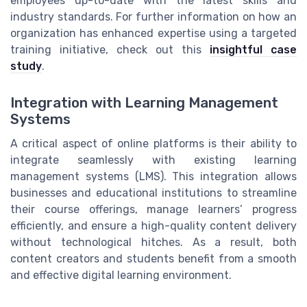
employees up-to-date with the latest skills and
industry standards. For further information on how an
organization has enhanced expertise using a targeted
training initiative, check out this
insightful case
study
.
Integration with Learning Management
Systems
A critical aspect of online platforms is their ability to
integrate seamlessly with existing learning
management systems (LMS). This integration allows
businesses and educational institutions to streamline
their course offerings, manage learners’ progress
efficiently, and ensure a high-quality content delivery
without technological hitches. As a result, both
content creators and students benefit from a smooth
and effective digital learning environment.