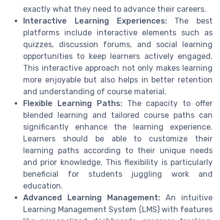
exactly what they need to advance their careers.
Interactive Learning Experiences:
The best
platforms include interactive elements such as
quizzes, discussion forums, and social learning
opportunities to keep learners actively engaged.
This interactive approach not only makes learning
more enjoyable but also helps in better retention
and understanding of course material.
Flexible Learning Paths:
The capacity to offer
blended learning and tailored course paths can
significantly enhance the learning experience.
Learners should be able to customize their
learning paths according to their unique needs
and prior knowledge. This flexibility is particularly
beneficial for students juggling work and
education.
Advanced Learning Management:
An intuitive
Learning Management System (LMS) with features