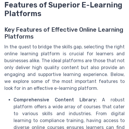
Features of Superior E-Learning
Platforms
Key Features of Effective Online Learning
Platforms
In the quest to bridge the skills gap, selecting the right
online learning platform is crucial for learners and
businesses alike. The ideal platforms are those that not
only deliver high quality content but also provide an
engaging and supportive learning experience. Below,
we explore some of the most important features to
look for in an effective e-learning platform.
Comprehensive Content Library:
A robust
platform offers a wide array of courses that cater
to various skills and industries. From digital
learning to compliance training, having access to
diverse online courses ensures learners can find