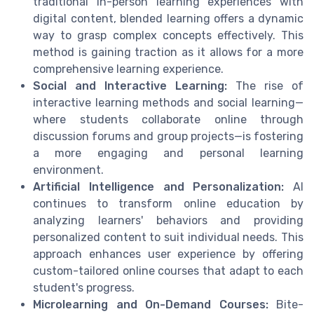
traditional in-person learning experiences with
digital content, blended learning offers a dynamic
way to grasp complex concepts effectively. This
method is gaining traction as it allows for a more
comprehensive learning experience.
Social and Interactive Learning:
The rise of
interactive learning methods and social learning—
where students collaborate online through
discussion forums and group projects—is fostering
a more engaging and personal learning
environment.
Artificial Intelligence and Personalization:
AI
continues to transform online education by
analyzing learners' behaviors and providing
personalized content to suit individual needs. This
approach enhances user experience by offering
custom-tailored online courses that adapt to each
student's progress.
Microlearning and On-Demand Courses:
Bite-