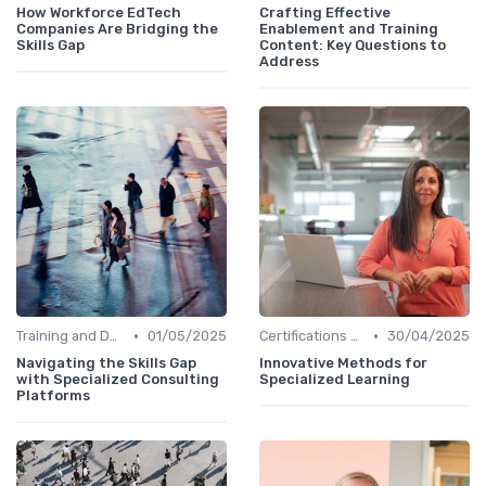
How Workforce EdTech
Crafting Effective
Companies Are Bridging the
Enablement and Training
Skills Gap
Content: Key Questions to
Address
•
•
Training and Development Programs
01/05/2025
Certifications and Courses
30/04/2025
Navigating the Skills Gap
Innovative Methods for
with Specialized Consulting
Specialized Learning
Platforms