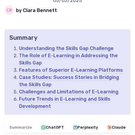
05/05/2025
by Clara Bennett
Summary
Understanding the Skills Gap Challenge
The Role of E-Learning in Addressing the
Skills Gap
Features of Superior E-Learning Platforms
Case Studies: Success Stories in Bridging
the Skills Gap
Challenges and Limitations of E-Learning
Future Trends in E-Learning and Skills
Development
Summarize
ChatGPT
Perplexity
Claude