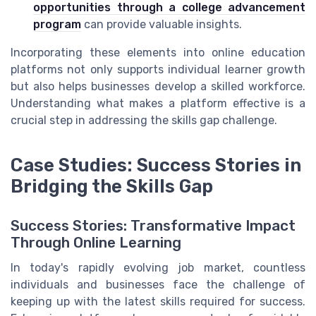
opportunities through a college advancement
program
can provide valuable insights.
Incorporating these elements into online education
platforms not only supports individual learner growth
but also helps businesses develop a skilled workforce.
Understanding what makes a platform effective is a
crucial step in addressing the skills gap challenge.
Case Studies: Success Stories in
Bridging the Skills Gap
Success Stories: Transformative Impact
Through Online Learning
In today's rapidly evolving job market, countless
individuals and businesses face the challenge of
keeping up with the latest skills required for success.