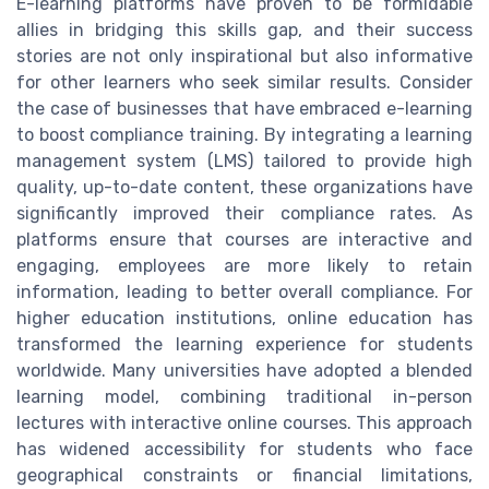
E-learning platforms have proven to be formidable
allies in bridging this skills gap, and their success
stories are not only inspirational but also informative
for other learners who seek similar results. Consider
the case of businesses that have embraced e-learning
to boost compliance training. By integrating a learning
management system (LMS) tailored to provide high
quality, up-to-date content, these organizations have
significantly improved their compliance rates. As
platforms ensure that courses are interactive and
engaging, employees are more likely to retain
information, leading to better overall compliance. For
higher education institutions, online education has
transformed the learning experience for students
worldwide. Many universities have adopted a blended
learning model, combining traditional in-person
lectures with interactive online courses. This approach
has widened accessibility for students who face
geographical constraints or financial limitations,