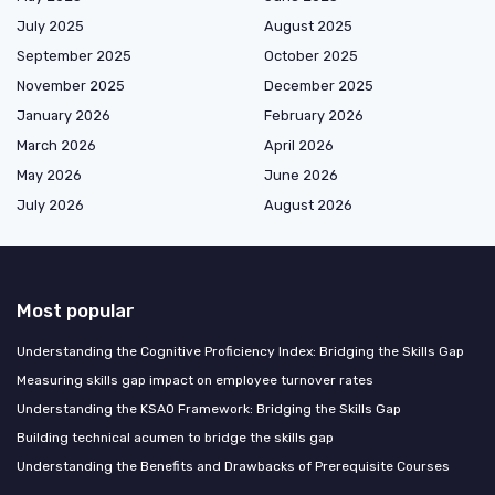
July 2025
August 2025
September 2025
October 2025
November 2025
December 2025
January 2026
February 2026
March 2026
April 2026
May 2026
June 2026
July 2026
August 2026
Most popular
Understanding the Cognitive Proficiency Index: Bridging the Skills Gap
Measuring skills gap impact on employee turnover rates
Understanding the KSAO Framework: Bridging the Skills Gap
Building technical acumen to bridge the skills gap
Understanding the Benefits and Drawbacks of Prerequisite Courses