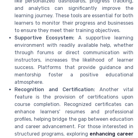
like personalized dashboards, progress tracking,
and analytics can significantly improve the
learning journey. These tools are essential for both
learners to monitor their progress and businesses
to ensure they meet their training objectives.
Supportive Ecosystem:
A supportive learning
environment with readily available help, whether
through forums or direct communication with
instructors, increases the likelihood of learner
success. Platforms that provide guidance and
mentorship foster a positive educational
atmosphere.
Recognition and Certification:
Another vital
feature is the provision of certifications upon
course completion. Recognized certificates can
enhance learners' resumes and professional
profiles, helping bridge the gap between education
and career advancement. For those interested in
structured programs, exploring
enhancing career