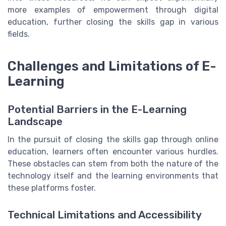
more examples of empowerment through digital
education, further closing the skills gap in various
fields.
Challenges and Limitations of E-
Learning
Potential Barriers in the E-Learning
Landscape
In the pursuit of closing the skills gap through online
education, learners often encounter various hurdles.
These obstacles can stem from both the nature of the
technology itself and the learning environments that
these platforms foster.
Technical Limitations and Accessibility