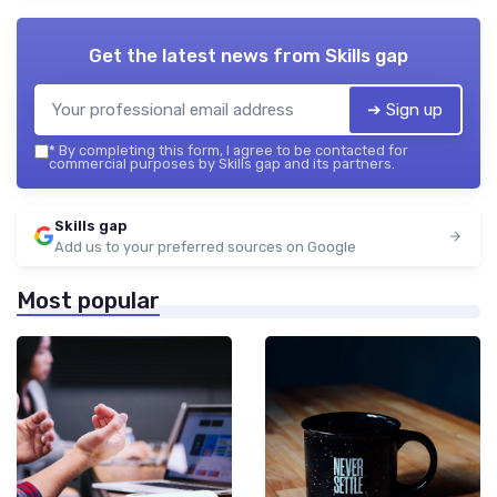
Get the latest news from
Skills gap
➔ Sign up
*
By completing this form, I agree to be contacted for
commercial purposes by Skills gap and its partners.
Skills gap
Add us to your preferred sources on Google
Most popular