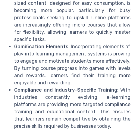
sized content, designed for easy consumption, is
becoming more popular, particularly for busy
professionals seeking to upskill. Online platforms
are increasingly offering micro-courses that allow
for flexibility, allowing learners to quickly master
specific tasks.
Gamification Elements:
Incorporating elements of
play into learning management systems is proving
to engage and motivate students more effectively.
By turning course progress into games with levels
and rewards, learners find their training more
enjoyable and rewarding.
Compliance and Industry-Specific Training:
With
industries constantly evolving, e-learning
platforms are providing more targeted compliance
training and educational content. This ensures
that learners remain competitive by obtaining the
precise skills required by businesses today.