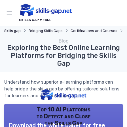
SKILLS GAP MEDIA
Skills gap
Bridging Skills Gaps
Certifications and Courses
Blog
Exploring the Best Online Learning
Platforms for Bridging the Skills
Gap
Understand how superior e-learning platforms can
help bridge the skills gap by offering tailored solutions
for learners and organizations.
Top 10 AI Platforms
to Detect and Close
the Skills Gap
Download the white paper for free