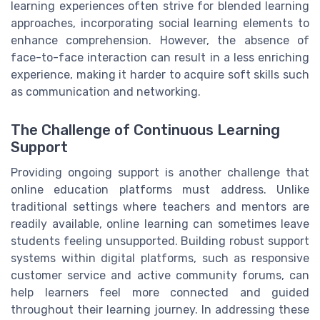
learning experiences often strive for blended learning
approaches, incorporating social learning elements to
enhance comprehension. However, the absence of
face-to-face interaction can result in a less enriching
experience, making it harder to acquire soft skills such
as communication and networking.
The Challenge of Continuous Learning
Support
Providing ongoing support is another challenge that
online education platforms must address. Unlike
traditional settings where teachers and mentors are
readily available, online learning can sometimes leave
students feeling unsupported. Building robust support
systems within digital platforms, such as responsive
customer service and active community forums, can
help learners feel more connected and guided
throughout their learning journey. In addressing these