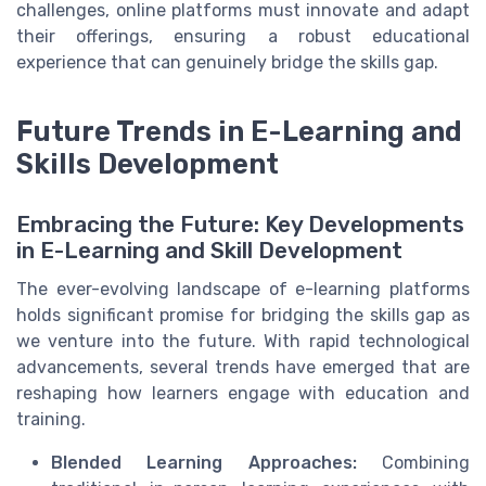
challenges, online platforms must innovate and adapt
their offerings, ensuring a robust educational
experience that can genuinely bridge the skills gap.
Future Trends in E-Learning and
Skills Development
Embracing the Future: Key Developments
in E-Learning and Skill Development
The ever-evolving landscape of e-learning platforms
holds significant promise for bridging the skills gap as
we venture into the future. With rapid technological
advancements, several trends have emerged that are
reshaping how learners engage with education and
training.
Blended Learning Approaches:
Combining