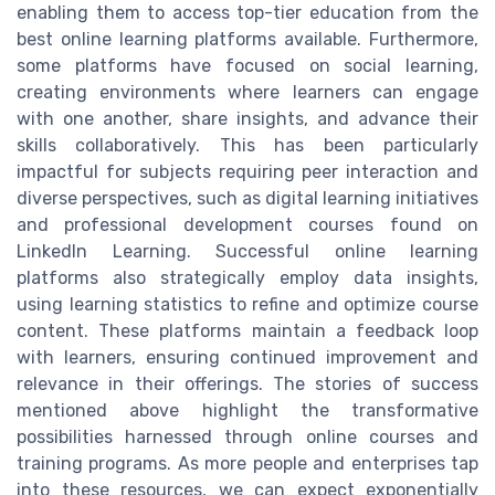
enabling them to access top-tier education from the
best online learning platforms available. Furthermore,
some platforms have focused on social learning,
creating environments where learners can engage
with one another, share insights, and advance their
skills collaboratively. This has been particularly
impactful for subjects requiring peer interaction and
diverse perspectives, such as digital learning initiatives
and professional development courses found on
LinkedIn Learning. Successful online learning
platforms also strategically employ data insights,
using learning statistics to refine and optimize course
content. These platforms maintain a feedback loop
with learners, ensuring continued improvement and
relevance in their offerings. The stories of success
mentioned above highlight the transformative
possibilities harnessed through online courses and
training programs. As more people and enterprises tap
into these resources, we can expect exponentially