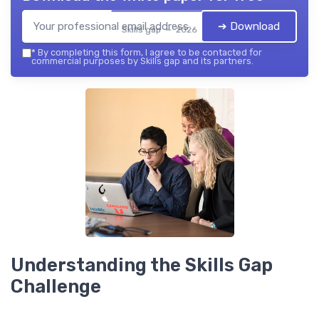
➔ Download
Skills gap — 2026
*
By completing this form, I agree to be contacted for
commercial purposes by Skills gap and its partners.
Understanding the Skills Gap
Challenge