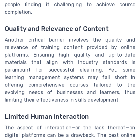
people finding it challenging to achieve course
completion.
Quality and Relevance of Content
Another critical barrier involves the quality and
relevance of training content provided by online
platforms. Ensuring high quality and up-to-date
materials that align with industry standards is
paramount for successful elearning. Yet, some
learning management systems may fall short in
offering comprehensive courses tailored to the
evolving needs of businesses and learners, thus
limiting their effectiveness in skills development.
Limited Human Interaction
The aspect of interaction—or the lack thereof—on
digital platforms can be a drawback. The best online