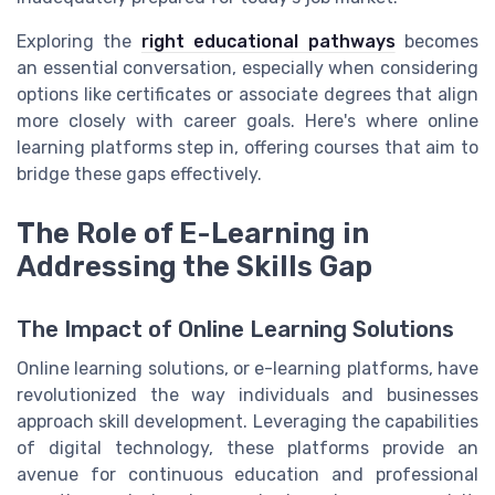
Exploring the
right educational pathways
becomes
an essential conversation, especially when considering
options like certificates or associate degrees that align
more closely with career goals. Here's where online
learning platforms step in, offering courses that aim to
bridge these gaps effectively.
The Role of E-Learning in
Addressing the Skills Gap
The Impact of Online Learning Solutions
Online learning solutions, or e-learning platforms, have
revolutionized the way individuals and businesses
approach skill development. Leveraging the capabilities
of digital technology, these platforms provide an
avenue for continuous education and professional