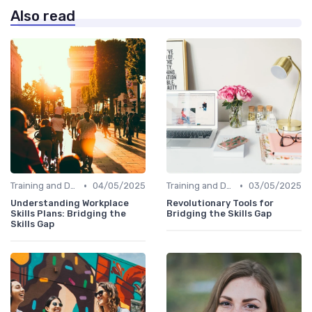
Also read
•
•
Training and Development Programs
04/05/2025
Training and Development Programs
03/05/2025
Understanding Workplace
Revolutionary Tools for
Skills Plans: Bridging the
Bridging the Skills Gap
Skills Gap