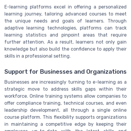
E-learning platforms excel in offering a personalized
learning journey, tailoring advanced courses to meet
the unique needs and goals of learners. Through
adaptive learning technologies, platforms can track
learning statistics and pinpoint areas that require
further attention. As a result, learners not only gain
knowledge but also build the confidence to apply their
skills in a professional setting.
Support for Businesses and Organizations
Businesses are increasingly turning to e-learning as a
strategic move to address skills gaps within their
workforce. Online training systems allow companies to
offer compliance training, technical courses, and even
leadership development, all through a single online
course platform. This flexibility supports organizations
in maintaining a competitive edge by keeping their